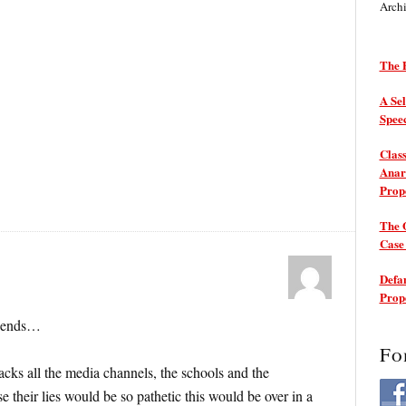
Arch
The P
A Sel
Spee
Class
Anarc
Prop
The 
Cas
Defam
Prop
r ends…
Fo
cks all the media channels, the schools and the
e their lies would be so pathetic this would be over in a