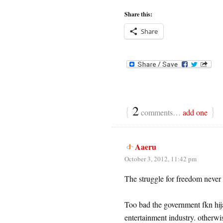
Share this:
Share
{
2
}
comments…
add one
Aaeru
October 3, 2012, 11:42 pm
The struggle for freedom neve
Too bad the government fkn hija
entertainment industry. otherwis