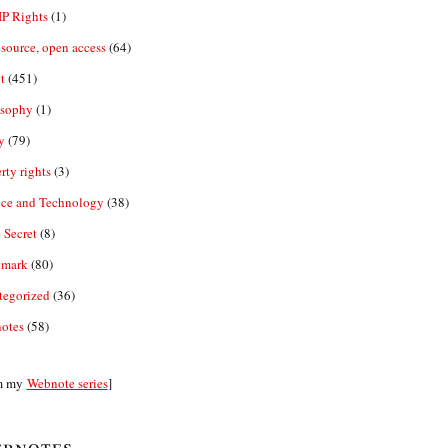
IP Rights
(1)
source, open access
(64)
t
(451)
osophy
(1)
y
(79)
rty rights
(3)
nce and Technology
(38)
 Secret
(8)
emark
(80)
tegorized
(36)
otes
(58)
m my
Webnote series
]
bnotes