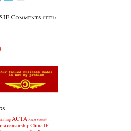
SIF Comments feed
gs
ACTA
rinting
Adam Mossoff
censorship
China IP
rust