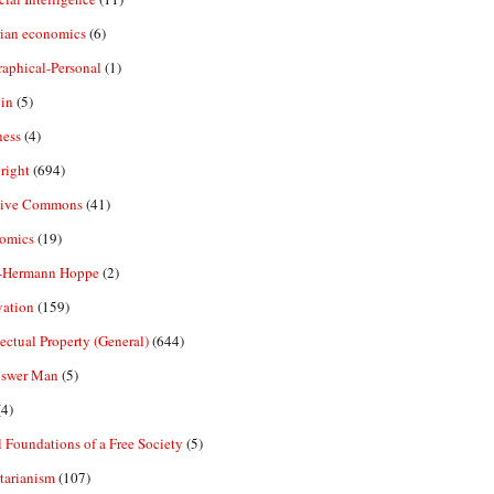
rian economics
(6)
aphical-Personal
(1)
in
(5)
ness
(4)
right
(694)
tive Commons
(41)
omics
(19)
-Hermann Hoppe
(2)
vation
(159)
lectual Property (General)
(644)
nswer Man
(5)
4)
 Foundations of a Free Society
(5)
tarianism
(107)