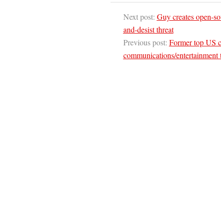
Next post:
Guy creates open-sour
and-desist threat
Previous post:
Former top US co
communications/entertainment t