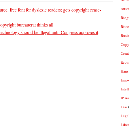
Aust
ce, free font for dyslexic readers; gets copyright cease-
Biogr
pyright bureaucrat thinks all
Bitco
echnology should be illegal until Congress approves it
Busi
Copy
Crea
Econ
Hans
Inno
Intel
IP A
Law
(
Legal
Liber