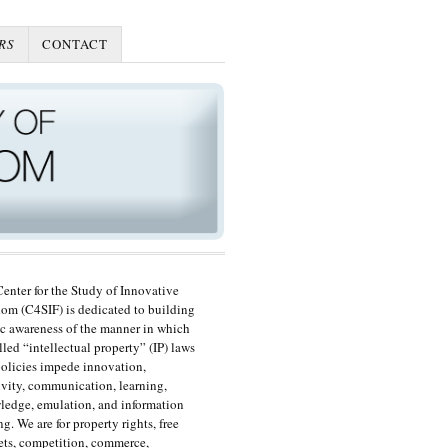
RS
CONTACT
enter for the Study of Innovative
om (C4SIF) is dedicated to building
c awareness of the manner in which
lled “intellectual property” (IP) laws
olicies impede innovation,
ivity, communication, learning,
edge, emulation, and information
ng. We are for property rights, free
ts, competition, commerce,