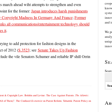
coope
 march ahead wiht attempts to strengthen and even
knowl
oint for the former:
Japan introduces harsh punishments
syste
y Copyright Madness In Germany And France
;
Former
innov
and i
inks all communications/entertainment technology should
es it
.
We p
analy
uniqu
trying to add protection for fashion designs in the
innov
ct of 2012 (
S.3523
; see
Senate Takes Up Fashion
clude the vile Senators Schumer and reliable IP shill Orrin
Se
Searc
tent & Copyright Law
;
Boldrin and Levine: The Case Against Patents
;
The Atlantic
:
All of Them)”
;
The Confused
Economist
on Patent Reform
;
Tabarrok: Patent Policy on
Ar