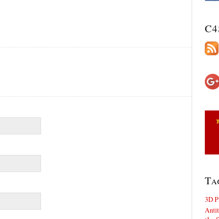
C4
Ta
3D P
Antit