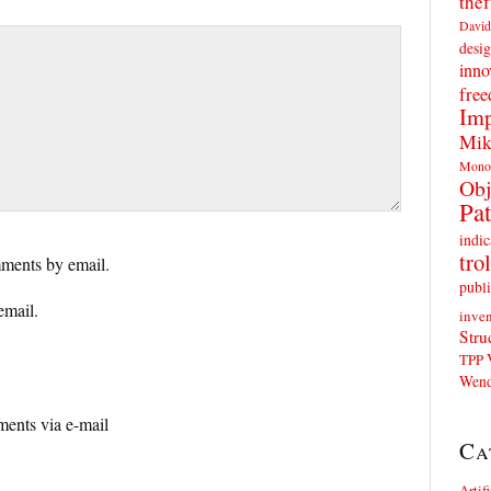
thef
David
desig
inno
fre
Imp
Mik
Mono
Obj
Pat
indic
trol
ments by email.
publi
email.
inven
Stru
TPP
Wend
ents via e-mail
Ca
Artif