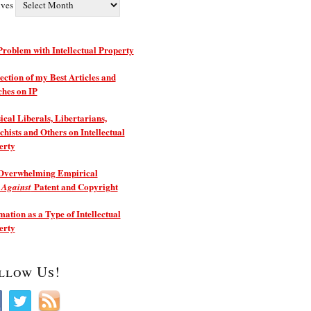
ives
roblem with Intellectual Property
ection of my Best Articles and
ches on IP
ical Liberals, Libertarians,
hists and Others on Intellectual
erty
Overwhelming Empirical
e
Patent and Copyright
Against
ation as a Type of Intellectual
erty
llow Us!