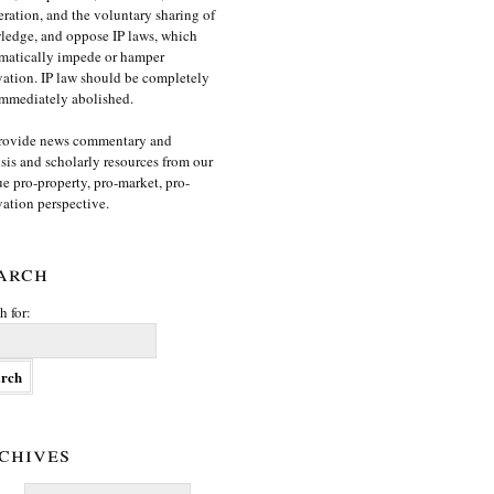
ration, and the voluntary sharing of
edge, and oppose IP laws, which
matically impede or hamper
ation. IP law should be completely
mmediately abolished.
rovide news commentary and
sis and scholarly resources from our
e pro-property, pro-market, pro-
ation perspective.
arch
h for:
chives