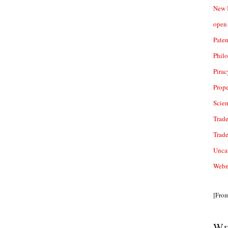
New 
open 
Paten
Phil
Pirac
Prope
Scie
Trade
Trad
Unca
Webn
[Fro
We