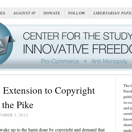
ES
AGAINST IP
DONATE
FOLLOW
LIBERTARIAN PAPE
The C
 Extension to Copyright
Freed
publi
the Pike
so-ca
and p
creat
OBER 3, 2012
knowl
shari
o wake up to the harm done by copyright and demand that
marke