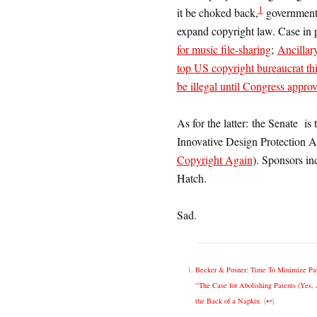
1
it be choked back,
governments
expand copyright law. Case in p
for music file-sharing
;
Ancillar
top US copyright bureaucrat th
be illegal until Congress approv
As for the latter: the Senate is 
Innovative Design Protection A
Copyright Again
). Sponsors in
Hatch.
Sad.
Becker & Posner: Time To Minimize Pa
“The Case for Abolishing Patents (Yes, 
the Back of a Napkin
.
[
↩
]