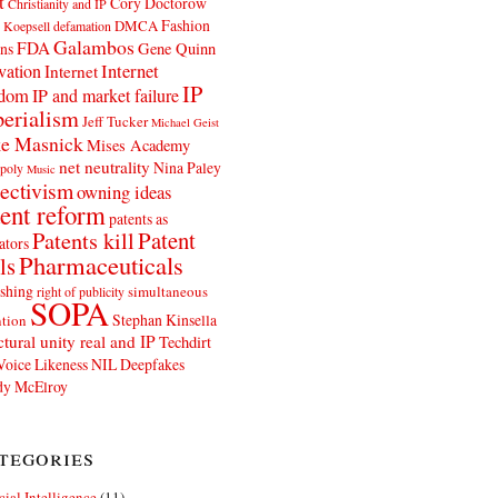
t
Cory Doctorow
Christianity and IP
Fashion
DMCA
 Koepsell
defamation
Galambos
FDA
ns
Gene Quinn
Internet
vation
Internet
IP
edom
IP and market failure
erialism
Jeff Tucker
Michael Geist
e Masnick
Mises Academy
net neutrality
Nina Paley
poly
Music
ectivism
owning ideas
ent reform
patents as
Patents kill
Patent
ators
Pharmaceuticals
ls
shing
simultaneous
right of publicity
SOPA
Stephan Kinsella
tion
ctural unity real and IP
Techdirt
Voice Likeness NIL Deepfakes
y McElroy
tegories
icial Intelligence
(11)