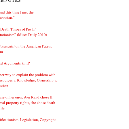
nd this time I met the
mbosian.”
Death Throes of Pro-IP
tarianism” (Mises Daily 2010)
Economist
on the American Patent
em
d Arguments for IP
er way to explain the problem with
esources v. Knowledge; Ownership v.
ssion
se of her error, Ayn Rand chose IP
real property rights, she chose death
life
ificationism, Legislation, Copyright