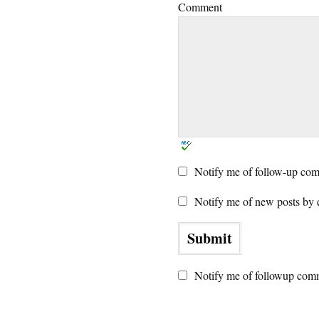
Comment
Notify me of follow-up com
Notify me of new posts by 
Notify me of followup comm