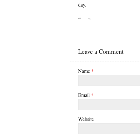
day.
↩
∞
Leave a Comment
Name
*
Email
*
Website