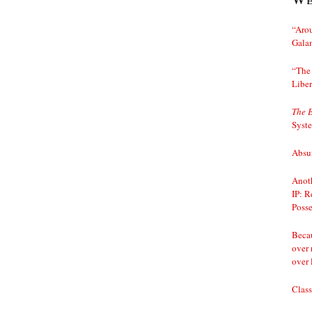
“Arou
Gala
“The 
Liber
The 
Syst
Absur
Anoth
IP: R
Posse
Becau
over 
over 
Class