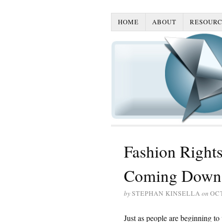
HOME
ABOUT
RESOURC
Fashion Rights
Coming Down 
by
STEPHAN KINSELLA
on
OCT
Just as people are beginning t