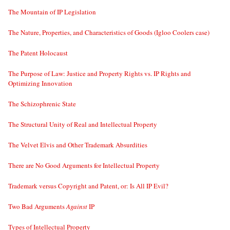
The Mountain of IP Legislation
The Nature, Properties, and Characteristics of Goods (Igloo Coolers case)
The Patent Holocaust
The Purpose of Law: Justice and Property Rights vs. IP Rights and
Optimizing Innovation
The Schizophrenic State
The Structural Unity of Real and Intellectual Property
The Velvet Elvis and Other Trademark Absurdities
There are No Good Arguments for Intellectual Property
Trademark versus Copyright and Patent, or: Is All IP Evil?
Two Bad Arguments
Against
IP
Types of Intellectual Property