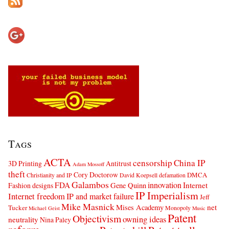
Tags
ACTA
censorship
China IP
3D Printing
Antitrust
Adam Mossoff
theft
Cory Doctorow
DMCA
Christianity and IP
David Koepsell
defamation
Galambos
innovation
FDA
Internet
Fashion designs
Gene Quinn
IP Imperialism
Internet freedom
IP and market failure
Jeff
Mike Masnick
net
Mises Academy
Tucker
Monopoly
Michael Geist
Music
Patent
Objectivism
owning ideas
neutrality
Nina Paley