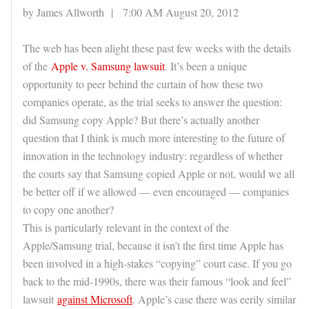
by James Allworth | 7:00 AM August 20, 2012
The web has been alight these past few weeks with the details
of the
Apple v. Samsung lawsuit
. It’s been a unique
opportunity to peer behind the curtain of how these two
companies operate, as the trial seeks to answer the question:
did Samsung copy Apple? But there’s actually another
question that I think is much more interesting to the future of
innovation in the technology industry: regardless of whether
the courts say that Samsung copied Apple or not, would we all
be better off if we allowed — even encouraged — companies
to copy one another?
This is particularly relevant in the context of the
Apple/Samsung trial, because it isn’t the first time Apple has
been involved in a high-stakes “copying” court case. If you go
back to the mid-1990s, there was their famous “look and feel”
lawsuit
against Microsoft
. Apple’s case there was eerily similar