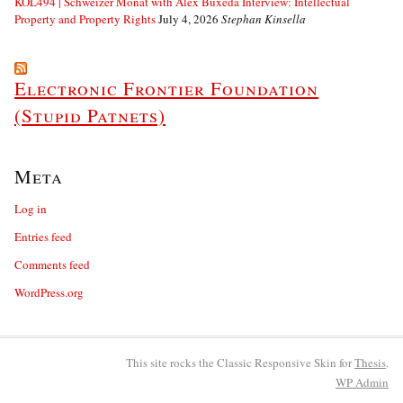
KOL494 | Schweizer Monat with Alex Buxeda Interview: Intellectual
Property and Property Rights
July 4, 2026
Stephan Kinsella
Electronic Frontier Foundation
(Stupid Patnets)
Meta
Log in
Entries feed
Comments feed
WordPress.org
This site rocks the Classic Responsive Skin for
Thesis
.
WP
Admin