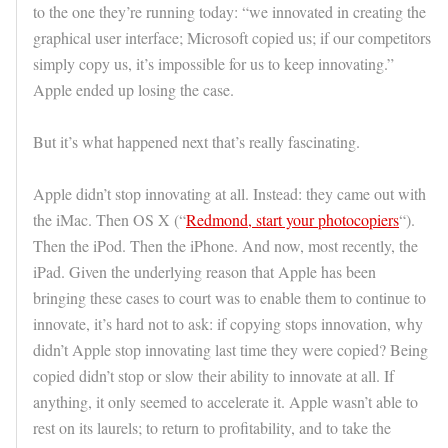
to the one they’re running today: “we innovated in creating the
graphical user interface; Microsoft copied us; if our competitors
simply copy us, it’s impossible for us to keep innovating.”
Apple ended up losing the case.
But it’s what happened next that’s really fascinating.
Apple didn’t stop innovating at all. Instead: they came out with
the iMac. Then OS X (“
Redmond, start your photocopiers
“).
Then the iPod. Then the iPhone. And now, most recently, the
iPad. Given the underlying reason that Apple has been
bringing these cases to court was to enable them to continue to
innovate, it’s hard not to ask: if copying stops innovation, why
didn’t Apple stop innovating last time they were copied? Being
copied didn’t stop or slow their ability to innovate at all. If
anything, it only seemed to accelerate it. Apple wasn’t able to
rest on its laurels; to return to profitability, and to take the