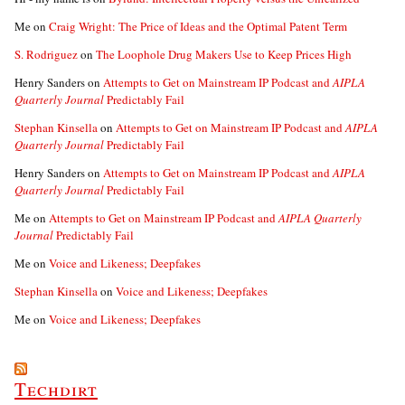
Me
on
Craig Wright: The Price of Ideas and the Optimal Patent Term
S. Rodriguez
on
The Loophole Drug Makers Use to Keep Prices High
Henry Sanders
on
Attempts to Get on Mainstream IP Podcast and
AIPLA
Quarterly Journal
Predictably Fail
Stephan Kinsella
on
Attempts to Get on Mainstream IP Podcast and
AIPLA
Quarterly Journal
Predictably Fail
Henry Sanders
on
Attempts to Get on Mainstream IP Podcast and
AIPLA
Quarterly Journal
Predictably Fail
Me
on
Attempts to Get on Mainstream IP Podcast and
AIPLA Quarterly
Journal
Predictably Fail
Me
on
Voice and Likeness; Deepfakes
Stephan Kinsella
on
Voice and Likeness; Deepfakes
Me
on
Voice and Likeness; Deepfakes
Techdirt