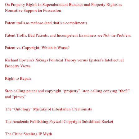
On Property Rights in Superabundant Bananas and Property Rights as
Normative Support for Possession
Patent trolls as mafioso (and that’s a compliment)
Patent Trolls, Bad Patents, and Incompetent Examiners are Not the Problem
Patent vs. Copyright: Which is Worse?
Richard Epstein’s
Takings
Political Theory versus Epstein’s Intellectual
Property Views
Right to Repair
Stop calling patent and copyright “property”; stop calling copying “theft”
and “piracy”
The “Ontology” Mistake of Libertarian Creationists
The Academic Publishing Paywall Copyright Subsidized Racket
The China Stealing IP Myth