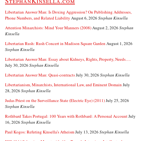
StephanKinsella.com
Libertarian Answer Man: Is Doxing Aggression? On Publishing Addresses,
Phone Numbers, and Related Liability
August 6, 2026
Stephan Kinsella
Attention Minarchists: Mind Your Manners (2008)
August 2, 2026
Stephan
Kinsella
Libertarian Rush: Rush Concert in Madison Square Garden
August 1, 2026
Stephan Kinsella
Libertarian Answer Man: Essay about Kidneys, Rights, Property, Needs….
July 30, 2026
Stephan Kinsella
Libertarian Answer Man: Quasi-contracts
July 30, 2026
Stephan Kinsella
Libertarianism, Minarchists, International Law, and Eminent Domain
July
28, 2026
Stephan Kinsella
Judas Priest on the Surveillance State (Electric Eye) (2011)
July 25, 2026
Stephan Kinsella
Rothbard Takes Portugal: 100 Years with Rothbard: A Personal Account
July
16, 2026
Stephan Kinsella
Paul Kogos: Refuting Kinsella’s Atheism
July 13, 2026
Stephan Kinsella