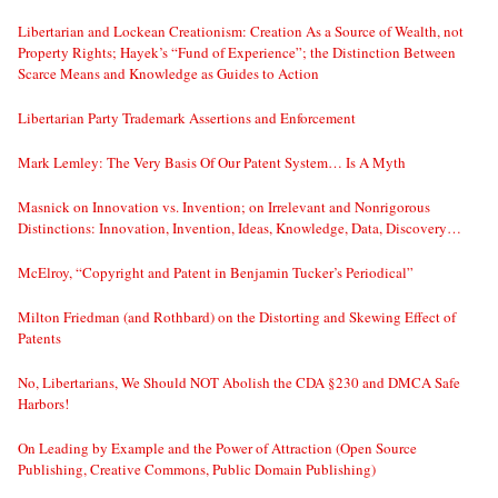
Libertarian and Lockean Creationism: Creation As a Source of Wealth, not
Property Rights; Hayek’s “Fund of Experience”; the Distinction Between
Scarce Means and Knowledge as Guides to Action
Libertarian Party Trademark Assertions and Enforcement
Mark Lemley: The Very Basis Of Our Patent System… Is A Myth
Masnick on Innovation vs. Invention; on Irrelevant and Nonrigorous
Distinctions: Innovation, Invention, Ideas, Knowledge, Data, Discovery…
McElroy, “Copyright and Patent in Benjamin Tucker’s Periodical”
Milton Friedman (and Rothbard) on the Distorting and Skewing Effect of
Patents
No, Libertarians, We Should NOT Abolish the CDA §230 and DMCA Safe
Harbors!
On Leading by Example and the Power of Attraction (Open Source
Publishing, Creative Commons, Public Domain Publishing)