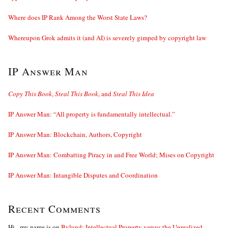
Where does IP Rank Among the Worst State Laws?
Whereupon Grok admits it (and AI) is severely gimped by copyright law
IP Answer Man
Copy This Book
,
Steal This Book
, and
Steal This Idea
IP Answer Man: “All property is fundamentally intellectual.”
IP Answer Man: Blockchain, Authors, Copyright
IP Answer Man: Combatting Piracy in and Free World; Mises on Copyright
IP Answer Man: Intangible Disputes and Coordination
Recent Comments
Hi - my name is
on
Bylund: Intellectual Property versus the Unrealized