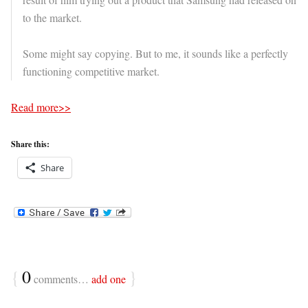
to the market.
Some might say copying. But to me, it sounds like a perfectly
functioning competitive market.
Read more>>
Share this:
Share
{
0
}
comments…
add one