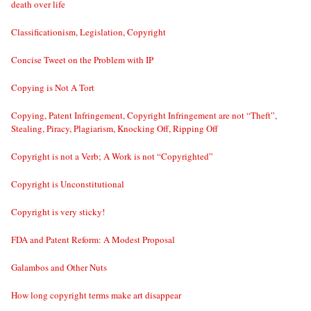
death over life
Classificationism, Legislation, Copyright
Concise Tweet on the Problem with IP
Copying is Not A Tort
Copying, Patent Infringement, Copyright Infringement are not “Theft”,
Stealing, Piracy, Plagiarism, Knocking Off, Ripping Off
Copyright is not a Verb; A Work is not “Copyrighted”
Copyright is Unconstitutional
Copyright is very sticky!
FDA and Patent Reform: A Modest Proposal
Galambos and Other Nuts
How long copyright terms make art disappear