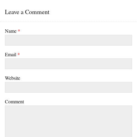
Leave a Comment
Name
*
Email
*
Website
Comment