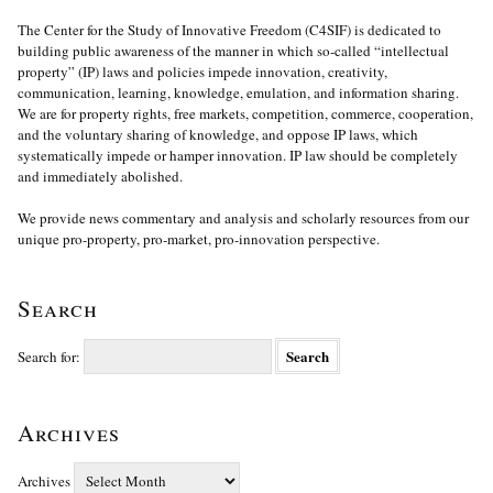
The Center for the Study of Innovative Freedom (C4SIF) is dedicated to
building public awareness of the manner in which so-called “intellectual
property” (IP) laws and policies impede innovation, creativity,
communication, learning, knowledge, emulation, and information sharing.
We are for property rights, free markets, competition, commerce, cooperation,
and the voluntary sharing of knowledge, and oppose IP laws, which
systematically impede or hamper innovation. IP law should be completely
and immediately abolished.
We provide news commentary and analysis and scholarly resources from our
unique pro-property, pro-market, pro-innovation perspective.
Search
Search for:
Archives
Archives