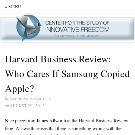
≡ MENU
Harvard Business Review:
Who Cares If Samsung Copied
Apple?
by
STEPHAN KINSELLA
on
AUGUST 20, 2012
Nice piece from James Allworth at the Harvard Business Review
blog. Allsworth senses that there is something wrong with the