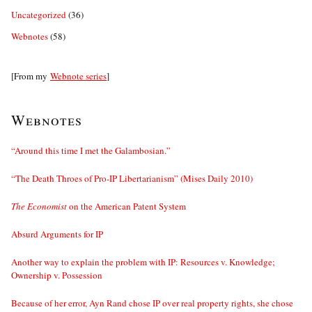
Uncategorized
(36)
Webnotes
(58)
[From my
Webnote series
]
Webnotes
“Around this time I met the Galambosian.”
“The Death Throes of Pro-IP Libertarianism” (Mises Daily 2010)
The Economist
on the American Patent System
Absurd Arguments for IP
Another way to explain the problem with IP: Resources v. Knowledge;
Ownership v. Possession
Because of her error, Ayn Rand chose IP over real property rights, she chose