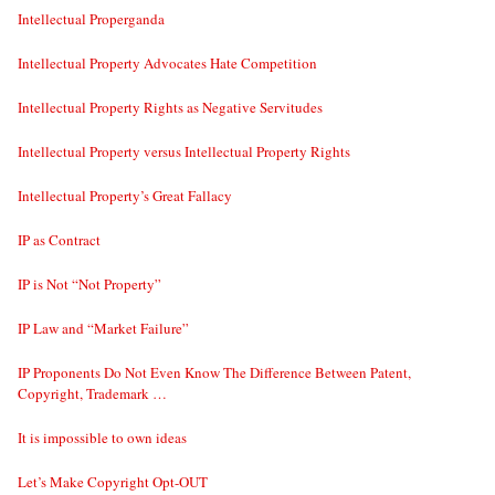
Intellectual Properganda
Intellectual Property Advocates Hate Competition
Intellectual Property Rights as Negative Servitudes
Intellectual Property versus Intellectual Property Rights
Intellectual Property’s Great Fallacy
IP as Contract
IP is Not “Not Property”
IP Law and “Market Failure”
IP Proponents Do Not Even Know The Difference Between Patent,
Copyright, Trademark …
It is impossible to own ideas
Let’s Make Copyright Opt-OUT