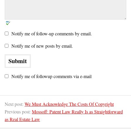
Notify me of follow-up comments by email.
Notify me of new posts by email.
Notify me of followup comments via e-mail
Next post:
We Must Acknowledge The Costs Of Copyright
Previous post:
Mossoff: Patent Law Really Is as Straightforward
as Real Estate Law