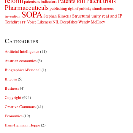
reform
Patents kill
Patent trolls
patents as indicators
Pharmaceuticals
publishing
simultaneous
right of publicity
SOPA
Structural unity real and IP
Stephan Kinsella
invention
Techdirt
Voice Likeness NIL Deepfakes
Wendy McElroy
TPP
Categories
Artificial Intelligence
(11)
Austrian economics
(6)
Biographical-Personal
(1)
Bitcoin
(5)
Business
(4)
Copyright
(694)
Creative Commons
(41)
Economics
(19)
Hans-Hermann Hoppe
(2)