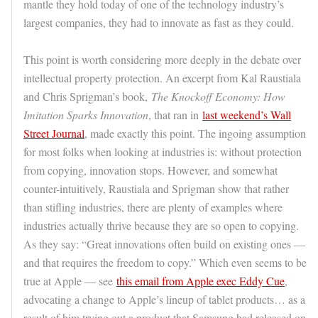
mantle they hold today of one of the technology industry’s
largest companies, they had to innovate as fast as they could.
This point is worth considering more deeply in the debate over
intellectual property protection. An excerpt from Kal Raustiala
and Chris Sprigman’s book,
The Knockoff Economy: How
Imitation Sparks Innovation
, that ran in
last weekend’s Wall
Street Journal
, made exactly this point. The ingoing assumption
for most folks when looking at industries is: without protection
from copying, innovation stops. However, and somewhat
counter-intuitively, Raustiala and Sprigman show that rather
than stifling industries, there are plenty of examples where
industries actually thrive because they are so open to copying.
As they say: “Great innovations often build on existing ones —
and that requires the freedom to copy.” Which even seems to be
true at Apple — see
this email from Apple exec Eddy Cue
,
advocating a change to Apple’s lineup of tablet products… as a
result of him trying out a product that Samsung had released on