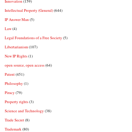
Innovation
(159)
Intellectual Property (General)
(644)
IP Answer Man
(5)
Law
(4)
Legal Foundations of a Free Society
(5)
Libertarianism
(107)
New IP Rights
(1)
open source, open access
(64)
Patent
(451)
Philosophy
(1)
Piracy
(79)
Property rights
(3)
Science and Technology
(38)
Trade Secret
(8)
Trademark
(80)