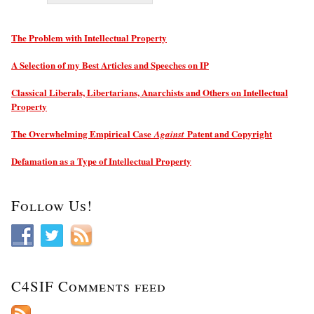
The Problem with Intellectual Property
A Selection of my Best Articles and Speeches on IP
Classical Liberals, Libertarians, Anarchists and Others on Intellectual
Property
The Overwhelming Empirical Case
Patent and Copyright
Against
Defamation as a Type of Intellectual Property
Follow Us!
C4SIF Comments feed