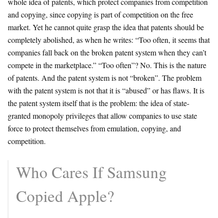
whole idea of patents, which protect companies from competition
and copying, since copying is part of competition on the free
market. Yet he cannot quite grasp the idea that patents should be
completely abolished, as when he writes: “Too often, it seems that
companies fall back on the broken patent system when they can’t
compete in the marketplace.” “Too often”? No. This is the nature
of patents. And the patent system is not “broken”. The problem
with the patent system is not that it is “abused” or has flaws. It is
the patent system itself that is the problem: the idea of state-
granted monopoly privileges that allow companies to use state
force to protect themselves from emulation, copying, and
competition.
Who Cares If Samsung
Copied Apple?