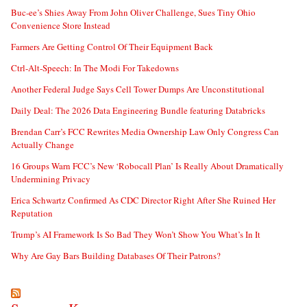
Buc-ee’s Shies Away From John Oliver Challenge, Sues Tiny Ohio
Convenience Store Instead
Farmers Are Getting Control Of Their Equipment Back
Ctrl-Alt-Speech: In The Modi For Takedowns
Another Federal Judge Says Cell Tower Dumps Are Unconstitutional
Daily Deal: The 2026 Data Engineering Bundle featuring Databricks
Brendan Carr’s FCC Rewrites Media Ownership Law Only Congress Can
Actually Change
16 Groups Warn FCC’s New ‘Robocall Plan’ Is Really About Dramatically
Undermining Privacy
Erica Schwartz Confirmed As CDC Director Right After She Ruined Her
Reputation
Trump’s AI Framework Is So Bad They Won’t Show You What’s In It
Why Are Gay Bars Building Databases Of Their Patrons?