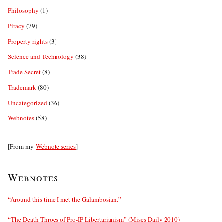
Philosophy
(1)
Piracy
(79)
Property rights
(3)
Science and Technology
(38)
Trade Secret
(8)
Trademark
(80)
Uncategorized
(36)
Webnotes
(58)
[From my
Webnote series
]
Webnotes
“Around this time I met the Galambosian.”
“The Death Throes of Pro-IP Libertarianism” (Mises Daily 2010)