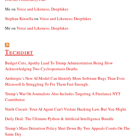
Me
on
Voice and Likeness; Deepfakes
Stephan Kinsella
on
Voice and Likeness; Deepfakes
Me
on
Voice and Likeness; Deepfakes
Techdirt
Budget Cuts, Apathy Lead To Trump Administration Being Slow
Acknowledging Two Cyclosporiasis Deaths
Anthropic’s New AI Model Can Identify More Software Bugs Than Ever.
Microsoft Is Struggling To Fix Them Fast Enough.
Trump’s War On Journalists Also Includes Targeting A Freelance NYT
Contributor
Ninth Circuit: Your AI Agent Can’t Violate Hacking Law. But You Might.
Daily Deal: The Ultimate Python & Artificial Intelligence Bundle
Trump’s Mass Detention Policy Shut Down By Two Appeals Courts On The
Same Day