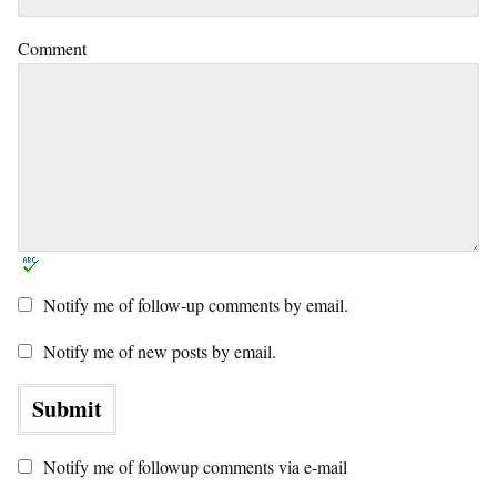
Comment
Notify me of follow-up comments by email.
Notify me of new posts by email.
Notify me of followup comments via e-mail