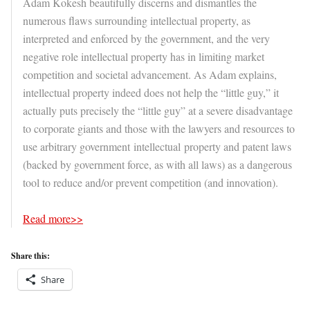
Adam Kokesh beautifully discerns and dismantles the
numerous flaws surrounding intellectual property, as
interpreted and enforced by the government, and the very
negative role intellectual property has in limiting market
competition and societal advancement. As Adam explains,
intellectual property indeed does not help the “little guy,” it
actually puts precisely the “little guy” at a severe disadvantage
to corporate giants and those with the lawyers and resources to
use arbitrary government intellectual property and patent laws
(backed by government force, as with all laws) as a dangerous
tool to reduce and/or prevent competition (and innovation).
Read more>>
Share this:
Share