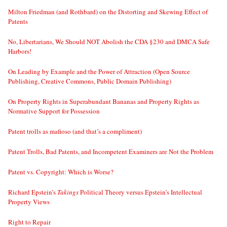
Milton Friedman (and Rothbard) on the Distorting and Skewing Effect of
Patents
No, Libertarians, We Should NOT Abolish the CDA §230 and DMCA Safe
Harbors!
On Leading by Example and the Power of Attraction (Open Source
Publishing, Creative Commons, Public Domain Publishing)
On Property Rights in Superabundant Bananas and Property Rights as
Normative Support for Possession
Patent trolls as mafioso (and that’s a compliment)
Patent Trolls, Bad Patents, and Incompetent Examiners are Not the Problem
Patent vs. Copyright: Which is Worse?
Richard Epstein’s
Takings
Political Theory versus Epstein’s Intellectual
Property Views
Right to Repair