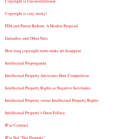
Copyright is Unconstitutional
Copyright is very sticky!
FDA and Patent Reform: A Modest Proposal
Galambos and Other Nuts
How long copyright terms make art disappear
Intellectual Properganda
Intellectual Property Advocates Hate Competition
Intellectual Property Rights as Negative Servitudes
Intellectual Property versus Intellectual Property Rights
Intellectual Property’s Great Fallacy
IP as Contract
IP is Not “Not Property”