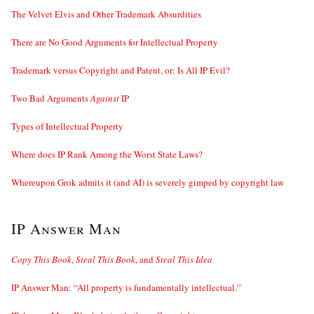
The Velvet Elvis and Other Trademark Absurdities
There are No Good Arguments for Intellectual Property
Trademark versus Copyright and Patent, or: Is All IP Evil?
Two Bad Arguments
Against
IP
Types of Intellectual Property
Where does IP Rank Among the Worst State Laws?
Whereupon Grok admits it (and AI) is severely gimped by copyright law
IP Answer Man
Copy This Book
,
Steal This Book
, and
Steal This Idea
IP Answer Man: “All property is fundamentally intellectual.”