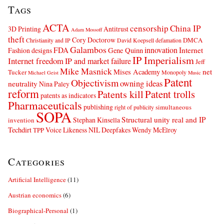
Tags
ACTA
censorship
China IP
3D Printing
Antitrust
Adam Mossoff
theft
Cory Doctorow
DMCA
Christianity and IP
David Koepsell
defamation
Galambos
innovation
FDA
Internet
Fashion designs
Gene Quinn
IP Imperialism
Internet freedom
IP and market failure
Jeff
Mike Masnick
net
Mises Academy
Tucker
Monopoly
Michael Geist
Music
Patent
Objectivism
owning ideas
neutrality
Nina Paley
reform
Patents kill
Patent trolls
patents as indicators
Pharmaceuticals
publishing
simultaneous
right of publicity
SOPA
Structural unity real and IP
Stephan Kinsella
invention
Techdirt
Voice Likeness NIL Deepfakes
Wendy McElroy
TPP
Categories
Artificial Intelligence
(11)
Austrian economics
(6)
Biographical-Personal
(1)