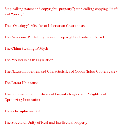
Stop calling patent and copyright “property”; stop calling copying “theft”
and “piracy”
The “Ontology” Mistake of Libertarian Creationists
The Academic Publishing Paywall Copyright Subsidized Racket
The China Stealing IP Myth
The Mountain of IP Legislation
The Nature, Properties, and Characteristics of Goods (Igloo Coolers case)
The Patent Holocaust
The Purpose of Law: Justice and Property Rights vs. IP Rights and
Optimizing Innovation
The Schizophrenic State
The Structural Unity of Real and Intellectual Property