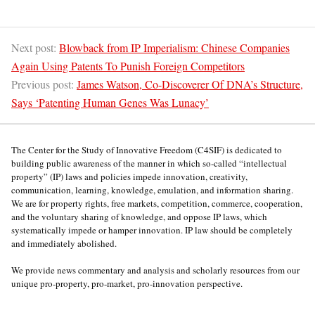
Next post:
Blowback from IP Imperialism: Chinese Companies
Again Using Patents To Punish Foreign Competitors
Previous post:
James Watson, Co-Discoverer Of DNA’s Structure,
Says ‘Patenting Human Genes Was Lunacy’
The Center for the Study of Innovative Freedom (C4SIF) is dedicated to
building public awareness of the manner in which so-called “intellectual
property” (IP) laws and policies impede innovation, creativity,
communication, learning, knowledge, emulation, and information sharing.
We are for property rights, free markets, competition, commerce, cooperation,
and the voluntary sharing of knowledge, and oppose IP laws, which
systematically impede or hamper innovation. IP law should be completely
and immediately abolished.
We provide news commentary and analysis and scholarly resources from our
unique pro-property, pro-market, pro-innovation perspective.