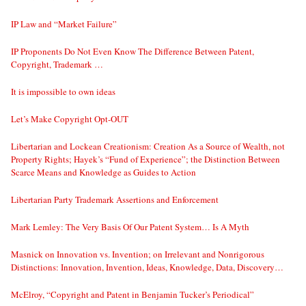
IP Law and “Market Failure”
IP Proponents Do Not Even Know The Difference Between Patent,
Copyright, Trademark …
It is impossible to own ideas
Let’s Make Copyright Opt-OUT
Libertarian and Lockean Creationism: Creation As a Source of Wealth, not
Property Rights; Hayek’s “Fund of Experience”; the Distinction Between
Scarce Means and Knowledge as Guides to Action
Libertarian Party Trademark Assertions and Enforcement
Mark Lemley: The Very Basis Of Our Patent System… Is A Myth
Masnick on Innovation vs. Invention; on Irrelevant and Nonrigorous
Distinctions: Innovation, Invention, Ideas, Knowledge, Data, Discovery…
McElroy, “Copyright and Patent in Benjamin Tucker’s Periodical”