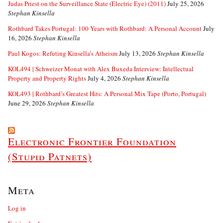
Judas Priest on the Surveillance State (Electric Eye) (2011)
July 25, 2026
Stephan Kinsella
Rothbard Takes Portugal: 100 Years with Rothbard: A Personal Account
July
16, 2026
Stephan Kinsella
Paul Kogos: Refuting Kinsella’s Atheism
July 13, 2026
Stephan Kinsella
KOL494 | Schweizer Monat with Alex Buxeda Interview: Intellectual
Property and Property Rights
July 4, 2026
Stephan Kinsella
KOL493 | Rothbard’s Greatest Hits: A Personal Mix Tape (Porto, Portugal)
June 29, 2026
Stephan Kinsella
Electronic Frontier Foundation
(Stupid Patnets)
Meta
Log in