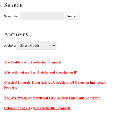
Search
Search for:
Archives
Archives
The Problem with Intellectual Property
A Selection of my Best Articles and Speeches on IP
Classical Liberals, Libertarians, Anarchists and Others on Intellectual
Property
The Overwhelming Empirical Case
Patent and Copyright
Against
Defamation as a Type of Intellectual Property