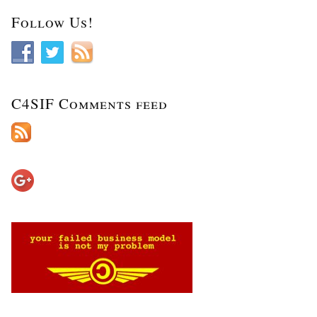
Follow Us!
C4SIF Comments feed