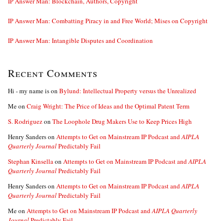
IP Answer Man: Blockchain, Authors, Copyright
IP Answer Man: Combatting Piracy in and Free World; Mises on Copyright
IP Answer Man: Intangible Disputes and Coordination
Recent Comments
Hi - my name is
on
Bylund: Intellectual Property versus the Unrealized
Me
on
Craig Wright: The Price of Ideas and the Optimal Patent Term
S. Rodriguez
on
The Loophole Drug Makers Use to Keep Prices High
Henry Sanders
on
Attempts to Get on Mainstream IP Podcast and
AIPLA
Quarterly Journal
Predictably Fail
Stephan Kinsella
on
Attempts to Get on Mainstream IP Podcast and
AIPLA
Quarterly Journal
Predictably Fail
Henry Sanders
on
Attempts to Get on Mainstream IP Podcast and
AIPLA
Quarterly Journal
Predictably Fail
Me
on
Attempts to Get on Mainstream IP Podcast and
AIPLA Quarterly
Journal
Predictably Fail