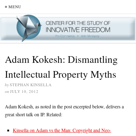
≡ MENU
Adam Kokesh: Dismantling
Intellectual Property Myths
by
STEPHAN KINSELLA
on
JULY 10, 2012
Adam Kokesh, as noted in the post excerpted below, delivers a
great short talk on IP. Related:
Kinsella on Adam vs the Man: Copyright and Neo-