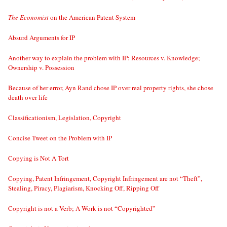
The Economist
on the American Patent System
Absurd Arguments for IP
Another way to explain the problem with IP: Resources v. Knowledge;
Ownership v. Possession
Because of her error, Ayn Rand chose IP over real property rights, she chose
death over life
Classificationism, Legislation, Copyright
Concise Tweet on the Problem with IP
Copying is Not A Tort
Copying, Patent Infringement, Copyright Infringement are not “Theft”,
Stealing, Piracy, Plagiarism, Knocking Off, Ripping Off
Copyright is not a Verb; A Work is not “Copyrighted”