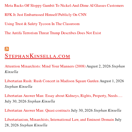
Meta Backs Off Sloppy Gambit To Nickel-And-Dime AI Glasses Customers
RFK Jr. Just Embarrassed Himself Publicly On CNN
Using Trust & Safety Tycoon In The Classroom
The Antifa Terrorism Threat Trump Describes Does Not Exist
StephanKinsella.com
Attention Minarchists: Mind Your Manners (2008)
August 2, 2026
Stephan
Kinsella
Libertarian Rush: Rush Concert in Madison Square Garden
August 1, 2026
Stephan Kinsella
Libertarian Answer Man: Essay about Kidneys, Rights, Property, Needs….
July 30, 2026
Stephan Kinsella
Libertarian Answer Man: Quasi-contracts
July 30, 2026
Stephan Kinsella
Libertarianism, Minarchists, International Law, and Eminent Domain
July
28, 2026
Stephan Kinsella