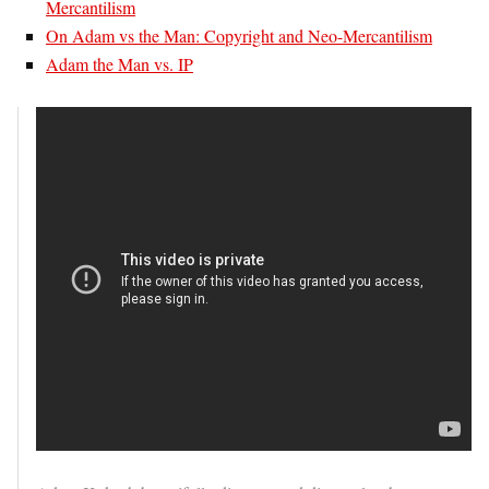
Mercantilism
On Adam vs the Man: Copyright and Neo-Mercantilism
Adam the Man vs. IP