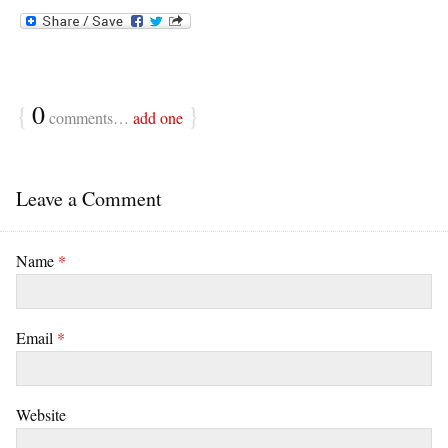
{
0
}
comments…
add one
Leave a Comment
Name
*
Email
*
Website