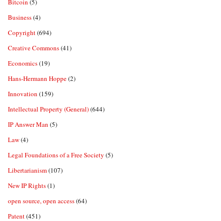
Bitcoin
(5)
Business
(4)
Copyright
(694)
Creative Commons
(41)
Economics
(19)
Hans-Hermann Hoppe
(2)
Innovation
(159)
Intellectual Property (General)
(644)
IP Answer Man
(5)
Law
(4)
Legal Foundations of a Free Society
(5)
Libertarianism
(107)
New IP Rights
(1)
open source, open access
(64)
Patent
(451)