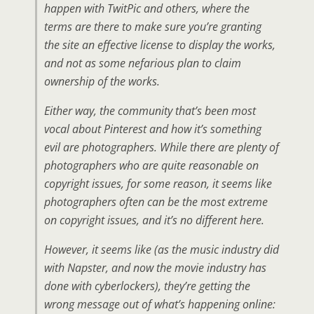
happen with TwitPic and others, where the
terms are there to make sure you’re granting
the site an effective license to display the works,
and not as some nefarious plan to claim
ownership of the works.
Either way, the community that’s been most
vocal about Pinterest and how it’s something
evil are photographers. While there are plenty of
photographers who are quite reasonable on
copyright issues, for some reason, it seems like
photographers often can be the most extreme
on copyright issues, and it’s no different here.
However, it seems like (as the music industry did
with Napster, and now the movie industry has
done with cyberlockers), they’re getting the
wrong message out of what’s happening online: