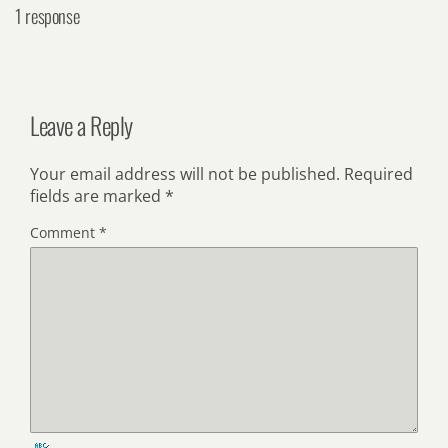
1 response
Leave a Reply
Your email address will not be published.
Required
fields are marked
*
Comment
*