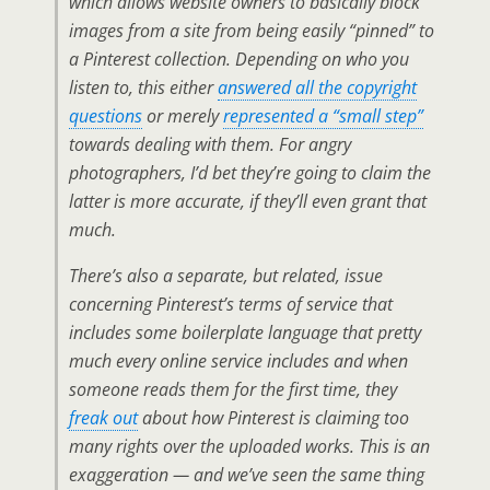
which allows website owners to basically block
images from a site from being easily “pinned” to
a Pinterest collection. Depending on who you
listen to, this either
answered all the copyright
questions
or merely
represented a “small step”
towards dealing with them. For angry
photographers, I’d bet they’re going to claim the
latter is more accurate, if they’ll even grant that
much.
There’s also a separate, but related, issue
concerning Pinterest’s terms of service that
includes some boilerplate language that pretty
much
every
online service includes and when
someone reads them for the first time, they
freak out
about how Pinterest is claiming too
many rights over the uploaded works. This is an
exaggeration — and we’ve seen the same thing