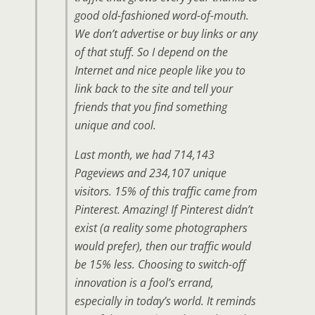
good old-fashioned word-of-mouth.
We don’t advertise or buy links or any
of that stuff. So I depend on the
Internet and nice people like you to
link back to the site and tell your
friends that you find something
unique and cool.
Last month, we had 714,143
Pageviews and 234,107 unique
visitors. 15% of this traffic came from
Pinterest. Amazing! If Pinterest didn’t
exist (a reality some photographers
would prefer), then our traffic would
be 15% less. Choosing to switch-off
innovation is a fool’s errand,
especially in today’s world. It reminds