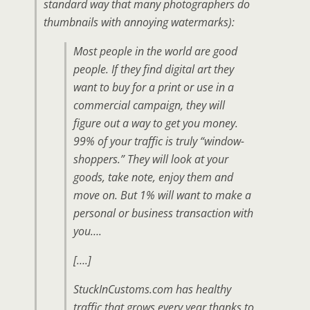
standard way that many photographers do
thumbnails with annoying watermarks):
Most people in the world are good
people. If they find digital art they
want to buy for a print or use in a
commercial campaign, they will
figure out a way to get you money.
99% of your traffic is truly “window-
shoppers.” They will look at your
goods, take note, enjoy them and
move on. But 1% will want to make a
personal or business transaction with
you….
[….]
StuckInCustoms.com has healthy
traffic that grows every year thanks to