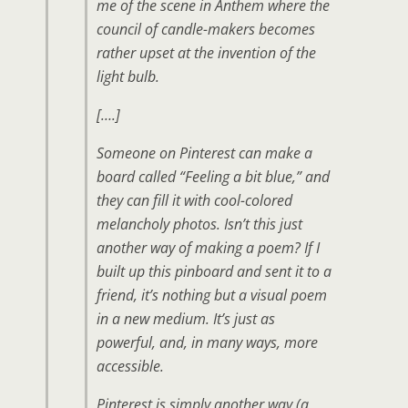
me of the scene in Anthem where the
council of candle-makers becomes
rather upset at the invention of the
light bulb.
[….]
Someone on Pinterest can make a
board called “Feeling a bit blue,” and
they can fill it with cool-colored
melancholy photos. Isn’t this just
another way of making a poem? If I
built up this pinboard and sent it to a
friend, it’s nothing but a visual poem
in a new medium. It’s just as
powerful, and, in many ways, more
accessible.
Pinterest is simply another way (a