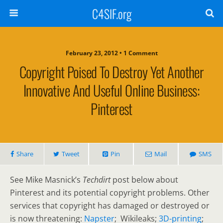
C4SIF.org
February 23, 2012 • 1 Comment
Copyright Poised To Destroy Yet Another
Innovative And Useful Online Business:
Pinterest
Share
Tweet
Pin
Mail
SMS
See Mike Masnick’s
Techdirt
post below about
Pinterest and its potential copyright problems. Other
services that copyright has damaged or destroyed or
is now threatening:
Napster
; Wikileaks;
3D-printing
;