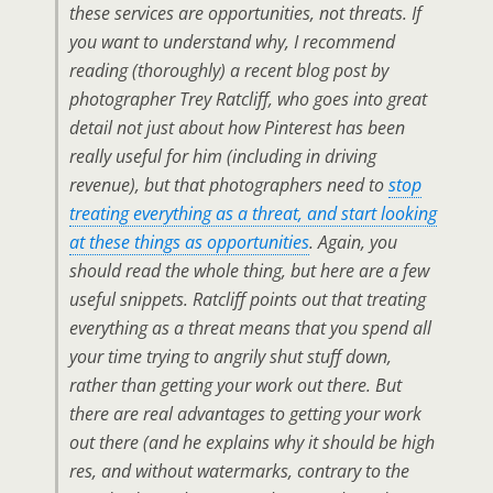
these services are opportunities, not threats. If
you want to understand why, I recommend
reading (thoroughly) a recent blog post by
photographer Trey Ratcliff, who goes into great
detail not just about how Pinterest has been
really useful for him (including in driving
revenue), but that photographers need to
stop
treating everything as a threat, and start looking
at these things as opportunities
. Again, you
should read the whole thing, but here are a few
useful snippets. Ratcliff points out that treating
everything as a threat means that you spend all
your time trying to angrily shut stuff down,
rather than getting your work out there. But
there are real advantages to getting your work
out there (and he explains why it should be high
res, and without watermarks, contrary to the