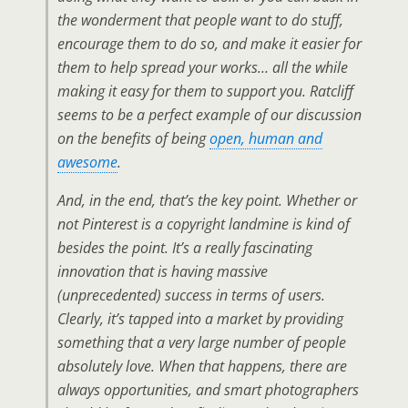
the wonderment that people
want
to do stuff,
encourage them to do so, and make it easier for
them to help spread your works… all the while
making it easy for them to support you. Ratcliff
seems to be a perfect example of our discussion
on the benefits of being
open, human and
awesome
.
And, in the end, that’s the key point. Whether or
not Pinterest is a copyright landmine is kind of
besides the point. It’s a really fascinating
innovation that is having massive
(unprecedented) success in terms of users.
Clearly, it’s tapped into a market by providing
something that a very large number of people
absolutely love. When that happens, there are
always opportunities, and smart photographers