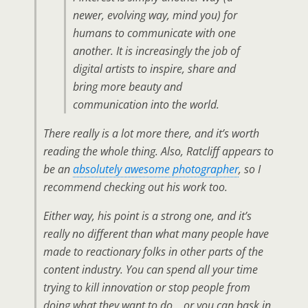
newer, evolving way, mind you) for
humans to communicate with one
another. It is increasingly the job of
digital artists to inspire, share and
bring more beauty and
communication into the world.
There really is a lot more there, and it’s worth
reading the whole thing. Also, Ratcliff appears to
be an
absolutely awesome photographer
, so I
recommend checking out his work too.
Either way, his point is a strong one, and it’s
really no different than what many people have
made to reactionary folks in other parts of the
content industry. You can spend all your time
trying to kill innovation or stop people from
doing what they want to do… or you can bask in