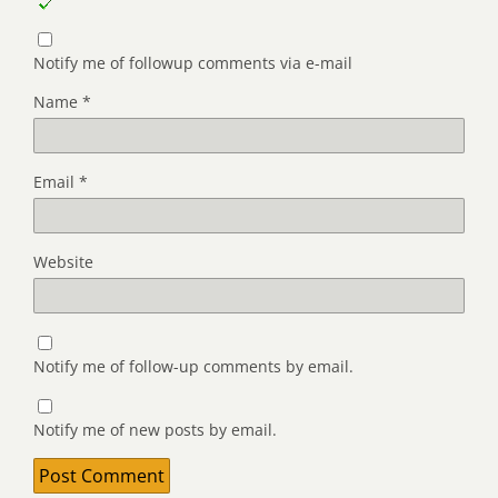
Notify me of followup comments via e-mail
Name
*
Email
*
Website
Notify me of follow-up comments by email.
Notify me of new posts by email.