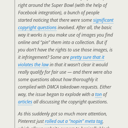
right around the Super Bowl (with the help of
Facebook integration), a bunch of people
started noticing that there were some
significant
copyright questions
involved. After all, the basic
way it works is you make use of images you find
online and “pin” them into a collection. But if
you don’t have the rights to use those images, is
it infringement? Some are
pretty sure that it
violates the law
in that it wasn’t clear it would
really qualify for fair use — and there were also
some questions about how thoroughly it
complied with DMCA takedown requests. Either
way, the issue began to explode with a
ton
of
articles
all discussing the copyright questions.
As this suddenly got so much more attention,
Pinterest just
rolled out a “nopin” meta tag
,