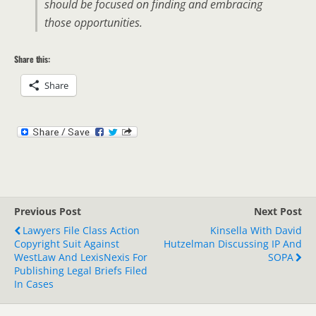
should be focused on finding and embracing
those opportunities.
Share this:
Share
Previous Post
Next Post
Lawyers File Class Action
Kinsella With David
Copyright Suit Against
Hutzelman Discussing IP And
WestLaw And LexisNexis For
SOPA
Publishing Legal Briefs Filed
In Cases