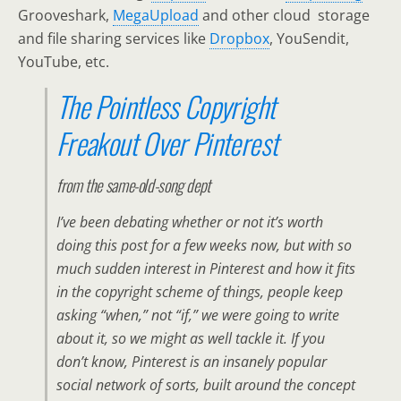
Grooveshark,
MegaUpload
and other cloud storage
and file sharing services like
Dropbox
, YouSendit,
YouTube, etc.
The Pointless Copyright
Freakout Over Pinterest
from the
same-old-song
dept
I’ve been debating whether or not it’s worth
doing this post for a few weeks now, but with so
much sudden interest in Pinterest and how it fits
in the copyright scheme of things, people keep
asking “when,” not “if,” we were going to write
about it, so we might as well tackle it. If you
don’t know, Pinterest is an insanely popular
social network of sorts, built around the concept