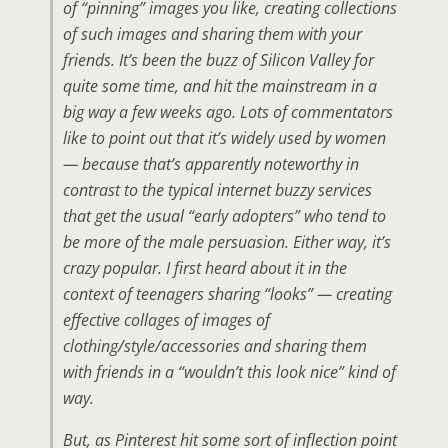
of “pinning” images you like, creating collections
of such images and sharing them with your
friends. It’s been the buzz of Silicon Valley for
quite some time, and hit the mainstream in a
big way a few weeks ago. Lots of commentators
like to point out that it’s widely used by women
— because that’s apparently noteworthy in
contrast to the typical internet buzzy services
that get the usual “early adopters” who tend to
be more of the male persuasion. Either way, it’s
crazy popular. I first heard about it in the
context of teenagers sharing “looks” — creating
effective collages of images of
clothing/style/accessories and sharing them
with friends in a “wouldn’t this look nice” kind of
way.
But, as Pinterest hit some sort of inflection point