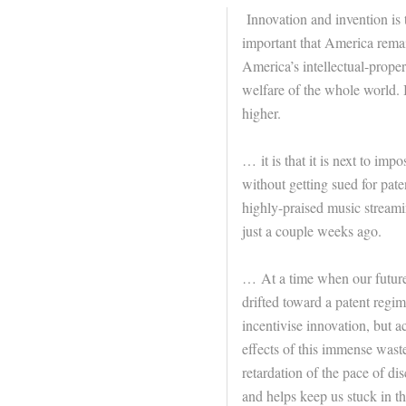
Innovation and invention is t
important that America remai
America’s intellectual-proper
welfare of the whole world. I
higher.
… it is that it is next to im
without getting sued for pate
highly-praised music streami
just a couple weeks ago.
… At a time when our future
drifted toward a patent regime 
incentivise innovation, but a
effects of this immense wast
retardation of the pace of dis
and helps keep us stuck in th