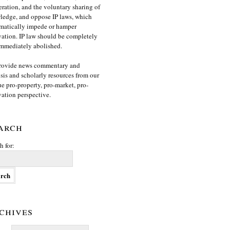
ration, and the voluntary sharing of
edge, and oppose IP laws, which
matically impede or hamper
ation. IP law should be completely
mmediately abolished.
rovide news commentary and
sis and scholarly resources from our
e pro-property, pro-market, pro-
ation perspective.
arch
h for:
chives