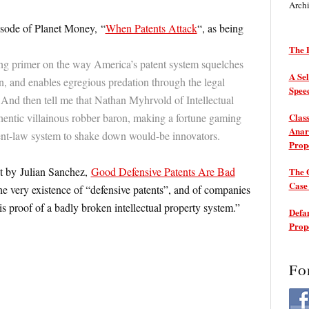
Arch
isode of Planet Money, “
When Patents Attack
“, as being
The P
ing primer on the way America’s patent system squelches
A Sel
n, and enables egregious predation through the legal
Spee
. And then tell me that Nathan Myhrvold of Intellectual
thentic villainous robber baron, making a fortune gaming
Class
Anarc
ent-law system to shake down would-be innovators.
Prop
st by Julian Sanchez,
Good Defensive Patents Are Bad
The 
Cas
e very existence of “defensive patents”, and of companies
 is proof of a badly broken intellectual property system.”
Defam
Prop
Fo