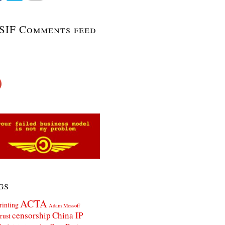
SIF Comments feed
gs
ACTA
rinting
Adam Mossoff
censorship
China IP
rust