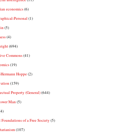
rian economics
(6)
aphical-Personal
(1)
in
(5)
ness
(4)
right
(694)
tive Commons
(41)
omics
(19)
-Hermann Hoppe
(2)
vation
(159)
lectual Property (General)
(644)
nswer Man
(5)
4)
 Foundations of a Free Society
(5)
tarianism
(107)