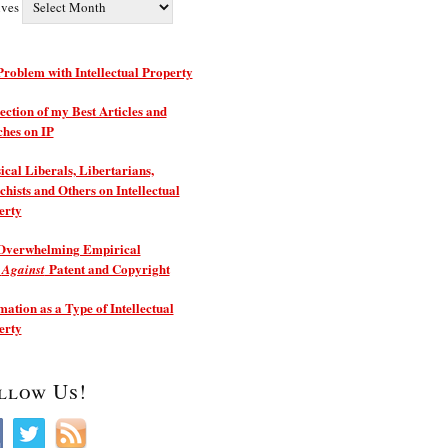
ives
roblem with Intellectual Property
ection of my Best Articles and
ches on IP
ical Liberals, Libertarians,
hists and Others on Intellectual
erty
Overwhelming Empirical
e
Patent and Copyright
Against
ation as a Type of Intellectual
erty
llow Us!