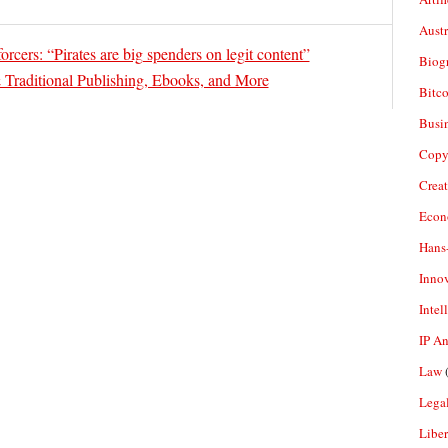
Aust
rcers: “Pirates are big spenders on legit content”
Biogr
 Traditional Publishing, Ebooks, and More
Bitco
Busi
Copy
Crea
Econ
Hans
Inno
Intel
IP A
Law
(
Legal
Liber