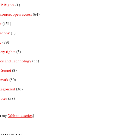
IP Rights
(1)
source, open access
(64)
t
(451)
osophy
(1)
y
(79)
rty rights
(3)
nce and Technology
(38)
 Secret
(8)
emark
(80)
tegorized
(36)
otes
(58)
m my
Webnote series
]
bnotes