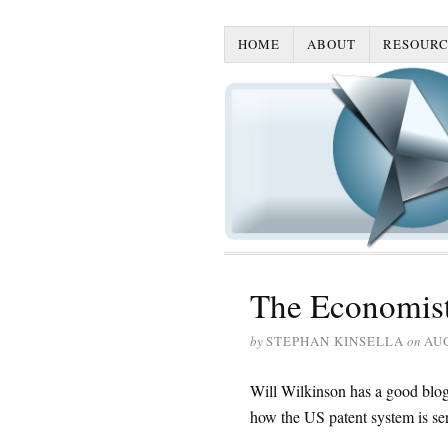
HOME
ABOUT
RESOURC
The Economist:
by
STEPHAN KINSELLA
on
AUG
Will Wilkinson has a good blog
how the US patent system is se