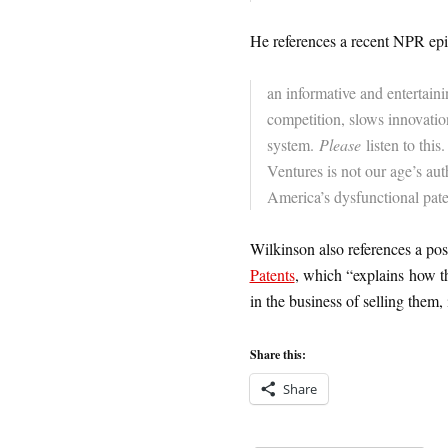
He references a recent NPR ep
an informative and entertain
competition, slows innovatio
system.
Please
listen to this
Ventures is not our age’s au
America’s dysfunctional pat
Wilkinson also references a po
Patents
, which “explains how th
in the business of selling them,
Share this:
Share