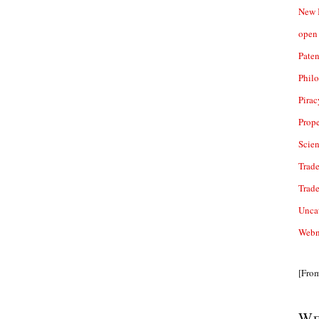
New 
open 
Paten
Phil
Pirac
Prope
Scie
Trade
Trad
Unca
Webn
[Fro
We