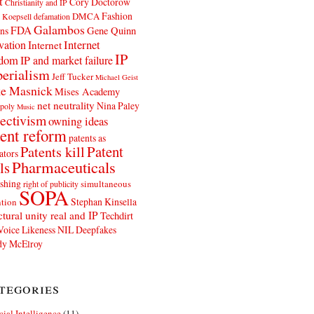
t
Cory Doctorow
Christianity and IP
Fashion
DMCA
 Koepsell
defamation
Galambos
FDA
ns
Gene Quinn
Internet
vation
Internet
IP
edom
IP and market failure
erialism
Jeff Tucker
Michael Geist
e Masnick
Mises Academy
net neutrality
Nina Paley
poly
Music
ectivism
owning ideas
ent reform
patents as
Patents kill
Patent
ators
Pharmaceuticals
ls
shing
simultaneous
right of publicity
SOPA
Stephan Kinsella
tion
ctural unity real and IP
Techdirt
Voice Likeness NIL Deepfakes
y McElroy
tegories
icial Intelligence
(11)