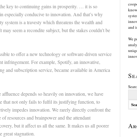
coope
he key to continuing gains in prosperity. … it is so
knowl
n especially conducive to innovation. And that’s why
syste
innov
ty system is a travesty which threatens the wealth and
and i
t may seem a recondite subject, but the stakes couldn’t be
We p
analy
uniqu
possible to offer a new technology or software-driven service
innov
nt infringement. For example, Spotify, an innovative,
ng and subscription service, became available in America
Se
Searc
 affluence depends so heavily on innovation, we have
that not only fails to fulfil its justifying function, to
ctively impedes innovation. We rarely directly confront the
e of resources and brainpower and the attendant
Ar
covery, but it affect us all the same. It makes us all poorer
e great stagnation.