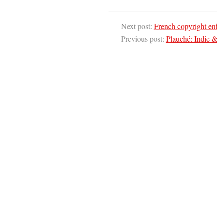
Next post:
French copyright enfo
Previous post:
Plauché: Indie &