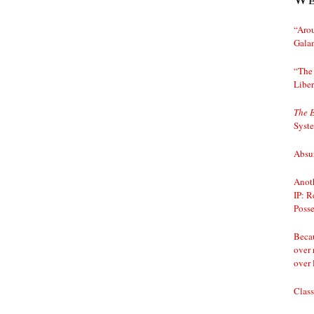
“Arou
Gala
“The 
Liber
The 
Syst
Absur
Anoth
IP: R
Posse
Becau
over 
over 
Class