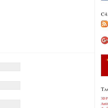
C4
Ta
3D P
Antit