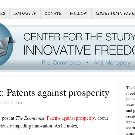
ES
AGAINST IP
DONATE
FOLLOW
LIBERTARIAN PAPE
The C
 Patents against prosperity
Freed
publi
UST 2, 2011
so-ca
and p
creat
 post at
The Economist
,
Patents against prosperity
, about
knowl
riously impeding innovation. As he notes,
shari
marke