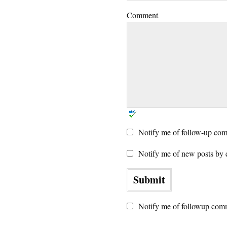
Comment
Notify me of follow-up com
Notify me of new posts by 
Notify me of followup comm