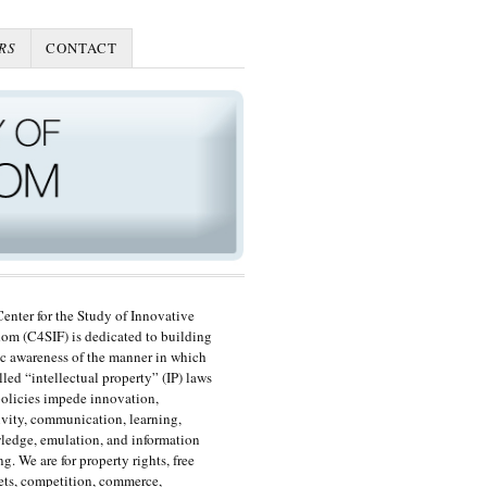
RS
CONTACT
enter for the Study of Innovative
om (C4SIF) is dedicated to building
c awareness of the manner in which
lled “intellectual property” (IP) laws
olicies impede innovation,
ivity, communication, learning,
edge, emulation, and information
ng. We are for property rights, free
ts, competition, commerce,