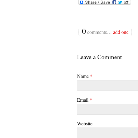
{
0
}
comments…
add one
Leave a Comment
Name
*
Email
*
Website