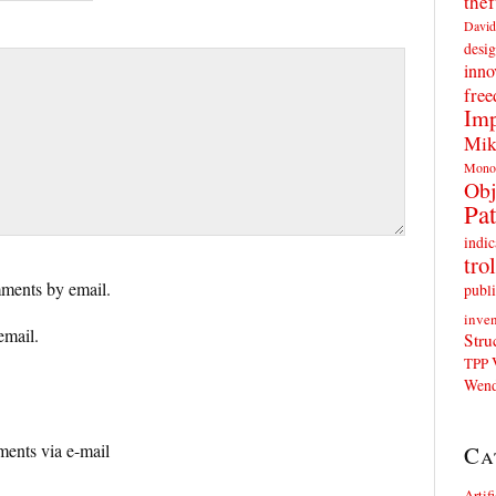
thef
David
desig
inno
fre
Imp
Mik
Mono
Obj
Pat
indic
trol
ments by email.
publi
inven
email.
Stru
TPP
Wend
ents via e-mail
Ca
Artif