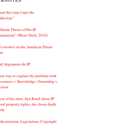
nd this time I met the
mbosian.”
Death Throes of Pro-IP
tarianism” (Mises Daily 2010)
Economist
on the American Patent
em
d Arguments for IP
er way to explain the problem with
esources v. Knowledge; Ownership v.
ssion
se of her error, Ayn Rand chose IP
real property rights, she chose death
life
ificationism, Legislation, Copyright