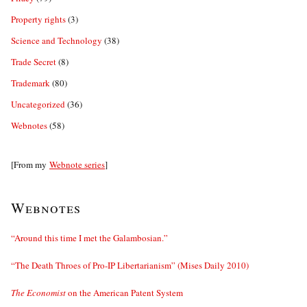
Property rights
(3)
Science and Technology
(38)
Trade Secret
(8)
Trademark
(80)
Uncategorized
(36)
Webnotes
(58)
[From my
Webnote series
]
Webnotes
“Around this time I met the Galambosian.”
“The Death Throes of Pro-IP Libertarianism” (Mises Daily 2010)
The Economist
on the American Patent System