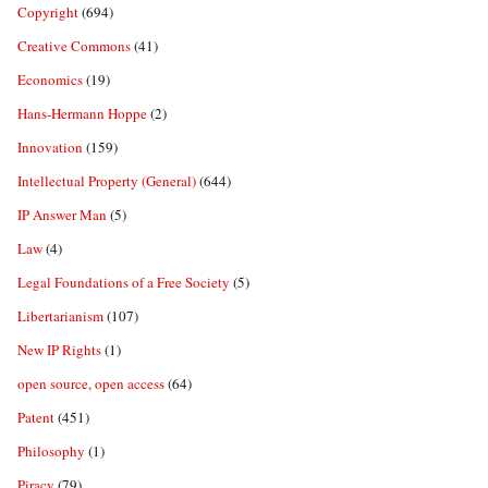
Copyright
(694)
Creative Commons
(41)
Economics
(19)
Hans-Hermann Hoppe
(2)
Innovation
(159)
Intellectual Property (General)
(644)
IP Answer Man
(5)
Law
(4)
Legal Foundations of a Free Society
(5)
Libertarianism
(107)
New IP Rights
(1)
open source, open access
(64)
Patent
(451)
Philosophy
(1)
Piracy
(79)