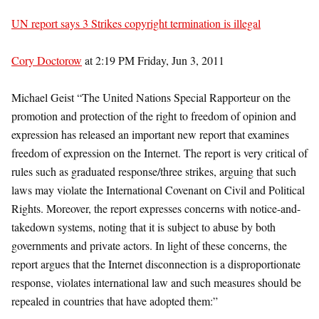
UN report says 3 Strikes copyright termination is illegal
Cory Doctorow
at 2:19 PM Friday, Jun 3, 2011
Michael Geist “The United Nations Special Rapporteur on the
promotion and protection of the right to freedom of opinion and
expression has released an important new report that examines
freedom of expression on the Internet. The report is very critical of
rules such as graduated response/three strikes, arguing that such
laws may violate the International Covenant on Civil and Political
Rights. Moreover, the report expresses concerns with notice-and-
takedown systems, noting that it is subject to abuse by both
governments and private actors. In light of these concerns, the
report argues that the Internet disconnection is a disproportionate
response, violates international law and such measures should be
repealed in countries that have adopted them:”