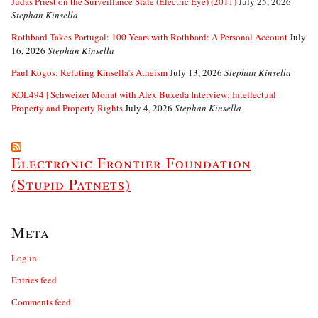
Judas Priest on the Surveillance State (Electric Eye) (2011)
July 25, 2026
Stephan Kinsella
Rothbard Takes Portugal: 100 Years with Rothbard: A Personal Account
July
16, 2026
Stephan Kinsella
Paul Kogos: Refuting Kinsella’s Atheism
July 13, 2026
Stephan Kinsella
KOL494 | Schweizer Monat with Alex Buxeda Interview: Intellectual
Property and Property Rights
July 4, 2026
Stephan Kinsella
Electronic Frontier Foundation
(Stupid Patnets)
Meta
Log in
Entries feed
Comments feed