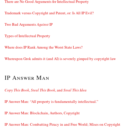
There are No Good Arguments for Intellectual Property
Trademark versus Copyright and Patent, or: Is All IP Evil?
Two Bad Arguments
Against
IP
Types of Intellectual Property
Where does IP Rank Among the Worst State Laws?
Whereupon Grok admits it (and AI) is severely gimped by copyright law
IP Answer Man
Copy This Book
,
Steal This Book
, and
Steal This Idea
IP Answer Man: “All property is fundamentally intellectual.”
IP Answer Man: Blockchain, Authors, Copyright
IP Answer Man: Combatting Piracy in and Free World; Mises on Copyright