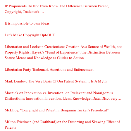
IP Proponents Do Not Even Know The Difference Between Patent,
Copyright, Trademark …
It is impossible to own ideas
Let’s Make Copyright Opt-OUT
Libertarian and Lockean Creationism: Creation As a Source of Wealth, not
Property Rights; Hayek’s “Fund of Experience”; the Distinction Between
Scarce Means and Knowledge as Guides to Action
Libertarian Party Trademark Assertions and Enforcement
Mark Lemley: The Very Basis Of Our Patent System… Is A Myth
Masnick on Innovation vs. Invention; on Irrelevant and Nonrigorous
Distinctions: Innovation, Invention, Ideas, Knowledge, Data, Discovery…
McElroy, “Copyright and Patent in Benjamin Tucker’s Periodical”
Milton Friedman (and Rothbard) on the Distorting and Skewing Effect of
Patents