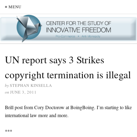
≡ MENU
UN report says 3 Strikes
copyright termination is illegal
by
STEPHAN KINSELLA
on
JUNE 3, 2011
Brill post from Cory Doctorow at BoingBoing. I’m starting to like
international law more and more.
***