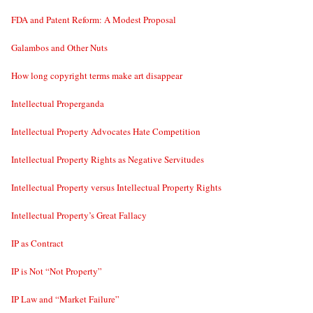
FDA and Patent Reform: A Modest Proposal
Galambos and Other Nuts
How long copyright terms make art disappear
Intellectual Properganda
Intellectual Property Advocates Hate Competition
Intellectual Property Rights as Negative Servitudes
Intellectual Property versus Intellectual Property Rights
Intellectual Property’s Great Fallacy
IP as Contract
IP is Not “Not Property”
IP Law and “Market Failure”