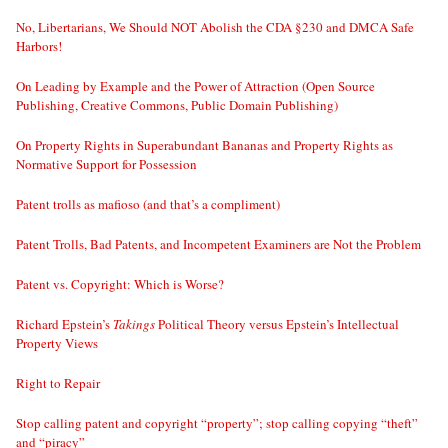
No, Libertarians, We Should NOT Abolish the CDA §230 and DMCA Safe
Harbors!
On Leading by Example and the Power of Attraction (Open Source
Publishing, Creative Commons, Public Domain Publishing)
On Property Rights in Superabundant Bananas and Property Rights as
Normative Support for Possession
Patent trolls as mafioso (and that’s a compliment)
Patent Trolls, Bad Patents, and Incompetent Examiners are Not the Problem
Patent vs. Copyright: Which is Worse?
Richard Epstein’s
Takings
Political Theory versus Epstein’s Intellectual
Property Views
Right to Repair
Stop calling patent and copyright “property”; stop calling copying “theft”
and “piracy”