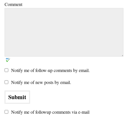
Comment
Notify me of follow-up comments by email.
Notify me of new posts by email.
Notify me of followup comments via e-mail