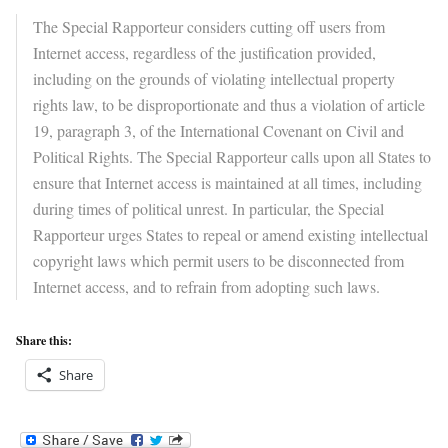
The Special Rapporteur considers cutting off users from
Internet access, regardless of the justification provided,
including on the grounds of violating intellectual property
rights law, to be disproportionate and thus a violation of article
19, paragraph 3, of the International Covenant on Civil and
Political Rights. The Special Rapporteur calls upon all States to
ensure that Internet access is maintained at all times, including
during times of political unrest. In particular, the Special
Rapporteur urges States to repeal or amend existing intellectual
copyright laws which permit users to be disconnected from
Internet access, and to refrain from adopting such laws.
Share this:
Share