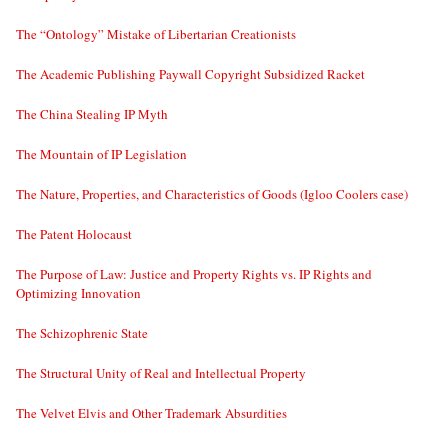
The “Ontology” Mistake of Libertarian Creationists
The Academic Publishing Paywall Copyright Subsidized Racket
The China Stealing IP Myth
The Mountain of IP Legislation
The Nature, Properties, and Characteristics of Goods (Igloo Coolers case)
The Patent Holocaust
The Purpose of Law: Justice and Property Rights vs. IP Rights and
Optimizing Innovation
The Schizophrenic State
The Structural Unity of Real and Intellectual Property
The Velvet Elvis and Other Trademark Absurdities