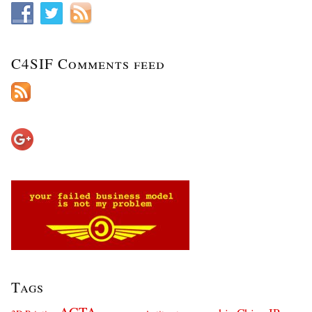
C4SIF Comments feed
Tags