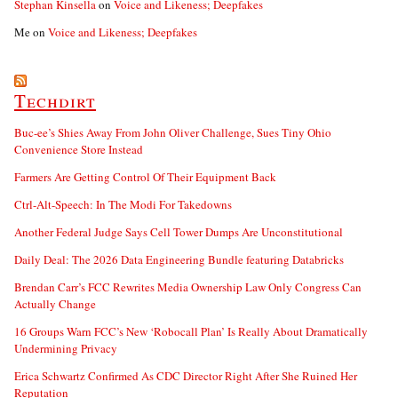
Stephan Kinsella
on
Voice and Likeness; Deepfakes
Me
on
Voice and Likeness; Deepfakes
Techdirt
Buc-ee’s Shies Away From John Oliver Challenge, Sues Tiny Ohio
Convenience Store Instead
Farmers Are Getting Control Of Their Equipment Back
Ctrl-Alt-Speech: In The Modi For Takedowns
Another Federal Judge Says Cell Tower Dumps Are Unconstitutional
Daily Deal: The 2026 Data Engineering Bundle featuring Databricks
Brendan Carr’s FCC Rewrites Media Ownership Law Only Congress Can
Actually Change
16 Groups Warn FCC’s New ‘Robocall Plan’ Is Really About Dramatically
Undermining Privacy
Erica Schwartz Confirmed As CDC Director Right After She Ruined Her
Reputation