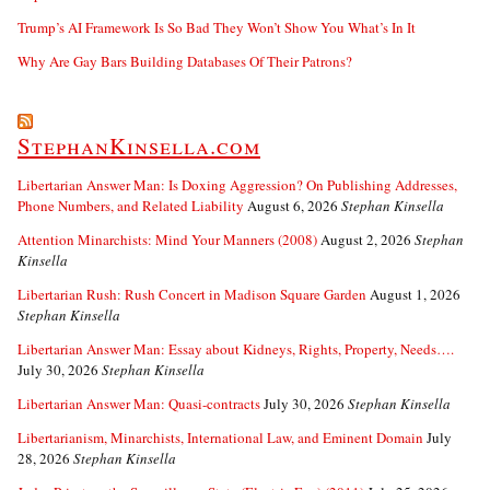
Trump’s AI Framework Is So Bad They Won’t Show You What’s In It
Why Are Gay Bars Building Databases Of Their Patrons?
StephanKinsella.com
Libertarian Answer Man: Is Doxing Aggression? On Publishing Addresses,
Phone Numbers, and Related Liability
August 6, 2026
Stephan Kinsella
Attention Minarchists: Mind Your Manners (2008)
August 2, 2026
Stephan
Kinsella
Libertarian Rush: Rush Concert in Madison Square Garden
August 1, 2026
Stephan Kinsella
Libertarian Answer Man: Essay about Kidneys, Rights, Property, Needs….
July 30, 2026
Stephan Kinsella
Libertarian Answer Man: Quasi-contracts
July 30, 2026
Stephan Kinsella
Libertarianism, Minarchists, International Law, and Eminent Domain
July
28, 2026
Stephan Kinsella