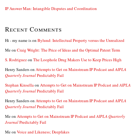
IP Answer Man: Intangible Disputes and Coordination
Recent Comments
Hi - my name is
on
Bylund: Intellectual Property versus the Unrealized
Me
on
Craig Wright: The Price of Ideas and the Optimal Patent Term
S. Rodriguez
on
The Loophole Drug Makers Use to Keep Prices High
Henry Sanders
on
Attempts to Get on Mainstream IP Podcast and
AIPLA
Quarterly Journal
Predictably Fail
Stephan Kinsella
on
Attempts to Get on Mainstream IP Podcast and
AIPLA
Quarterly Journal
Predictably Fail
Henry Sanders
on
Attempts to Get on Mainstream IP Podcast and
AIPLA
Quarterly Journal
Predictably Fail
Me
on
Attempts to Get on Mainstream IP Podcast and
AIPLA Quarterly
Journal
Predictably Fail
Me
on
Voice and Likeness; Deepfakes