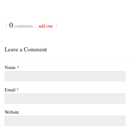
{
0
}
comments…
add one
Leave a Comment
Name
*
Email
*
Website