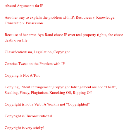
Absurd Arguments for IP
Another way to explain the problem with IP: Resources v. Knowledge;
Ownership v. Possession
Because of her error, Ayn Rand chose IP over real property rights, she chose
death over life
Classificationism, Legislation, Copyright
Concise Tweet on the Problem with IP
Copying is Not A Tort
Copying, Patent Infringement, Copyright Infringement are not “Theft”,
Stealing, Piracy, Plagiarism, Knocking Off, Ripping Off
Copyright is not a Verb; A Work is not “Copyrighted”
Copyright is Unconstitutional
Copyright is very sticky!