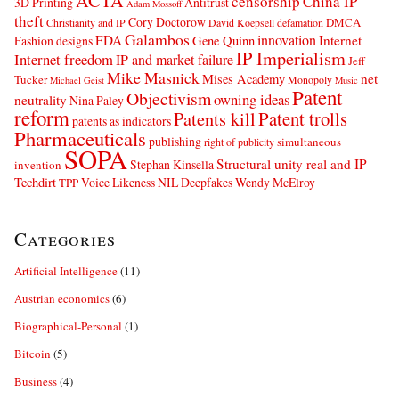
ACTA
censorship
China IP
3D Printing
Antitrust
Adam Mossoff
theft
Cory Doctorow
DMCA
Christianity and IP
David Koepsell
defamation
Galambos
innovation
FDA
Internet
Fashion designs
Gene Quinn
IP Imperialism
Internet freedom
IP and market failure
Jeff
Mike Masnick
net
Mises Academy
Tucker
Monopoly
Michael Geist
Music
Patent
Objectivism
owning ideas
neutrality
Nina Paley
reform
Patents kill
Patent trolls
patents as indicators
Pharmaceuticals
publishing
simultaneous
right of publicity
SOPA
Structural unity real and IP
Stephan Kinsella
invention
Techdirt
Voice Likeness NIL Deepfakes
Wendy McElroy
TPP
Categories
Artificial Intelligence
(11)
Austrian economics
(6)
Biographical-Personal
(1)
Bitcoin
(5)
Business
(4)