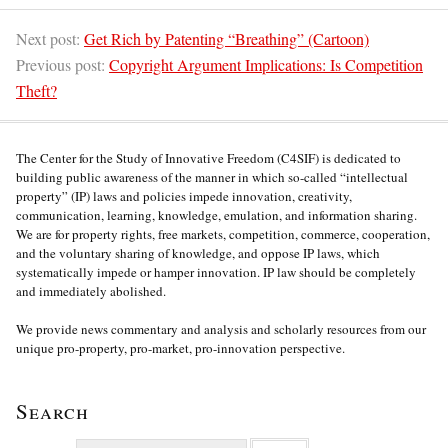
Next post:
Get Rich by Patenting “Breathing” (Cartoon)
Previous post:
Copyright Argument Implications: Is Competition
Theft?
The Center for the Study of Innovative Freedom (C4SIF) is dedicated to
building public awareness of the manner in which so-called “intellectual
property” (IP) laws and policies impede innovation, creativity,
communication, learning, knowledge, emulation, and information sharing.
We are for property rights, free markets, competition, commerce, cooperation,
and the voluntary sharing of knowledge, and oppose IP laws, which
systematically impede or hamper innovation. IP law should be completely
and immediately abolished.
We provide news commentary and analysis and scholarly resources from our
unique pro-property, pro-market, pro-innovation perspective.
Search