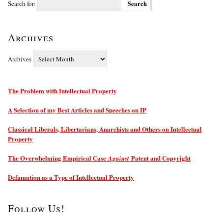
Search for:
Archives
Archives
The Problem with Intellectual Property
A Selection of my Best Articles and Speeches on IP
Classical Liberals, Libertarians, Anarchists and Others on Intellectual
Property
The Overwhelming Empirical Case
Patent and Copyright
Against
Defamation as a Type of Intellectual Property
Follow Us!