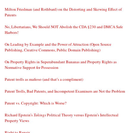
Milton Friedman (and Rothbard) on the Distorting and Skewing Effect of
Patents
No, Libertarians, We Should NOT Abolish the CDA §230 and DMCA Safe
Harbors!
On Leading by Example and the Power of Attraction (Open Source
Publishing, Creative Commons, Public Domain Publishing)
On Property Rights in Superabundant Bananas and Property Rights as
Normative Support for Possession
Patent trolls as mafioso (and that’s a compliment)
Patent Trolls, Bad Patents, and Incompetent Examiners are Not the Problem
Patent vs. Copyright: Which is Worse?
Richard Epstein’s
Takings
Political Theory versus Epstein’s Intellectual
Property Views
Right to Repair