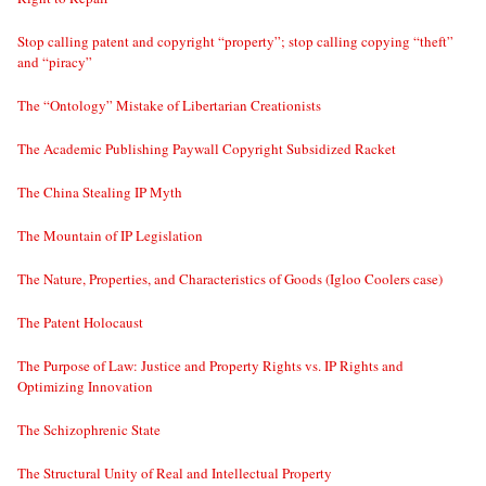
Stop calling patent and copyright “property”; stop calling copying “theft”
and “piracy”
The “Ontology” Mistake of Libertarian Creationists
The Academic Publishing Paywall Copyright Subsidized Racket
The China Stealing IP Myth
The Mountain of IP Legislation
The Nature, Properties, and Characteristics of Goods (Igloo Coolers case)
The Patent Holocaust
The Purpose of Law: Justice and Property Rights vs. IP Rights and
Optimizing Innovation
The Schizophrenic State
The Structural Unity of Real and Intellectual Property