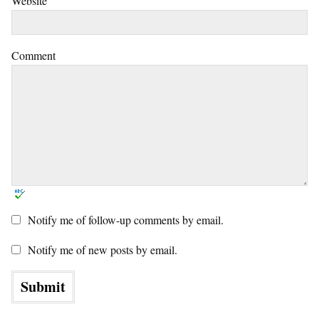
Website
Comment
Notify me of follow-up comments by email.
Notify me of new posts by email.