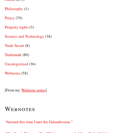
Philosophy
(1)
Piracy
(79)
Property rights
(3)
Science and Technology
(38)
Trade Secret
(8)
Trademark
(80)
Uncategorized
(36)
Webnotes
(58)
[From my
Webnote series
]
Webnotes
“Around this time I met the Galambosian.”