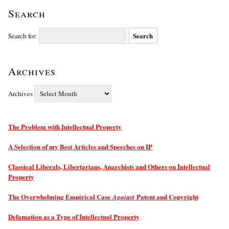
Search
Search for:
Archives
Archives
The Problem with Intellectual Property
A Selection of my Best Articles and Speeches on IP
Classical Liberals, Libertarians, Anarchists and Others on Intellectual
Property
The Overwhelming Empirical Case
Patent and Copyright
Against
Defamation as a Type of Intellectual Property