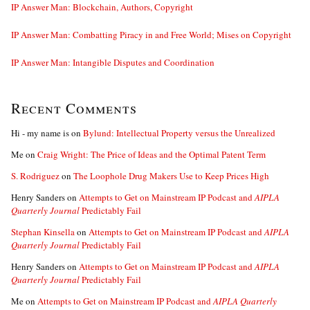
IP Answer Man: Blockchain, Authors, Copyright
IP Answer Man: Combatting Piracy in and Free World; Mises on Copyright
IP Answer Man: Intangible Disputes and Coordination
Recent Comments
Hi - my name is
on
Bylund: Intellectual Property versus the Unrealized
Me
on
Craig Wright: The Price of Ideas and the Optimal Patent Term
S. Rodriguez
on
The Loophole Drug Makers Use to Keep Prices High
Henry Sanders
on
Attempts to Get on Mainstream IP Podcast and
AIPLA
Quarterly Journal
Predictably Fail
Stephan Kinsella
on
Attempts to Get on Mainstream IP Podcast and
AIPLA
Quarterly Journal
Predictably Fail
Henry Sanders
on
Attempts to Get on Mainstream IP Podcast and
AIPLA
Quarterly Journal
Predictably Fail
Me
on
Attempts to Get on Mainstream IP Podcast and
AIPLA Quarterly