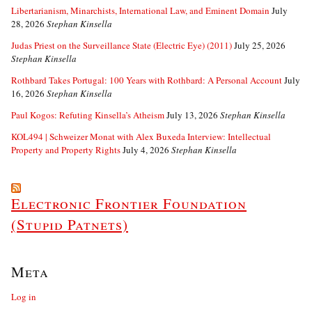
Libertarianism, Minarchists, International Law, and Eminent Domain
July
28, 2026
Stephan Kinsella
Judas Priest on the Surveillance State (Electric Eye) (2011)
July 25, 2026
Stephan Kinsella
Rothbard Takes Portugal: 100 Years with Rothbard: A Personal Account
July
16, 2026
Stephan Kinsella
Paul Kogos: Refuting Kinsella’s Atheism
July 13, 2026
Stephan Kinsella
KOL494 | Schweizer Monat with Alex Buxeda Interview: Intellectual
Property and Property Rights
July 4, 2026
Stephan Kinsella
Electronic Frontier Foundation
(Stupid Patnets)
Meta
Log in