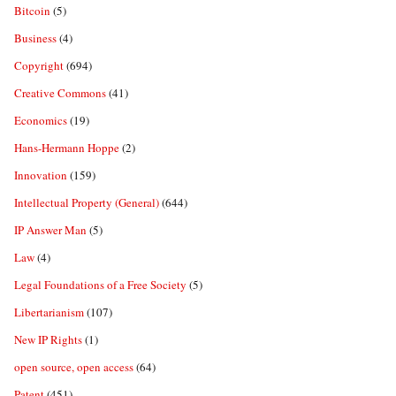
Bitcoin
(5)
Business
(4)
Copyright
(694)
Creative Commons
(41)
Economics
(19)
Hans-Hermann Hoppe
(2)
Innovation
(159)
Intellectual Property (General)
(644)
IP Answer Man
(5)
Law
(4)
Legal Foundations of a Free Society
(5)
Libertarianism
(107)
New IP Rights
(1)
open source, open access
(64)
Patent
(451)