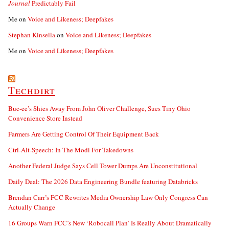
Journal
Predictably Fail
Me
on
Voice and Likeness; Deepfakes
Stephan Kinsella
on
Voice and Likeness; Deepfakes
Me
on
Voice and Likeness; Deepfakes
Techdirt
Buc-ee’s Shies Away From John Oliver Challenge, Sues Tiny Ohio
Convenience Store Instead
Farmers Are Getting Control Of Their Equipment Back
Ctrl-Alt-Speech: In The Modi For Takedowns
Another Federal Judge Says Cell Tower Dumps Are Unconstitutional
Daily Deal: The 2026 Data Engineering Bundle featuring Databricks
Brendan Carr’s FCC Rewrites Media Ownership Law Only Congress Can
Actually Change
16 Groups Warn FCC’s New ‘Robocall Plan’ Is Really About Dramatically