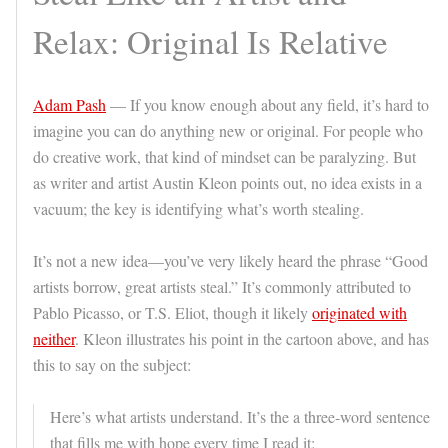
Relax: Original Is Relative
Adam Pash
— If you know enough about any field, it’s hard to
imagine you can do anything new or original. For people who
do creative work, that kind of mindset can be paralyzing. But
as writer and artist Austin Kleon points out, no idea exists in a
vacuum; the key is identifying what’s worth stealing.
It’s not a new idea—you’ve very likely heard the phrase “Good
artists borrow, great artists steal.” It’s commonly attributed to
Pablo Picasso, or T.S. Eliot, though it likely
originated with
neither
. Kleon illustrates his point in the cartoon above, and has
this to say on the subject:
Here’s what artists understand. It’s the a three-word sentence
that fills me with hope every time I read it: