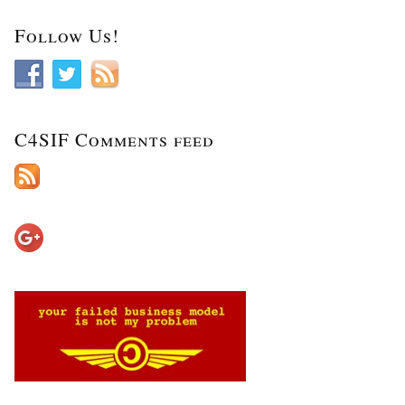
Follow Us!
C4SIF Comments feed