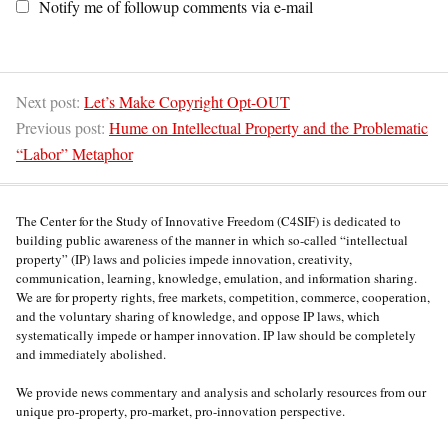
Notify me of followup comments via e-mail
Next post:
Let’s Make Copyright Opt-OUT
Previous post:
Hume on Intellectual Property and the Problematic
“Labor” Metaphor
The Center for the Study of Innovative Freedom (C4SIF) is dedicated to
building public awareness of the manner in which so-called “intellectual
property” (IP) laws and policies impede innovation, creativity,
communication, learning, knowledge, emulation, and information sharing.
We are for property rights, free markets, competition, commerce, cooperation,
and the voluntary sharing of knowledge, and oppose IP laws, which
systematically impede or hamper innovation. IP law should be completely
and immediately abolished.
We provide news commentary and analysis and scholarly resources from our
unique pro-property, pro-market, pro-innovation perspective.