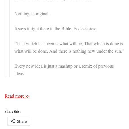
Nothing is original.
It says it right there in the Bible. Ecclesiastes:
“That which has been is what will be, That which is done is
what will be done, And there is nothing new under the sun.”
Every new idea is just a mashup or a remix of previous
ideas.
Read more>>
Share this:
Share