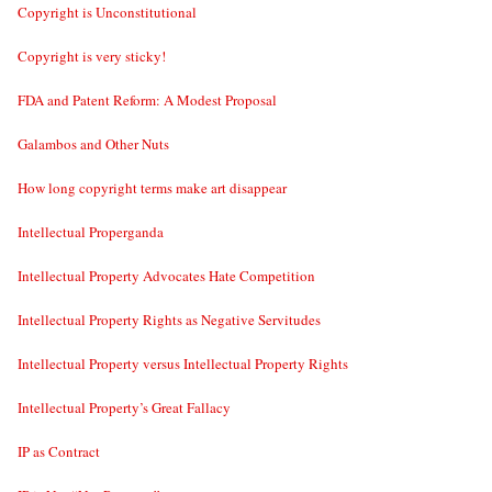
Copyright is Unconstitutional
Copyright is very sticky!
FDA and Patent Reform: A Modest Proposal
Galambos and Other Nuts
How long copyright terms make art disappear
Intellectual Properganda
Intellectual Property Advocates Hate Competition
Intellectual Property Rights as Negative Servitudes
Intellectual Property versus Intellectual Property Rights
Intellectual Property’s Great Fallacy
IP as Contract