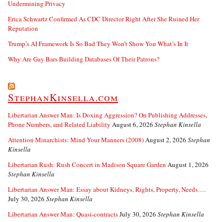
Undermining Privacy
Erica Schwartz Confirmed As CDC Director Right After She Ruined Her
Reputation
Trump’s AI Framework Is So Bad They Won’t Show You What’s In It
Why Are Gay Bars Building Databases Of Their Patrons?
StephanKinsella.com
Libertarian Answer Man: Is Doxing Aggression? On Publishing Addresses,
Phone Numbers, and Related Liability
August 6, 2026
Stephan Kinsella
Attention Minarchists: Mind Your Manners (2008)
August 2, 2026
Stephan
Kinsella
Libertarian Rush: Rush Concert in Madison Square Garden
August 1, 2026
Stephan Kinsella
Libertarian Answer Man: Essay about Kidneys, Rights, Property, Needs….
July 30, 2026
Stephan Kinsella
Libertarian Answer Man: Quasi-contracts
July 30, 2026
Stephan Kinsella