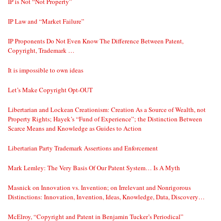
IP is Not “Not Property”
IP Law and “Market Failure”
IP Proponents Do Not Even Know The Difference Between Patent,
Copyright, Trademark …
It is impossible to own ideas
Let’s Make Copyright Opt-OUT
Libertarian and Lockean Creationism: Creation As a Source of Wealth, not
Property Rights; Hayek’s “Fund of Experience”; the Distinction Between
Scarce Means and Knowledge as Guides to Action
Libertarian Party Trademark Assertions and Enforcement
Mark Lemley: The Very Basis Of Our Patent System… Is A Myth
Masnick on Innovation vs. Invention; on Irrelevant and Nonrigorous
Distinctions: Innovation, Invention, Ideas, Knowledge, Data, Discovery…
McElroy, “Copyright and Patent in Benjamin Tucker’s Periodical”