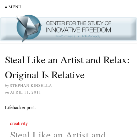
≡ MENU
Steal Like an Artist and Relax:
Original Is Relative
by
STEPHAN KINSELLA
on
APRIL 11, 2011
Lifehacker post:
creativity
Steal Like an Artist and