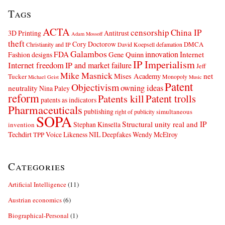
Tags
ACTA
censorship
China IP
3D Printing
Antitrust
Adam Mossoff
theft
Cory Doctorow
DMCA
Christianity and IP
David Koepsell
defamation
Galambos
innovation
FDA
Internet
Fashion designs
Gene Quinn
IP Imperialism
Internet freedom
IP and market failure
Jeff
Mike Masnick
net
Mises Academy
Tucker
Monopoly
Michael Geist
Music
Patent
Objectivism
owning ideas
neutrality
Nina Paley
reform
Patents kill
Patent trolls
patents as indicators
Pharmaceuticals
publishing
simultaneous
right of publicity
SOPA
Structural unity real and IP
Stephan Kinsella
invention
Techdirt
Voice Likeness NIL Deepfakes
Wendy McElroy
TPP
Categories
Artificial Intelligence
(11)
Austrian economics
(6)
Biographical-Personal
(1)