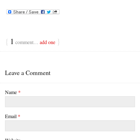
{
1
}
comment…
add one
Leave a Comment
Name
*
Email
*