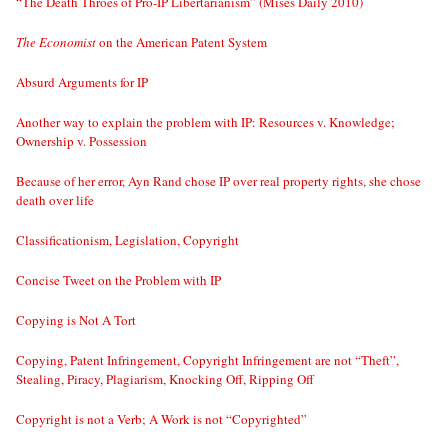
“The Death Throes of Pro-IP Libertarianism” (Mises Daily 2010)
The Economist
on the American Patent System
Absurd Arguments for IP
Another way to explain the problem with IP: Resources v. Knowledge;
Ownership v. Possession
Because of her error, Ayn Rand chose IP over real property rights, she chose
death over life
Classificationism, Legislation, Copyright
Concise Tweet on the Problem with IP
Copying is Not A Tort
Copying, Patent Infringement, Copyright Infringement are not “Theft”,
Stealing, Piracy, Plagiarism, Knocking Off, Ripping Off
Copyright is not a Verb; A Work is not “Copyrighted”