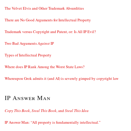
The Velvet Elvis and Other Trademark Absurdities
There are No Good Arguments for Intellectual Property
Trademark versus Copyright and Patent, or: Is All IP Evil?
Two Bad Arguments
Against
IP
Types of Intellectual Property
Where does IP Rank Among the Worst State Laws?
Whereupon Grok admits it (and AI) is severely gimped by copyright law
IP Answer Man
Copy This Book
,
Steal This Book
, and
Steal This Idea
IP Answer Man: “All property is fundamentally intellectual.”