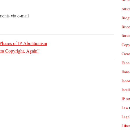
Aust
ents via e-mail
Biogr
Bitco
Busi
Phases of IP Abolitionism
Copy
ra Copyright, Again”
Crea
Econ
Hans
Inno
Intel
IP A
Law
(
Legal
Liber