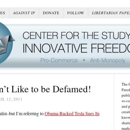
ES
AGAINST IP
DONATE
FOLLOW
LIBERTARIAN PAPE
The C
’t Like to be Defamed!
Freed
publi
IL 12, 2011
so-ca
and p
creat
list–but I’m referring to
Obama-Backed Tesla Sues Its
knowl
shari
marke