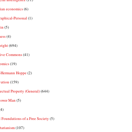
rian economics
(6)
aphical-Personal
(1)
in
(5)
ness
(4)
right
(694)
tive Commons
(41)
omics
(19)
-Hermann Hoppe
(2)
vation
(159)
lectual Property (General)
(644)
nswer Man
(5)
4)
 Foundations of a Free Society
(5)
tarianism
(107)