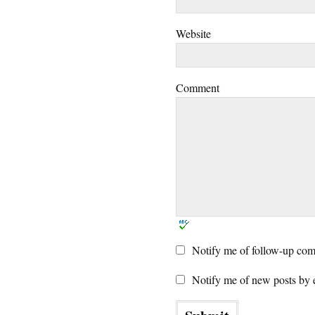
Website
Comment
Notify me of follow-up com
Notify me of new posts by 