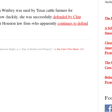
Arch
h Winfrey was sued by Texas cattle farmers for
how (luckily, she was successfully
defended by Chip
The P
mer Houston law firm–who apparently
continues to defend
A Sel
Spee
Class
Anarc
ation Rights as a Type of Intellectual Property,” in
You Can’t Own Ideas
.
[
↩
]
Prop
The 
Cas
Defam
Prop
Fo