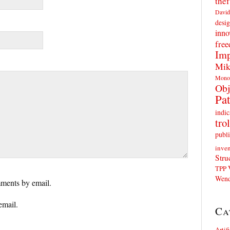
thef
David
desig
inno
fre
Imp
Mik
Mono
Obj
Pat
indic
trol
publi
inven
Stru
TPP
Wend
ments by email.
email.
Ca
Artif