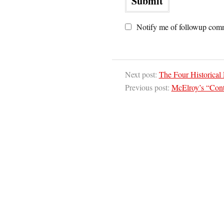
Notify me of followup comm
Next post:
The Four Historical 
Previous post:
McElroy’s “Cont