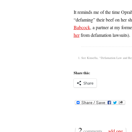
It reminds me of the time Opra
“defaming” their beef on her s
Babcock
, a partner at my for
her
from defamation lawsuits).
See Kinsella, “Defamation Law and Reput
Share this:
Share
{
2
}
comments…
add one