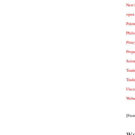
New 
open 
Paten
Phil
Pirac
Prope
Scie
Trade
Trad
Unca
Webn
[Fro
We