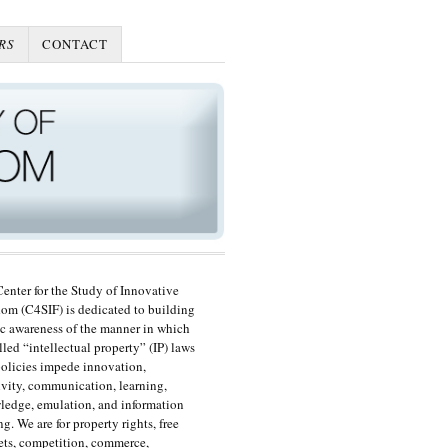
RS
CONTACT
enter for the Study of Innovative
om (C4SIF) is dedicated to building
c awareness of the manner in which
lled “intellectual property” (IP) laws
olicies impede innovation,
ivity, communication, learning,
edge, emulation, and information
ng. We are for property rights, free
ts, competition, commerce,