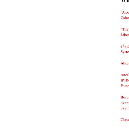
“Arou
Gala
“The 
Liber
The 
Syst
Absur
Anoth
IP: R
Posse
Becau
over 
over 
Class