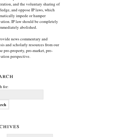
ration, and the voluntary sharing of
edge, and oppose IP laws, which
matically impede or hamper
ation. IP law should be completely
mmediately abolished.
rovide news commentary and
sis and scholarly resources from our
e pro-property, pro-market, pro-
ation perspective.
arch
h for:
chives