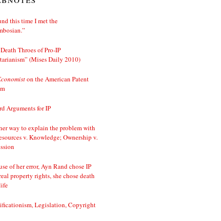
nd this time I met the
mbosian.”
Death Throes of Pro-IP
tarianism” (Mises Daily 2010)
Economist
on the American Patent
em
d Arguments for IP
er way to explain the problem with
esources v. Knowledge; Ownership v.
ssion
se of her error, Ayn Rand chose IP
real property rights, she chose death
life
ificationism, Legislation, Copyright