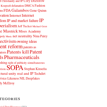
t
Cory Doctorow
Christianity and IP
Fashion
DMCA
 Koepsell
defamation
Galambos
FDA
ns
Gene Quinn
Internet
vation
Internet
IP
edom
IP and market failure
erialism
Jeff Tucker
Michael Geist
e Masnick
Mises Academy
net neutrality
Nina Paley
poly
Music
ectivism
owning ideas
ent reform
patents as
Patents kill
Patent
ators
Pharmaceuticals
ls
shing
simultaneous
right of publicity
SOPA
Stephan Kinsella
tion
ctural unity real and IP
Techdirt
Voice Likeness NIL Deepfakes
y McElroy
tegories
icial Intelligence
(11)