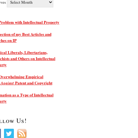
ives
roblem with Intellectual Property
ection of my Best Articles and
ches on IP
ical Liberals, Libertarians,
hists and Others on Intellectual
erty
Overwhelming Empirical
e
Patent and Copyright
Against
ation as a Type of Intellectual
erty
llow Us!