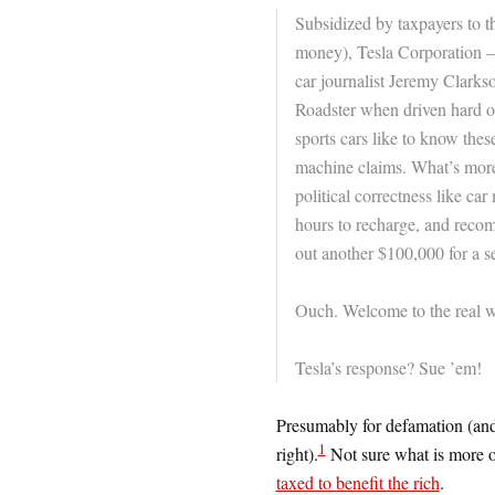
Subsidized by taxpayers to th
money), Tesla Corporation —
car journalist Jeremy Clarks
Roadster when driven hard on
sports cars like to know thes
machine claims. What’s more
political correctness like ca
hours to recharge, and recom
out another $100,000 for a s
Ouch. Welcome to the real wor
Tesla’s response? Sue ’em!
Presumably for defamation (and 
1
right).
Not sure what is more o
taxed to benefit the rich
.