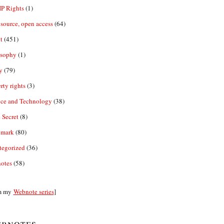
IP Rights
(1)
source, open access
(64)
t
(451)
osophy
(1)
y
(79)
rty rights
(3)
nce and Technology
(38)
 Secret
(8)
emark
(80)
tegorized
(36)
otes
(58)
m my
Webnote series
]
bnotes