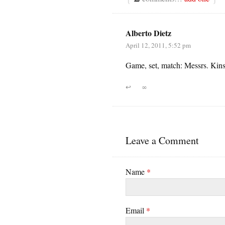
Alberto Dietz
April 12, 2011, 5:52 pm
Game, set, match: Messrs. Kins
↩
∞
Leave a Comment
Name
*
Email
*