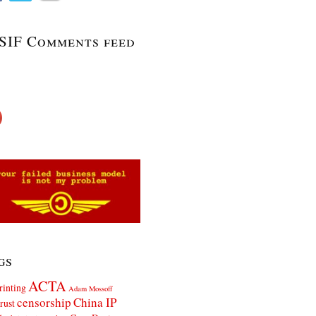
SIF Comments feed
gs
ACTA
rinting
Adam Mossoff
censorship
China IP
rust