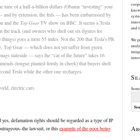
coope
e tune of a half-a-billion dollars (Obama “investing” your
knowl
 and by extension, the feds — has been embarrassed by
syste
innov
on and the
Top Gear
TV show on BBC. It seems a Tesla
and i
 the track (and owners who shell out six-figures for
e things) goes a mere 55 miles. Not the 200 that Tesla’s PR
We p
analy
, Top Gear — which does not yet suffer from green
uniqu
r mags stateside — says the “car of the future” takes 16
innov
mends (tongue planted firmly in cheek) that buyers shell
econd Tesla while the other one recharges.
Se
ld, electric cars.
Searc
yes, defamation rights should be regarded as a type of IP
Ar
utrageous–the lawsuit, or this
example of the poor being