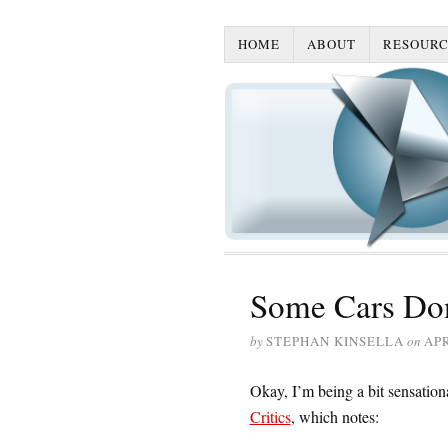
HOME
ABOUT
RESOURC
Some Cars Don
by
STEPHAN KINSELLA
on
APR
Okay, I’m being a bit sensationa
Critics
, which notes: