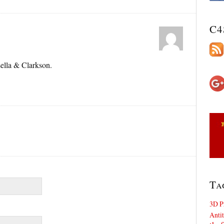
C4
ella & Clarkson.
Ta
3D P
Antit