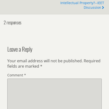
Intellectual Property?--IEET
Discussion
2 responses
Leave a Reply
Your email address will not be published.
Required
fields are marked
*
Comment
*