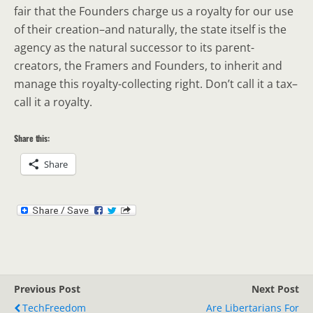
fair that the Founders charge us a royalty for our use
of their creation–and naturally, the state itself is the
agency as the natural successor to its parent-
creators, the Framers and Founders, to inherit and
manage this royalty-collecting right. Don’t call it a tax–
call it a royalty.
Share this:
Share
Previous Post
Next Post
TechFreedom
Are Libertarians For