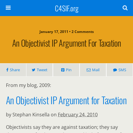
C4SIF.org
January 17, 2011 • 2 Comments
An Objectivist IP Argument For Taxation
Share
Tweet
Pin
Mail
SMS
From my blog, 2009:
An Objectivist IP Argument for Taxation
by Stephan Kinsella on
February 24, 2010
Objectivists say they are against taxation; they say