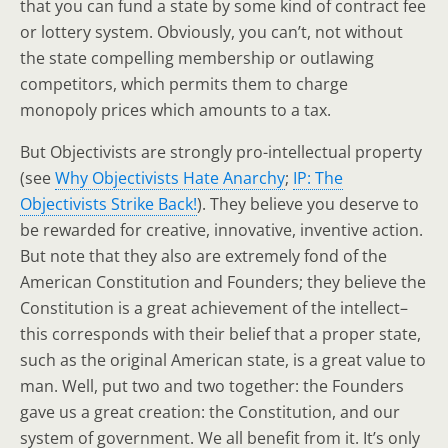
that you can fund a state by some kind of contract fee
or lottery system. Obviously, you can’t, not without
the state compelling membership or outlawing
competitors, which permits them to charge
monopoly prices which amounts to a tax.
But Objectivists are strongly pro-intellectual property
(see
Why Objectivists Hate Anarchy
;
IP: The
Objectivists Strike Back!
). They believe you deserve to
be rewarded for creative, innovative, inventive action.
But note that they also are extremely fond of the
American Constitution and Founders; they believe the
Constitution is a great achievement of the intellect–
this corresponds with their belief that a proper state,
such as the original American state, is a great value to
man. Well, put two and two together: the Founders
gave us a great creation: the Constitution, and our
system of government. We all benefit from it. It’s only