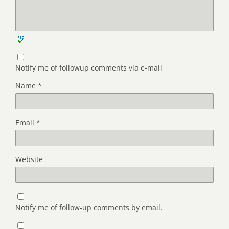
Notify me of followup comments via e-mail
Name
*
Email
*
Website
Notify me of follow-up comments by email.