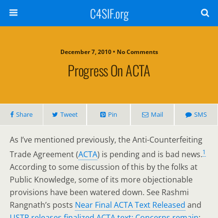
C4SIF.org
December 7, 2010 • No Comments
Progress On ACTA
Share
Tweet
Pin
Mail
SMS
As I’ve mentioned previously, the Anti-Counterfeiting
1
Trade Agreement (
ACTA
) is pending and is bad news.
According to some discussion of this by the folks at
Public Knowledge, some of its more objectionable
provisions have been watered down. See Rashmi
Rangnath’s posts
Near Final ACTA Text Released
and
USTR releases finalized ACTA text: Concerns remain
;