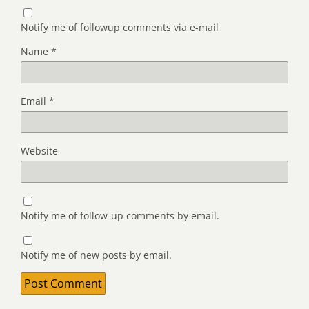
Notify me of followup comments via e-mail
Name
*
Email
*
Website
Notify me of follow-up comments by email.
Notify me of new posts by email.