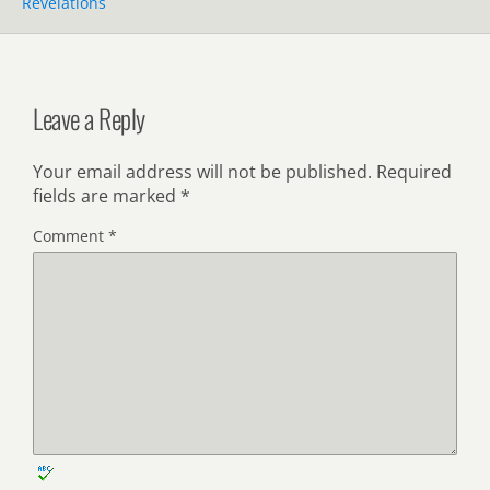
Revelations
Leave a Reply
Your email address will not be published.
Required
fields are marked
*
Comment
*