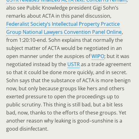
also see Public Knowledge president Gigi Sohn’s
remarks about ACTA in this panel discussion,
Federalist Society’s Intellectual Property Practice
Group National Lawyers Convention Panel Online
,
from 1:20:10-end. Sohn explains that normally the
subject matter of ACTA would be negotiated in an
open manner under the auspices of
WIPO
; but it was
negotiated instead by the
USTR
as a trade agreement
so that it could be done more quickly, and in secret.
Sohn says that the substance of ACTA is more benign
now, but only because groups like hers and others
exerted pressure to open the proceedings up to
public scrutiny. This thing is still bad, but a bit less
bad, now, thanks to the efforts of these groups. Yet
another reason why leaking is good–sunshine is a
good disinfectant.