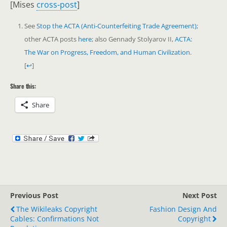
[Mises
cross-post
]
See
Stop the ACTA (Anti-Counterfeiting Trade Agreement)
;
other ACTA posts
here
; also Gennady Stolyarov II,
ACTA:
The War on Progress, Freedom, and Human Civilization
.
[
↩
]
Share this:
Share
Previous Post
Next Post
The Wikileaks Copyright
Fashion Design And
Cables: Confirmations Not
Copyright