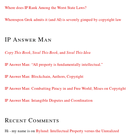
Where does IP Rank Among the Worst State Laws?
Whereupon Grok admits it (and AI) is severely gimped by copyright law
IP Answer Man
Copy This Book
,
Steal This Book
, and
Steal This Idea
IP Answer Man: “All property is fundamentally intellectual.”
IP Answer Man: Blockchain, Authors, Copyright
IP Answer Man: Combatting Piracy in and Free World; Mises on Copyright
IP Answer Man: Intangible Disputes and Coordination
Recent Comments
Hi - my name is
on
Bylund: Intellectual Property versus the Unrealized