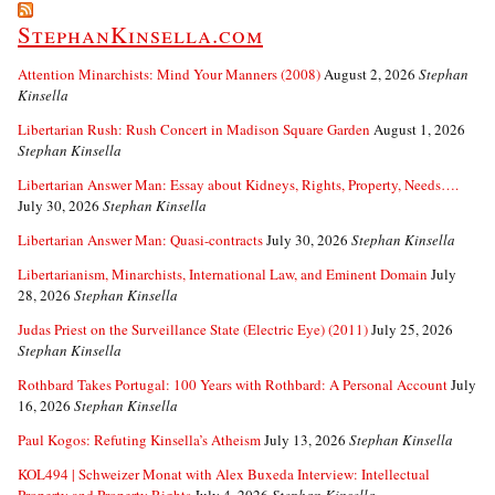
StephanKinsella.com
Attention Minarchists: Mind Your Manners (2008)
August 2, 2026
Stephan
Kinsella
Libertarian Rush: Rush Concert in Madison Square Garden
August 1, 2026
Stephan Kinsella
Libertarian Answer Man: Essay about Kidneys, Rights, Property, Needs….
July 30, 2026
Stephan Kinsella
Libertarian Answer Man: Quasi-contracts
July 30, 2026
Stephan Kinsella
Libertarianism, Minarchists, International Law, and Eminent Domain
July
28, 2026
Stephan Kinsella
Judas Priest on the Surveillance State (Electric Eye) (2011)
July 25, 2026
Stephan Kinsella
Rothbard Takes Portugal: 100 Years with Rothbard: A Personal Account
July
16, 2026
Stephan Kinsella
Paul Kogos: Refuting Kinsella’s Atheism
July 13, 2026
Stephan Kinsella
KOL494 | Schweizer Monat with Alex Buxeda Interview: Intellectual