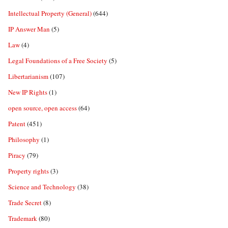
Intellectual Property (General)
(644)
IP Answer Man
(5)
Law
(4)
Legal Foundations of a Free Society
(5)
Libertarianism
(107)
New IP Rights
(1)
open source, open access
(64)
Patent
(451)
Philosophy
(1)
Piracy
(79)
Property rights
(3)
Science and Technology
(38)
Trade Secret
(8)
Trademark
(80)