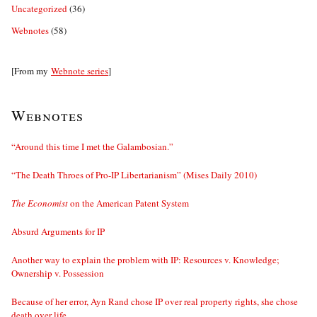
Uncategorized
(36)
Webnotes
(58)
[From my
Webnote series
]
Webnotes
“Around this time I met the Galambosian.”
“The Death Throes of Pro-IP Libertarianism” (Mises Daily 2010)
The Economist
on the American Patent System
Absurd Arguments for IP
Another way to explain the problem with IP: Resources v. Knowledge;
Ownership v. Possession
Because of her error, Ayn Rand chose IP over real property rights, she chose
death over life