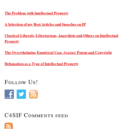
The Problem with Intellectual Property
A Selection of my Best Articles and Speeches on IP
Classical Liberals, Libertarians, Anarchists and Others on Intellectual
Property
The Overwhelming Empirical Case
Patent and Copyright
Against
Defamation as a Type of Intellectual Property
Follow Us!
C4SIF Comments feed