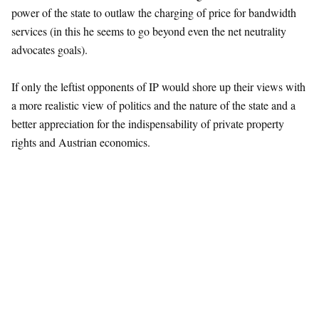
power of the state to outlaw the charging of price for bandwidth
services (in this he seems to go beyond even the net neutrality
advocates goals).
If only the leftist opponents of IP would shore up their views with
a more realistic view of politics and the nature of the state and a
better appreciation for the indispensability of private property
rights and Austrian economics.