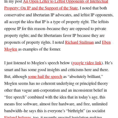
In my post
An Open Letter to Leftist Opponents of Intellectual
Property: On IP and the Support of the State
, I noted that both
conservative and libertarian IP advocates, and leftist IP opponents,
all accept the idea that IP is a type of property right. The leftists
oppose IP for this reason–because they are opposed to private
property rights; and the libertarians favor IP because they are
proponets of property rights. I noted
Richard Stallman
and
Eben
Moglen
as examples of the former.
I just listened to Moglen’s speech below (
google video link
). He’s
smart and has some good insights and criticisms here and there.
But, although
some hail the speech
as “absolutely brilliant,”
Moglen seems has no coherent underlying or principled theory
other than vague anti-corporatism and an inconsistent belief in
“free speech” combined with the idea that in today’s age, this
means free software, almost free hardware, and free, unlimited
bandwidth–he says this is everyone’s “birthright” (as socialist
Finland believes
, too–it recently enacted legislation making