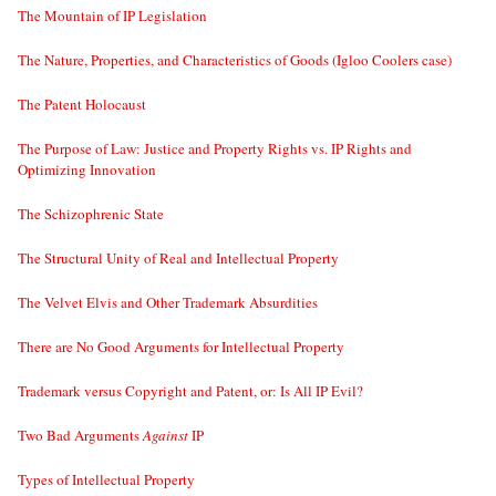
The Mountain of IP Legislation
The Nature, Properties, and Characteristics of Goods (Igloo Coolers case)
The Patent Holocaust
The Purpose of Law: Justice and Property Rights vs. IP Rights and
Optimizing Innovation
The Schizophrenic State
The Structural Unity of Real and Intellectual Property
The Velvet Elvis and Other Trademark Absurdities
There are No Good Arguments for Intellectual Property
Trademark versus Copyright and Patent, or: Is All IP Evil?
Two Bad Arguments
Against
IP
Types of Intellectual Property