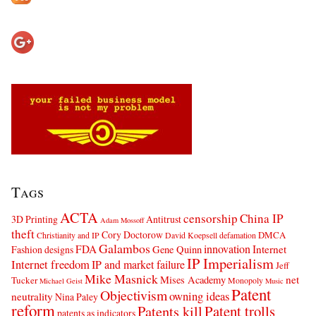
Tags
ACTA
censorship
China IP
3D Printing
Antitrust
Adam Mossoff
theft
Cory Doctorow
DMCA
Christianity and IP
David Koepsell
defamation
Galambos
innovation
FDA
Internet
Fashion designs
Gene Quinn
IP Imperialism
Internet freedom
IP and market failure
Jeff
Mike Masnick
net
Mises Academy
Tucker
Monopoly
Michael Geist
Music
Patent
Objectivism
owning ideas
neutrality
Nina Paley
reform
Patents kill
Patent trolls
patents as indicators