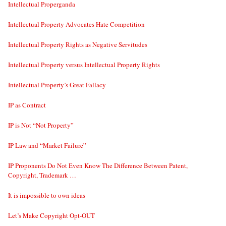
Intellectual Properganda
Intellectual Property Advocates Hate Competition
Intellectual Property Rights as Negative Servitudes
Intellectual Property versus Intellectual Property Rights
Intellectual Property’s Great Fallacy
IP as Contract
IP is Not “Not Property”
IP Law and “Market Failure”
IP Proponents Do Not Even Know The Difference Between Patent,
Copyright, Trademark …
It is impossible to own ideas
Let’s Make Copyright Opt-OUT