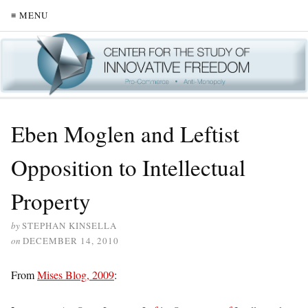
≡ MENU
Eben Moglen and Leftist
Opposition to Intellectual
Property
by
STEPHAN KINSELLA
on
DECEMBER 14, 2010
From
Mises Blog, 2009
: