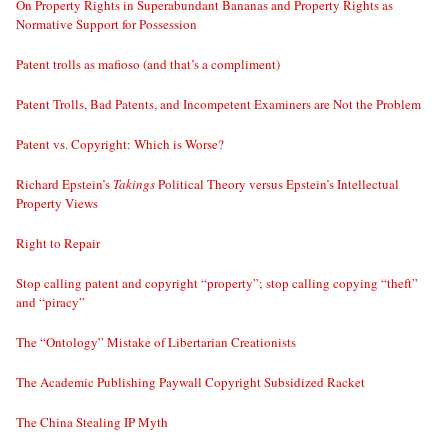
On Property Rights in Superabundant Bananas and Property Rights as
Normative Support for Possession
Patent trolls as mafioso (and that’s a compliment)
Patent Trolls, Bad Patents, and Incompetent Examiners are Not the Problem
Patent vs. Copyright: Which is Worse?
Richard Epstein’s
Takings
Political Theory versus Epstein’s Intellectual
Property Views
Right to Repair
Stop calling patent and copyright “property”; stop calling copying “theft”
and “piracy”
The “Ontology” Mistake of Libertarian Creationists
The Academic Publishing Paywall Copyright Subsidized Racket
The China Stealing IP Myth