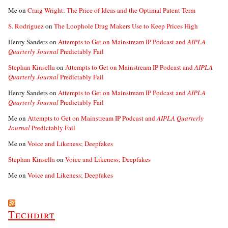
Me
on
Craig Wright: The Price of Ideas and the Optimal Patent Term
S. Rodriguez
on
The Loophole Drug Makers Use to Keep Prices High
Henry Sanders
on
Attempts to Get on Mainstream IP Podcast and
AIPLA
Quarterly Journal
Predictably Fail
Stephan Kinsella
on
Attempts to Get on Mainstream IP Podcast and
AIPLA
Quarterly Journal
Predictably Fail
Henry Sanders
on
Attempts to Get on Mainstream IP Podcast and
AIPLA
Quarterly Journal
Predictably Fail
Me
on
Attempts to Get on Mainstream IP Podcast and
AIPLA Quarterly
Journal
Predictably Fail
Me
on
Voice and Likeness; Deepfakes
Stephan Kinsella
on
Voice and Likeness; Deepfakes
Me
on
Voice and Likeness; Deepfakes
Techdirt