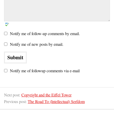
Notify me of follow-up comments by email.
Notify me of new posts by email.
Notify me of followup comments via e-mail
Next post:
Copyright and the Eiffel Tower
Previous post:
The Road To (Intellectual) Serfdom