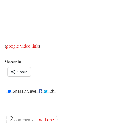
(
google video link
)
Share this:
Share
{
2
}
comments…
add one