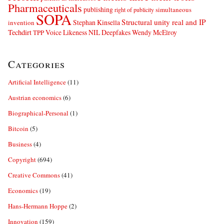
Pharmaceuticals
publishing
simultaneous
right of publicity
SOPA
Structural unity real and IP
Stephan Kinsella
invention
Techdirt
Voice Likeness NIL Deepfakes
Wendy McElroy
TPP
Categories
Artificial Intelligence
(11)
Austrian economics
(6)
Biographical-Personal
(1)
Bitcoin
(5)
Business
(4)
Copyright
(694)
Creative Commons
(41)
Economics
(19)
Hans-Hermann Hoppe
(2)
Innovation
(159)