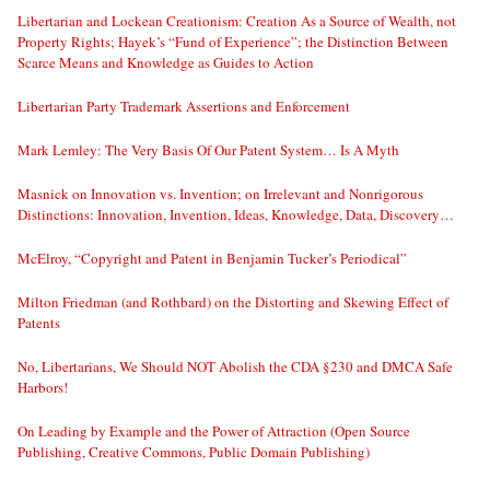
Libertarian and Lockean Creationism: Creation As a Source of Wealth, not
Property Rights; Hayek’s “Fund of Experience”; the Distinction Between
Scarce Means and Knowledge as Guides to Action
Libertarian Party Trademark Assertions and Enforcement
Mark Lemley: The Very Basis Of Our Patent System… Is A Myth
Masnick on Innovation vs. Invention; on Irrelevant and Nonrigorous
Distinctions: Innovation, Invention, Ideas, Knowledge, Data, Discovery…
McElroy, “Copyright and Patent in Benjamin Tucker’s Periodical”
Milton Friedman (and Rothbard) on the Distorting and Skewing Effect of
Patents
No, Libertarians, We Should NOT Abolish the CDA §230 and DMCA Safe
Harbors!
On Leading by Example and the Power of Attraction (Open Source
Publishing, Creative Commons, Public Domain Publishing)