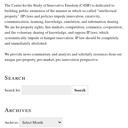
The Center for the Study of Innovative Freedom (C4SIF) is dedicated to
building public awareness of the manner in which so-called “intellectual
property” (IP) laws and policies impede innovation, creativity,
communication, learning, knowledge, emulation, and information sharing.
We are for property rights, free markets, competition, commerce, cooperation,
and the voluntary sharing of knowledge, and oppose IP laws, which
systematically impede or hamper innovation. IP law should be completely
and immediately abolished.
We provide news commentary and analysis and scholarly resources from our
unique pro-property, pro-market, pro-innovation perspective.
Search
Search for:
Archives
Archives