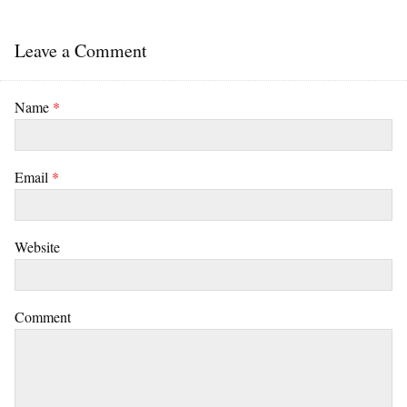
Leave a Comment
Name
*
Email
*
Website
Comment