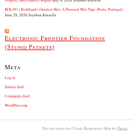
Property and Property Rights
July 4, 2026
Stephan Kinsella
KOL493 | Rothbard’s Greatest Hits: A Personal Mix Tape (Porto, Portugal)
June 29, 2026
Stephan Kinsella
Electronic Frontier Foundation
(Stupid Patnets)
Meta
Log in
Entries feed
Comments feed
WordPress.org
This site rocks the Classic Responsive Skin for
Thesis
.