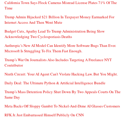
California Town Says Flock Cameras Misread License Plates 71% Of The
Time
Trump Admin Hijacked $21 Billion In Taxpayer Money Earmarked For
Internet Access And Then Went Mute
Budget Cuts, Apathy Lead To Trump Administration Being Slow
Acknowledging Two Cyclosporiasis Deaths
Anthropic’s New AI Model Can Identify More Software Bugs Than Ever.
Microsoft Is Struggling To Fix Them Fast Enough.
Trump’s War On Journalists Also Includes Targeting A Freelance NYT
Contributor
Ninth Circuit: Your AI Agent Can’t Violate Hacking Law. But You Might.
Daily Deal: The Ultimate Python & Artificial Intelligence Bundle
Trump’s Mass Detention Policy Shut Down By Two Appeals Courts On The
Same Day
Meta Backs Off Sloppy Gambit To Nickel-And-Dime AI Glasses Customers
RFK Jr. Just Embarrassed Himself Publicly On CNN