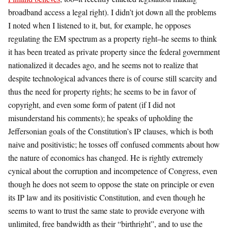
broadband access a legal right). I didn’t jot down all the problems
I noted when I listened to it, but, for example, he opposes
regulating the EM spectrum as a property right–he seems to think
it has been treated as private property since the federal government
nationalized it decades ago, and he seems not to realize that
despite technological advances there is of course still scarcity and
thus the need for property rights; he seems to be in favor of
copyright, and even some form of patent (if I did not
misunderstand his comments); he speaks of upholding the
Jeffersonian goals of the Constitution’s IP clauses, which is both
naive and positivistic; he tosses off confused comments about how
the nature of economics has changed. He is rightly extremely
cynical about the corruption and incompetence of Congress, even
though he does not seem to oppose the state on principle or even
its IP law and its positivistic Constitution, and even though he
seems to want to trust the same state to provide everyone with
unlimited, free bandwidth as their “birthright”, and to use the