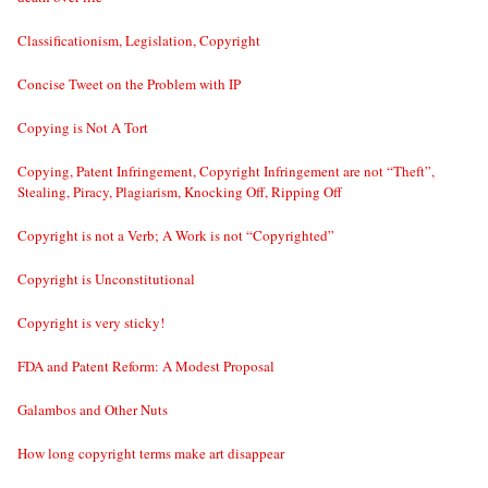
Classificationism, Legislation, Copyright
Concise Tweet on the Problem with IP
Copying is Not A Tort
Copying, Patent Infringement, Copyright Infringement are not “Theft”,
Stealing, Piracy, Plagiarism, Knocking Off, Ripping Off
Copyright is not a Verb; A Work is not “Copyrighted”
Copyright is Unconstitutional
Copyright is very sticky!
FDA and Patent Reform: A Modest Proposal
Galambos and Other Nuts
How long copyright terms make art disappear