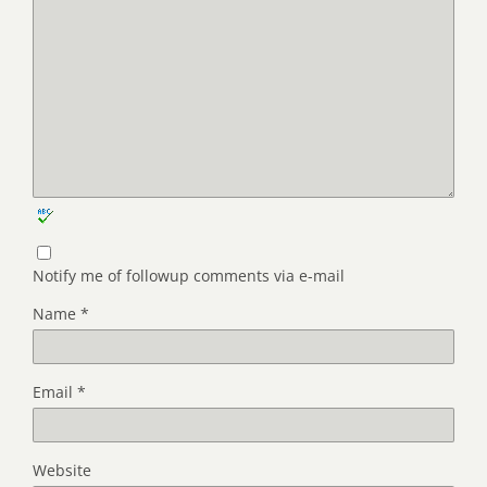
Notify me of followup comments via e-mail
Name
*
Email
*
Website