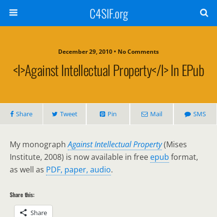
C4SIF.org
December 29, 2010 • No Comments
<i>Against Intellectual Property</i> In EPub
Share
Tweet
Pin
Mail
SMS
My monograph
Against Intellectual Property
(Mises
Institute, 2008) is now available in free
epub
format,
as well as
PDF, paper, audio
.
Share this:
Share