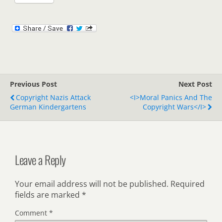
Previous Post
Next Post
Copyright Nazis Attack
<i>Moral Panics And The
German Kindergartens
Copyright Wars</i>
Leave a Reply
Your email address will not be published.
Required
fields are marked
*
Comment
*