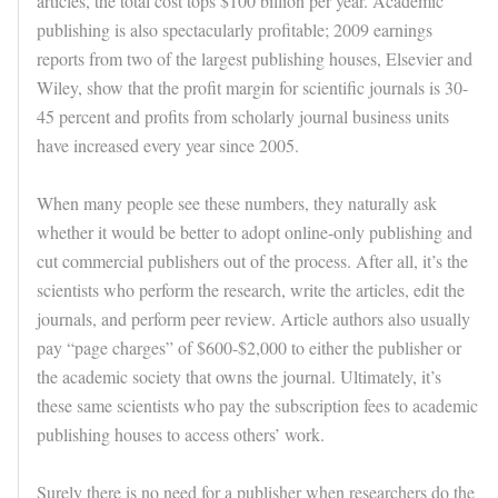
articles, the total cost tops $100 billion per year. Academic
publishing is also spectacularly profitable; 2009 earnings
reports from two of the largest publishing houses, Elsevier and
Wiley, show that the profit margin for scientific journals is 30-
45 percent and profits from scholarly journal business units
have increased every year since 2005.
When many people see these numbers, they naturally ask
whether it would be better to adopt online-only publishing and
cut commercial publishers out of the process. After all, it’s the
scientists who perform the research, write the articles, edit the
journals, and perform peer review. Article authors also usually
pay “page charges” of $600-$2,000 to either the publisher or
the academic society that owns the journal. Ultimately, it’s
these same scientists who pay the subscription fees to academic
publishing houses to access others’ work.
Surely there is no need for a publisher when researchers do the