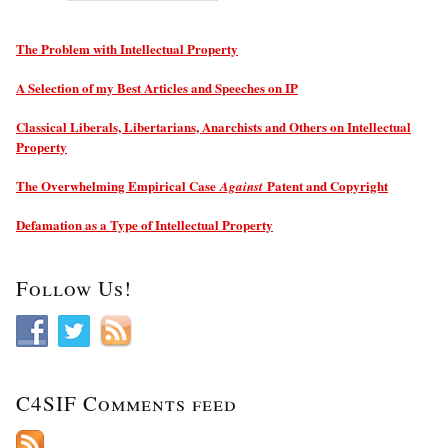
The Problem with Intellectual Property
A Selection of my Best Articles and Speeches on IP
Classical Liberals, Libertarians, Anarchists and Others on Intellectual
Property
The Overwhelming Empirical Case
Patent and Copyright
Against
Defamation as a Type of Intellectual Property
Follow Us!
C4SIF Comments feed