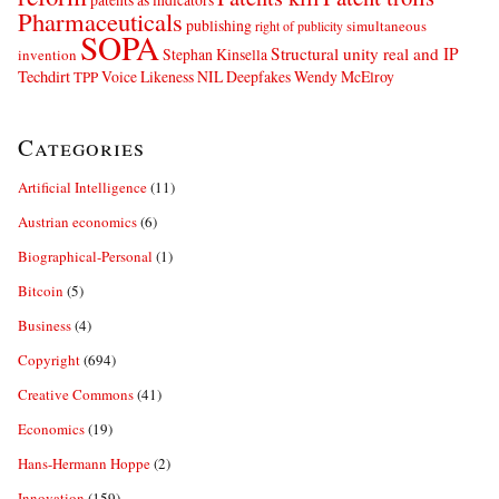
Pharmaceuticals
publishing
simultaneous
right of publicity
SOPA
Structural unity real and IP
Stephan Kinsella
invention
Techdirt
Voice Likeness NIL Deepfakes
Wendy McElroy
TPP
Categories
Artificial Intelligence
(11)
Austrian economics
(6)
Biographical-Personal
(1)
Bitcoin
(5)
Business
(4)
Copyright
(694)
Creative Commons
(41)
Economics
(19)
Hans-Hermann Hoppe
(2)
Innovation
(159)