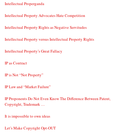
Intellectual Properganda
Intellectual Property Advocates Hate Competition
Intellectual Property Rights as Negative Servitudes
Intellectual Property versus Intellectual Property Rights
Intellectual Property’s Great Fallacy
IP as Contract
IP is Not “Not Property”
IP Law and “Market Failure”
IP Proponents Do Not Even Know The Difference Between Patent,
Copyright, Trademark …
It is impossible to own ideas
Let’s Make Copyright Opt-OUT