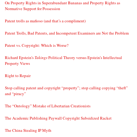
On Property Rights in Superabundant Bananas and Property Rights as
Normative Support for Possession
Patent trolls as mafioso (and that’s a compliment)
Patent Trolls, Bad Patents, and Incompetent Examiners are Not the Problem
Patent vs. Copyright: Which is Worse?
Richard Epstein’s
Takings
Political Theory versus Epstein’s Intellectual
Property Views
Right to Repair
Stop calling patent and copyright “property”; stop calling copying “theft”
and “piracy”
The “Ontology” Mistake of Libertarian Creationists
The Academic Publishing Paywall Copyright Subsidized Racket
The China Stealing IP Myth