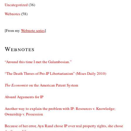
Uncategorized
(36)
Webnotes
(58)
[From my
Webnote series
]
Webnotes
“Around this time I met the Galambosian.”
“The Death Throes of Pro-IP Libertarianism” (Mises Daily 2010)
The Economist
on the American Patent System
Absurd Arguments for IP
Another way to explain the problem with IP: Resources v. Knowledge;
Ownership v. Possession
Because of her error, Ayn Rand chose IP over real property rights, she chose