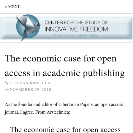
≡ MENU
The economic case for open
access in academic publishing
by
STEPHAN KINSELLA
on
NOVEMBER 29, 2010
As the founder and editor of Libertarian Papers, an open access
journal, I agree. From Arstechnica:
The economic case for open access