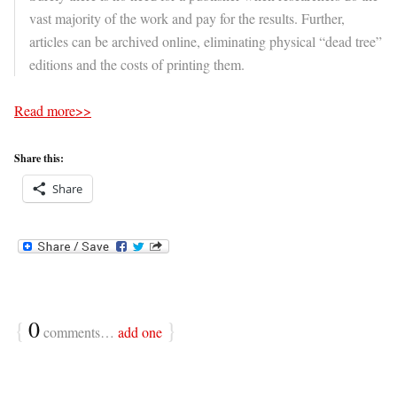
vast majority of the work and pay for the results. Further,
articles can be archived online, eliminating physical “dead tree”
editions and the costs of printing them.
Read more>>
Share this:
Share
{
0
}
comments…
add one