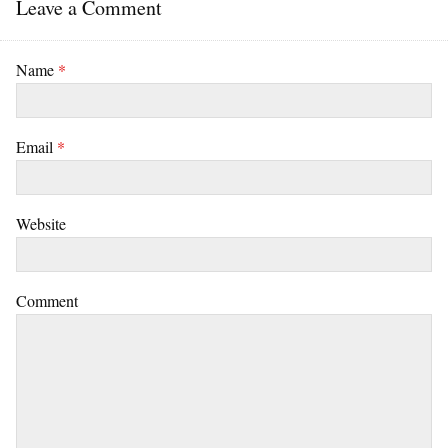
Leave a Comment
Name
*
Email
*
Website
Comment