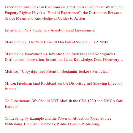
Libertarian and Lockean Creationism: Creation As a Source of Wealth, not
Property Rights; Hayek’s “Fund of Experience”; the Distinction Between
Scarce Means and Knowledge as Guides to Action
Libertarian Party Trademark Assertions and Enforcement
Mark Lemley: The Very Basis Of Our Patent System… Is A Myth
Masnick on Innovation vs. Invention; on Irrelevant and Nonrigorous
Distinctions: Innovation, Invention, Ideas, Knowledge, Data, Discovery…
McElroy, “Copyright and Patent in Benjamin Tucker’s Periodical”
Milton Friedman (and Rothbard) on the Distorting and Skewing Effect of
Patents
No, Libertarians, We Should NOT Abolish the CDA §230 and DMCA Safe
Harbors!
On Leading by Example and the Power of Attraction (Open Source
Publishing, Creative Commons, Public Domain Publishing)