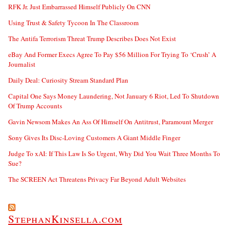
RFK Jr. Just Embarrassed Himself Publicly On CNN
Using Trust & Safety Tycoon In The Classroom
The Antifa Terrorism Threat Trump Describes Does Not Exist
eBay And Former Execs Agree To Pay $56 Million For Trying To ‘Crush’ A
Journalist
Daily Deal: Curiosity Stream Standard Plan
Capital One Says Money Laundering, Not January 6 Riot, Led To Shutdown
Of Trump Accounts
Gavin Newsom Makes An Ass Of Himself On Antitrust, Paramount Merger
Sony Gives Its Disc-Loving Customers A Giant Middle Finger
Judge To xAI: If This Law Is So Urgent, Why Did You Wait Three Months To
Sue?
The SCREEN Act Threatens Privacy Far Beyond Adult Websites
StephanKinsella.com