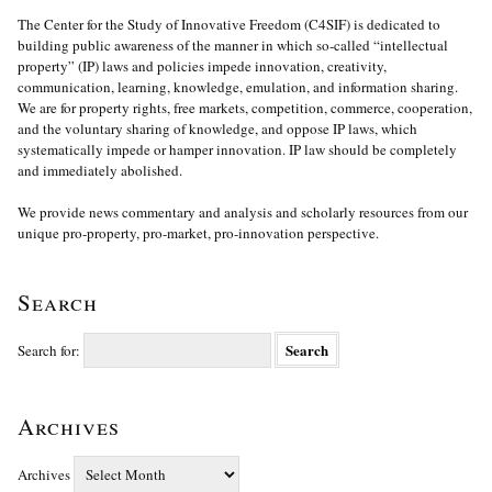
The Center for the Study of Innovative Freedom (C4SIF) is dedicated to
building public awareness of the manner in which so-called “intellectual
property” (IP) laws and policies impede innovation, creativity,
communication, learning, knowledge, emulation, and information sharing.
We are for property rights, free markets, competition, commerce, cooperation,
and the voluntary sharing of knowledge, and oppose IP laws, which
systematically impede or hamper innovation. IP law should be completely
and immediately abolished.
We provide news commentary and analysis and scholarly resources from our
unique pro-property, pro-market, pro-innovation perspective.
Search
Search for:
Archives
Archives