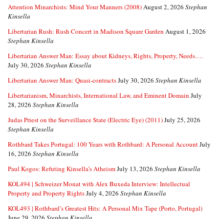
Attention Minarchists: Mind Your Manners (2008)
August 2, 2026
Stephan
Kinsella
Libertarian Rush: Rush Concert in Madison Square Garden
August 1, 2026
Stephan Kinsella
Libertarian Answer Man: Essay about Kidneys, Rights, Property, Needs….
July 30, 2026
Stephan Kinsella
Libertarian Answer Man: Quasi-contracts
July 30, 2026
Stephan Kinsella
Libertarianism, Minarchists, International Law, and Eminent Domain
July
28, 2026
Stephan Kinsella
Judas Priest on the Surveillance State (Electric Eye) (2011)
July 25, 2026
Stephan Kinsella
Rothbard Takes Portugal: 100 Years with Rothbard: A Personal Account
July
16, 2026
Stephan Kinsella
Paul Kogos: Refuting Kinsella’s Atheism
July 13, 2026
Stephan Kinsella
KOL494 | Schweizer Monat with Alex Buxeda Interview: Intellectual
Property and Property Rights
July 4, 2026
Stephan Kinsella
KOL493 | Rothbard’s Greatest Hits: A Personal Mix Tape (Porto, Portugal)
June 29, 2026
Stephan Kinsella