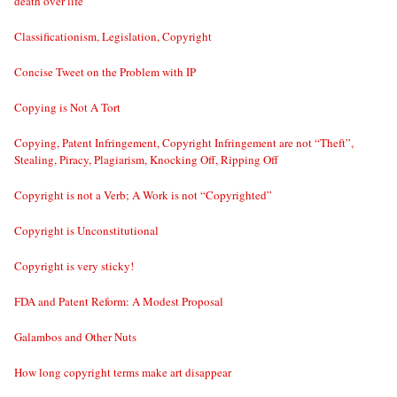
death over life
Classificationism, Legislation, Copyright
Concise Tweet on the Problem with IP
Copying is Not A Tort
Copying, Patent Infringement, Copyright Infringement are not “Theft”,
Stealing, Piracy, Plagiarism, Knocking Off, Ripping Off
Copyright is not a Verb; A Work is not “Copyrighted”
Copyright is Unconstitutional
Copyright is very sticky!
FDA and Patent Reform: A Modest Proposal
Galambos and Other Nuts
How long copyright terms make art disappear