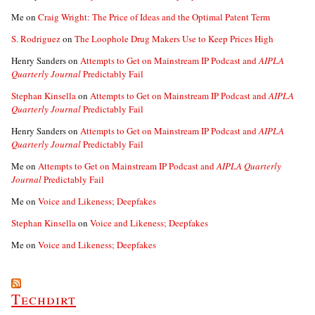
Me
on
Craig Wright: The Price of Ideas and the Optimal Patent Term
S. Rodriguez
on
The Loophole Drug Makers Use to Keep Prices High
Henry Sanders
on
Attempts to Get on Mainstream IP Podcast and
AIPLA
Quarterly Journal
Predictably Fail
Stephan Kinsella
on
Attempts to Get on Mainstream IP Podcast and
AIPLA
Quarterly Journal
Predictably Fail
Henry Sanders
on
Attempts to Get on Mainstream IP Podcast and
AIPLA
Quarterly Journal
Predictably Fail
Me
on
Attempts to Get on Mainstream IP Podcast and
AIPLA Quarterly
Journal
Predictably Fail
Me
on
Voice and Likeness; Deepfakes
Stephan Kinsella
on
Voice and Likeness; Deepfakes
Me
on
Voice and Likeness; Deepfakes
Techdirt