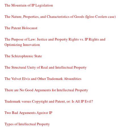
The Mountain of IP Legislation
The Nature, Properties, and Characteristics of Goods (Igloo Coolers case)
The Patent Holocaust
The Purpose of Law: Justice and Property Rights vs. IP Rights and
Optimizing Innovation
The Schizophrenic State
The Structural Unity of Real and Intellectual Property
The Velvet Elvis and Other Trademark Absurdities
There are No Good Arguments for Intellectual Property
Trademark versus Copyright and Patent, or: Is All IP Evil?
Two Bad Arguments
Against
IP
Types of Intellectual Property