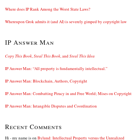
Where does IP Rank Among the Worst State Laws?
Whereupon Grok admits it (and AI) is severely gimped by copyright law
IP Answer Man
Copy This Book
,
Steal This Book
, and
Steal This Idea
IP Answer Man: “All property is fundamentally intellectual.”
IP Answer Man: Blockchain, Authors, Copyright
IP Answer Man: Combatting Piracy in and Free World; Mises on Copyright
IP Answer Man: Intangible Disputes and Coordination
Recent Comments
Hi - my name is
on
Bylund: Intellectual Property versus the Unrealized