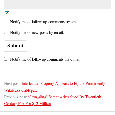
Notify me of follow-up comments by email.
Notify me of new posts by email.
Notify me of followup comments via e-mail
Next post:
Intellectual Property Appears to Figure Prominently In
Wikileaks Cablegate
Previous post:
‘Struggling’ Screenwriter Sued By Twentieth
Century Fox For $12 Million