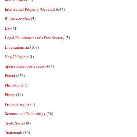
Intellectual Property (General)
(644)
IP Answer Man
(5)
Law
(4)
Legal Foundations of a Free Society
(5)
Libertarianism
(107)
New IP Rights
(1)
open source, open access
(64)
Patent
(451)
Philosophy
(1)
Piracy
(79)
Property rights
(3)
Science and Technology
(38)
Trade Secret
(8)
Trademark
(80)