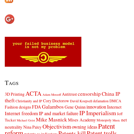
Tags
ACTA
censorship
China IP
3D Printing
Antitrust
Adam Mossoff
theft
Cory Doctorow
DMCA
Christianity and IP
David Koepsell
defamation
Galambos
innovation
FDA
Internet
Fashion designs
Gene Quinn
IP Imperialism
Internet freedom
IP and market failure
Jeff
Mike Masnick
net
Mises Academy
Tucker
Monopoly
Michael Geist
Music
Patent
Objectivism
owning ideas
neutrality
Nina Paley
reform
Patents kill
Patent trolls
patents as indicators