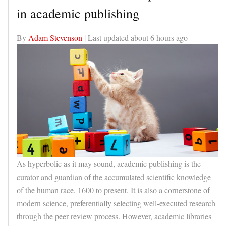
in academic publishing
By
Adam Stevenson
| Last updated
about 6 hours ago
As hyperbolic as it may sound, academic publishing is the
curator and guardian of the accumulated scientific knowledge
of the human race, 1600 to present. It is also a cornerstone of
modern science, preferentially selecting well-executed research
through the peer review process. However, academic libraries