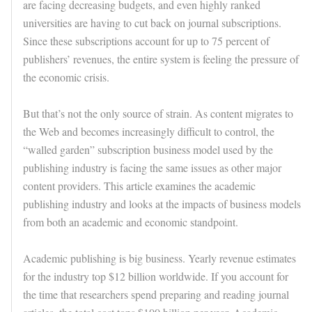
are facing decreasing budgets, and even highly ranked
universities are having to cut back on journal subscriptions.
Since these subscriptions account for up to 75 percent of
publishers’ revenues, the entire system is feeling the pressure of
the economic crisis.
But that’s not the only source of strain. As content migrates to
the Web and becomes increasingly difficult to control, the
“walled garden” subscription business model used by the
publishing industry is facing the same issues as other major
content providers. This article examines the academic
publishing industry and looks at the impacts of business models
from both an academic and economic standpoint.
Academic publishing is big business. Yearly revenue estimates
for the industry top $12 billion worldwide. If you account for
the time that researchers spend preparing and reading journal