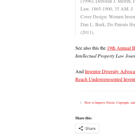
(1996); Deborah J. Merritt, 
Law, 1865-1900, 35 AM. J. 
Cover Design: Women Inve
Dan L. Burk, Do Patents Ha
(2011).
See also this the
19th Annual I
Intellectual Property Law Jour
And
Inventor Diversity Advoca
Reach Underrepresented Invent
“
How to Improve Patent, Copyright, an
Share this:
Share