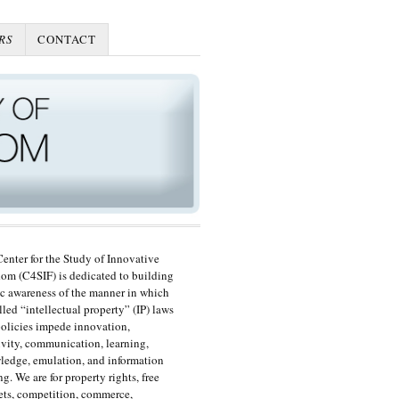
RS
CONTACT
enter for the Study of Innovative
om (C4SIF) is dedicated to building
c awareness of the manner in which
lled “intellectual property” (IP) laws
olicies impede innovation,
ivity, communication, learning,
edge, emulation, and information
ng. We are for property rights, free
ts, competition, commerce,