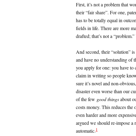
First, it’s not a problem that w
their “fair share”. For one, pate
has to be totally equal in outc
fields in life. There are more
drafted; that’s not a “problem.
And second, their “solution” is
and have no understanding of t
you apply for one: you have to di
claim in writing so people kno
sure it’s novel and non-obvious
disaster even worse than our cu
of the few
good things
about our
costs money. This reduces the o
even harder and more expensive 
argued we should re-impose a reg
1
automatic.