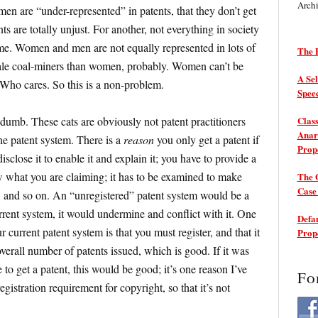
Arch
omen are “under-represented” in patents, that they don’t get
nts are totally unjust. For another, not everything in society
ome. Women and men are not equally represented in lots of
The P
 male coal-miners than women, probably. Women can’t be
A Sel
” Who cares. So this is a non-problem.
Spee
 dumb. These cats are obviously not patent practitioners
Class
Anarc
he patent system. There is a
reason
you only get a patent if
Prop
sclose it to enable it and explain it; you have to provide a
w what you are claiming; it has to be examined to make
The 
Cas
, and so on. An “unregistered” patent system would be a
rrent system, it would undermine and conflict with it. One
Defam
 current patent system is that you must register, and that it
Prop
verall number of patents issued, which is good. If it was
to get a patent, this would be good; it’s one reason I’ve
Fo
istration requirement for copyright, so that it’s not