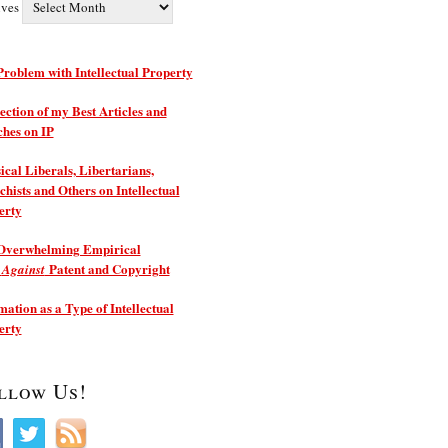
ives
roblem with Intellectual Property
ection of my Best Articles and
ches on IP
ical Liberals, Libertarians,
hists and Others on Intellectual
erty
Overwhelming Empirical
e
Patent and Copyright
Against
ation as a Type of Intellectual
erty
llow Us!