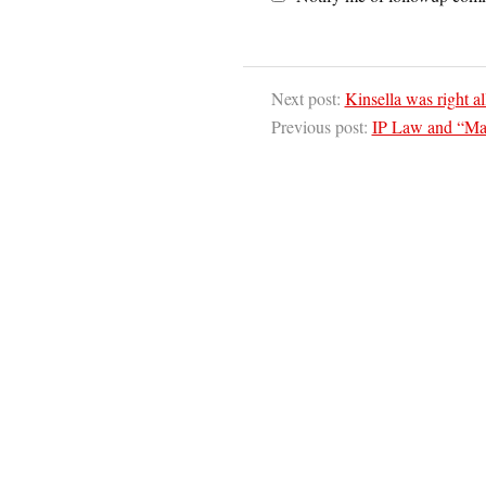
Next post:
Kinsella was right a
Previous post:
IP Law and “Mar