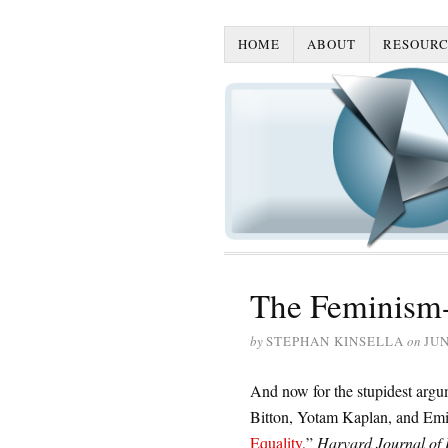
HOME
ABOUT
RESOURC
The Feminism-
by
STEPHAN KINSELLA
on
JUN
And now for the stupidest argu
Bitton, Yotam Kaplan, and Emi
Equality
,”
Harvard Journal of