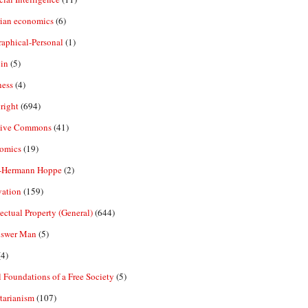
rian economics
(6)
aphical-Personal
(1)
in
(5)
ness
(4)
right
(694)
tive Commons
(41)
omics
(19)
-Hermann Hoppe
(2)
vation
(159)
lectual Property (General)
(644)
nswer Man
(5)
4)
 Foundations of a Free Society
(5)
tarianism
(107)