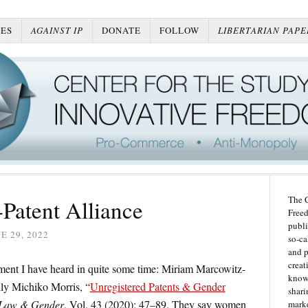
ES
AGAINST IP
DONATE
FOLLOW
LIBERTARIAN PAPE
The C
Patent Alliance
Freed
publi
E 29, 2022
so-ca
and p
creat
ment I have heard in quite some time: Miriam Marcowitz-
knowl
ly Michiko Morris, “
Unregistered Patents & Gender
shari
 Law & Gender
, Vol. 43 (2020): 47–89. They say women
marke