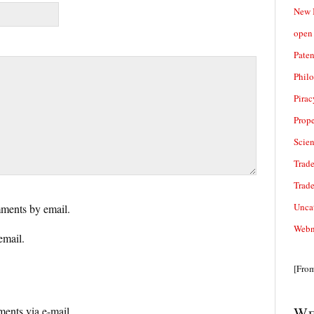
New 
open 
Paten
Phil
Pirac
Prope
Scie
Trade
Trad
Unca
ments by email.
Webn
email.
[Fro
We
ents via e-mail