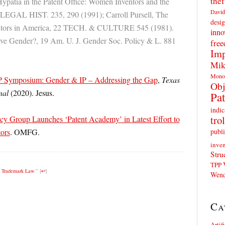
thef
Hypatia in the Patent Office: Women Inventors and the
David
LEGAL HIST. 235, 290 (1991); Carroll Pursell, The
desig
ntors in America, 22 TECH. & CULTURE 545 (1981).
inno
ve Gender?, 19 Am. U. J. Gender Soc. Policy & L. 881
fre
Imp
Mik
Mono
P Symposium: Gender & IP – Addressing the Gap
,
Texas
Obj
nal
(2020). Jesus.
Pat
indic
trol
cy Group Launches ‘Patent Academy’ in Latest Effort to
publi
ors
. OMFG.
inven
Stru
TPP
d Trademark Law
.”
[
↩
]
Wend
Ca
Artif