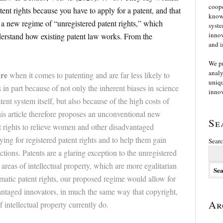
coope
atent rights because you have to apply for a patent, and that
knowl
e a new regime of “unregistered patent rights,” which
syste
innov
derstand how existing patent law works. From the
and i
We p
analy
are
when it comes to patenting and are far less likely to
uniqu
s in part because of not only the inherent biases in science
innov
ent system itself, but also because of the high costs of
his article therefore proposes an unconventional new
Se
t rights to relieve women and other disadvantaged
lying for registered patent rights and to help them gain
Searc
ctions. Patents are a glaring exception to the unregistered
 areas of intellectual property, which are more egalitarian
matic patent rights, our proposed regime would allow for
vantaged innovators, in much the same way that copyright,
Ar
 intellectual property currently do.