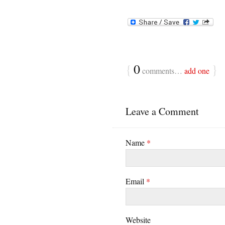
{
0
}
comments…
add one
Leave a Comment
Name
*
Email
*
Website