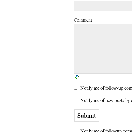
Comment
Notify me of follow-up com
Notify me of new posts by 
Notify me of followup comm