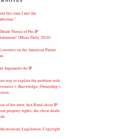
nd this time I met the
mbosian.”
Death Throes of Pro-IP
tarianism” (Mises Daily 2010)
Economist
on the American Patent
em
d Arguments for IP
er way to explain the problem with
esources v. Knowledge; Ownership v.
ssion
se of her error, Ayn Rand chose IP
real property rights, she chose death
life
ificationism, Legislation, Copyright