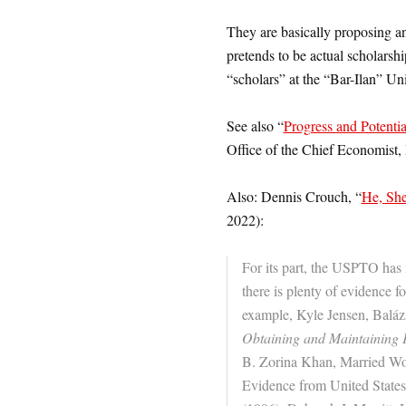
They are basically proposing a
pretends to be actual scholarshi
“scholars” at the “Bar
-Ilan” Uni
See also “
Progress and Potentia
Office of the Chief Economist,
Also: Dennis Crouch, “
He, She
2022):
For its part, the USPTO has no
there is plenty of evidence f
example, Kyle Jensen, Balá
Obtaining and Maintaining P
B. Zorina Khan, Married Wo
Evidence from United State