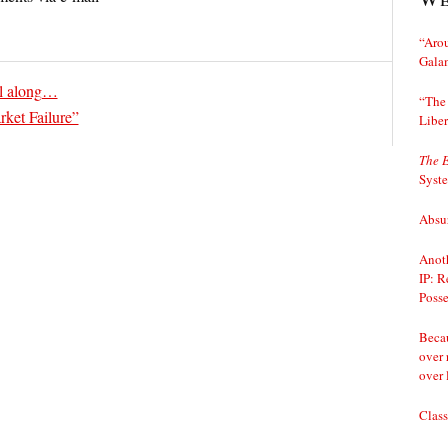
“Arou
Gala
ll along…
“The 
ket Failure”
Liber
The 
Syst
Absur
Anoth
IP: R
Posse
Becau
over 
over 
Class