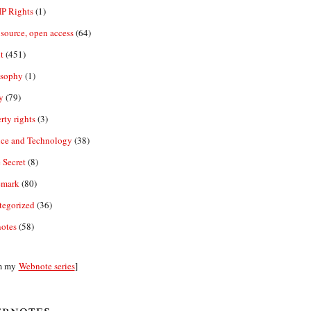
IP Rights
(1)
source, open access
(64)
t
(451)
osophy
(1)
y
(79)
rty rights
(3)
nce and Technology
(38)
 Secret
(8)
emark
(80)
tegorized
(36)
otes
(58)
m my
Webnote series
]
bnotes