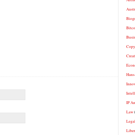
Aust
Biogr
Bitco
Busi
Copy
Crea
Econ
Hans
Inno
Intel
IP A
Law
(
Legal
Liber