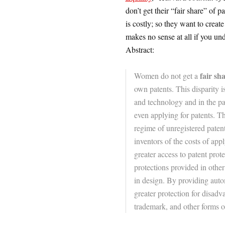
don’t get their “fair share” of p
is costly; so they want to creat
makes no sense at all if you un
Abstract:
fair sh
Women do not get a
own patents. This disparity i
and technology and in the pat
even applying for patents. T
regime of unregistered paten
inventors of the costs of app
greater access to patent prote
protections provided in other
in design. By providing auto
greater protection for disad
trademark, and other forms of