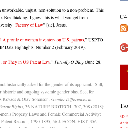
n unworkable, unjust, non-solution to a non-problem. This
C4
p. Breathtaking. I guess this is what you get from
versity “
Factory of Law
” [sic]. Jesus.
l A profile of women inventors on U.S. patents
,” USPTO
 IP Data Highlights, Number 2 (February 2019).
, or They in US Patent Law
,”
Patently-O Blog
(June 28,
t historically asked for the gender of its applicant. Still,
or historic and ongoing systemic gender bias. See, for
zs Kovács & Olav Sorenson,
Gender Differences in
Ta
atent Rights
, 36
NATURE BIOTECH.
307, 308 (2018);
men’s Property Laws and Female Commercial Activity:
3D P
s Patent Records, 1790-1895, 56 J. ECON. HIST. 356
Antit