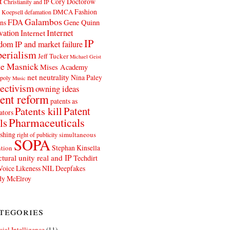
t
Cory Doctorow
Christianity and IP
Fashion
DMCA
 Koepsell
defamation
Galambos
FDA
ns
Gene Quinn
Internet
vation
Internet
IP
edom
IP and market failure
erialism
Jeff Tucker
Michael Geist
e Masnick
Mises Academy
net neutrality
Nina Paley
poly
Music
ectivism
owning ideas
ent reform
patents as
Patents kill
Patent
ators
Pharmaceuticals
ls
shing
simultaneous
right of publicity
SOPA
Stephan Kinsella
tion
ctural unity real and IP
Techdirt
Voice Likeness NIL Deepfakes
y McElroy
tegories
icial Intelligence
(11)