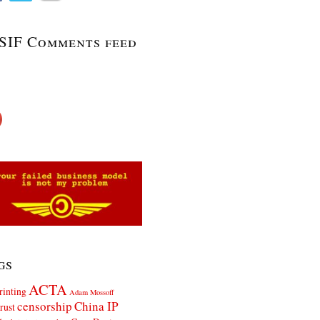
SIF Comments feed
gs
ACTA
rinting
Adam Mossoff
censorship
China IP
rust