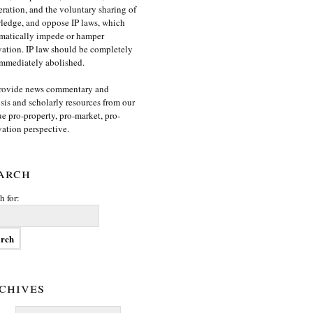
ration, and the voluntary sharing of
edge, and oppose IP laws, which
matically impede or hamper
ation. IP law should be completely
mmediately abolished.
rovide news commentary and
sis and scholarly resources from our
e pro-property, pro-market, pro-
ation perspective.
arch
h for:
chives