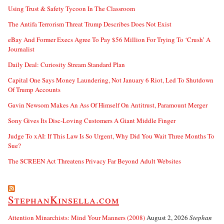
Using Trust & Safety Tycoon In The Classroom
The Antifa Terrorism Threat Trump Describes Does Not Exist
eBay And Former Execs Agree To Pay $56 Million For Trying To ‘Crush’ A
Journalist
Daily Deal: Curiosity Stream Standard Plan
Capital One Says Money Laundering, Not January 6 Riot, Led To Shutdown
Of Trump Accounts
Gavin Newsom Makes An Ass Of Himself On Antitrust, Paramount Merger
Sony Gives Its Disc-Loving Customers A Giant Middle Finger
Judge To xAI: If This Law Is So Urgent, Why Did You Wait Three Months To
Sue?
The SCREEN Act Threatens Privacy Far Beyond Adult Websites
StephanKinsella.com
Attention Minarchists: Mind Your Manners (2008)
August 2, 2026
Stephan