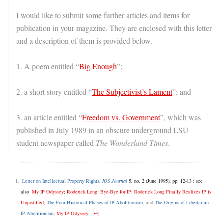
I would like to submit some further articles and items for
publication in your magazine. They are enclosed with this letter
and a description of them is provided below.
1. A poem entitled “
Big Enough
”;
2. a short story entitled “
The Subjectivist’s Lament
”; and
3. an article entitled “
Freedom vs. Government
”, which was
published in July 1989 in an obscure underground LSU
student newspaper called
The Wonderland Times
.
Letter on Intellectual Property Rights
,
IOS Journal
5, no. 2 (June 1995), pp. 12-13 ; see
also
My IP Odyssey
;
Roderick Long: Bye-Bye for IP
;
Roderick Long Finally Realizes IP is
Unjustified;
The Four Historical Phases of IP Abolitionism
; and
The Origins of Libertarian
IP Abolitionism
;
My IP Odyssey
.
[
↩
]