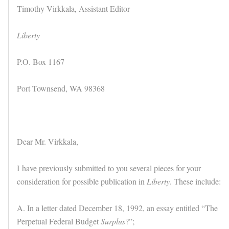
Timothy Virkkala, Assistant Editor
Liberty
P.O. Box 1167
Port Townsend, WA 98368
Dear Mr. Virkkala,
I have previously submitted to you several pieces for your
consideration for possible publication in
Liberty
. These include:
A. In a letter dated December 18, 1992, an essay entitled “The
Perpetual Federal Budget
Surplus
?”;