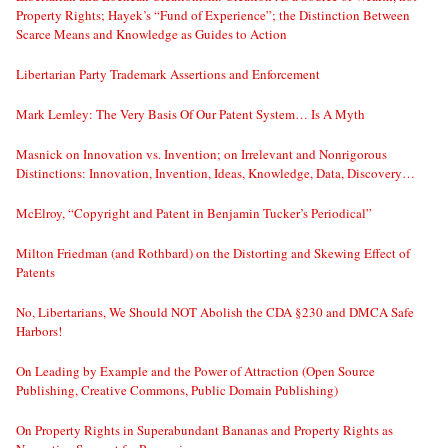
Property Rights; Hayek’s “Fund of Experience”; the Distinction Between
Scarce Means and Knowledge as Guides to Action
Libertarian Party Trademark Assertions and Enforcement
Mark Lemley: The Very Basis Of Our Patent System… Is A Myth
Masnick on Innovation vs. Invention; on Irrelevant and Nonrigorous
Distinctions: Innovation, Invention, Ideas, Knowledge, Data, Discovery…
McElroy, “Copyright and Patent in Benjamin Tucker’s Periodical”
Milton Friedman (and Rothbard) on the Distorting and Skewing Effect of
Patents
No, Libertarians, We Should NOT Abolish the CDA §230 and DMCA Safe
Harbors!
On Leading by Example and the Power of Attraction (Open Source
Publishing, Creative Commons, Public Domain Publishing)
On Property Rights in Superabundant Bananas and Property Rights as