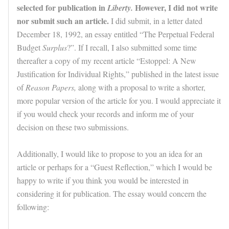
selected for publication in
However, I did not write
Liberty.
nor submit such an article.
I did submit, in a letter dated
December 18, 1992, an essay entitled “The Perpetual Federal
Budget
Surplus
?”. If I recall, I also submitted some time
thereafter a copy of my recent article “Estoppel: A New
Justification for Individual Rights,” published in the latest issue
of
Reason Papers,
along with a proposal to write a shorter,
more popular version of the article for you. I would appreciate it
if you would check your records and inform me of your
decision on these two submissions.
Additionally, I would like to propose to you an idea for an
article or perhaps for a “Guest Reflection,” which I would be
happy to write if you think you would be interested in
considering it for publication. The essay would concern the
following: