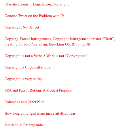
Classificationism, Legislation, Copyright
Concise Tweet on the Problem with IP
Copying is Not A Tort
Copying, Patent Infringement, Copyright Infringement are not “Theft”,
Stealing, Piracy, Plagiarism, Knocking Off, Ripping Off
Copyright is not a Verb; A Work is not “Copyrighted”
Copyright is Unconstitutional
Copyright is very sticky!
FDA and Patent Reform: A Modest Proposal
Galambos and Other Nuts
How long copyright terms make art disappear
Intellectual Properganda