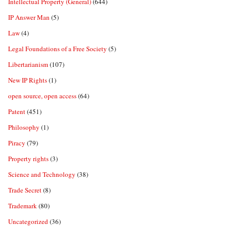
Intellectual Property (General)
(644)
IP Answer Man
(5)
Law
(4)
Legal Foundations of a Free Society
(5)
Libertarianism
(107)
New IP Rights
(1)
open source, open access
(64)
Patent
(451)
Philosophy
(1)
Piracy
(79)
Property rights
(3)
Science and Technology
(38)
Trade Secret
(8)
Trademark
(80)
Uncategorized
(36)