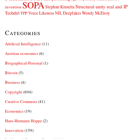
SOPA
Structural unity real and IP
Stephan Kinsella
invention
Techdirt
Voice Likeness NIL Deepfakes
Wendy McElroy
TPP
Categories
Artificial Intelligence
(11)
Austrian economics
(6)
Biographical-Personal
(1)
Bitcoin
(5)
Business
(4)
Copyright
(694)
Creative Commons
(41)
Economics
(19)
Hans-Hermann Hoppe
(2)
Innovation
(159)