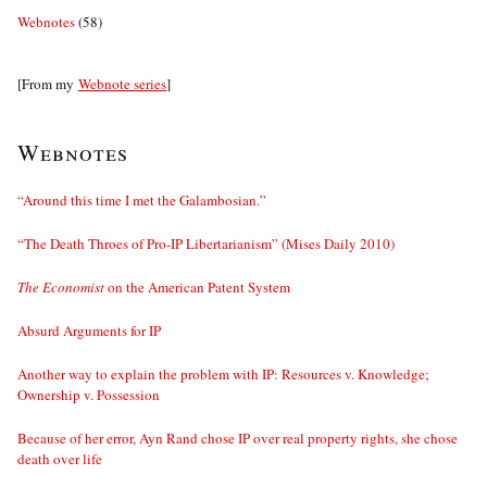
Webnotes
(58)
[From my
Webnote series
]
Webnotes
“Around this time I met the Galambosian.”
“The Death Throes of Pro-IP Libertarianism” (Mises Daily 2010)
The Economist
on the American Patent System
Absurd Arguments for IP
Another way to explain the problem with IP: Resources v. Knowledge;
Ownership v. Possession
Because of her error, Ayn Rand chose IP over real property rights, she chose
death over life