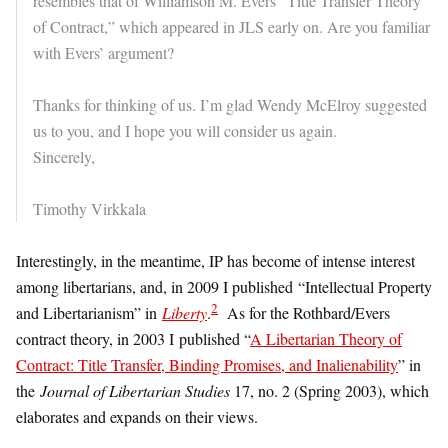
resembles that of Williamson M. Evers “Title Transfer Theory
of Contract,” which appeared in JLS early on. Are you familiar
with Evers’ argument?
Thanks for thinking of us. I’m glad Wendy McElroy suggested
us to you, and I hope you will consider us again.
Sincerely,
Timothy Virkkala
Interestingly, in the meantime, IP has become of intense interest
among libertarians, and, in 2009 I published “Intellectual Property
2
and Libertarianism” in
Liberty
.
As for the Rothbard/Evers
contract theory, in 2003 I published “
A Libertarian Theory of
Contract: Title Transfer, Binding Promises, and Inalienability
” in
the
Journal of Libertarian Studies
17, no. 2 (Spring 2003), which
elaborates and expands on their views.