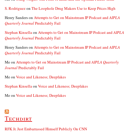
S. Rodriguez
on
The Loophole Drug Makers Use to Keep Prices High
Henry Sanders
on
Attempts to Get on Mainstream IP Podcast and
AIPLA
Quarterly Journal
Predictably Fail
Stephan Kinsella
on
Attempts to Get on Mainstream IP Podcast and
AIPLA
Quarterly Journal
Predictably Fail
Henry Sanders
on
Attempts to Get on Mainstream IP Podcast and
AIPLA
Quarterly Journal
Predictably Fail
Me
on
Attempts to Get on Mainstream IP Podcast and
AIPLA Quarterly
Journal
Predictably Fail
Me
on
Voice and Likeness; Deepfakes
Stephan Kinsella
on
Voice and Likeness; Deepfakes
Me
on
Voice and Likeness; Deepfakes
Techdirt
RFK Jr. Just Embarrassed Himself Publicly On CNN