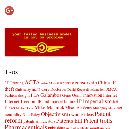
Tags
ACTA
censorship
China IP
3D Printing
Antitrust
Adam Mossoff
theft
Cory Doctorow
DMCA
Christianity and IP
David Koepsell
defamation
Galambos
innovation
FDA
Internet
Fashion designs
Gene Quinn
IP Imperialism
Internet freedom
IP and market failure
Jeff
Mike Masnick
net
Mises Academy
Tucker
Monopoly
Michael Geist
Music
Patent
Objectivism
owning ideas
neutrality
Nina Paley
reform
Patents kill
Patent trolls
patents as indicators
Pharmaceuticals
publishing
simultaneous
right of publicity