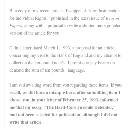
B. a copy of my recent article “Estoppel: A New Justification
for Individual Rights,” published in the latest issue of
Reason
Papers,
along with a proposal to write a shorter, more popular
version of the article for you
C. in a letter dated March 1, 1993, a proposal for an article
concerning my visit to the Bank of England and my attempt to
collect on the ten-pound note’s “I promise to pay bearer on
demand the sum of ten pounds” language.
If you
I am still awaiting word from you regarding these items.
recall, we did have a mixup where, after submitting item 1
above, you, in your letter of February 25, 1993, informed
me that my essay, “The Hard-Core Juvenile Defender,”
had not been selected for publication, although I did not
write that article.