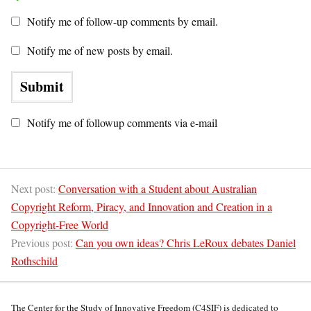
Notify me of follow-up comments by email.
Notify me of new posts by email.
Notify me of followup comments via e-mail
Next post:
Conversation with a Student about Australian
Copyright Reform, Piracy, and Innovation and Creation in a
Copyright-Free World
Previous post:
Can you own ideas? Chris LeRoux debates Daniel
Rothschild
The Center for the Study of Innovative Freedom (C4SIF) is dedicated to