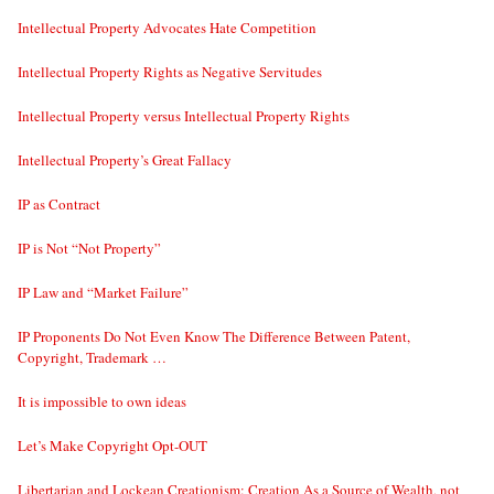
Intellectual Property Advocates Hate Competition
Intellectual Property Rights as Negative Servitudes
Intellectual Property versus Intellectual Property Rights
Intellectual Property’s Great Fallacy
IP as Contract
IP is Not “Not Property”
IP Law and “Market Failure”
IP Proponents Do Not Even Know The Difference Between Patent,
Copyright, Trademark …
It is impossible to own ideas
Let’s Make Copyright Opt-OUT
Libertarian and Lockean Creationism: Creation As a Source of Wealth, not