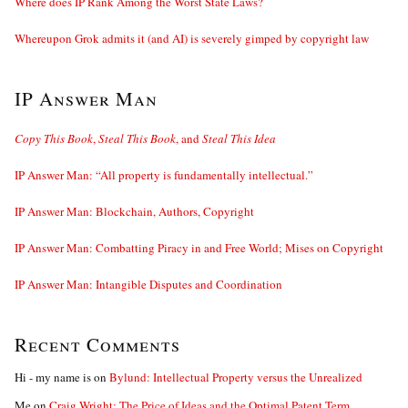
Where does IP Rank Among the Worst State Laws?
Whereupon Grok admits it (and AI) is severely gimped by copyright law
IP Answer Man
Copy This Book
,
Steal This Book
, and
Steal This Idea
IP Answer Man: “All property is fundamentally intellectual.”
IP Answer Man: Blockchain, Authors, Copyright
IP Answer Man: Combatting Piracy in and Free World; Mises on Copyright
IP Answer Man: Intangible Disputes and Coordination
Recent Comments
Hi - my name is
on
Bylund: Intellectual Property versus the Unrealized
Me
on
Craig Wright: The Price of Ideas and the Optimal Patent Term