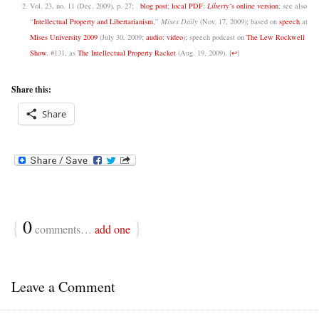
Vol. 23, no. 11 (Dec. 2009), p. 27;
blog post
;
local PDF
;
Liberty
‘s online version
; see also
“
Intellectual Property and Libertarianism
,”
Mises Daily
(Nov. 17, 2009); based on
speech
at
Mises University 2009
(July 30, 2009;
audio
;
video
); speech podcast on
The Lew Rockwell
Show
, #131, as
The Intellectual Property Racket
(Aug. 19, 2009).
[
↩
]
Share this:
Share
{
0
}
comments…
add one
Leave a Comment