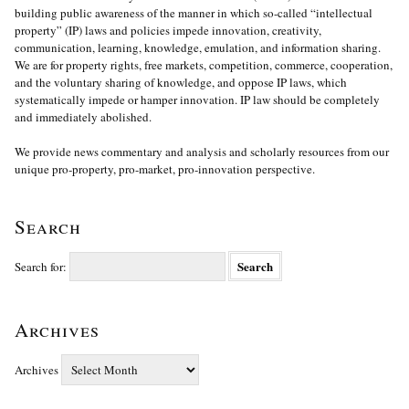
building public awareness of the manner in which so-called “intellectual
property” (IP) laws and policies impede innovation, creativity,
communication, learning, knowledge, emulation, and information sharing.
We are for property rights, free markets, competition, commerce, cooperation,
and the voluntary sharing of knowledge, and oppose IP laws, which
systematically impede or hamper innovation. IP law should be completely
and immediately abolished.
We provide news commentary and analysis and scholarly resources from our
unique pro-property, pro-market, pro-innovation perspective.
Search
Search for:
Archives
Archives