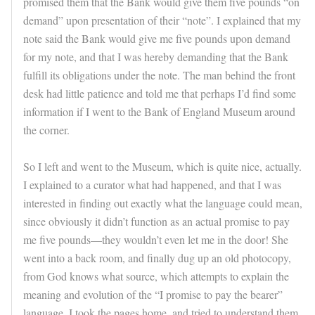
promised them that the Bank would give them five pounds “on
demand” upon presentation of their “note”. I explained that my
note said the Bank would give me five pounds upon demand
for my note, and that I was hereby demanding that the Bank
fulfill its obligations under the note. The man behind the front
desk had little patience and told me that perhaps I’d find some
information if I went to the Bank of England Museum around
the corner.
So I left and went to the Museum, which is quite nice, actually.
I explained to a curator what had happened, and that I was
interested in finding out exactly what the language could mean,
since obviously it didn’t function as an actual promise to pay
me five pounds—they wouldn’t even let me in the door! She
went into a back room, and finally dug up an old photocopy,
from God knows what source, which attempts to explain the
meaning and evolution of the “I promise to pay the bearer”
language. I took the pages home, and tried to understand them.