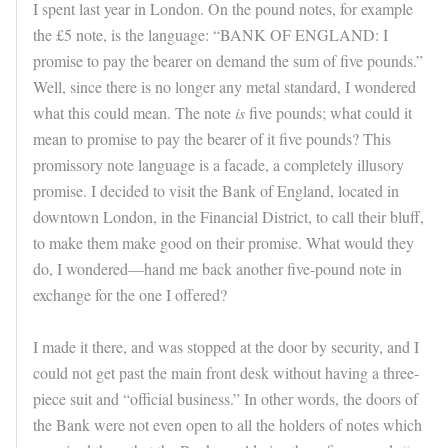
I spent last year in London. On the pound notes, for example
the £5 note, is the language: “BANK OF ENGLAND: I
promise to pay the bearer on demand the sum of five pounds.”
Well, since there is no longer any metal standard, I wondered
what this could mean. The note
is
five pounds; what could it
mean to promise to pay the bearer of it five pounds? This
promissory note language is a facade, a completely illusory
promise. I decided to visit the Bank of England, located in
downtown London, in the Financial District, to call their bluff,
to make them make good on their promise. What would they
do, I wondered—hand me back another five-pound note in
exchange for the one I offered?
I made it there, and was stopped at the door by security, and I
could not get past the main front desk without having a three-
piece suit and “official business.” In other words, the doors of
the Bank were not even open to all the holders of notes which