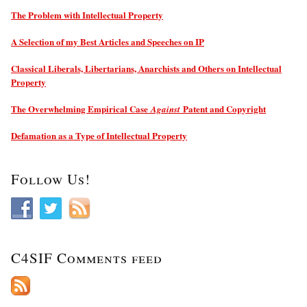
The Problem with Intellectual Property
A Selection of my Best Articles and Speeches on IP
Classical Liberals, Libertarians, Anarchists and Others on Intellectual
Property
The Overwhelming Empirical Case
Patent and Copyright
Against
Defamation as a Type of Intellectual Property
Follow Us!
C4SIF Comments feed