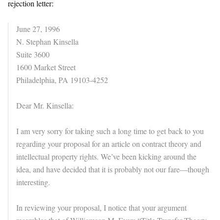
rejection letter:
June 27, 1996
N. Stephan Kinsella
Suite 3600
1600 Market Street
Philadelphia, PA 19103-4252
Dear Mr. Kinsella:
I am very sorry for taking such a long time to get back to you
regarding your proposal for an article on contract theory and
intellectual property rights. We’ve been kicking around the
idea, and have decided that it is probably not our fare—though
interesting.
In reviewing your proposal, I notice that your argument