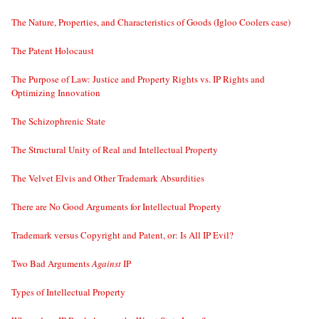
The Nature, Properties, and Characteristics of Goods (Igloo Coolers case)
The Patent Holocaust
The Purpose of Law: Justice and Property Rights vs. IP Rights and
Optimizing Innovation
The Schizophrenic State
The Structural Unity of Real and Intellectual Property
The Velvet Elvis and Other Trademark Absurdities
There are No Good Arguments for Intellectual Property
Trademark versus Copyright and Patent, or: Is All IP Evil?
Two Bad Arguments
Against
IP
Types of Intellectual Property