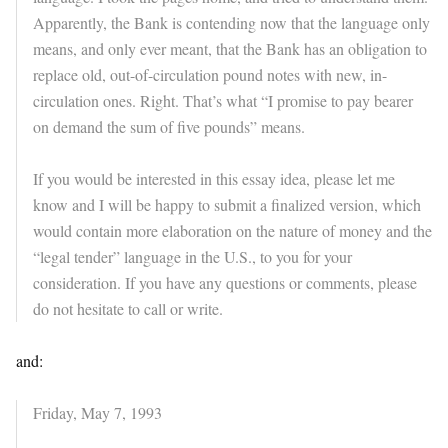
Apparently, the Bank is contending now that the language only
means, and only ever meant, that the Bank has an obligation to
replace old, out-of-circulation pound notes with new, in-
circulation ones. Right. That’s what “I promise to pay bearer
on demand the sum of five pounds” means.
If you would be interested in this essay idea, please let me
know and I will be happy to submit a finalized version, which
would contain more elaboration on the nature of money and the
“legal tender” language in the U.S., to you for your
consideration. If you have any questions or comments, please
do not hesitate to call or write.
and:
Friday, May 7, 1993