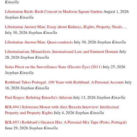
Kinsella
Libertarian Rush: Rush Concert in Madison Square Garden
August 1, 2026
Stephan Kinsella
Libertarian Answer Man: Essay about Kidneys, Rights, Property, Needs….
July 30, 2026
Stephan Kinsella
Libertarian Answer Man: Quasi-contracts
July 30, 2026
Stephan Kinsella
Libertarianism, Minarchists, International Law, and Eminent Domain
July
28, 2026
Stephan Kinsella
Judas Priest on the Surveillance State (Electric Eye) (2011)
July 25, 2026
Stephan Kinsella
Rothbard Takes Portugal: 100 Years with Rothbard: A Personal Account
July
16, 2026
Stephan Kinsella
Paul Kogos: Refuting Kinsella’s Atheism
July 13, 2026
Stephan Kinsella
KOL494 | Schweizer Monat with Alex Buxeda Interview: Intellectual
Property and Property Rights
July 4, 2026
Stephan Kinsella
KOL493 | Rothbard’s Greatest Hits: A Personal Mix Tape (Porto, Portugal)
June 29, 2026
Stephan Kinsella