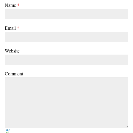
Name
*
Email
*
Website
Comment