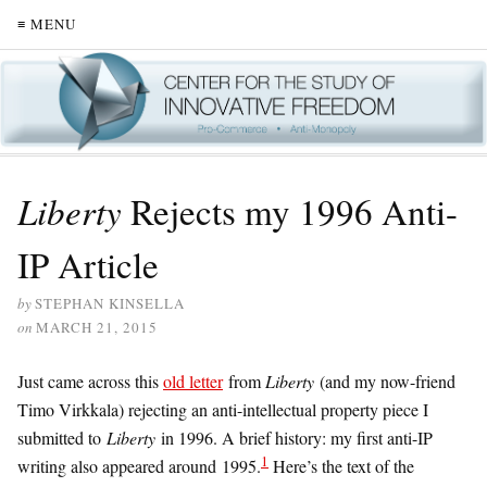
≡ MENU
Liberty
Rejects my 1996 Anti-
IP Article
by
STEPHAN KINSELLA
on
MARCH 21, 2015
Just came across this
old letter
from
Liberty
(and my now-friend
Timo Virkkala) rejecting an anti-intellectual property piece I
submitted to
Liberty
in 1996. A brief history: my first anti-IP
1
writing also appeared around 1995.
Here’s the text of the