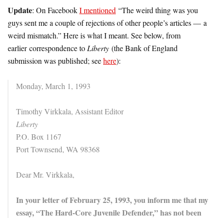
Update
: On Facebook
I mentioned
“The weird thing was you
guys sent me a couple of rejections of other people’s articles — a
weird mismatch.” Here is what I meant. See below, from
earlier correspondence to
Liberty
(the Bank of England
submission was published; see
here
):
Monday, March 1, 1993
Timothy Virkkala, Assistant Editor
Liberty
P.O. Box 1167
Port Townsend, WA 98368
Dear Mr. Virkkala,
In your letter of February 25, 1993, you inform me that my
essay, “The Hard-Core Juvenile Defender,” has not been