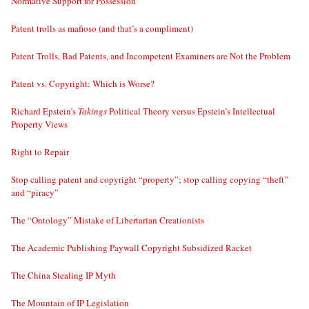
Normative Support for Possession
Patent trolls as mafioso (and that’s a compliment)
Patent Trolls, Bad Patents, and Incompetent Examiners are Not the Problem
Patent vs. Copyright: Which is Worse?
Richard Epstein’s
Takings
Political Theory versus Epstein’s Intellectual
Property Views
Right to Repair
Stop calling patent and copyright “property”; stop calling copying “theft”
and “piracy”
The “Ontology” Mistake of Libertarian Creationists
The Academic Publishing Paywall Copyright Subsidized Racket
The China Stealing IP Myth
The Mountain of IP Legislation