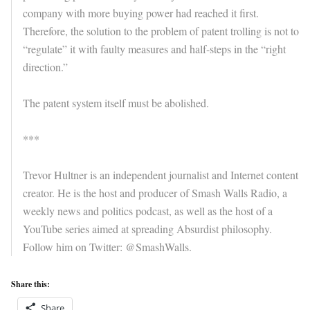
company with more buying power had reached it first.
Therefore, the solution to the problem of patent trolling is not to
“regulate” it with faulty measures and half-steps in the “right
direction.”
The patent system itself must be abolished.
***
Trevor Hultner is an independent journalist and Internet content
creator. He is the host and producer of Smash Walls Radio, a
weekly news and politics podcast, as well as the host of a
YouTube series aimed at spreading Absurdist philosophy.
Follow him on Twitter: @SmashWalls.
Share this:
Share