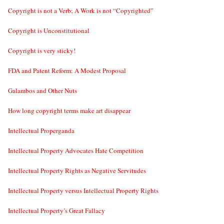
Copyright is not a Verb; A Work is not “Copyrighted”
Copyright is Unconstitutional
Copyright is very sticky!
FDA and Patent Reform: A Modest Proposal
Galambos and Other Nuts
How long copyright terms make art disappear
Intellectual Properganda
Intellectual Property Advocates Hate Competition
Intellectual Property Rights as Negative Servitudes
Intellectual Property versus Intellectual Property Rights
Intellectual Property’s Great Fallacy