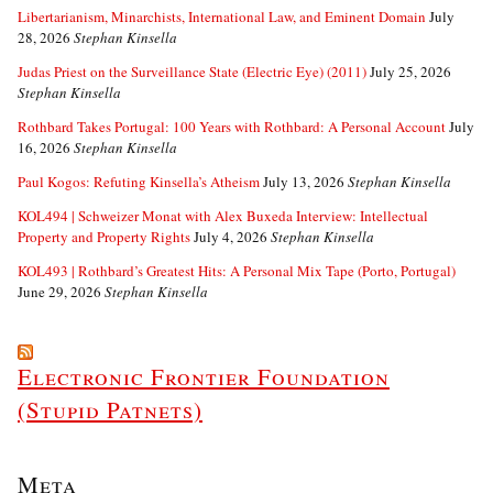
Libertarianism, Minarchists, International Law, and Eminent Domain
July
28, 2026
Stephan Kinsella
Judas Priest on the Surveillance State (Electric Eye) (2011)
July 25, 2026
Stephan Kinsella
Rothbard Takes Portugal: 100 Years with Rothbard: A Personal Account
July
16, 2026
Stephan Kinsella
Paul Kogos: Refuting Kinsella’s Atheism
July 13, 2026
Stephan Kinsella
KOL494 | Schweizer Monat with Alex Buxeda Interview: Intellectual
Property and Property Rights
July 4, 2026
Stephan Kinsella
KOL493 | Rothbard’s Greatest Hits: A Personal Mix Tape (Porto, Portugal)
June 29, 2026
Stephan Kinsella
Electronic Frontier Foundation
(Stupid Patnets)
Meta