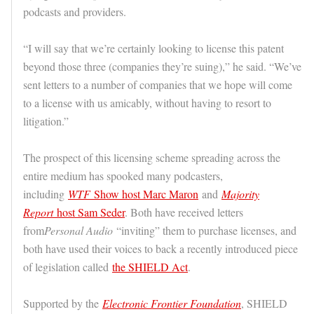
podcasts and providers.
“I will say that we’re certainly looking to license this patent
beyond those three (companies they’re suing),” he said. “We’ve
sent letters to a number of companies that we hope will come
to a license with us amicably, without having to resort to
litigation.”
The prospect of this licensing scheme spreading across the
entire medium has spooked many podcasters,
including
WTF
Show host Marc Maron
and
Majority
Report
host Sam Seder
. Both have received letters
from
Personal Audio
“inviting” them to purchase licenses, and
both have used their voices to back a recently introduced piece
of legislation called
the SHIELD Act
.
Supported by the
Electronic Frontier Foundation
, SHIELD