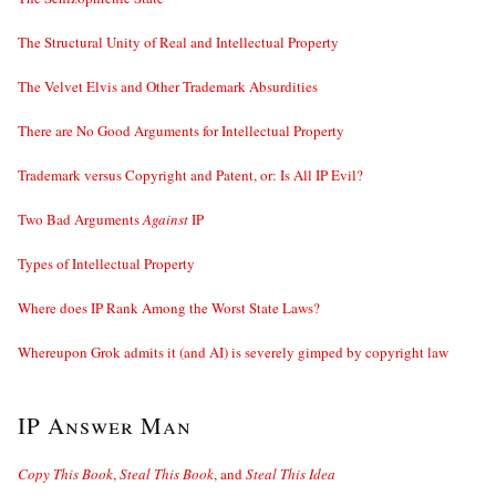
The Structural Unity of Real and Intellectual Property
The Velvet Elvis and Other Trademark Absurdities
There are No Good Arguments for Intellectual Property
Trademark versus Copyright and Patent, or: Is All IP Evil?
Two Bad Arguments
Against
IP
Types of Intellectual Property
Where does IP Rank Among the Worst State Laws?
Whereupon Grok admits it (and AI) is severely gimped by copyright law
IP Answer Man
Copy This Book
,
Steal This Book
, and
Steal This Idea