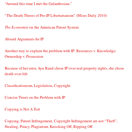
“Around this time I met the Galambosian.”
“The Death Throes of Pro-IP Libertarianism” (Mises Daily 2010)
The Economist
on the American Patent System
Absurd Arguments for IP
Another way to explain the problem with IP: Resources v. Knowledge;
Ownership v. Possession
Because of her error, Ayn Rand chose IP over real property rights, she chose
death over life
Classificationism, Legislation, Copyright
Concise Tweet on the Problem with IP
Copying is Not A Tort
Copying, Patent Infringement, Copyright Infringement are not “Theft”,
Stealing, Piracy, Plagiarism, Knocking Off, Ripping Off