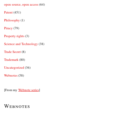
open source, open access
(64)
Patent
(451)
Philosophy
(1)
Piracy
(79)
Property rights
(3)
Science and Technology
(38)
Trade Secret
(8)
Trademark
(80)
Uncategorized
(36)
Webnotes
(58)
[From my
Webnote series
]
Webnotes