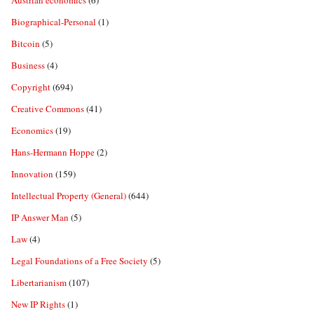
Austrian economics
(6)
Biographical-Personal
(1)
Bitcoin
(5)
Business
(4)
Copyright
(694)
Creative Commons
(41)
Economics
(19)
Hans-Hermann Hoppe
(2)
Innovation
(159)
Intellectual Property (General)
(644)
IP Answer Man
(5)
Law
(4)
Legal Foundations of a Free Society
(5)
Libertarianism
(107)
New IP Rights
(1)