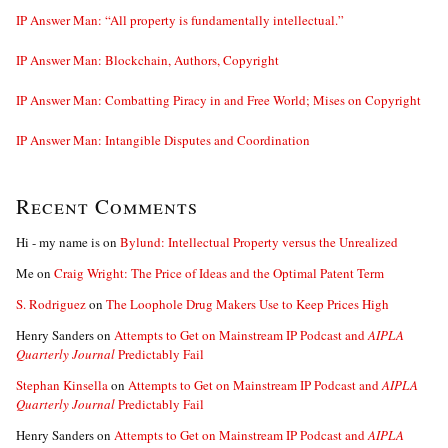
IP Answer Man: “All property is fundamentally intellectual.”
IP Answer Man: Blockchain, Authors, Copyright
IP Answer Man: Combatting Piracy in and Free World; Mises on Copyright
IP Answer Man: Intangible Disputes and Coordination
Recent Comments
Hi - my name is
on
Bylund: Intellectual Property versus the Unrealized
Me
on
Craig Wright: The Price of Ideas and the Optimal Patent Term
S. Rodriguez
on
The Loophole Drug Makers Use to Keep Prices High
Henry Sanders
on
Attempts to Get on Mainstream IP Podcast and
AIPLA
Quarterly Journal
Predictably Fail
Stephan Kinsella
on
Attempts to Get on Mainstream IP Podcast and
AIPLA
Quarterly Journal
Predictably Fail
Henry Sanders
on
Attempts to Get on Mainstream IP Podcast and
AIPLA