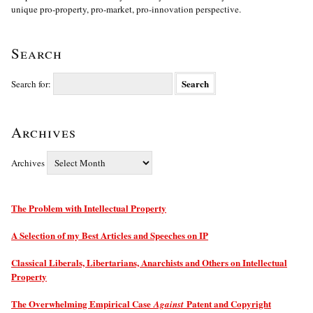
unique pro-property, pro-market, pro-innovation perspective.
Search
Search for:
Archives
Archives
The Problem with Intellectual Property
A Selection of my Best Articles and Speeches on IP
Classical Liberals, Libertarians, Anarchists and Others on Intellectual
Property
The Overwhelming Empirical Case
Patent and Copyright
Against