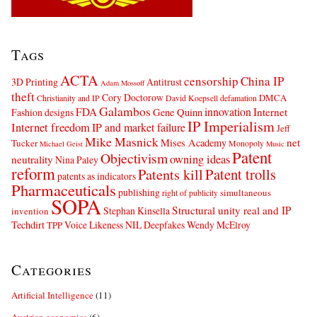
Tags
ACTA
censorship
China IP
3D Printing
Antitrust
Adam Mossoff
theft
Cory Doctorow
DMCA
Christianity and IP
David Koepsell
defamation
Galambos
innovation
FDA
Internet
Fashion designs
Gene Quinn
IP Imperialism
Internet freedom
IP and market failure
Jeff
Mike Masnick
net
Mises Academy
Tucker
Monopoly
Michael Geist
Music
Patent
Objectivism
owning ideas
neutrality
Nina Paley
reform
Patents kill
Patent trolls
patents as indicators
Pharmaceuticals
publishing
simultaneous
right of publicity
SOPA
Structural unity real and IP
Stephan Kinsella
invention
Techdirt
Voice Likeness NIL Deepfakes
Wendy McElroy
TPP
Categories
Artificial Intelligence
(11)