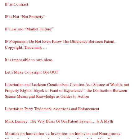
IP as Contract
IP is Not “Not Property”
IP Law and “Market Failure”
IP Proponents Do Not Even Know The Difference Between Patent,
Copyright, Trademark …
It is impossible to own ideas
Let’s Make Copyright Opt-OUT
Libertarian and Lockean Creationism: Creation As a Source of Wealth, not
Property Rights; Hayek’s “Fund of Experience”; the Distinction Between
Scarce Means and Knowledge as Guides to Action
Libertarian Party Trademark Assertions and Enforcement
Mark Lemley: The Very Basis Of Our Patent System… Is A Myth
Masnick on Innovation vs. Invention; on Irrelevant and Nonrigorous