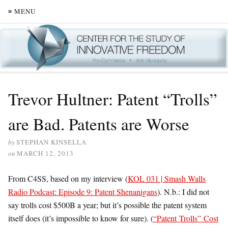
≡ MENU
Trevor Hultner: Patent “Trolls”
are Bad. Patents are Worse
by
STEPHAN KINSELLA
on
MARCH 12, 2013
From C4SS, based on my interview (
KOL 031 | Smash Walls
Radio Podcast: Episode 9: Patent Shenanigans
). N.b.: I did not
say trolls cost $500B a year; but it’s possible the patent system
itself does (it’s impossible to know for sure). (
“
Patent Trolls
”
Cost