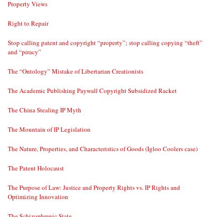
Property Views
Right to Repair
Stop calling patent and copyright “property”; stop calling copying “theft”
and “piracy”
The “Ontology” Mistake of Libertarian Creationists
The Academic Publishing Paywall Copyright Subsidized Racket
The China Stealing IP Myth
The Mountain of IP Legislation
The Nature, Properties, and Characteristics of Goods (Igloo Coolers case)
The Patent Holocaust
The Purpose of Law: Justice and Property Rights vs. IP Rights and
Optimizing Innovation
The Schizophrenic State