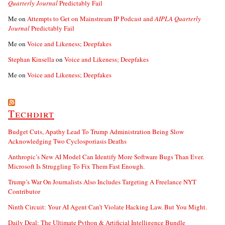
Quarterly Journal
Predictably Fail
Me
on
Attempts to Get on Mainstream IP Podcast and
AIPLA Quarterly
Journal
Predictably Fail
Me
on
Voice and Likeness; Deepfakes
Stephan Kinsella
on
Voice and Likeness; Deepfakes
Me
on
Voice and Likeness; Deepfakes
Techdirt
Budget Cuts, Apathy Lead To Trump Administration Being Slow
Acknowledging Two Cyclosporiasis Deaths
Anthropic’s New AI Model Can Identify More Software Bugs Than Ever.
Microsoft Is Struggling To Fix Them Fast Enough.
Trump’s War On Journalists Also Includes Targeting A Freelance NYT
Contributor
Ninth Circuit: Your AI Agent Can’t Violate Hacking Law. But You Might.
Daily Deal: The Ultimate Python & Artificial Intelligence Bundle