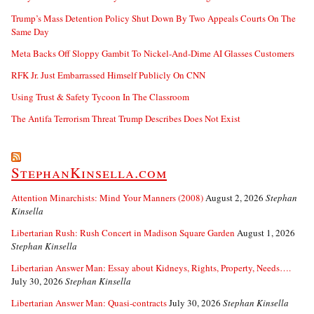
Trump’s Mass Detention Policy Shut Down By Two Appeals Courts On The
Same Day
Meta Backs Off Sloppy Gambit To Nickel-And-Dime AI Glasses Customers
RFK Jr. Just Embarrassed Himself Publicly On CNN
Using Trust & Safety Tycoon In The Classroom
The Antifa Terrorism Threat Trump Describes Does Not Exist
StephanKinsella.com
Attention Minarchists: Mind Your Manners (2008)
August 2, 2026
Stephan
Kinsella
Libertarian Rush: Rush Concert in Madison Square Garden
August 1, 2026
Stephan Kinsella
Libertarian Answer Man: Essay about Kidneys, Rights, Property, Needs….
July 30, 2026
Stephan Kinsella
Libertarian Answer Man: Quasi-contracts
July 30, 2026
Stephan Kinsella