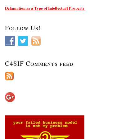
Defamation as a Type of Intellectual Property
Follow Us!
C4SIF Comments feed