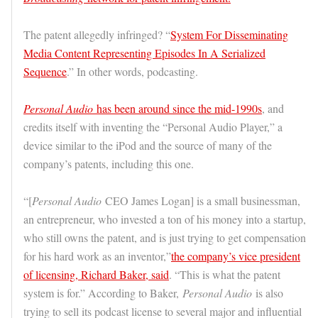
The patent allegedly infringed? “
System For Disseminating
Media Content Representing Episodes In A Serialized
Sequence
.” In other words, podcasting.
Personal Audio
has been around since the mid-1990s
, and
credits itself with inventing the “Personal Audio Player,” a
device similar to the iPod and the source of many of the
company’s patents, including this one.
“[
Personal Audio
CEO James Logan] is a small businessman,
an entrepreneur, who invested a ton of his money into a startup,
who still owns the patent, and is just trying to get compensation
for his hard work as an inventor,”
the company’s vice president
of licensing, Richard Baker, said
. “This is what the patent
system is for.” According to Baker,
Personal Audio
is also
trying to sell its podcast license to several major and influential