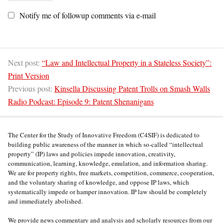
Notify me of followup comments via e-mail
Next post:
“Law and Intellectual Property in a Stateless Society”:
Print Version
Previous post:
Kinsella Discussing Patent Trolls on Smash Walls
Radio Podcast: Episode 9: Patent Shenanigans
The Center for the Study of Innovative Freedom (C4SIF) is dedicated to
building public awareness of the manner in which so-called “intellectual
property” (IP) laws and policies impede innovation, creativity,
communication, learning, knowledge, emulation, and information sharing.
We are for property rights, free markets, competition, commerce, cooperation,
and the voluntary sharing of knowledge, and oppose IP laws, which
systematically impede or hamper innovation. IP law should be completely
and immediately abolished.
We provide news commentary and analysis and scholarly resources from our