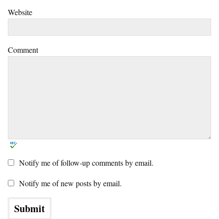
Website
Comment
Notify me of follow-up comments by email.
Notify me of new posts by email.