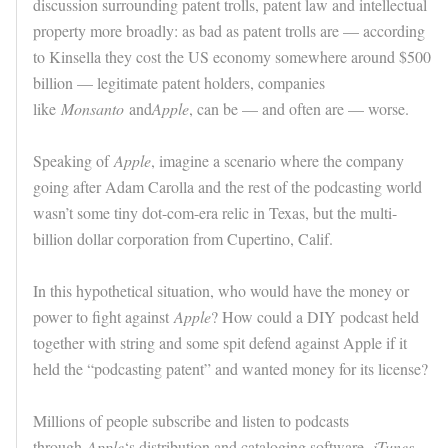
discussion surrounding patent trolls, patent law and intellectual
property more broadly: as bad as patent trolls are — according
to Kinsella they cost the US economy somewhere around $500
billion — legitimate patent holders, companies
like
Monsanto
and
Apple
, can be — and often are — worse.
Speaking of
Apple
, imagine a scenario where the company
going after Adam Carolla and the rest of the podcasting world
wasn’t some tiny dot-com-era relic in Texas, but the multi-
billion dollar corporation from Cupertino, Calif.
In this hypothetical situation, who would have the money or
power to fight against
Apple
? How could a DIY podcast held
together with string and some spit defend against Apple if it
held the “podcasting patent” and wanted money for its license?
Millions of people subscribe and listen to podcasts
through
Apple
‘s distribution and cataloging software,
iTunes
.