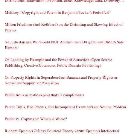
Distinctions: Innovation, Invention, Ideas, Knowledge, Data, Discovery…
McElroy, “Copyright and Patent in Benjamin Tucker’s Periodical”
Milton Friedman (and Rothbard) on the Distorting and Skewing Effect of
Patents
No, Libertarians, We Should NOT Abolish the CDA §230 and DMCA Safe
Harbors!
On Leading by Example and the Power of Attraction (Open Source
Publishing, Creative Commons, Public Domain Publishing)
On Property Rights in Superabundant Bananas and Property Rights as
Normative Support for Possession
Patent trolls as mafioso (and that’s a compliment)
Patent Trolls, Bad Patents, and Incompetent Examiners are Not the Problem
Patent vs. Copyright: Which is Worse?
Richard Epstein’s
Takings
Political Theory versus Epstein’s Intellectual