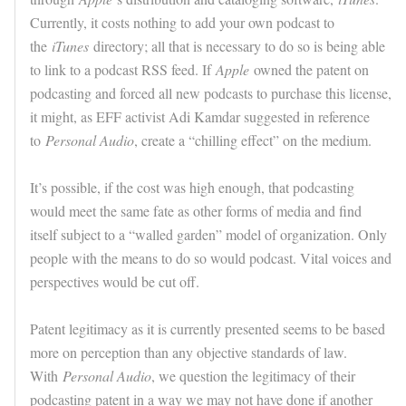
Currently, it costs nothing to add your own podcast to
the
iTunes
directory; all that is necessary to do so is being able
to link to a podcast RSS feed. If
Apple
owned the patent on
podcasting and forced all new podcasts to purchase this license,
it might, as EFF activist Adi Kamdar suggested in reference
to
Personal Audio
, create a “chilling effect” on the medium.
It’s possible, if the cost was high enough, that podcasting
would meet the same fate as other forms of media and find
itself subject to a “walled garden” model of organization. Only
people with the means to do so would podcast. Vital voices and
perspectives would be cut off.
Patent legitimacy as it is currently presented seems to be based
more on perception than any objective standards of law.
With
Personal Audio
, we question the legitimacy of their
podcasting patent in a way we may not have done if another