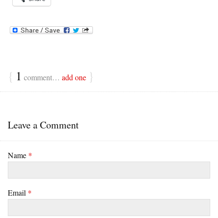
{
1
}
comment…
add one
Leave a Comment
Name
*
Email
*