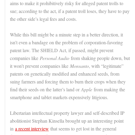
aims to make it prohibitively risky for alleged patent trolls to
sue; according to the act, if a patent troll loses, they have to pay
the other side’s legal fees and costs.
While this bill might be a minute step in a better direction, it
isn’t even a bandage on the problem of corporation-favoring
patent law. The SHIELD Act, if passed, might prevent
companies like
Personal Audio
from shaking people down, but
it won’t prevent companies like
Monsanto
, with “legitimate”
patents on genetically modified and enhanced seeds, from
suing farmers and forcing them to burn their crops when they
find their seeds on the latter’s land or
Apple
from making the
smartphone and tablet markets expensively litigious.
Libertarian intellectual property lawyer and self-described IP
abolitionist Stephan Kinsella brought up an interesting point
in
a recent interview
that seems to get lost in the general