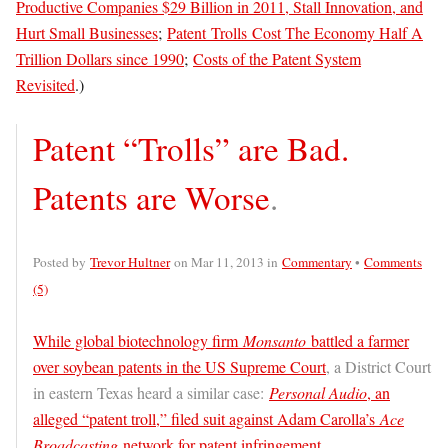
Productive Companies $29 Billion in 2011, Stall Innovation, and
Hurt Small Businesses
;
Patent Trolls Cost The Economy Half A
Trillion Dollars since 1990
;
Costs of the Patent System
Revisited
.)
Patent “Trolls” are Bad.
Patents are Worse
.
Posted by
Trevor Hultner
on Mar 11, 2013 in
Commentary
•
Comments
(5)
While global biotechnology firm
Monsanto
battled a farmer
over soybean patents in the US Supreme Court
, a District Court
in eastern Texas heard a similar case:
Personal Audio
, an
alleged “patent troll,” filed suit against Adam Carolla’s
Ace
Broadcasting
network for patent infringement.