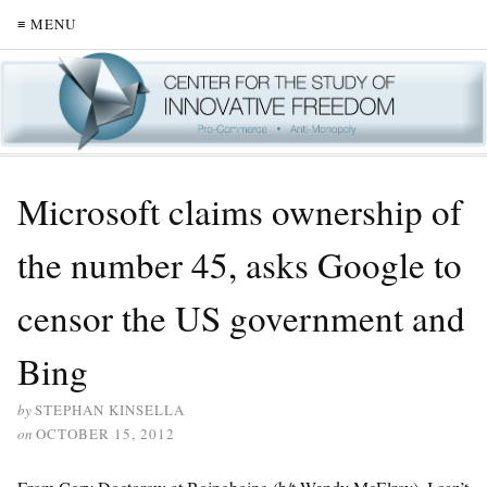
≡ MENU
Microsoft claims ownership of
the number 45, asks Google to
censor the US government and
Bing
by
STEPHAN KINSELLA
on
OCTOBER 15, 2012