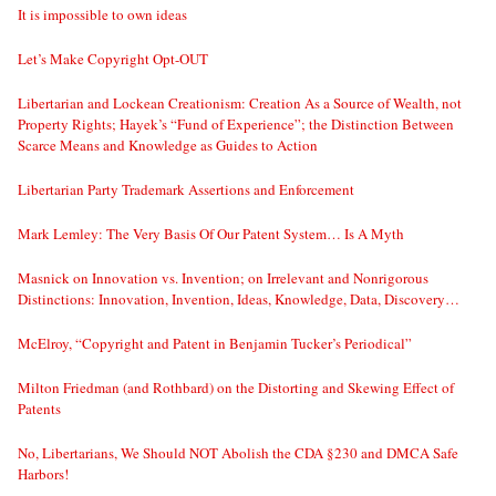
It is impossible to own ideas
Let’s Make Copyright Opt-OUT
Libertarian and Lockean Creationism: Creation As a Source of Wealth, not
Property Rights; Hayek’s “Fund of Experience”; the Distinction Between
Scarce Means and Knowledge as Guides to Action
Libertarian Party Trademark Assertions and Enforcement
Mark Lemley: The Very Basis Of Our Patent System… Is A Myth
Masnick on Innovation vs. Invention; on Irrelevant and Nonrigorous
Distinctions: Innovation, Invention, Ideas, Knowledge, Data, Discovery…
McElroy, “Copyright and Patent in Benjamin Tucker’s Periodical”
Milton Friedman (and Rothbard) on the Distorting and Skewing Effect of
Patents
No, Libertarians, We Should NOT Abolish the CDA §230 and DMCA Safe
Harbors!