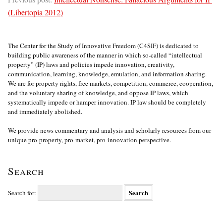
(Libertopia 2012)
The Center for the Study of Innovative Freedom (C4SIF) is dedicated to
building public awareness of the manner in which so-called “intellectual
property” (IP) laws and policies impede innovation, creativity,
communication, learning, knowledge, emulation, and information sharing.
We are for property rights, free markets, competition, commerce, cooperation,
and the voluntary sharing of knowledge, and oppose IP laws, which
systematically impede or hamper innovation. IP law should be completely
and immediately abolished.
We provide news commentary and analysis and scholarly resources from our
unique pro-property, pro-market, pro-innovation perspective.
Search
Search for: