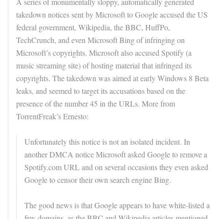
A series of monumentally sloppy, automatically generated
takedown notices sent by Microsoft to Google accused the US
federal government, Wikipedia, the BBC, HuffPo,
TechCrunch, and even Microsoft Bing of infringing on
Microsoft’s copyrights. Microsoft also accused Spotify (a
music streaming site) of hosting material that infringed its
copyrights. The takedown was aimed at early Windows 8 Beta
leaks, and seemed to target its accusations based on the
presence of the number 45 in the URLs. More from
TorrentFreak’s Ernesto:
Unfortunately this notice is not an isolated incident. In
another DMCA notice Microsoft asked Google to remove a
Spotify.com URL and on several occasions they even asked
Google to censor their own search engine Bing.
The good news is that Google appears to have white-listed a
few domains, as the BBC and Wikipedia articles mentioned