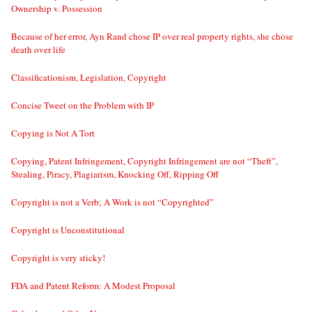
Ownership v. Possession
Because of her error, Ayn Rand chose IP over real property rights, she chose
death over life
Classificationism, Legislation, Copyright
Concise Tweet on the Problem with IP
Copying is Not A Tort
Copying, Patent Infringement, Copyright Infringement are not “Theft”,
Stealing, Piracy, Plagiarism, Knocking Off, Ripping Off
Copyright is not a Verb; A Work is not “Copyrighted”
Copyright is Unconstitutional
Copyright is very sticky!
FDA and Patent Reform: A Modest Proposal