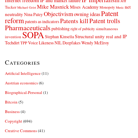
Internet freedom
IP and market failure
Jeff
Mike Masnick
net
Mises Academy
Tucker
Monopoly
Michael Geist
Music
Patent
Objectivism
owning ideas
neutrality
Nina Paley
reform
Patents kill
Patent trolls
patents as indicators
Pharmaceuticals
publishing
simultaneous
right of publicity
SOPA
Structural unity real and IP
Stephan Kinsella
invention
Techdirt
Voice Likeness NIL Deepfakes
Wendy McElroy
TPP
Categories
Artificial Intelligence
(11)
Austrian economics
(6)
Biographical-Personal
(1)
Bitcoin
(5)
Business
(4)
Copyright
(694)
Creative Commons
(41)