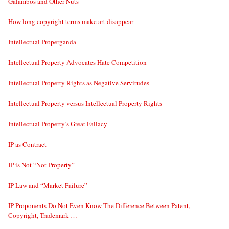
Galambos and Other Nuts
How long copyright terms make art disappear
Intellectual Properganda
Intellectual Property Advocates Hate Competition
Intellectual Property Rights as Negative Servitudes
Intellectual Property versus Intellectual Property Rights
Intellectual Property’s Great Fallacy
IP as Contract
IP is Not “Not Property”
IP Law and “Market Failure”
IP Proponents Do Not Even Know The Difference Between Patent,
Copyright, Trademark …