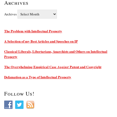
Archives
Archives
The Problem with Intellectual Property
A Selection of my Best Articles and Speeches on IP
Classical Liberals, Libertarians, Anarchists and Others on Intellectual
Property
The Overwhelming Empirical Case
Patent and Copyright
Against
Defamation as a Type of Intellectual Property
Follow Us!