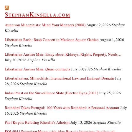
StephanKinsella.com
Attention Minarchists: Mind Your Manners (2008)
August 2, 2026
Stephan
Kinsella
Libertarian Rush: Rush Concert in Madison Square Garden
August 1, 2026
Stephan Kinsella
Libertarian Answer Man: Essay about Kidneys, Rights, Property, Needs….
July 30, 2026
Stephan Kinsella
Libertarian Answer Man: Quasi-contracts
July 30, 2026
Stephan Kinsella
Libertarianism, Minarchists, International Law, and Eminent Domain
July
28, 2026
Stephan Kinsella
Judas Priest on the Surveillance State (Electric Eye) (2011)
July 25, 2026
Stephan Kinsella
Rothbard Takes Portugal: 100 Years with Rothbard: A Personal Account
July
16, 2026
Stephan Kinsella
Paul Kogos: Refuting Kinsella’s Atheism
July 13, 2026
Stephan Kinsella
KOL494 | Schweizer Monat with Alex Buxeda Interview: Intellectual