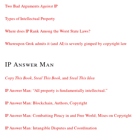
Two Bad Arguments
Against
IP
Types of Intellectual Property
Where does IP Rank Among the Worst State Laws?
Whereupon Grok admits it (and AI) is severely gimped by copyright law
IP Answer Man
Copy This Book
,
Steal This Book
, and
Steal This Idea
IP Answer Man: “All property is fundamentally intellectual.”
IP Answer Man: Blockchain, Authors, Copyright
IP Answer Man: Combatting Piracy in and Free World; Mises on Copyright
IP Answer Man: Intangible Disputes and Coordination