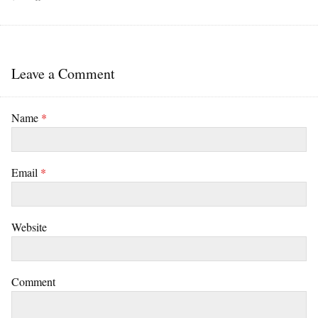
Leave a Comment
Name
*
Email
*
Website
Comment