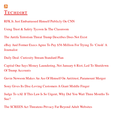
Techdirt
RFK Jr. Just Embarrassed Himself Publicly On CNN
Using Trust & Safety Tycoon In The Classroom
The Antifa Terrorism Threat Trump Describes Does Not Exist
eBay And Former Execs Agree To Pay $56 Million For Trying To ‘Crush’ A
Journalist
Daily Deal: Curiosity Stream Standard Plan
Capital One Says Money Laundering, Not January 6 Riot, Led To Shutdown
Of Trump Accounts
Gavin Newsom Makes An Ass Of Himself On Antitrust, Paramount Merger
Sony Gives Its Disc-Loving Customers A Giant Middle Finger
Judge To xAI: If This Law Is So Urgent, Why Did You Wait Three Months To
Sue?
The SCREEN Act Threatens Privacy Far Beyond Adult Websites