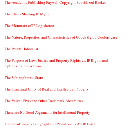
The Academic Publishing Paywall Copyright Subsidized Racket
The China Stealing IP Myth
The Mountain of IP Legislation
The Nature, Properties, and Characteristics of Goods (Igloo Coolers case)
The Patent Holocaust
The Purpose of Law: Justice and Property Rights vs. IP Rights and
Optimizing Innovation
The Schizophrenic State
The Structural Unity of Real and Intellectual Property
The Velvet Elvis and Other Trademark Absurdities
There are No Good Arguments for Intellectual Property
Trademark versus Copyright and Patent, or: Is All IP Evil?