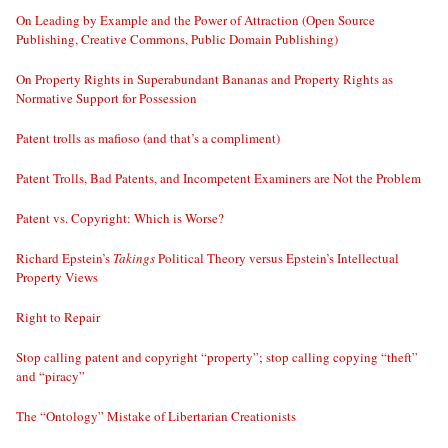
On Leading by Example and the Power of Attraction (Open Source
Publishing, Creative Commons, Public Domain Publishing)
On Property Rights in Superabundant Bananas and Property Rights as
Normative Support for Possession
Patent trolls as mafioso (and that’s a compliment)
Patent Trolls, Bad Patents, and Incompetent Examiners are Not the Problem
Patent vs. Copyright: Which is Worse?
Richard Epstein’s
Takings
Political Theory versus Epstein’s Intellectual
Property Views
Right to Repair
Stop calling patent and copyright “property”; stop calling copying “theft”
and “piracy”
The “Ontology” Mistake of Libertarian Creationists