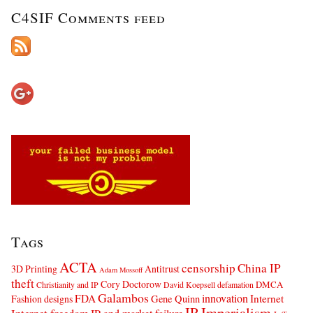
C4SIF Comments feed
Tags
ACTA
censorship
China IP
3D Printing
Antitrust
Adam Mossoff
theft
Cory Doctorow
DMCA
Christianity and IP
David Koepsell
defamation
Galambos
innovation
FDA
Internet
Fashion designs
Gene Quinn
IP Imperialism