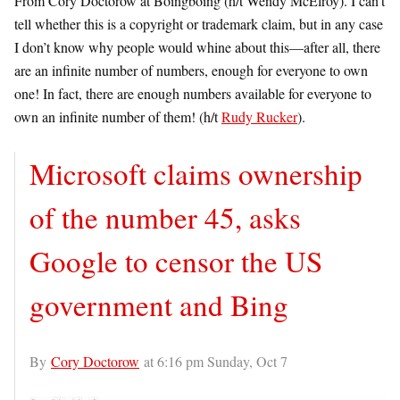
From Cory Doctorow at Boingboing (h/t Wendy McElroy). I can’t
tell whether this is a copyright or trademark claim, but in any case
I don’t know why people would whine about this—after all, there
are an infinite number of numbers, enough for everyone to own
one! In fact, there are enough numbers available for everyone to
own an infinite number of them! (h/t
Rudy Rucker
).
Microsoft claims ownership
of the number 45, asks
Google to censor the US
government and Bing
By
Cory Doctorow
at 6:16 pm Sunday, Oct 7