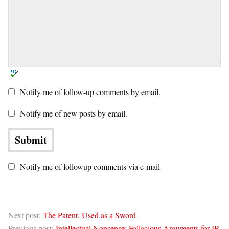
Notify me of follow-up comments by email.
Notify me of new posts by email.
Notify me of followup comments via e-mail
Next post:
The Patent, Used as a Sword
Previous post:
Intellectual Nonsense: Fallacious Arguments for IP