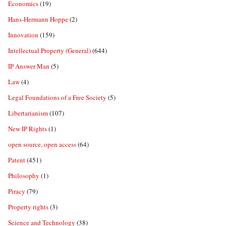
Economics
(19)
Hans-Hermann Hoppe
(2)
Innovation
(159)
Intellectual Property (General)
(644)
IP Answer Man
(5)
Law
(4)
Legal Foundations of a Free Society
(5)
Libertarianism
(107)
New IP Rights
(1)
open source, open access
(64)
Patent
(451)
Philosophy
(1)
Piracy
(79)
Property rights
(3)
Science and Technology
(38)