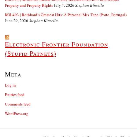
Property and Property Rights
July 4, 2026
Stephan Kinsella
KOL493 | Rothbard’s Greatest Hits: A Personal Mix Tape (Porto, Portugal)
June 29, 2026
Stephan Kinsella
Electronic Frontier Foundation
(Stupid Patnets)
Meta
Log in
Entries feed
Comments feed
WordPress.org