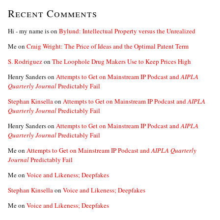
Recent Comments
Hi - my name is
on
Bylund: Intellectual Property versus the Unrealized
Me
on
Craig Wright: The Price of Ideas and the Optimal Patent Term
S. Rodriguez
on
The Loophole Drug Makers Use to Keep Prices High
Henry Sanders
on
Attempts to Get on Mainstream IP Podcast and
AIPLA
Quarterly Journal
Predictably Fail
Stephan Kinsella
on
Attempts to Get on Mainstream IP Podcast and
AIPLA
Quarterly Journal
Predictably Fail
Henry Sanders
on
Attempts to Get on Mainstream IP Podcast and
AIPLA
Quarterly Journal
Predictably Fail
Me
on
Attempts to Get on Mainstream IP Podcast and
AIPLA Quarterly
Journal
Predictably Fail
Me
on
Voice and Likeness; Deepfakes
Stephan Kinsella
on
Voice and Likeness; Deepfakes
Me
on
Voice and Likeness; Deepfakes