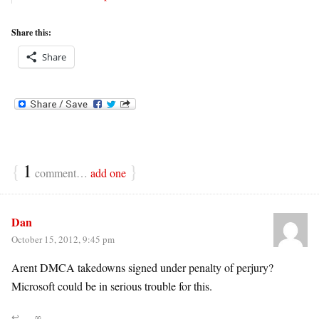
Share this:
Share
{
1
}
comment…
add one
Dan
October 15, 2012, 9:45 pm
Arent DMCA takedowns signed under penalty of perjury?
Microsoft could be in serious trouble for this.
↩
∞