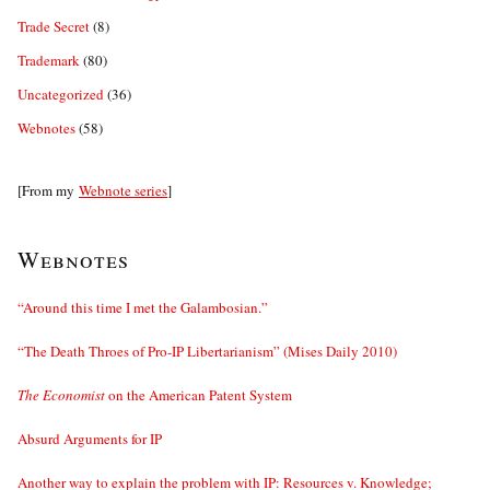
Trade Secret
(8)
Trademark
(80)
Uncategorized
(36)
Webnotes
(58)
[From my
Webnote series
]
Webnotes
“Around this time I met the Galambosian.”
“The Death Throes of Pro-IP Libertarianism” (Mises Daily 2010)
The Economist
on the American Patent System
Absurd Arguments for IP
Another way to explain the problem with IP: Resources v. Knowledge;