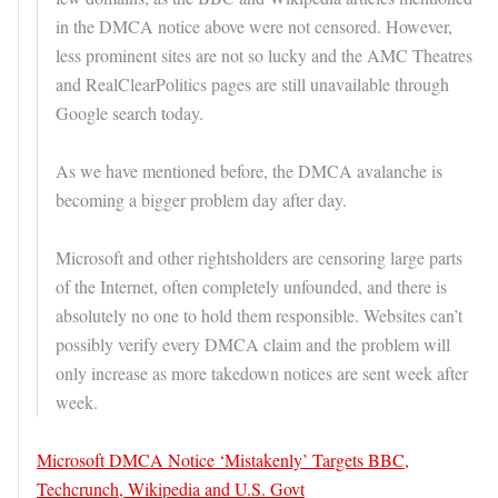
in the DMCA notice above were not censored. However,
less prominent sites are not so lucky and the AMC Theatres
and RealClearPolitics pages are still unavailable through
Google search today.
As we have mentioned before, the DMCA avalanche is
becoming a bigger problem day after day.
Microsoft and other rightsholders are censoring large parts
of the Internet, often completely unfounded, and there is
absolutely no one to hold them responsible. Websites can’t
possibly verify every DMCA claim and the problem will
only increase as more takedown notices are sent week after
week.
Microsoft DMCA Notice ‘Mistakenly’ Targets BBC,
Techcrunch, Wikipedia and U.S. Govt