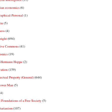
rian economics
(6)
aphical-Personal
(1)
in
(5)
ness
(4)
right
(694)
tive Commons
(41)
omics
(19)
-Hermann Hoppe
(2)
vation
(159)
lectual Property (General)
(644)
nswer Man
(5)
4)
 Foundations of a Free Society
(5)
tarianism
(107)