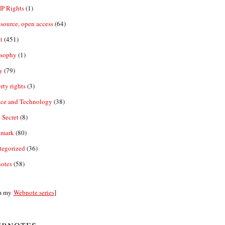
IP Rights
(1)
source, open access
(64)
t
(451)
osophy
(1)
y
(79)
rty rights
(3)
nce and Technology
(38)
 Secret
(8)
emark
(80)
tegorized
(36)
otes
(58)
m my
Webnote series
]
bnotes