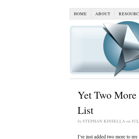
HOME
ABOUT
RESOURC
Yet Two More 
List
by
STEPHAN KINSELLA
on
JUL
I’ve just added two more to my l