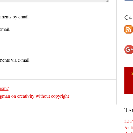
C4
ments by email.
email.
ents via e-mail
rism?
gman on creativity without copyright
Ta
3D P
Antit