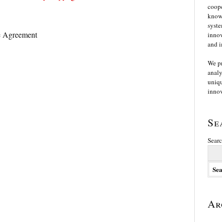
coope
knowl
syste
 Agreement
innov
and i
We p
analy
uniqu
innov
Se
Searc
Ar