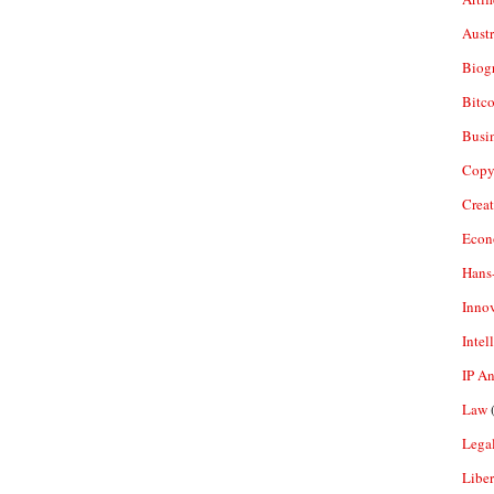
Aust
Biogr
Bitco
Busi
Copy
Crea
Econ
Hans
Inno
Intel
IP A
Law
(
Legal
Liber