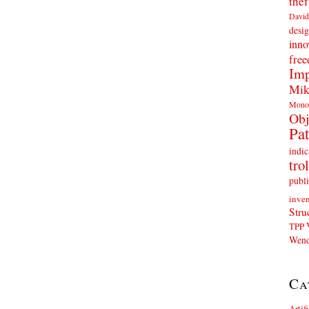
thef
David
desig
inno
fre
Imp
Mik
Mono
Obj
Pat
indic
trol
publi
inven
Stru
TPP
Wend
Ca
Artif