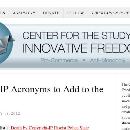
ES
AGAINST IP
DONATE
FOLLOW
LIBERTARIAN PAPE
The C
IP Acronyms to Add to the
Freed
publi
so-ca
and p
creat
Y 18, 2012
knowl
shari
ist at
Death by Copyright-IP Fascist Police State
marke