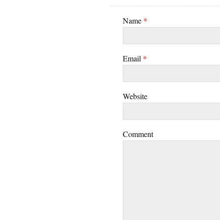
Name
*
Email
*
Website
Comment