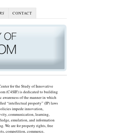
RS
CONTACT
enter for the Study of Innovative
om (C4SIF) is dedicated to building
c awareness of the manner in which
lled “intellectual property” (IP) laws
olicies impede innovation,
ivity, communication, learning,
edge, emulation, and information
ng. We are for property rights, free
ts, competition, commerce,