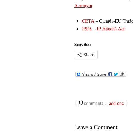
Acronym
:
CETA
– Canada-EU Trade
IPPA
–
IP Attaché Act
Share this:
Share
{
0
}
comments…
add one
Leave a Comment