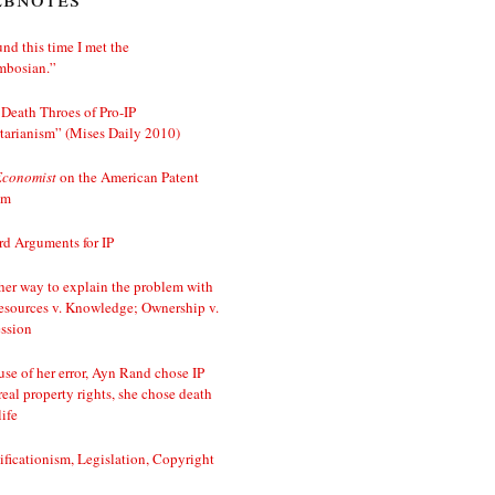
nd this time I met the
mbosian.”
Death Throes of Pro-IP
tarianism” (Mises Daily 2010)
Economist
on the American Patent
em
d Arguments for IP
er way to explain the problem with
esources v. Knowledge; Ownership v.
ssion
se of her error, Ayn Rand chose IP
real property rights, she chose death
life
ificationism, Legislation, Copyright