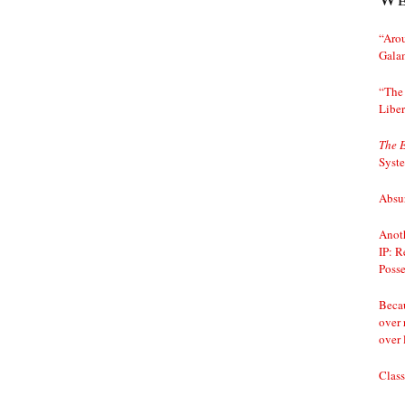
“Arou
Gala
“The 
Liber
The 
Syst
Absur
Anoth
IP: R
Posse
Becau
over 
over 
Class