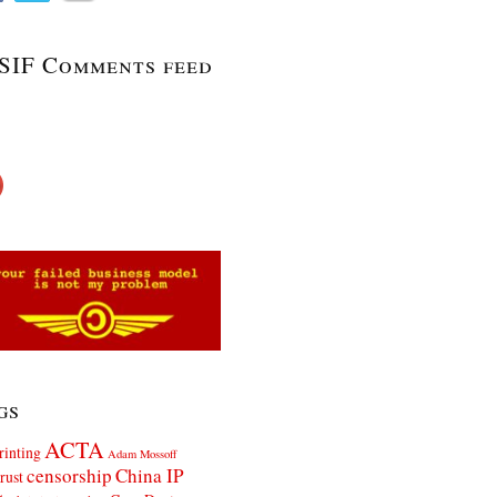
SIF Comments feed
gs
ACTA
rinting
Adam Mossoff
censorship
China IP
rust