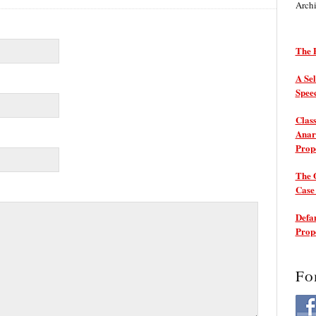
Arch
The P
A Sel
Spee
Class
Anarc
Prop
The 
Cas
Defam
Prop
Fo