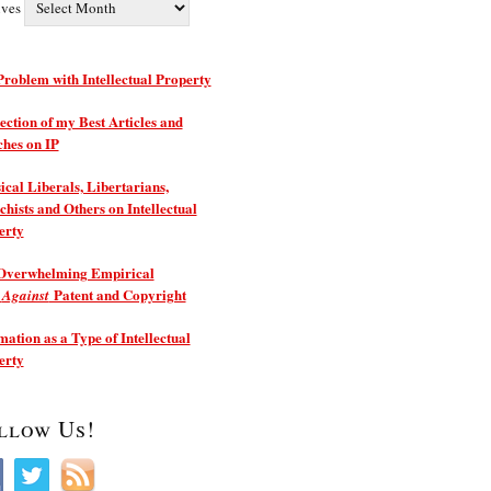
ives
roblem with Intellectual Property
ection of my Best Articles and
ches on IP
ical Liberals, Libertarians,
hists and Others on Intellectual
erty
Overwhelming Empirical
e
Patent and Copyright
Against
ation as a Type of Intellectual
erty
llow Us!