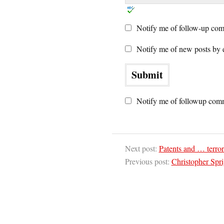
Notify me of follow-up com
Notify me of new posts by 
Notify me of followup comm
Next post:
Patents and … terro
Previous post:
Christopher Spri