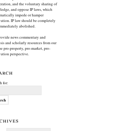
ration, and the voluntary sharing of
edge, and oppose IP laws, which
matically impede or hamper
ation. IP law should be completely
mmediately abolished.
rovide news commentary and
sis and scholarly resources from our
e pro-property, pro-market, pro-
ation perspective.
arch
h for:
chives