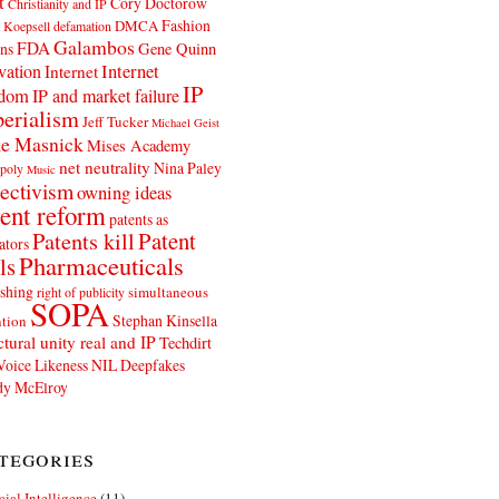
t
Cory Doctorow
Christianity and IP
Fashion
DMCA
 Koepsell
defamation
Galambos
FDA
ns
Gene Quinn
Internet
vation
Internet
IP
edom
IP and market failure
erialism
Jeff Tucker
Michael Geist
e Masnick
Mises Academy
net neutrality
Nina Paley
poly
Music
ectivism
owning ideas
ent reform
patents as
Patents kill
Patent
ators
Pharmaceuticals
ls
shing
simultaneous
right of publicity
SOPA
Stephan Kinsella
tion
ctural unity real and IP
Techdirt
Voice Likeness NIL Deepfakes
y McElroy
tegories
icial Intelligence
(11)