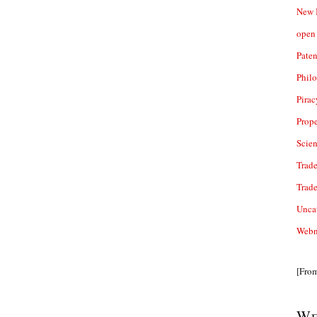
New 
open 
Paten
Phil
Pirac
Prope
Scie
Trade
Trad
Unca
Webn
[Fro
We