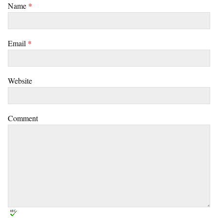
Name
*
Email
*
Website
Comment