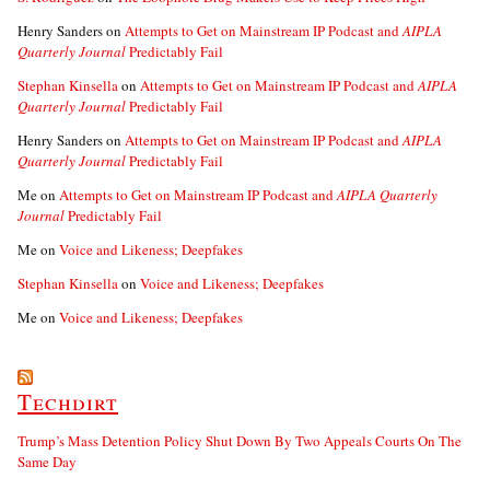
Henry Sanders
on
Attempts to Get on Mainstream IP Podcast and
AIPLA
Quarterly Journal
Predictably Fail
Stephan Kinsella
on
Attempts to Get on Mainstream IP Podcast and
AIPLA
Quarterly Journal
Predictably Fail
Henry Sanders
on
Attempts to Get on Mainstream IP Podcast and
AIPLA
Quarterly Journal
Predictably Fail
Me
on
Attempts to Get on Mainstream IP Podcast and
AIPLA Quarterly
Journal
Predictably Fail
Me
on
Voice and Likeness; Deepfakes
Stephan Kinsella
on
Voice and Likeness; Deepfakes
Me
on
Voice and Likeness; Deepfakes
Techdirt
Trump’s Mass Detention Policy Shut Down By Two Appeals Courts On The
Same Day