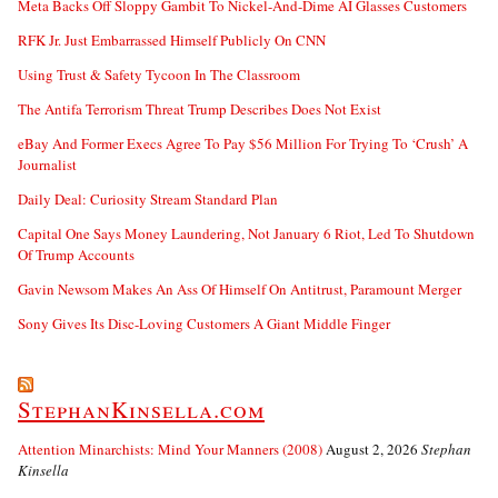
Meta Backs Off Sloppy Gambit To Nickel-And-Dime AI Glasses Customers
RFK Jr. Just Embarrassed Himself Publicly On CNN
Using Trust & Safety Tycoon In The Classroom
The Antifa Terrorism Threat Trump Describes Does Not Exist
eBay And Former Execs Agree To Pay $56 Million For Trying To ‘Crush’ A
Journalist
Daily Deal: Curiosity Stream Standard Plan
Capital One Says Money Laundering, Not January 6 Riot, Led To Shutdown
Of Trump Accounts
Gavin Newsom Makes An Ass Of Himself On Antitrust, Paramount Merger
Sony Gives Its Disc-Loving Customers A Giant Middle Finger
StephanKinsella.com
Attention Minarchists: Mind Your Manners (2008)
August 2, 2026
Stephan
Kinsella