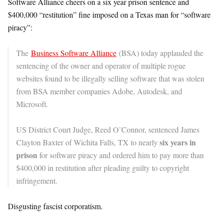
Software Alliance cheers on a six year prison sentence and
$400,000 “restitution” fine imposed on a Texas man for “software
piracy”:
The
Business Software Alliance
(BSA) today applauded the
sentencing of the owner and operator of multiple rogue
websites found to be illegally selling software that was stolen
from BSA member companies Adobe, Autodesk, and
Microsoft.
US District Court Judge, Reed O’Connor, sentenced James
six years in
Clayton Baxter of Wichita Falls, TX to nearly
prison
for software piracy and ordered him to pay more than
$400,000 in restitution after pleading guilty to copyright
infringement.
Disgusting fascist corporatism.