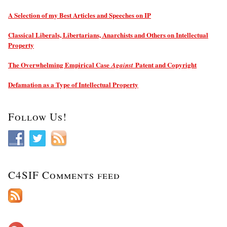
A Selection of my Best Articles and Speeches on IP
Classical Liberals, Libertarians, Anarchists and Others on Intellectual
Property
The Overwhelming Empirical Case
Patent and Copyright
Against
Defamation as a Type of Intellectual Property
Follow Us!
C4SIF Comments feed