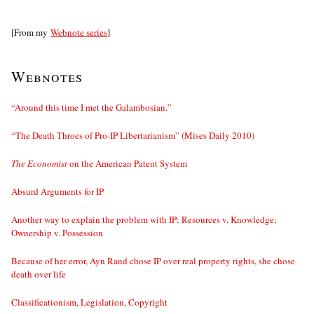
[From my
Webnote series
]
Webnotes
“Around this time I met the Galambosian.”
“The Death Throes of Pro-IP Libertarianism” (Mises Daily 2010)
The Economist
on the American Patent System
Absurd Arguments for IP
Another way to explain the problem with IP: Resources v. Knowledge;
Ownership v. Possession
Because of her error, Ayn Rand chose IP over real property rights, she chose
death over life
Classificationism, Legislation, Copyright