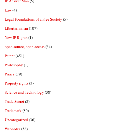
IP Answer Man
(5)
Law
(4)
Legal Foundations of a Free Society
(5)
Libertarianism
(107)
New IP Rights
(1)
open source, open access
(64)
Patent
(451)
Philosophy
(1)
Piracy
(79)
Property rights
(3)
Science and Technology
(38)
Trade Secret
(8)
Trademark
(80)
Uncategorized
(36)
Webnotes
(58)