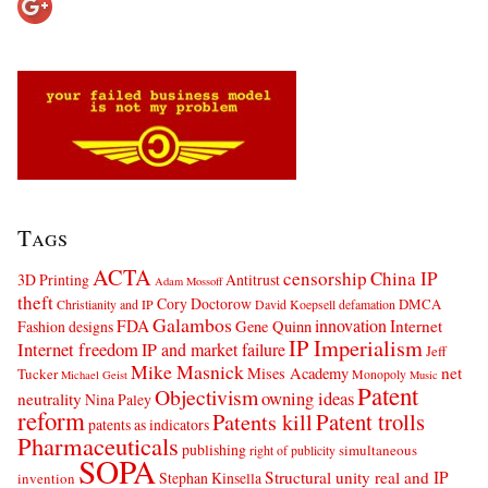
Tags
ACTA
censorship
China IP
3D Printing
Antitrust
Adam Mossoff
theft
Cory Doctorow
DMCA
Christianity and IP
David Koepsell
defamation
Galambos
innovation
FDA
Internet
Fashion designs
Gene Quinn
IP Imperialism
Internet freedom
IP and market failure
Jeff
Mike Masnick
net
Mises Academy
Tucker
Monopoly
Michael Geist
Music
Patent
Objectivism
owning ideas
neutrality
Nina Paley
reform
Patents kill
Patent trolls
patents as indicators
Pharmaceuticals
publishing
simultaneous
right of publicity
SOPA
Structural unity real and IP
Stephan Kinsella
invention