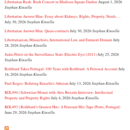
Libertarian Rush: Rush Concert in Madison Square Garden
August 1, 2026
Stephan Kinsella
Libertarian Answer Man: Essay about Kidneys, Rights, Property, Needs….
July 30, 2026
Stephan Kinsella
Libertarian Answer Man: Quasi-contracts
July 30, 2026
Stephan Kinsella
Libertarianism, Minarchists, International Law, and Eminent Domain
July
28, 2026
Stephan Kinsella
Judas Priest on the Surveillance State (Electric Eye) (2011)
July 25, 2026
Stephan Kinsella
Rothbard Takes Portugal: 100 Years with Rothbard: A Personal Account
July
16, 2026
Stephan Kinsella
Paul Kogos: Refuting Kinsella’s Atheism
July 13, 2026
Stephan Kinsella
KOL494 | Schweizer Monat with Alex Buxeda Interview: Intellectual
Property and Property Rights
July 4, 2026
Stephan Kinsella
KOL493 | Rothbard’s Greatest Hits: A Personal Mix Tape (Porto, Portugal)
June 29, 2026
Stephan Kinsella