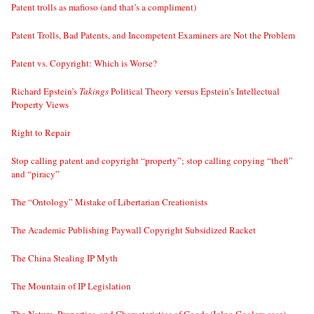
Patent trolls as mafioso (and that’s a compliment)
Patent Trolls, Bad Patents, and Incompetent Examiners are Not the Problem
Patent vs. Copyright: Which is Worse?
Richard Epstein’s
Takings
Political Theory versus Epstein’s Intellectual
Property Views
Right to Repair
Stop calling patent and copyright “property”; stop calling copying “theft”
and “piracy”
The “Ontology” Mistake of Libertarian Creationists
The Academic Publishing Paywall Copyright Subsidized Racket
The China Stealing IP Myth
The Mountain of IP Legislation