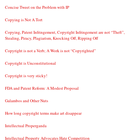
Concise Tweet on the Problem with IP
Copying is Not A Tort
Copying, Patent Infringement, Copyright Infringement are not “Theft”,
Stealing, Piracy, Plagiarism, Knocking Off, Ripping Off
Copyright is not a Verb; A Work is not “Copyrighted”
Copyright is Unconstitutional
Copyright is very sticky!
FDA and Patent Reform: A Modest Proposal
Galambos and Other Nuts
How long copyright terms make art disappear
Intellectual Properganda
Intellectual Property Advocates Hate Competition