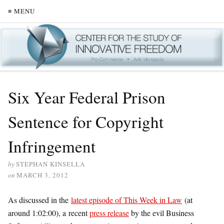
≡ MENU
Six Year Federal Prison
Sentence for Copyright
Infringement
by
STEPHAN KINSELLA
on
MARCH 3, 2012
As discussed in the
latest episode of This Week in Law
(at
around 1:02:00), a recent
press release
by the evil Business