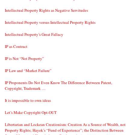
Intellectual Property Rights as Negative Servitudes
Intellectual Property versus Intellectual Property Rights
Intellectual Property’s Great Fallacy
IP as Contract
IP is Not “Not Property”
IP Law and “Market Failure”
IP Proponents Do Not Even Know The Difference Between Patent,
Copyright, Trademark …
It is impossible to own ideas
Let’s Make Copyright Opt-OUT
Libertarian and Lockean Creationism: Creation As a Source of Wealth, not
Property Rights; Hayek’s “Fund of Experience”; the Distinction Between