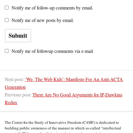
Notify me of follow-up comments by email.
Notify me of new posts by email.
Notify me of followup comments via e-mail
Next post:
‘We, The Web Kids’: Manifesto For An Anti-ACTA
Generation
Previous post:
There Are No Good Arguments for IP-Dawkins
Redux
The Center for the Study of Innovative Freedom (C4SIF) is dedicated to
building public awareness of the manner in which so-called “intellectual