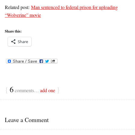
Related post:
Man sentenced to federal prison for uploading
“Wolverine” movie
Share this:
Share
{
6
}
comments…
add one
Leave a Comment