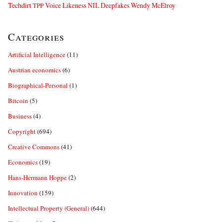
Techdirt
Voice Likeness NIL Deepfakes
Wendy McElroy
TPP
Categories
Artificial Intelligence
(11)
Austrian economics
(6)
Biographical-Personal
(1)
Bitcoin
(5)
Business
(4)
Copyright
(694)
Creative Commons
(41)
Economics
(19)
Hans-Hermann Hoppe
(2)
Innovation
(159)
Intellectual Property (General)
(644)