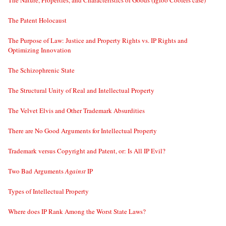
The Nature, Properties, and Characteristics of Goods (Igloo Coolers case)
The Patent Holocaust
The Purpose of Law: Justice and Property Rights vs. IP Rights and
Optimizing Innovation
The Schizophrenic State
The Structural Unity of Real and Intellectual Property
The Velvet Elvis and Other Trademark Absurdities
There are No Good Arguments for Intellectual Property
Trademark versus Copyright and Patent, or: Is All IP Evil?
Two Bad Arguments
Against
IP
Types of Intellectual Property
Where does IP Rank Among the Worst State Laws?