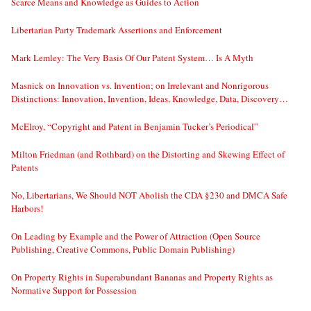
Scarce Means and Knowledge as Guides to Action
Libertarian Party Trademark Assertions and Enforcement
Mark Lemley: The Very Basis Of Our Patent System… Is A Myth
Masnick on Innovation vs. Invention; on Irrelevant and Nonrigorous
Distinctions: Innovation, Invention, Ideas, Knowledge, Data, Discovery…
McElroy, “Copyright and Patent in Benjamin Tucker’s Periodical”
Milton Friedman (and Rothbard) on the Distorting and Skewing Effect of
Patents
No, Libertarians, We Should NOT Abolish the CDA §230 and DMCA Safe
Harbors!
On Leading by Example and the Power of Attraction (Open Source
Publishing, Creative Commons, Public Domain Publishing)
On Property Rights in Superabundant Bananas and Property Rights as
Normative Support for Possession