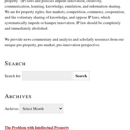
property” (IP) laws and policies impede innovation, creativity,
communication, learning, knowledge, emulation, and information sharing.
We are for property rights, free markets, competition, commerce, cooperation,
and the voluntary sharing of knowledge, and oppose IP laws, which
systematically impede or hamper innovation. IP law should be completely
and immediately abolished.
We provide news commentary and analysis and scholarly resources from our
unique pro-property, pro-market, pro-innovation perspective.
Search
Search for:
Archives
Archives
The Problem with Intellectual Property