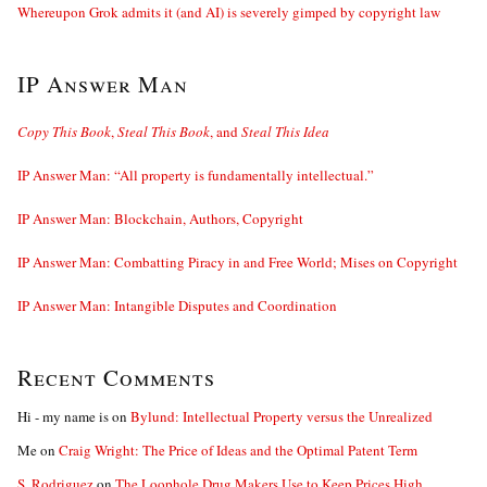
Whereupon Grok admits it (and AI) is severely gimped by copyright law
IP Answer Man
Copy This Book
,
Steal This Book
, and
Steal This Idea
IP Answer Man: “All property is fundamentally intellectual.”
IP Answer Man: Blockchain, Authors, Copyright
IP Answer Man: Combatting Piracy in and Free World; Mises on Copyright
IP Answer Man: Intangible Disputes and Coordination
Recent Comments
Hi - my name is
on
Bylund: Intellectual Property versus the Unrealized
Me
on
Craig Wright: The Price of Ideas and the Optimal Patent Term
S. Rodriguez
on
The Loophole Drug Makers Use to Keep Prices High