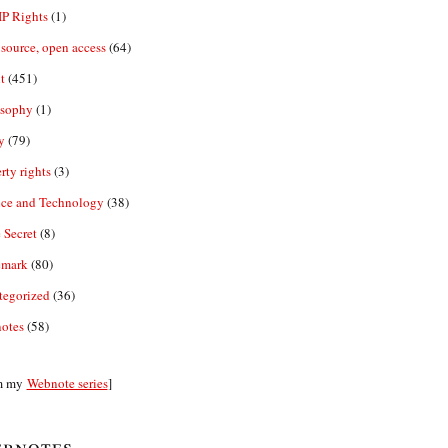
IP Rights
(1)
source, open access
(64)
t
(451)
osophy
(1)
y
(79)
rty rights
(3)
nce and Technology
(38)
 Secret
(8)
emark
(80)
tegorized
(36)
otes
(58)
m my
Webnote series
]
bnotes