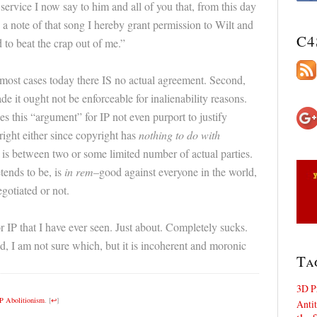
 service I now say to him and all of you that, from this day
g a note of that song I hereby grant permission to Wilt and
C4
 to beat the crap out of me.”
 most cases today there IS no actual agreement. Second,
de it ought not be enforceable for inalienability reasons.
s this “argument” for IP not even purport to justify
yright either since copyright has
nothing to do with
 is between two or some limited number of actual parties.
tends to be, is
in rem
–good against everyone in the world,
egotiated or not.
r IP that I have ever seen. Just about. Completely sucks.
d, I am not sure which, but it is incoherent and moronic
Ta
3D P
IP Abolitionism
.
[
↩
]
Antit