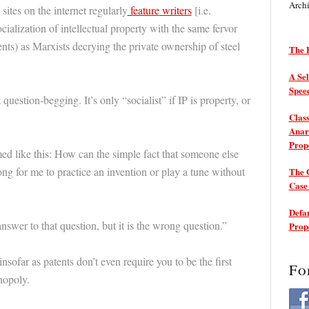
Arch
sites on the internet regularly
feature
writers
[i.e.
alization of intellectual property with the same fervor
ts) as Marxists decrying the private ownership of steel
The P
A Sel
Spee
 question-begging. It’s only “socialist” if IP is property, or
Class
Anarc
Prop
ed like this: How can the simple fact that someone else
rong for me to practice an invention or play a tune without
The 
Cas
Defam
answer to that question, but it is the wrong question.”
Prop
nsofar as patents don’t even require you to be the first
Fo
nopoly.