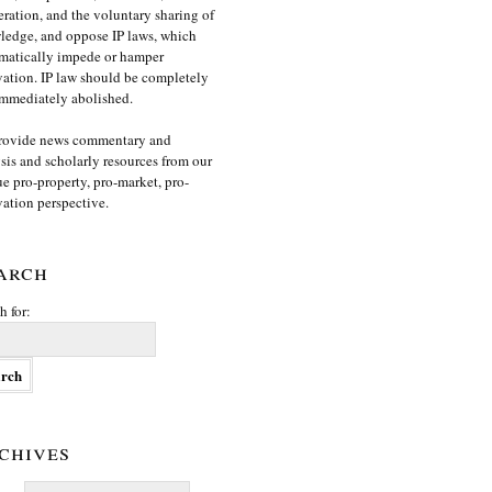
ration, and the voluntary sharing of
edge, and oppose IP laws, which
matically impede or hamper
ation. IP law should be completely
mmediately abolished.
rovide news commentary and
sis and scholarly resources from our
e pro-property, pro-market, pro-
ation perspective.
arch
h for:
chives