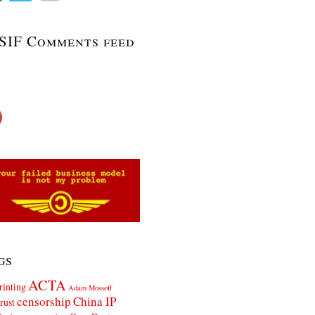
SIF Comments feed
gs
ACTA
rinting
Adam Mossoff
censorship
China IP
rust