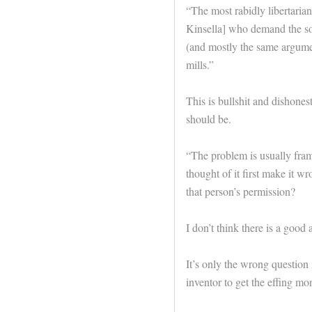
“The most rabidly libertarian 
Kinsella] who demand the soci
(and mostly the same argumen
mills.”
This is bullshit and dishonest
should be.
“The problem is usually fram
thought of it first make it w
that person’s permission?
I don’t think there is a good 
It’s only the wrong question i
inventor to get the effing mo