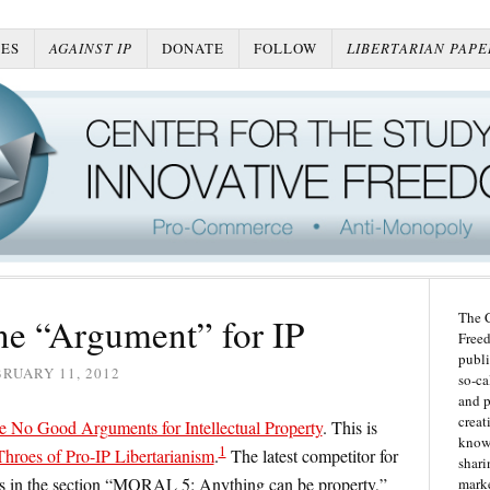
ES
AGAINST IP
DONATE
FOLLOW
LIBERTARIAN PAPE
The C
e “Argument” for IP
Freed
publi
RUARY 11, 2012
so-ca
and p
creat
e No Good Arguments for Intellectual Property
. This is
knowl
1
hroes of Pro-IP Libertarianism
.
The latest competitor for
shari
es in the section “MORAL 5: Anything can be property,”
marke