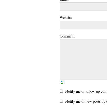
Website
Comment
Notify me of follow-up com
Notify me of new posts by 