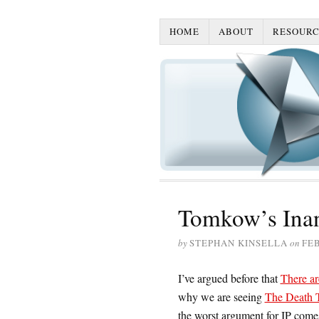
HOME
ABOUT
RESOURC
Tomkow’s Inan
by
STEPHAN KINSELLA
on
FEB
I’ve argued before that
There ar
why we are seeing
The Death T
the worst argument for IP com