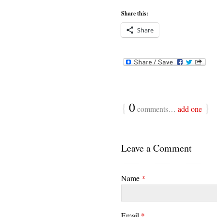
Share this:
Share
{
0
}
comments…
add one
Leave a Comment
Name
*
Email
*