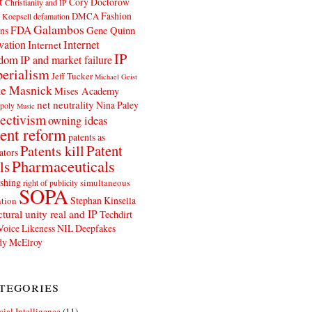
t
Cory Doctorow
Christianity and IP
Fashion
DMCA
 Koepsell
defamation
Galambos
FDA
ns
Gene Quinn
Internet
vation
Internet
IP
edom
IP and market failure
erialism
Jeff Tucker
Michael Geist
e Masnick
Mises Academy
net neutrality
Nina Paley
poly
Music
ectivism
owning ideas
ent reform
patents as
Patents kill
Patent
ators
Pharmaceuticals
ls
shing
simultaneous
right of publicity
SOPA
Stephan Kinsella
tion
ctural unity real and IP
Techdirt
Voice Likeness NIL Deepfakes
y McElroy
tegories
icial Intelligence
(11)