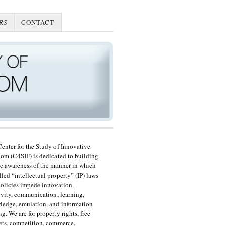
RS
CONTACT
enter for the Study of Innovative
om (C4SIF) is dedicated to building
c awareness of the manner in which
lled “intellectual property” (IP) laws
olicies impede innovation,
ivity, communication, learning,
edge, emulation, and information
ng. We are for property rights, free
ts, competition, commerce,