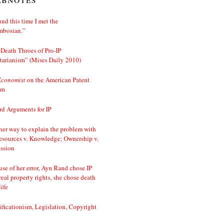
nd this time I met the
mbosian.”
Death Throes of Pro-IP
tarianism” (Mises Daily 2010)
Economist
on the American Patent
em
d Arguments for IP
er way to explain the problem with
esources v. Knowledge; Ownership v.
ssion
se of her error, Ayn Rand chose IP
real property rights, she chose death
life
ificationism, Legislation, Copyright