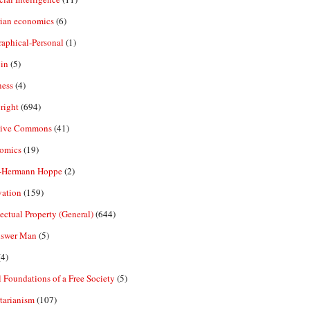
rian economics
(6)
aphical-Personal
(1)
in
(5)
ness
(4)
right
(694)
tive Commons
(41)
omics
(19)
-Hermann Hoppe
(2)
vation
(159)
lectual Property (General)
(644)
nswer Man
(5)
4)
 Foundations of a Free Society
(5)
tarianism
(107)