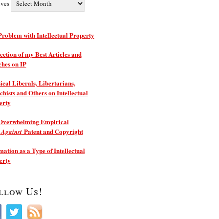
ives
roblem with Intellectual Property
ection of my Best Articles and
ches on IP
ical Liberals, Libertarians,
hists and Others on Intellectual
erty
Overwhelming Empirical
e
Patent and Copyright
Against
ation as a Type of Intellectual
erty
llow Us!