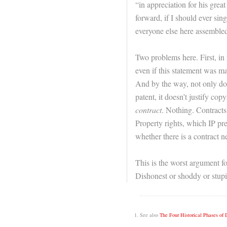
“in appreciation for his great
forward, if I should ever sin
everyone else here assembled
Two problems here. First, in
even if this statement was ma
And by the way, not only doe
patent, it doesn’t justify cop
contract
. Nothing. Contracts
Property rights, which IP pre
whether there is a contract n
This is the worst argument fo
Dishonest or shoddy or stupi
See also
The Four Historical Phases of 