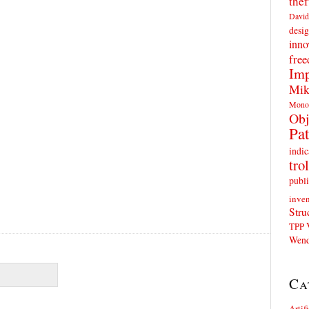
thef
David
desig
inno
fre
Imp
Mik
Mono
Obj
Pat
indic
trol
publi
inven
Stru
TPP
Wend
Ca
Artif