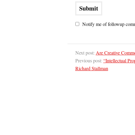
Notify me of followup comm
Next post:
Are Creative Commo
Previous post:
“Intellectual Pr
Richard Stallman