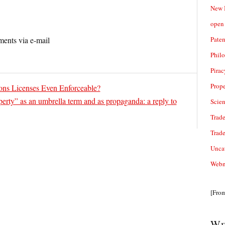
New 
open 
Paten
ents via e-mail
Phil
Pirac
Prope
ns Licenses Even Enforceable?
operty” as an umbrella term and as propaganda: a reply to
Scie
Trade
Trad
Unca
Webn
[Fro
We