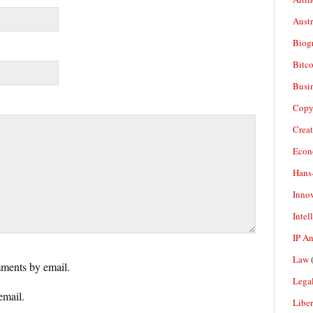
Aust
Biogr
Bitco
Busi
Copy
Crea
Econ
Hans
Inno
Intel
IP A
Law
(
ments by email.
Legal
email.
Liber