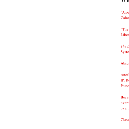
“Arou
Gala
“The 
Liber
The 
Syst
Absur
Anoth
IP: R
Posse
Becau
over 
over 
Class