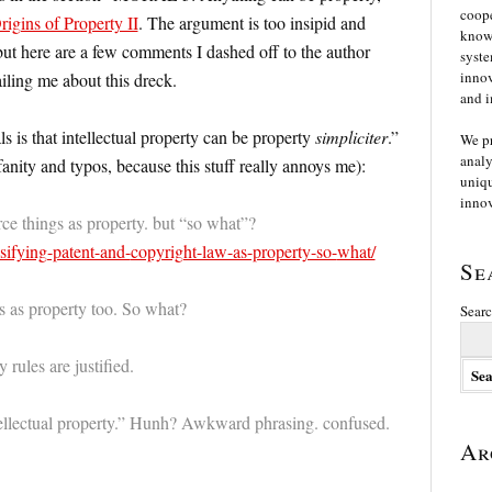
coope
igins of Property II
. The argument is too insipid and
knowl
ut here are a few comments I dashed off to the author
syste
innov
iling me about this dreck.
and i
is that intellectual property can be property
simpliciter
.”
We p
analy
anity and typos, because this stuff really annoys me):
uniqu
innov
rce things as property. but “so what”?
ssifying-patent-and-
copyright-law-as-property-so-
what/
Se
s as property too. So what?
Searc
 rules are justified.
ellectual property.” Hunh? Awkward phrasing. confused.
Ar