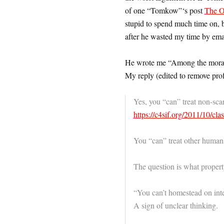
of one “Tomkow”‘s post
The Or
stupid to spend much time on, b
after he wasted my time by ema
He wrote me “Among the morals 
My reply (edited to remove prof
Yes, you “can” treat non-sca
https://c4sif.org/2011/10/
cla
You “can” treat other human
The question is what property
“You can’t homestead on int
A sign of unclear thinking.