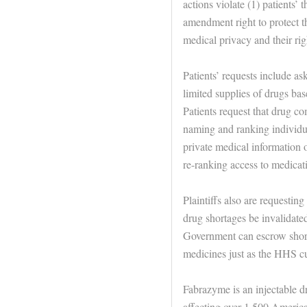
actions violate (1) patients’ t
amendment right to protect th
medical privacy and their rig
Patients’ requests include ask
limited supplies of drugs bas
Patients request that drug co
naming and ranking individua
private medical information o
re-ranking access to medicat
Plaintiffs also are requestin
drug shortages be invalidated
Government can escrow shorta
medicines just as the HHS cu
Fabrazyme is an injectable dru
affecting over 1,500 Americ