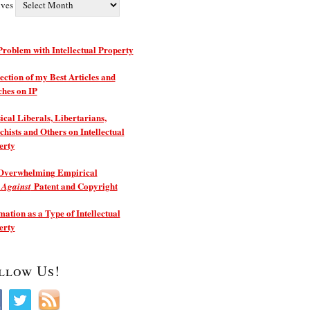
ives
roblem with Intellectual Property
ection of my Best Articles and
ches on IP
ical Liberals, Libertarians,
hists and Others on Intellectual
erty
Overwhelming Empirical
e
Patent and Copyright
Against
ation as a Type of Intellectual
erty
llow Us!