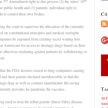
th
th
he 5
Amendment right to due process (2) the states’ 10
e public health and (3) patients’ individual right to
C4
ht to control their own bodies.
ing the court to supervise the allocation of the currently
ed on constitutional principles and medical oversight.
mpanies be enjoined from creating secret waiting lists
l Americans for access to shortage drugs based on their
r otherwise retaliating against patients by withdrawing or
ion.
g that the FDA licenses issued to drug companies causing
 and their patents declared unenforceable so that the
ge drug as well as contract manufacture life-saving
Ta
rrently provides for pandemic flu vaccines.
3D P
g used to treat the lethal genetic illness Fabry disease,
Antit
ans. American taxpayers funded the invention of