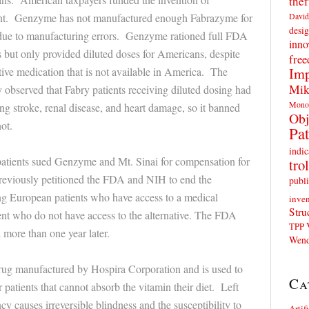
thef
David
nt. Genzyme has not manufactured enough Fabrazyme for
desig
 due to manufacturing errors. Genzyme rationed full FDA
inno
but only provided diluted doses for Americans, despite
fre
Imp
ive medication that is not available in America. The
Mik
bserved that Fabry patients receiving diluted dosing had
Mono
ng stroke, renal disease, and heart damage, so it banned
Obj
ot.
Pat
indic
tients sued Genzyme and Mt. Sinai for compensation for
trol
 previously petitioned the FDA and NIH to end the
publi
ring European patients who have access to a medical
inven
Stru
ient who do not have access to the alternative. The FDA
TPP
more than one year later.
Wend
drug manufactured by Hospira Corporation and is used to
Ca
r patients that cannot absorb the vitamin their diet. Left
cy causes irreversible blindness and the susceptibility to
Artif