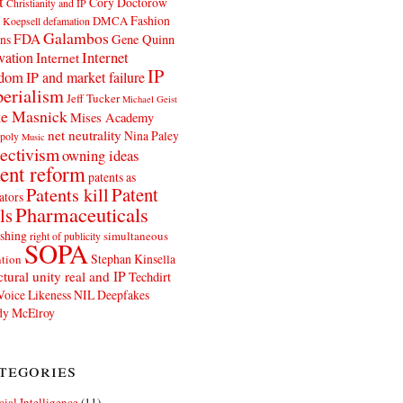
t
Cory Doctorow
Christianity and IP
Fashion
DMCA
 Koepsell
defamation
Galambos
FDA
ns
Gene Quinn
Internet
vation
Internet
IP
edom
IP and market failure
erialism
Jeff Tucker
Michael Geist
e Masnick
Mises Academy
net neutrality
Nina Paley
poly
Music
ectivism
owning ideas
ent reform
patents as
Patents kill
Patent
ators
Pharmaceuticals
ls
shing
simultaneous
right of publicity
SOPA
Stephan Kinsella
tion
ctural unity real and IP
Techdirt
Voice Likeness NIL Deepfakes
y McElroy
tegories
icial Intelligence
(11)