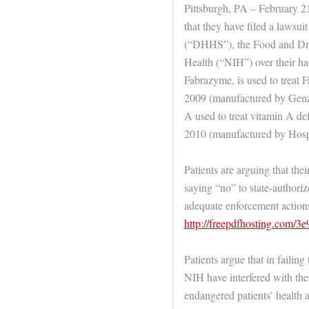
Pittsburgh, PA – February 2
that they have filed a lawsu
(“DHHS”), the Food and Drug
Health (“NIH”) over their ha
Fabrazyme, is used to treat F
2009 (manufactured by Gen
A used to treat vitamin A d
2010 (manufactured by Hosp
Patients are arguing that the
saying “no” to state-authoriz
adequate enforcement actions
http://freepdfhosting.com/3
Patients argue that in faili
NIH have interfered with the 
endangered patients’ health a