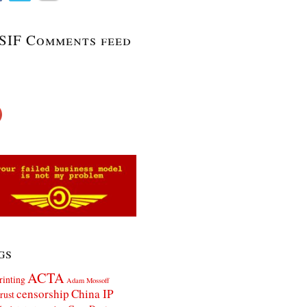
SIF Comments feed
gs
ACTA
rinting
Adam Mossoff
censorship
China IP
rust