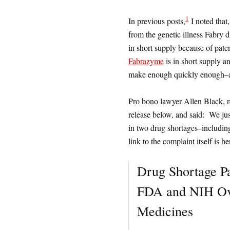
1
In previous posts,
I noted that
from the genetic illness Fabry 
in short supply because of pat
Fabrazyme
is in short supply a
make enough quickly enough–and
Pro bono lawyer Allen Black, re
release below, and said: We just 
in two drug shortages–includin
link to the complaint itself is he
Drug Shortage Pa
FDA and NIH Ove
Medicines