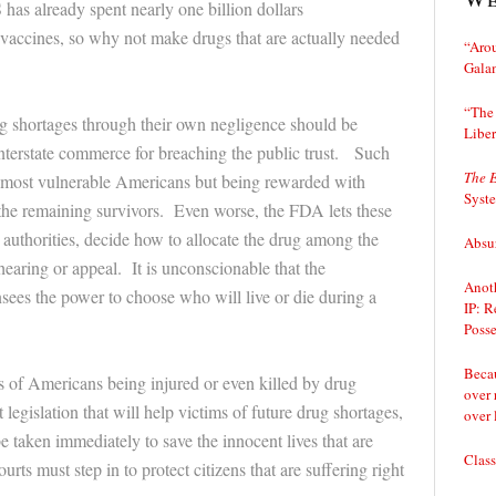
has already spent nearly one billion dollars
vaccines, so why not make drugs that are actually needed
“Arou
Gala
“The 
g shortages through their own negligence should be
Liber
nterstate commerce for breaching the public trust. Such
The 
e most vulnerable Americans but being rewarded with
Syst
 the remaining survivors. Even worse, the FDA lets these
 authorities, decide how to allocate the drug among the
Absur
 hearing or appeal. It is unconscionable that the
Anoth
ees the power to choose who will live or die during a
IP: R
Posse
Becau
s of Americans being injured or even killed by drug
over 
egislation that will help victims of future drug shortages,
over 
e taken immediately to save the innocent lives that are
Class
rts must step in to protect citizens that are suffering right