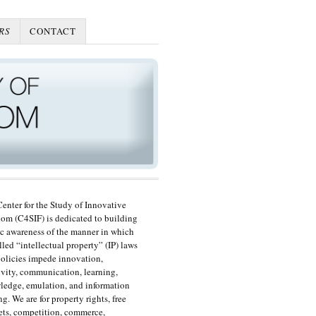
RS
CONTACT
enter for the Study of Innovative
om (C4SIF) is dedicated to building
c awareness of the manner in which
lled “intellectual property” (IP) laws
olicies impede innovation,
ivity, communication, learning,
edge, emulation, and information
ng. We are for property rights, free
ts, competition, commerce,