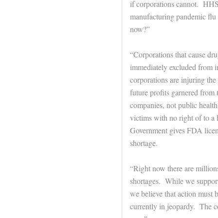
if corporations cannot. HHS 
manufacturing pandemic flu 
now?”
“Corporations that cause dru
immediately excluded from i
corporations are injuring th
future profits garnered from
companies, not public health
victims with no right of to a
Government gives FDA licens
shortage.
“Right now there are million
shortages. While we support l
we believe that action must b
currently in jeopardy. The cou