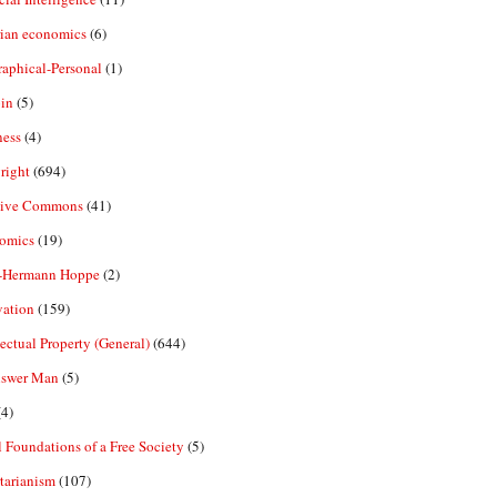
rian economics
(6)
aphical-Personal
(1)
in
(5)
ness
(4)
right
(694)
tive Commons
(41)
omics
(19)
-Hermann Hoppe
(2)
vation
(159)
lectual Property (General)
(644)
nswer Man
(5)
4)
 Foundations of a Free Society
(5)
tarianism
(107)