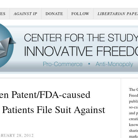
ES
AGAINST IP
DONATE
FOLLOW
LIBERTARIAN PAPE
The C
en Patent/FDA-caused
Freed
publi
Patients File Suit Against
so-ca
and p
creat
knowl
shari
RUARY 28, 2012
marke