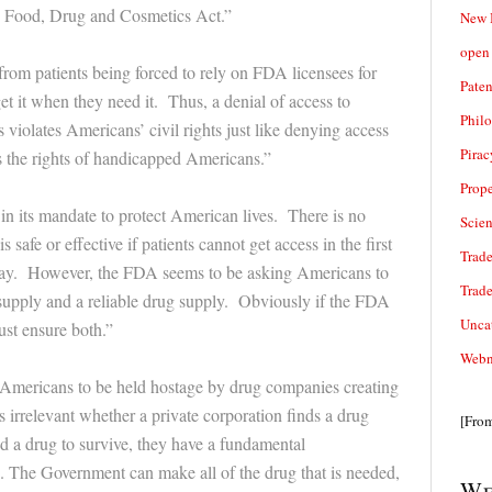
he Food, Drug and Cosmetics Act.”
New 
open 
 from patients being forced to rely on FDA licensees for
Paten
et it when they need it. Thus, a denial of access to
Phil
violates Americans’ civil rights just like denying access
Pirac
s the rights of handicapped Americans.”
Prope
in its mandate to protect American lives. There is no
Scie
s safe or effective if patients cannot get access in the first
Trade
way. However, the FDA seems to be asking Americans to
Trad
supply and a reliable drug supply. Obviously if the FDA
Unca
ust ensure both.”
Webn
mericans to be held hostage by drug companies creating
is irrelevant whether a private corporation finds a drug
[Fro
d a drug to survive, they have a fundamental
ss. The Government can make all of the drug that is needed,
We