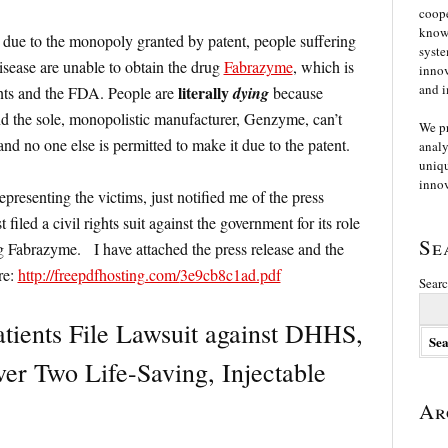
coope
knowl
, due to the monopoly granted by patent, people suffering
syste
disease are unable to obtain the drug
Fabrazyme
, which is
innov
and i
literally
ents and the FDA. People are
dying
because
nd the sole, monopolistic manufacturer, Genzyme, can’t
We p
 no one else is permitted to make it due to the patent.
analy
uniqu
innov
presenting the victims, just notified me of the press
filed a civil rights suit against the government for its role
Se
g Fabrazyme. I have attached the press release and the
re:
http://freepdfhosting.com/
3e9cb8c1ad.pdf
Searc
tients File Lawsuit against DHHS,
r Two Life-Saving, Injectable
Ar