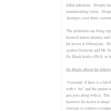
lethal infections. Hospira h
manufacturing errors. Hospir
shortages (over thirty concurr
The petitioners are being re
licensed patent attorney and
for access to Fabrazyme. He i
against Genzyme and Mt. Sina
Dr. Black holds a Ph.D. in 
Dr. Black offered the follo
“Currently, if there is a full
with a “no” and the patient 
just goes along with it. The
licensees for access to drugs 
overseas or contract a compa