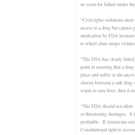
no room for failure under t
“Civil rights violations stem
access to a drug but cannot g
medication by FDA licensees 
to wheel chair ramps violate
“The FDA has clearly failed 
point in ensuring that a drug i
place and suffer or die any
choose between a safe drug 
wants to save lives, then it m
“The FDA should not allow A
or threatening shortages. It 
profitable. If Americans nee
Constitutional right to acce