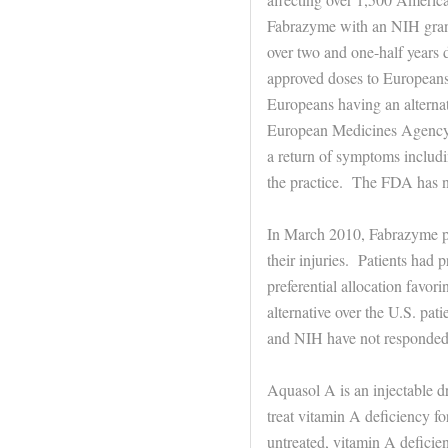
Fabrazyme with an NIH gra
over two and one-half years
approved doses to Europeans 
Europeans having an alternat
European Medicines Agency o
a return of symptoms includi
the practice. The FDA has n
In March 2010, Fabrazyme pa
their injuries. Patients had
preferential allocation favo
alternative over the U.S. pat
and NIH have not responded 
Aquasol A is an injectable 
treat vitamin A deficiency fo
untreated, vitamin A deficien