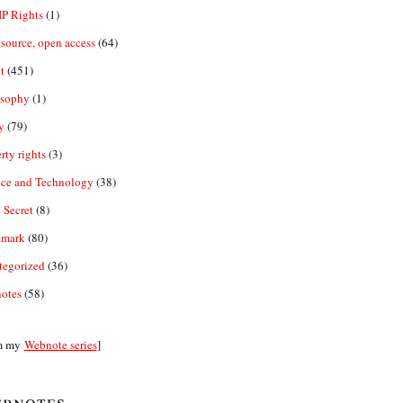
IP Rights
(1)
source, open access
(64)
t
(451)
osophy
(1)
y
(79)
rty rights
(3)
nce and Technology
(38)
 Secret
(8)
emark
(80)
tegorized
(36)
otes
(58)
m my
Webnote series
]
bnotes