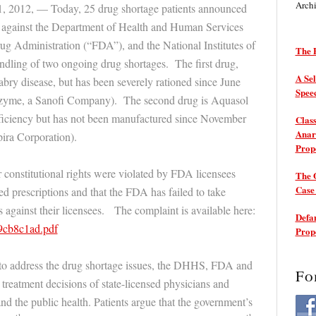
Arch
1, 2012, — Today, 25 drug shortage patients announced
it against the Department of Health and Human Services
 Administration (“FDA”), and the National Institutes of
The P
ndling of two ongoing drug shortages. The first drug,
A Sel
abry disease, but has been severely rationed since June
Spee
zyme, a Sanofi Company). The second drug is Aquasol
eficiency but has not been manufactured since November
Class
Anarc
ira Corporation).
Prop
ir constitutional rights were violated by FDA licensees
The 
Cas
ed prescriptions and that the FDA has failed to take
 against their licensees. The complaint is available here:
Defam
e9cb8c1ad.pdf
Prop
ng to address the drug shortage issues, the DHHS, FDA and
Fo
treatment decisions of state-licensed physicians and
nd the public health. Patients argue that the government’s