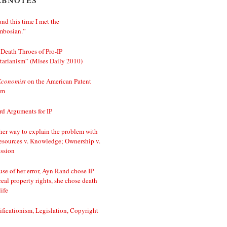
nd this time I met the
mbosian.”
Death Throes of Pro-IP
tarianism” (Mises Daily 2010)
Economist
on the American Patent
em
d Arguments for IP
er way to explain the problem with
esources v. Knowledge; Ownership v.
ssion
se of her error, Ayn Rand chose IP
real property rights, she chose death
life
ificationism, Legislation, Copyright