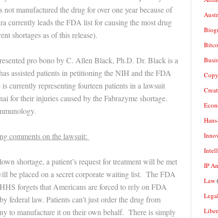
as not manufactured the drug for over one year because of
Aust
a currently leads the FDA list for causing the most drug
Biogr
ent shortages as of this release).
Bitco
presented pro bono by C. Allen Black, Ph.D. Dr. Black is a
Busi
 has assisted patients in petitioning the NIH and the FDA
Copy
s currently representing fourteen patients in a lawsuit
Crea
i for their injuries caused by the Fabrazyme shortage.
Econ
Immunology.
Hans
Inno
wing comments on the lawsuit:
Intel
 blown shortage, a patient’s request for treatment will be met
IP A
will be placed on a secret corporate waiting list. The FDA
Law
(
 HHS forgets that Americans are forced to rely on FDA
Legal
by federal law. Patients can’t just order the drug from
Liber
ny to manufacture it on their own behalf. There is simply