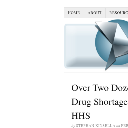
HOME
ABOUT
RESOURC
Over Two Doz
Drug Shortage 
HHS
by
STEPHAN KINSELLA
on
FEB