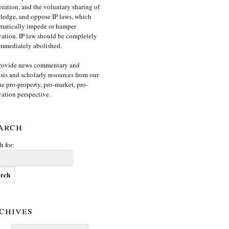
ration, and the voluntary sharing of
edge, and oppose IP laws, which
matically impede or hamper
ation. IP law should be completely
mmediately abolished.
rovide news commentary and
sis and scholarly resources from our
e pro-property, pro-market, pro-
ation perspective.
arch
h for:
chives