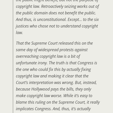
copyright law. Retroactively seizing works out of
the public domain does not benefit the public.
And thus, is unconstitutional. Except… to the six
justices who chose not to understand copyright
law.
That the Supreme Court released this on the
same day of widespread protests against
overreaching copyright law is a bit of
unfortunate irony. The truth is that Congress is
the one who could fix this by actually fixing
copyright law and making it clear that the
Court’s interpretation was wrong. But, instead,
because Hollywood pays the bills, they only
make copyright law worse. While it’s easy to
blame this ruling on the Supreme Court, it really
implicates Congress. And, thus, it’s actually