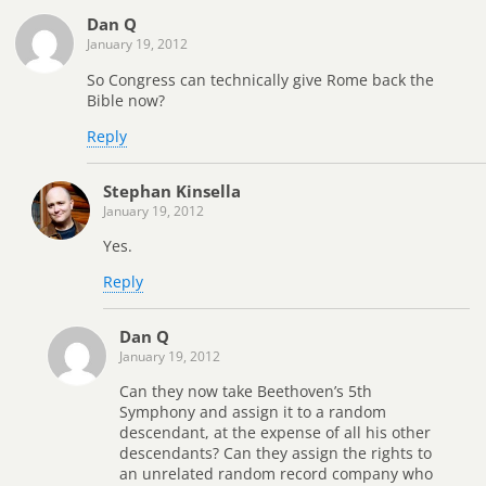
Dan Q
January 19, 2012
So Congress can technically give Rome back the
Bible now?
Reply
Stephan Kinsella
January 19, 2012
Yes.
Reply
Dan Q
January 19, 2012
Can they now take Beethoven’s 5th
Symphony and assign it to a random
descendant, at the expense of all his other
descendants? Can they assign the rights to
an unrelated random record company who