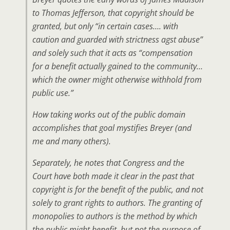
to Thomas Jefferson, that copyright should be
granted, but only “in certain cases…. with
caution and guarded with strictness agst abuse”
and solely such that it acts as “compensation
for a benefit actually gained to the community…
which the owner might otherwise withhold from
public use.”
How taking works out of the public domain
accomplishes that goal mystifies Breyer (and
me and many others).
Separately, he notes that Congress and the
Court have both made it clear in the past that
copyright is for the benefit of the public, and not
solely to grant rights to authors. The granting of
monopolies to authors is the
method
by which
the public might benefit, but not the purpose of