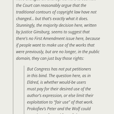
the Court can reasonably argue that the
traditional contours of copyright law have not
changed… but that’s exactly what it does.
Stunningly, the majority decision here, written
by Justice Ginsburg, seems to suggest that
there’s no First Amendment issue here, because
if people want to make use of the works that
were previously, but are no longer, in the public
domain, they can just buy those rights:
But Congress has not put petitioners
in this bind. The question here, as in
Eldred, is whether would-be users
must pay for their desired use of the
author’s expression, or else limit their
exploitation to “fair use” of that work.
Prokofiev’s Peter and the Wolf could