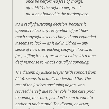
once be performed free of charge;
after §514 the right to perform it
must be obtained in the marketplace.
It’s a really frustrating decision, because it
appears to lack any recognition of just how
much copyright law has changed and expanded.
It seems to lack — as it did in Eldred — any
sense of how overreaching copyright law is, in
fact, stifling free expression everyday. It’s a tone
deaf response to what’s actually happening.
The dissent, by Justice Breyer (with support from
Alito), seems to actually understand this. The
rest of the Justices (excluding Kagan, who
recused herself due to her role in the case prior
to joining the court) just don’t seem to want to
bother to understand. The dissent, however,