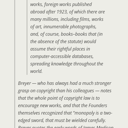
works, foreign works published
abroad after 1923, of which there are
many millions, including films, works
of art, innumerable photographs,
and, of course, books–books that (in
the absence of the statute) would
assume their rightful places in
computer-accessible databases,
spreading knowledge throughout the
world.
Breyer — who has always had a much stronger
grasp on copyright than his colleagues — notes
that the whole point of copyright law is to
encourage new works, and that the Founders
themselves recognized that “monopoly is a two-
edged sword, that must be wielded carefully.
Breyer quotes the early words of James Madison