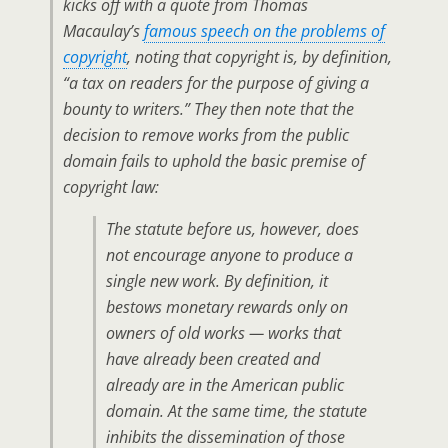
kicks off with a quote from Thomas
Macaulay’s
famous speech on the problems of
copyright
, noting that copyright is,
by definition
,
“a tax on readers for the purpose of giving a
bounty to writers.” They then note that the
decision to remove works from the public
domain fails to uphold the basic premise of
copyright law:
The statute before us, however, does
not encourage anyone to produce a
single new work. By definition, it
bestows monetary rewards only on
owners of old works — works that
have already been created and
already are in the American public
domain. At the same time, the statute
inhibits the dissemination of those