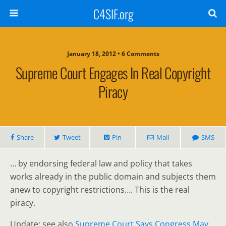
C4SIF.org
January 18, 2012 • 6 Comments
Supreme Court Engages In Real Copyright
Piracy
Share
Tweet
Pin
Mail
SMS
… by endorsing federal law and policy that takes
works already in the public domain and subjects them
anew to copyright restrictions…. This is the real
piracy.
Update: see also
Supreme Court Says Congress May