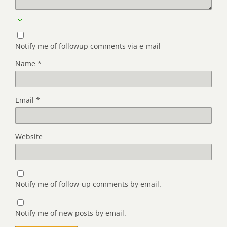
Notify me of followup comments via e-mail
Name
*
Email
*
Website
Notify me of follow-up comments by email.
Notify me of new posts by email.