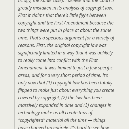
trilogy, the Kahle case), I believe that the Court is
greatly mistaken in its analysis of copyright law.
First it claims that there’s little fight between
copyright and the First Amendment because the
two things were put in place at about the same
time. That’s a specious argument for a variety of
reasons. First, the original copyright law was
significantly limited in a way that it was unlikely
to really come into conflict with the First
Amendment. It was limited to just a few specific
areas, and for a very short period of time. It’s
only now that (1) copyright law has been totally
flipped to make just about everything you create
covered by copyright, (2) the law has been
massively expanded in time and (3) changes in
technology make us all create tons of
“copyrighted” material all the time — things
have changed an entirely. It’s hard to see how