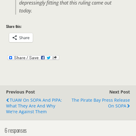
depressingly fitting that this ruling came out
today.
Share this:
Share
Previous Post
Next Post
TUAW On SOPA And PIPA:
The Pirate Bay Press Release
What They Are And Why
On SOPA
We're Against Them
6 responses