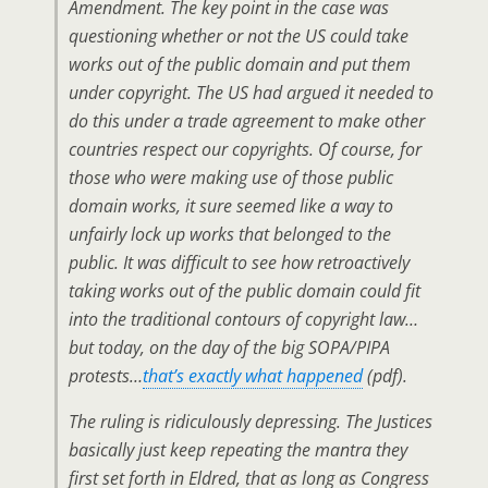
Amendment. The key point in the case was
questioning whether or not the US could take
works
out of the public domain
and put them
under copyright. The US had argued it needed to
do this under a trade agreement to make other
countries respect our copyrights. Of course, for
those who were making use of those public
domain works, it sure seemed like a way to
unfairly lock up works that belonged to the
public. It was difficult to see how retroactively
taking works out of the public domain could fit
into the traditional contours of copyright law…
but today, on the day of the big SOPA/PIPA
protests…
that’s exactly what happened
(pdf).
The ruling is ridiculously depressing. The Justices
basically just keep repeating the mantra they
first set forth in Eldred, that as long as Congress