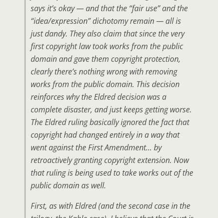
says it’s okay — and that the “fair use” and the
“idea/expression” dichotomy remain — all is
just dandy. They also claim that since the very
first copyright law took works from the public
domain and gave them copyright protection,
clearly there’s nothing wrong with removing
works from the public domain. This decision
reinforces why the Eldred decision was a
complete disaster, and just keeps getting worse.
The Eldred ruling basically ignored the fact that
copyright had changed entirely in a way that
went against the First Amendment… by
retroactively granting copyright extension. Now
that ruling is being used to take works out of the
public domain as well.
First, as with Eldred (and the second case in the