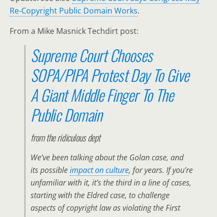
Re-Copyright Public Domain Works
.
From a Mike Masnick Techdirt post:
Supreme Court Chooses
SOPA/PIPA Protest Day To Give
A Giant Middle Finger To The
Public Domain
from the
ridiculous
dept
We’ve been talking about the Golan case, and
its possible
impact on culture
, for years. If you’re
unfamiliar with it, it’s the third in a line of cases,
starting with the Eldred case, to challenge
aspects of copyright law as violating the First