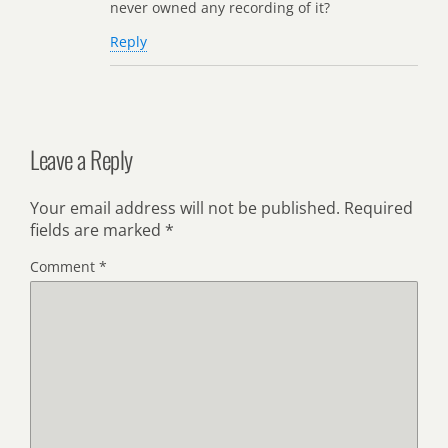
never owned any recording of it?
Reply
Leave a Reply
Your email address will not be published.
Required
fields are marked
*
Comment
*