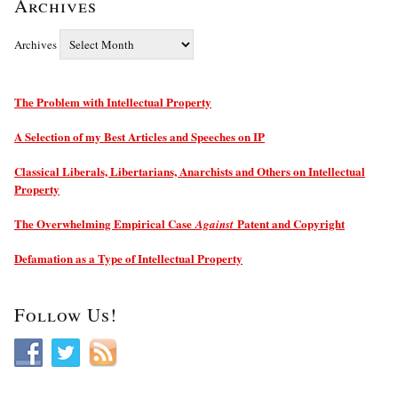
Archives
Archives
The Problem with Intellectual Property
A Selection of my Best Articles and Speeches on IP
Classical Liberals, Libertarians, Anarchists and Others on Intellectual
Property
The Overwhelming Empirical Case
Patent and Copyright
Against
Defamation as a Type of Intellectual Property
Follow Us!