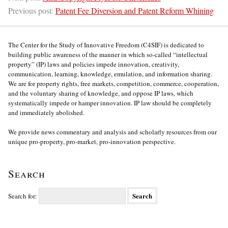
Previous post:
Patent Fee Diversion and Patent Reform Whining
The Center for the Study of Innovative Freedom (C4SIF) is dedicated to
building public awareness of the manner in which so-called “intellectual
property” (IP) laws and policies impede innovation, creativity,
communication, learning, knowledge, emulation, and information sharing.
We are for property rights, free markets, competition, commerce, cooperation,
and the voluntary sharing of knowledge, and oppose IP laws, which
systematically impede or hamper innovation. IP law should be completely
and immediately abolished.
We provide news commentary and analysis and scholarly resources from our
unique pro-property, pro-market, pro-innovation perspective.
Search
Search for: