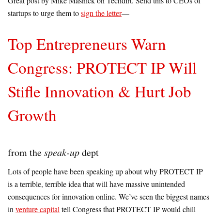
Great post by Mike Masnick on Techdirt. Send this to CEOs of
startups to urge them to
sign the letter
—
Top Entrepreneurs Warn
Congress: PROTECT IP Will
Stifle Innovation & Hurt Job
Growth
from the
speak-up
dept
Lots of people have been speaking up about why PROTECT IP
is a terrible, terrible idea that will have massive unintended
consequences for innovation online. We’ve seen the biggest names
in
venture capital
tell Congress that PROTECT IP would chill