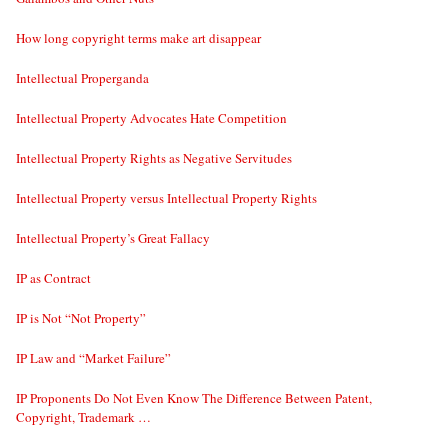
How long copyright terms make art disappear
Intellectual Properganda
Intellectual Property Advocates Hate Competition
Intellectual Property Rights as Negative Servitudes
Intellectual Property versus Intellectual Property Rights
Intellectual Property’s Great Fallacy
IP as Contract
IP is Not “Not Property”
IP Law and “Market Failure”
IP Proponents Do Not Even Know The Difference Between Patent,
Copyright, Trademark …