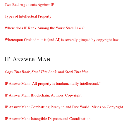
Two Bad Arguments
Against
IP
Types of Intellectual Property
Where does IP Rank Among the Worst State Laws?
Whereupon Grok admits it (and AI) is severely gimped by copyright law
IP Answer Man
Copy This Book
,
Steal This Book
, and
Steal This Idea
IP Answer Man: “All property is fundamentally intellectual.”
IP Answer Man: Blockchain, Authors, Copyright
IP Answer Man: Combatting Piracy in and Free World; Mises on Copyright
IP Answer Man: Intangible Disputes and Coordination