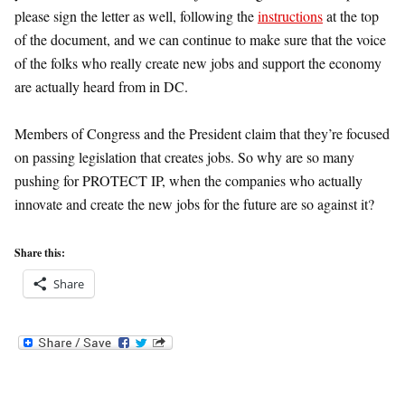
please sign the letter as well, following the
instructions
at the top
of the document, and we can continue to make sure that the voice
of the folks who really create new jobs and support the economy
are actually heard from in DC.
Members of Congress and the President claim that they’re focused
on passing legislation that creates jobs. So why are so many
pushing for PROTECT IP, when the companies who actually
innovate and create the new jobs for the future are so against it?
Share this:
Share