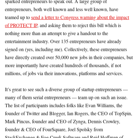
sparked entrepreneurs to speak out. A large group of
entrepreneurs, both well known and less well known, have
teamed up to
send a letter to Congress warning about the impact
of PROTECT IP
, and asking them to reject this bill which is
nothing more than an attempt to give a handout to the
entertainment industry. Over 135 entrepreneurs have already
signed on (yes, including me). Collectively, these entrepreneurs
have directly created over 50,000 new jobs in their companies, but
more importantly have created hundreds of thousands, if not
millions, of jobs via their innovations, platforms and services.
It’s great to see such a diverse group of startup entrepreneurs —
many of them serial entrepreneurs — team up on such an issue.
The list of participants includes folks like Evan Williams, the
founder of Twitter and Blogger, Ian Rogers, the CEO of TopSpin,
Mark Pincus, founder and CEO of Zynga, Dennis Crowley,
founder & CEO of FourSquare, Joel Spolsky from
StackExchange & Fog Creek Software and Reid Hoffman of