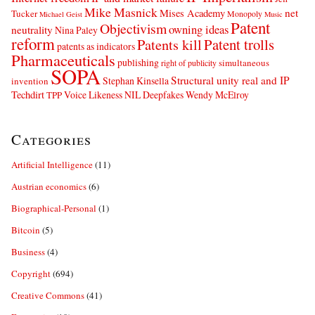
Mike Masnick
net
Mises Academy
Tucker
Monopoly
Michael Geist
Music
Patent
Objectivism
owning ideas
neutrality
Nina Paley
reform
Patents kill
Patent trolls
patents as indicators
Pharmaceuticals
publishing
simultaneous
right of publicity
SOPA
Structural unity real and IP
Stephan Kinsella
invention
Techdirt
Voice Likeness NIL Deepfakes
Wendy McElroy
TPP
Categories
Artificial Intelligence
(11)
Austrian economics
(6)
Biographical-Personal
(1)
Bitcoin
(5)
Business
(4)
Copyright
(694)
Creative Commons
(41)