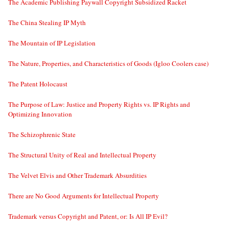
The Academic Publishing Paywall Copyright Subsidized Racket
The China Stealing IP Myth
The Mountain of IP Legislation
The Nature, Properties, and Characteristics of Goods (Igloo Coolers case)
The Patent Holocaust
The Purpose of Law: Justice and Property Rights vs. IP Rights and
Optimizing Innovation
The Schizophrenic State
The Structural Unity of Real and Intellectual Property
The Velvet Elvis and Other Trademark Absurdities
There are No Good Arguments for Intellectual Property
Trademark versus Copyright and Patent, or: Is All IP Evil?