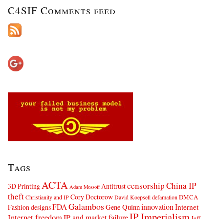
C4SIF Comments feed
Tags
ACTA
censorship
China IP
3D Printing
Antitrust
Adam Mossoff
theft
Cory Doctorow
DMCA
Christianity and IP
David Koepsell
defamation
Galambos
innovation
FDA
Internet
Fashion designs
Gene Quinn
IP Imperialism
Internet freedom
IP and market failure
Jeff