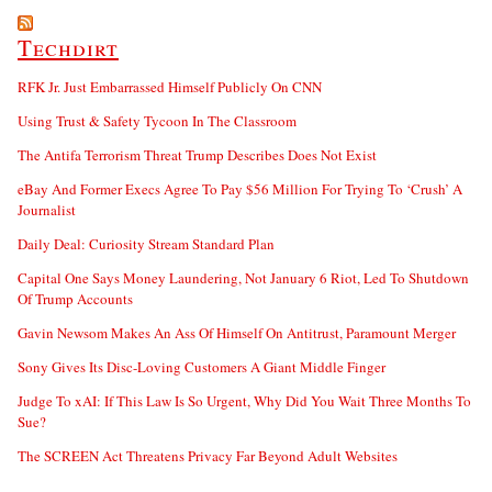
Techdirt
RFK Jr. Just Embarrassed Himself Publicly On CNN
Using Trust & Safety Tycoon In The Classroom
The Antifa Terrorism Threat Trump Describes Does Not Exist
eBay And Former Execs Agree To Pay $56 Million For Trying To ‘Crush’ A
Journalist
Daily Deal: Curiosity Stream Standard Plan
Capital One Says Money Laundering, Not January 6 Riot, Led To Shutdown
Of Trump Accounts
Gavin Newsom Makes An Ass Of Himself On Antitrust, Paramount Merger
Sony Gives Its Disc-Loving Customers A Giant Middle Finger
Judge To xAI: If This Law Is So Urgent, Why Did You Wait Three Months To
Sue?
The SCREEN Act Threatens Privacy Far Beyond Adult Websites