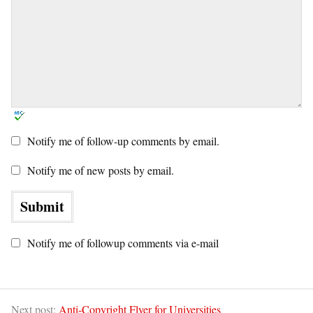
Notify me of follow-up comments by email.
Notify me of new posts by email.
Notify me of followup comments via e-mail
Next post:
Anti-Copyright Flyer for Universities