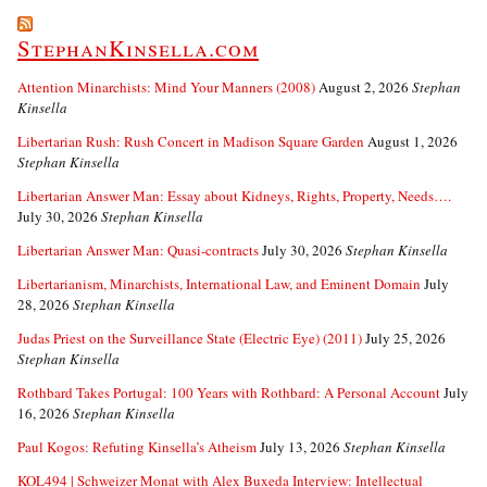
StephanKinsella.com
Attention Minarchists: Mind Your Manners (2008)
August 2, 2026
Stephan
Kinsella
Libertarian Rush: Rush Concert in Madison Square Garden
August 1, 2026
Stephan Kinsella
Libertarian Answer Man: Essay about Kidneys, Rights, Property, Needs….
July 30, 2026
Stephan Kinsella
Libertarian Answer Man: Quasi-contracts
July 30, 2026
Stephan Kinsella
Libertarianism, Minarchists, International Law, and Eminent Domain
July
28, 2026
Stephan Kinsella
Judas Priest on the Surveillance State (Electric Eye) (2011)
July 25, 2026
Stephan Kinsella
Rothbard Takes Portugal: 100 Years with Rothbard: A Personal Account
July
16, 2026
Stephan Kinsella
Paul Kogos: Refuting Kinsella’s Atheism
July 13, 2026
Stephan Kinsella
KOL494 | Schweizer Monat with Alex Buxeda Interview: Intellectual