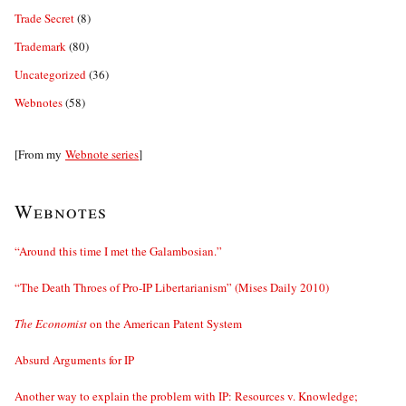
Trade Secret
(8)
Trademark
(80)
Uncategorized
(36)
Webnotes
(58)
[From my
Webnote series
]
Webnotes
“Around this time I met the Galambosian.”
“The Death Throes of Pro-IP Libertarianism” (Mises Daily 2010)
The Economist
on the American Patent System
Absurd Arguments for IP
Another way to explain the problem with IP: Resources v. Knowledge;