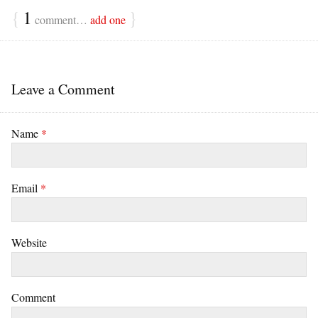
{
1
}
comment…
add one
Leave a Comment
Name
*
Email
*
Website
Comment