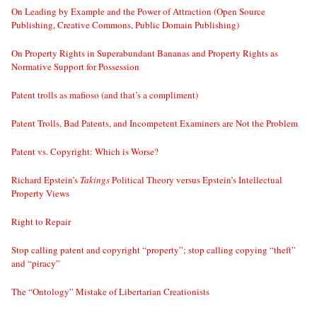
On Leading by Example and the Power of Attraction (Open Source
Publishing, Creative Commons, Public Domain Publishing)
On Property Rights in Superabundant Bananas and Property Rights as
Normative Support for Possession
Patent trolls as mafioso (and that’s a compliment)
Patent Trolls, Bad Patents, and Incompetent Examiners are Not the Problem
Patent vs. Copyright: Which is Worse?
Richard Epstein’s
Takings
Political Theory versus Epstein’s Intellectual
Property Views
Right to Repair
Stop calling patent and copyright “property”; stop calling copying “theft”
and “piracy”
The “Ontology” Mistake of Libertarian Creationists