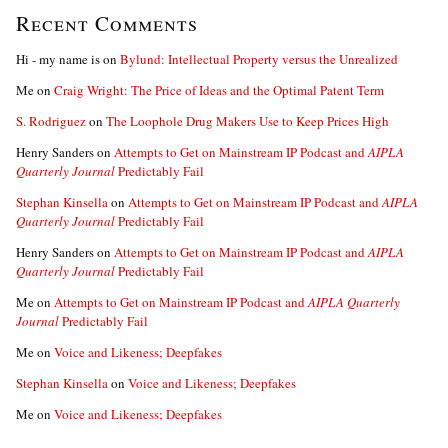
Recent Comments
Hi - my name is
on
Bylund: Intellectual Property versus the Unrealized
Me
on
Craig Wright: The Price of Ideas and the Optimal Patent Term
S. Rodriguez
on
The Loophole Drug Makers Use to Keep Prices High
Henry Sanders
on
Attempts to Get on Mainstream IP Podcast and
AIPLA
Quarterly Journal
Predictably Fail
Stephan Kinsella
on
Attempts to Get on Mainstream IP Podcast and
AIPLA
Quarterly Journal
Predictably Fail
Henry Sanders
on
Attempts to Get on Mainstream IP Podcast and
AIPLA
Quarterly Journal
Predictably Fail
Me
on
Attempts to Get on Mainstream IP Podcast and
AIPLA Quarterly
Journal
Predictably Fail
Me
on
Voice and Likeness; Deepfakes
Stephan Kinsella
on
Voice and Likeness; Deepfakes
Me
on
Voice and Likeness; Deepfakes