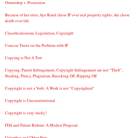
Ownership v. Possession
Because of her error, Ayn Rand chose IP over real property rights, she chose
death over life
Classificationism, Legislation, Copyright
Concise Tweet on the Problem with IP
Copying is Not A Tort
Copying, Patent Infringement, Copyright Infringement are not “Theft”,
Stealing, Piracy, Plagiarism, Knocking Off, Ripping Off
Copyright is not a Verb; A Work is not “Copyrighted”
Copyright is Unconstitutional
Copyright is very sticky!
FDA and Patent Reform: A Modest Proposal
Galambos and Other Nuts