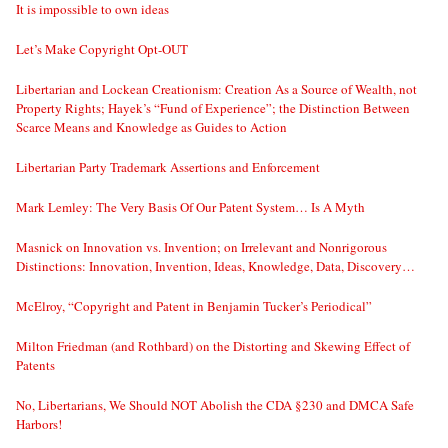
It is impossible to own ideas
Let’s Make Copyright Opt-OUT
Libertarian and Lockean Creationism: Creation As a Source of Wealth, not
Property Rights; Hayek’s “Fund of Experience”; the Distinction Between
Scarce Means and Knowledge as Guides to Action
Libertarian Party Trademark Assertions and Enforcement
Mark Lemley: The Very Basis Of Our Patent System… Is A Myth
Masnick on Innovation vs. Invention; on Irrelevant and Nonrigorous
Distinctions: Innovation, Invention, Ideas, Knowledge, Data, Discovery…
McElroy, “Copyright and Patent in Benjamin Tucker’s Periodical”
Milton Friedman (and Rothbard) on the Distorting and Skewing Effect of
Patents
No, Libertarians, We Should NOT Abolish the CDA §230 and DMCA Safe
Harbors!