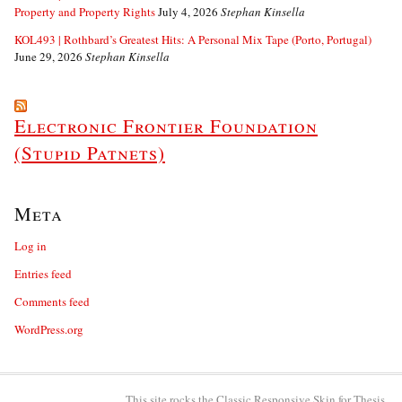
Property and Property Rights
July 4, 2026
Stephan Kinsella
KOL493 | Rothbard’s Greatest Hits: A Personal Mix Tape (Porto, Portugal)
June 29, 2026
Stephan Kinsella
Electronic Frontier Foundation
(Stupid Patnets)
Meta
Log in
Entries feed
Comments feed
WordPress.org
This site rocks the Classic Responsive Skin for
Thesis
.