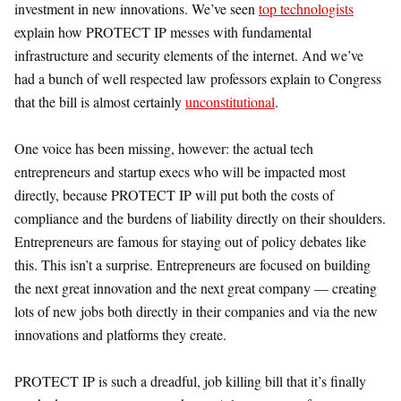
investment in new innovations. We’ve seen
top technologists
explain how PROTECT IP messes with fundamental
infrastructure and security elements of the internet. And we’ve
had a bunch of well respected law professors explain to Congress
that the bill is almost certainly
unconstitutional
.
One voice has been missing, however: the actual tech
entrepreneurs and startup execs who will be impacted most
directly, because PROTECT IP will put both the costs of
compliance and the burdens of liability directly on their shoulders.
Entrepreneurs are famous for staying out of policy debates like
this. This isn’t a surprise. Entrepreneurs are focused on building
the next great innovation and the next great company — creating
lots of new jobs both directly in their companies and via the new
innovations and platforms they create.
PROTECT IP is such a dreadful, job killing bill that it’s finally