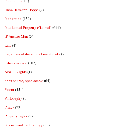
Economics
(19)
Hans-Hermann Hoppe
(2)
Innovation
(159)
Intellectual Property (General)
(644)
IP Answer Man
(5)
Law
(4)
Legal Foundations of a Free Society
(5)
Libertarianism
(107)
New IP Rights
(1)
open source, open access
(64)
Patent
(451)
Philosophy
(1)
Piracy
(79)
Property rights
(3)
Science and Technology
(38)