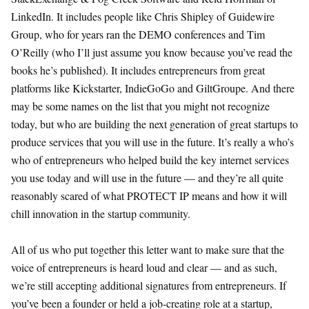
LinkedIn. It includes people like Chris Shipley of Guidewire
Group, who for years ran the DEMO conferences and Tim
O’Reilly (who I’ll just assume you know because you’ve read the
books he’s published). It includes entrepreneurs from great
platforms like Kickstarter, IndieGoGo and GiltGroupe. And there
may be some names on the list that you might not recognize
today, but who are building the next generation of great startups to
produce services that you will use in the future. It’s really a who’s
who of entrepreneurs who helped build the key internet services
you use today and will use in the future — and they’re all quite
reasonably scared of what PROTECT IP means and how it will
chill innovation in the startup community.
All of us who put together this letter want to make sure that the
voice of entrepreneurs is heard loud and clear — and as such,
we’re still accepting additional signatures from entrepreneurs. If
you’ve been a founder or held a job-creating role at a startup,