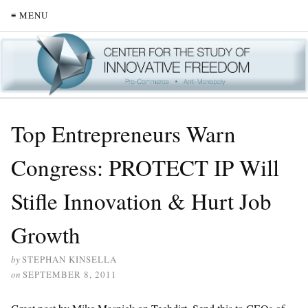
≡ MENU
Top Entrepreneurs Warn
Congress: PROTECT IP Will
Stifle Innovation & Hurt Job
Growth
by
STEPHAN KINSELLA
on
SEPTEMBER 8, 2011