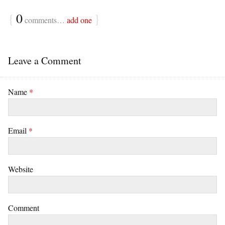
{
0
}
comments…
add one
Leave a Comment
Name
*
Email
*
Website
Comment