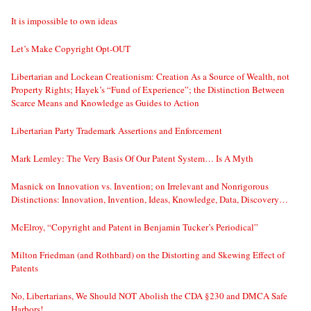
It is impossible to own ideas
Let’s Make Copyright Opt-OUT
Libertarian and Lockean Creationism: Creation As a Source of Wealth, not
Property Rights; Hayek’s “Fund of Experience”; the Distinction Between
Scarce Means and Knowledge as Guides to Action
Libertarian Party Trademark Assertions and Enforcement
Mark Lemley: The Very Basis Of Our Patent System… Is A Myth
Masnick on Innovation vs. Invention; on Irrelevant and Nonrigorous
Distinctions: Innovation, Invention, Ideas, Knowledge, Data, Discovery…
McElroy, “Copyright and Patent in Benjamin Tucker’s Periodical”
Milton Friedman (and Rothbard) on the Distorting and Skewing Effect of
Patents
No, Libertarians, We Should NOT Abolish the CDA §230 and DMCA Safe
Harbors!