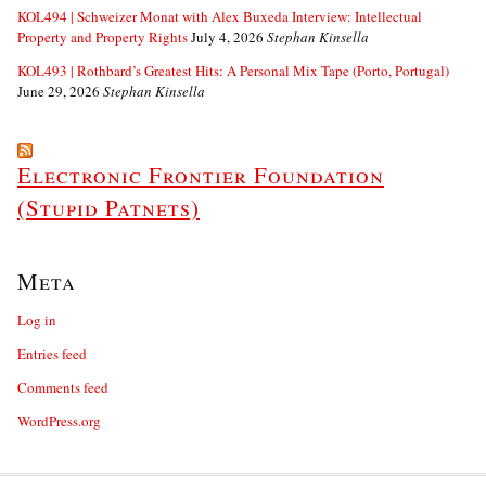
KOL494 | Schweizer Monat with Alex Buxeda Interview: Intellectual
Property and Property Rights
July 4, 2026
Stephan Kinsella
KOL493 | Rothbard’s Greatest Hits: A Personal Mix Tape (Porto, Portugal)
June 29, 2026
Stephan Kinsella
Electronic Frontier Foundation
(Stupid Patnets)
Meta
Log in
Entries feed
Comments feed
WordPress.org