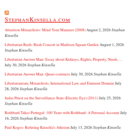
StephanKinsella.com
Attention Minarchists: Mind Your Manners (2008)
August 2, 2026
Stephan
Kinsella
Libertarian Rush: Rush Concert in Madison Square Garden
August 1, 2026
Stephan Kinsella
Libertarian Answer Man: Essay about Kidneys, Rights, Property, Needs….
July 30, 2026
Stephan Kinsella
Libertarian Answer Man: Quasi-contracts
July 30, 2026
Stephan Kinsella
Libertarianism, Minarchists, International Law, and Eminent Domain
July
28, 2026
Stephan Kinsella
Judas Priest on the Surveillance State (Electric Eye) (2011)
July 25, 2026
Stephan Kinsella
Rothbard Takes Portugal: 100 Years with Rothbard: A Personal Account
July
16, 2026
Stephan Kinsella
Paul Kogos: Refuting Kinsella’s Atheism
July 13, 2026
Stephan Kinsella