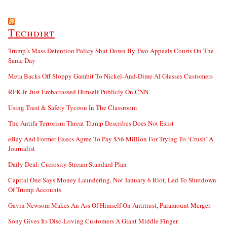
Techdirt
Trump’s Mass Detention Policy Shut Down By Two Appeals Courts On The
Same Day
Meta Backs Off Sloppy Gambit To Nickel-And-Dime AI Glasses Customers
RFK Jr. Just Embarrassed Himself Publicly On CNN
Using Trust & Safety Tycoon In The Classroom
The Antifa Terrorism Threat Trump Describes Does Not Exist
eBay And Former Execs Agree To Pay $56 Million For Trying To ‘Crush’ A
Journalist
Daily Deal: Curiosity Stream Standard Plan
Capital One Says Money Laundering, Not January 6 Riot, Led To Shutdown
Of Trump Accounts
Gavin Newsom Makes An Ass Of Himself On Antitrust, Paramount Merger
Sony Gives Its Disc-Loving Customers A Giant Middle Finger