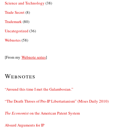
Science and Technology
(38)
Trade Secret
(8)
Trademark
(80)
Uncategorized
(36)
Webnotes
(58)
[From my
Webnote series
]
Webnotes
“Around this time I met the Galambosian.”
“The Death Throes of Pro-IP Libertarianism” (Mises Daily 2010)
The Economist
on the American Patent System
Absurd Arguments for IP