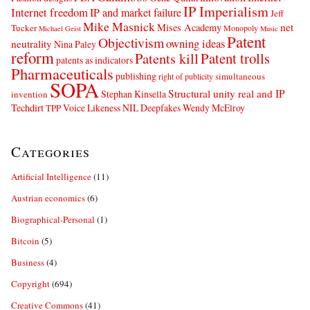
IP Imperialism
Internet freedom
IP and market failure
Jeff
Mike Masnick
net
Mises Academy
Tucker
Monopoly
Michael Geist
Music
Patent
Objectivism
owning ideas
neutrality
Nina Paley
reform
Patents kill
Patent trolls
patents as indicators
Pharmaceuticals
publishing
simultaneous
right of publicity
SOPA
Structural unity real and IP
Stephan Kinsella
invention
Techdirt
Voice Likeness NIL Deepfakes
Wendy McElroy
TPP
Categories
Artificial Intelligence
(11)
Austrian economics
(6)
Biographical-Personal
(1)
Bitcoin
(5)
Business
(4)
Copyright
(694)
Creative Commons
(41)