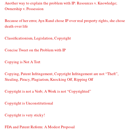
Another way to explain the problem with IP: Resources v. Knowledge;
Ownership v. Possession
Because of her error, Ayn Rand chose IP over real property rights, she chose
death over life
Classificationism, Legislation, Copyright
Concise Tweet on the Problem with IP
Copying is Not A Tort
Copying, Patent Infringement, Copyright Infringement are not “Theft”,
Stealing, Piracy, Plagiarism, Knocking Off, Ripping Off
Copyright is not a Verb; A Work is not “Copyrighted”
Copyright is Unconstitutional
Copyright is very sticky!
FDA and Patent Reform: A Modest Proposal