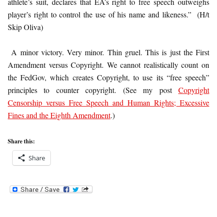
athlete’s suit, declares that EA’s right to free speech outweighs
player’s right to control the use of his name and likeness.” (H/t
Skip Oliva)
A minor victory. Very minor. Thin gruel. This is just the First
Amendment versus Copyright. We cannot realistically count on
the FedGov, which creates Copyright, to use its “free speech”
principles to counter copyright. (See my post
Copyright
Censorship versus Free Speech and Human Rights; Excessive
Fines and the Eighth Amendment
.)
Share this:
Share