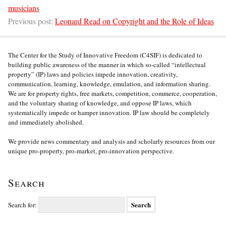
musicians
Previous post:
Leonard Read on Copyright and the Role of Ideas
The Center for the Study of Innovative Freedom (C4SIF) is dedicated to
building public awareness of the manner in which so-called “intellectual
property” (IP) laws and policies impede innovation, creativity,
communication, learning, knowledge, emulation, and information sharing.
We are for property rights, free markets, competition, commerce, cooperation,
and the voluntary sharing of knowledge, and oppose IP laws, which
systematically impede or hamper innovation. IP law should be completely
and immediately abolished.
We provide news commentary and analysis and scholarly resources from our
unique pro-property, pro-market, pro-innovation perspective.
Search
Search for: