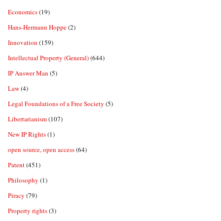
Economics
(19)
Hans-Hermann Hoppe
(2)
Innovation
(159)
Intellectual Property (General)
(644)
IP Answer Man
(5)
Law
(4)
Legal Foundations of a Free Society
(5)
Libertarianism
(107)
New IP Rights
(1)
open source, open access
(64)
Patent
(451)
Philosophy
(1)
Piracy
(79)
Property rights
(3)