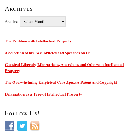
Archives
Archives
The Problem with Intellectual Property
A Selection of my Best Articles and Speeches on IP
Classical Liberals, Libertarians, Anarchists and Others on Intellectual
Property
The Overwhelming Empirical Case
Patent and Copyright
Against
Defamation as a Type of Intellectual Property
Follow Us!