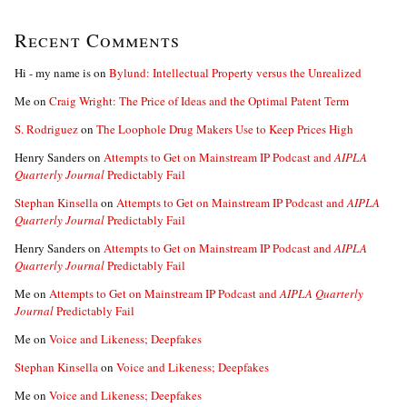
Recent Comments
Hi - my name is
on
Bylund: Intellectual Property versus the Unrealized
Me
on
Craig Wright: The Price of Ideas and the Optimal Patent Term
S. Rodriguez
on
The Loophole Drug Makers Use to Keep Prices High
Henry Sanders
on
Attempts to Get on Mainstream IP Podcast and
AIPLA
Quarterly Journal
Predictably Fail
Stephan Kinsella
on
Attempts to Get on Mainstream IP Podcast and
AIPLA
Quarterly Journal
Predictably Fail
Henry Sanders
on
Attempts to Get on Mainstream IP Podcast and
AIPLA
Quarterly Journal
Predictably Fail
Me
on
Attempts to Get on Mainstream IP Podcast and
AIPLA Quarterly
Journal
Predictably Fail
Me
on
Voice and Likeness; Deepfakes
Stephan Kinsella
on
Voice and Likeness; Deepfakes
Me
on
Voice and Likeness; Deepfakes