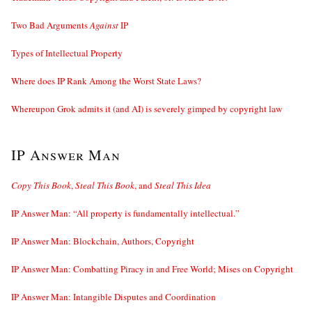
Two Bad Arguments
Against
IP
Types of Intellectual Property
Where does IP Rank Among the Worst State Laws?
Whereupon Grok admits it (and AI) is severely gimped by copyright law
IP Answer Man
Copy This Book
,
Steal This Book
, and
Steal This Idea
IP Answer Man: “All property is fundamentally intellectual.”
IP Answer Man: Blockchain, Authors, Copyright
IP Answer Man: Combatting Piracy in and Free World; Mises on Copyright
IP Answer Man: Intangible Disputes and Coordination