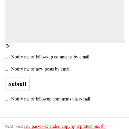
Notify me of follow-up comments by email.
Notify me of new posts by email.
Notify me of followup comments via e-mail
Next post:
EU passes extended copyright protections for