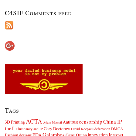
C4SIF Comments feed
Tags
ACTA
censorship
China IP
3D Printing
Antitrust
Adam Mossoff
theft
Cory Doctorow
DMCA
Christianity and IP
David Koepsell
defamation
Galambos
innovation
FDA
Internet
Fashion designs
Gene Quinn