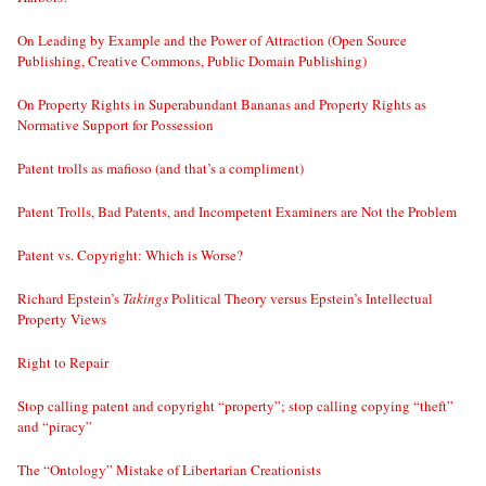
On Leading by Example and the Power of Attraction (Open Source
Publishing, Creative Commons, Public Domain Publishing)
On Property Rights in Superabundant Bananas and Property Rights as
Normative Support for Possession
Patent trolls as mafioso (and that’s a compliment)
Patent Trolls, Bad Patents, and Incompetent Examiners are Not the Problem
Patent vs. Copyright: Which is Worse?
Richard Epstein’s
Takings
Political Theory versus Epstein’s Intellectual
Property Views
Right to Repair
Stop calling patent and copyright “property”; stop calling copying “theft”
and “piracy”
The “Ontology” Mistake of Libertarian Creationists