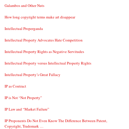
Galambos and Other Nuts
How long copyright terms make art disappear
Intellectual Properganda
Intellectual Property Advocates Hate Competition
Intellectual Property Rights as Negative Servitudes
Intellectual Property versus Intellectual Property Rights
Intellectual Property’s Great Fallacy
IP as Contract
IP is Not “Not Property”
IP Law and “Market Failure”
IP Proponents Do Not Even Know The Difference Between Patent,
Copyright, Trademark …