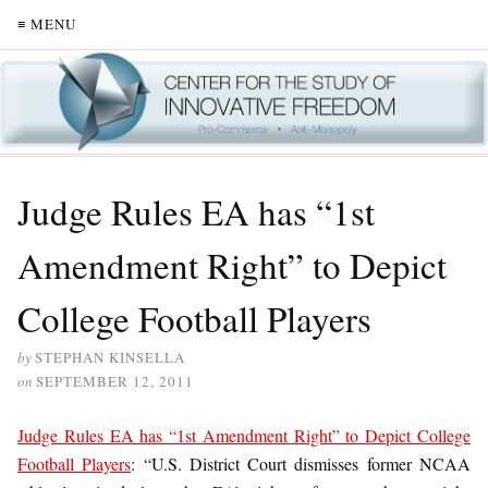
≡ MENU
Judge Rules EA has “1st
Amendment Right” to Depict
College Football Players
by
STEPHAN KINSELLA
on
SEPTEMBER 12, 2011
Judge Rules EA has “1st Amendment Right” to Depict College
Football Players
: “U.S. District Court dismisses former NCAA