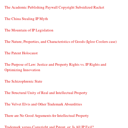
The Academic Publishing Paywall Copyright Subsidized Racket
The China Stealing IP Myth
The Mountain of IP Legislation
The Nature, Properties, and Characteristics of Goods (Igloo Coolers case)
The Patent Holocaust
The Purpose of Law: Justice and Property Rights vs. IP Rights and
Optimizing Innovation
The Schizophrenic State
The Structural Unity of Real and Intellectual Property
The Velvet Elvis and Other Trademark Absurdities
There are No Good Arguments for Intellectual Property
Trademark versus Copyright and Patent, or: Is All IP Evil?