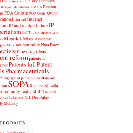
t
Cory Doctorow
Christianity and IP
Fashion
DMCA
 Koepsell
defamation
Galambos
FDA
ns
Gene Quinn
Internet
vation
Internet
IP
edom
IP and market failure
erialism
Jeff Tucker
Michael Geist
e Masnick
Mises Academy
net neutrality
Nina Paley
poly
Music
ectivism
owning ideas
ent reform
patents as
Patents kill
Patent
ators
Pharmaceuticals
ls
shing
simultaneous
right of publicity
SOPA
Stephan Kinsella
tion
ctural unity real and IP
Techdirt
Voice Likeness NIL Deepfakes
y McElroy
tegories
icial Intelligence
(11)