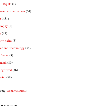
IP Rights
(1)
source, open access
(64)
t
(451)
osophy
(1)
y
(79)
rty rights
(3)
nce and Technology
(38)
 Secret
(8)
emark
(80)
tegorized
(36)
otes
(58)
m my
Webnote series
]
bnotes