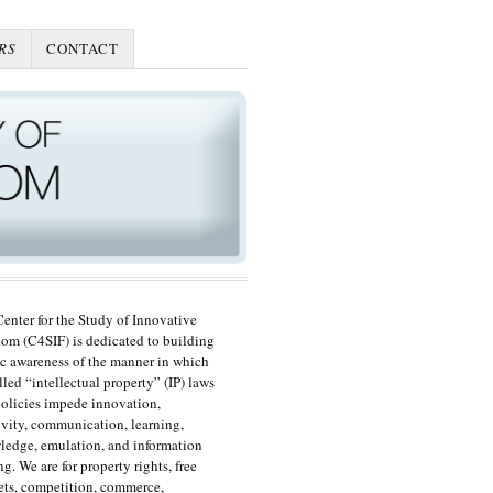
RS
CONTACT
enter for the Study of Innovative
om (C4SIF) is dedicated to building
c awareness of the manner in which
lled “intellectual property” (IP) laws
olicies impede innovation,
ivity, communication, learning,
edge, emulation, and information
ng. We are for property rights, free
ts, competition, commerce,