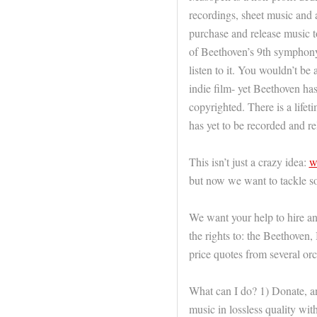
recordings, sheet music and 
purchase and release music t
of Beethoven’s 9th symphony
listen to it. You wouldn’t be a
indie film- yet Beethoven ha
copyrighted. There is a lifeti
has yet to be recorded and re
This isn’t just a crazy idea:
w
but now we want to tackle 
We want your help to hire an
the rights to: the Beethove
price quotes from several orc
What can I do? 1) Donate, an
music in lossless quality wi