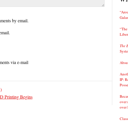
“Arou
Gala
ments by email.
“The 
email.
Liber
The 
Syst
ents via e-mail
Absur
Anoth
IP: R
Posse
)
Becau
D Printing Begins
over 
over 
Class