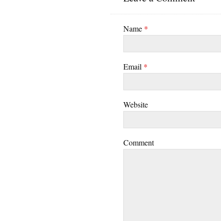
Name
*
Email
*
Website
Comment