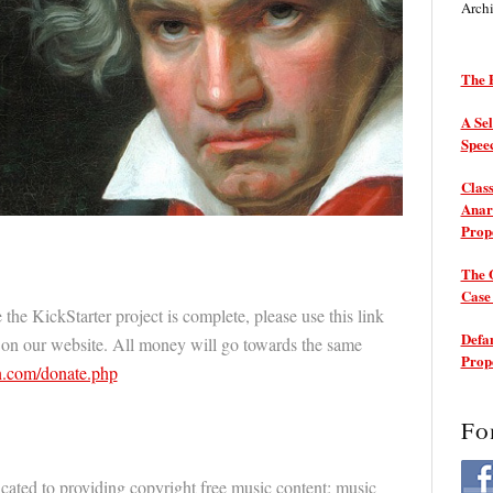
Arch
The P
A Sel
Spee
Class
Anarc
Prop
The 
Cas
 the KickStarter project is complete, please use this link
Defam
 on our website. All money will go towards the same
Prop
.com/donate.php
Fo
cated to providing copyright free music content: music