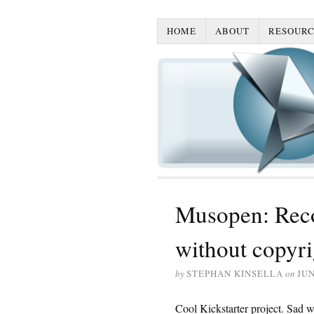
HOME
ABOUT
RESOURC
Musopen: Reco
without copyri
by
STEPHAN KINSELLA
on
JUN
Cool Kickstarter project. Sad we