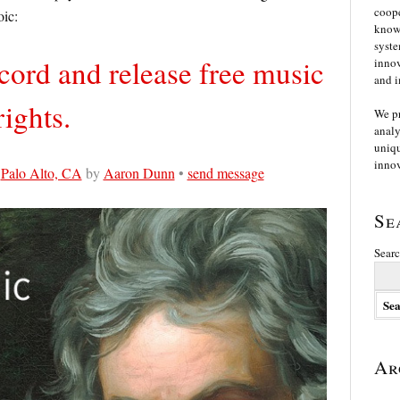
coope
oic:
knowl
syste
ord and release free music
innov
and i
ights.
We p
analy
uniqu
innov
n
Palo Alto, CA
by
Aaron Dunn
•
send message
Se
Searc
Ar