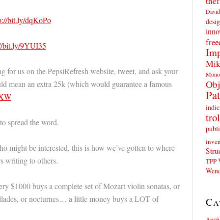
thef
David
p://bit.ly/dqKoPo
desig
inno
fre
//bit.ly/9YUI35
Imp
Mik
ng for us on the PepsiRefresh website, tweet, and ask your
Mono
Obj
ould mean an extra 25k (which would guarantee a famous
Pat
J7XW
indic
trol
 to spread the word.
publi
inven
o might be interested, this is how we’ve gotten to where
Stru
 writing to others.
TPP
Wend
y $1000 buys a complete set of Mozart violin sonatas, or
llades, or nocturnes… a little money buys a LOT of
Ca
Artif