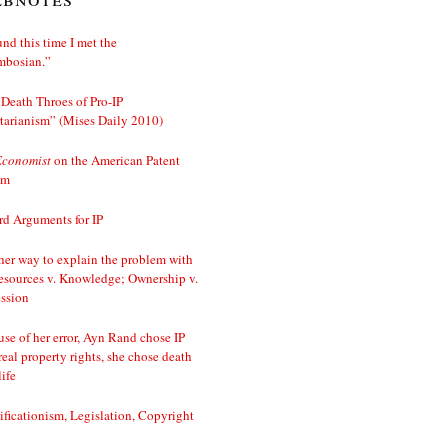
nd this time I met the
mbosian.”
Death Throes of Pro-IP
tarianism” (Mises Daily 2010)
Economist
on the American Patent
em
d Arguments for IP
er way to explain the problem with
esources v. Knowledge; Ownership v.
ssion
se of her error, Ayn Rand chose IP
real property rights, she chose death
life
ificationism, Legislation, Copyright