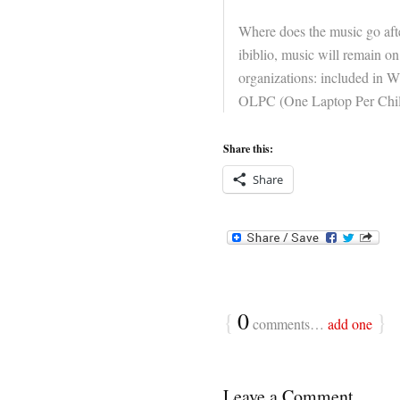
Where does the music go aft
ibiblio, music will remain on
organizations: included in Wi
OLPC (One Laptop Per Child
Share this:
Share
{
0
}
comments…
add one
Leave a Comment