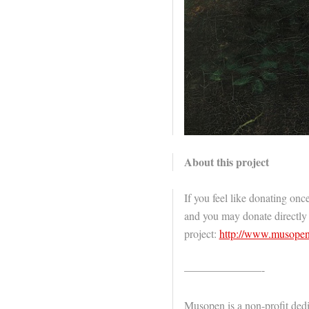
About this project
If you feel like donating once
and you may donate directly
project:
http://www.musopen
———————-
Musopen is a non-profit dedi