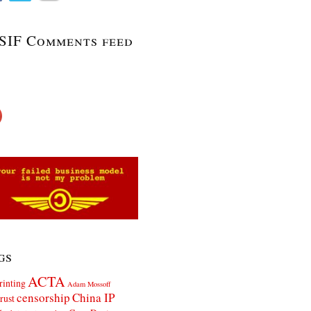
SIF Comments feed
gs
ACTA
rinting
Adam Mossoff
censorship
China IP
rust