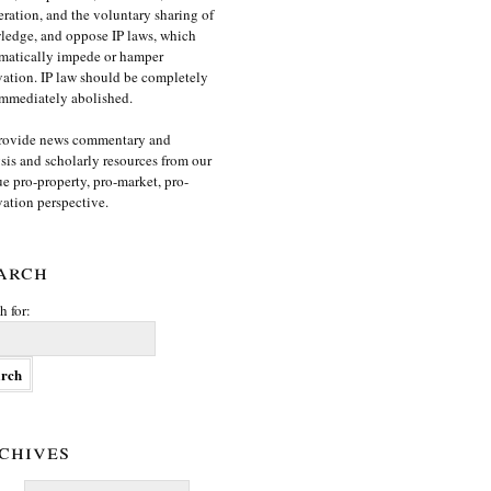
ration, and the voluntary sharing of
edge, and oppose IP laws, which
matically impede or hamper
ation. IP law should be completely
mmediately abolished.
rovide news commentary and
sis and scholarly resources from our
e pro-property, pro-market, pro-
ation perspective.
arch
h for:
chives