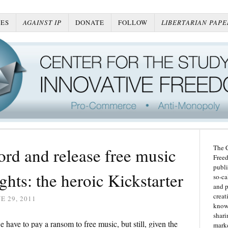
ES
AGAINST IP
DONATE
FOLLOW
LIBERTARIAN PAPE
The C
rd and release free music
Freed
publi
ghts: the heroic Kickstarter
so-ca
and p
creat
E 29, 2011
knowl
shari
 have to pay a ransom to free music, but still, given the
marke