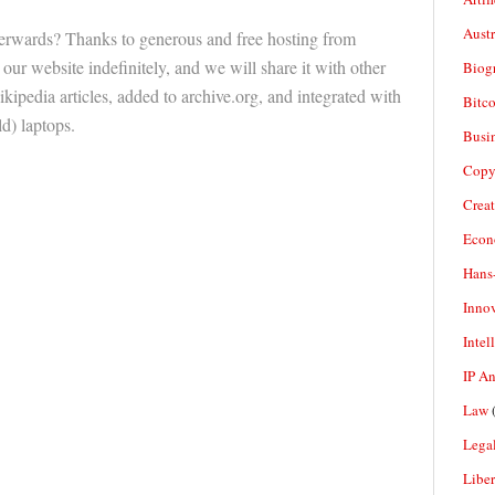
Aust
erwards? Thanks to generous and free hosting from
 our website indefinitely, and we will share it with other
Biogr
kipedia articles, added to archive.org, and integrated with
Bitco
) laptops.
Busi
Copy
Crea
Econ
Hans
Inno
Intel
IP A
Law
(
Legal
Liber