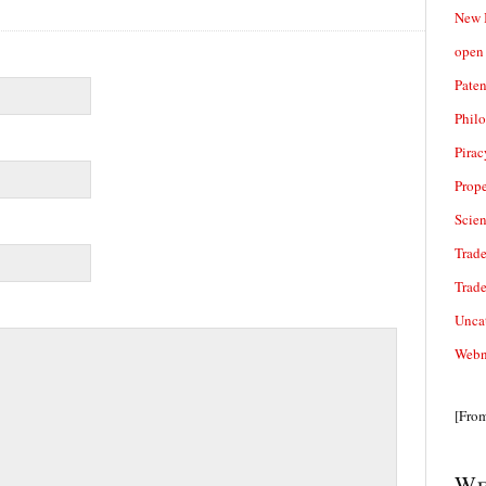
New 
open 
Paten
Phil
Pirac
Prope
Scie
Trade
Trad
Unca
Webn
[Fro
We