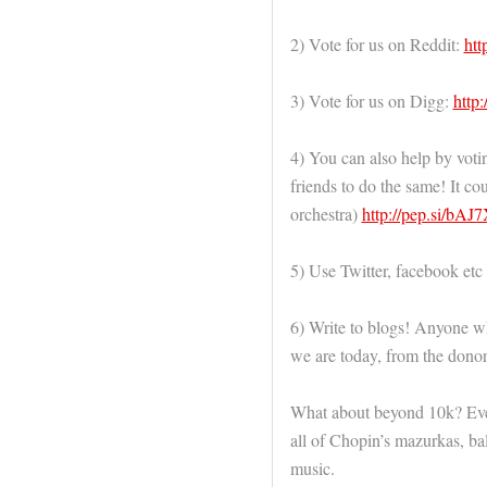
2) Vote for us on Reddit:
htt
3) Vote for us on Digg:
http:
4) You can also help by voti
friends to do the same! It c
orchestra)
http://pep.si/bA
5) Use Twitter, facebook etc
6) Write to blogs! Anyone wh
we are today, from the donors
What about beyond 10k? Ever
all of Chopin’s mazurkas, ba
music.