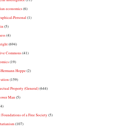
rian economics
(6)
aphical-Personal
(1)
in
(5)
ness
(4)
right
(694)
tive Commons
(41)
omics
(19)
-Hermann Hoppe
(2)
vation
(159)
lectual Property (General)
(644)
nswer Man
(5)
4)
 Foundations of a Free Society
(5)
tarianism
(107)