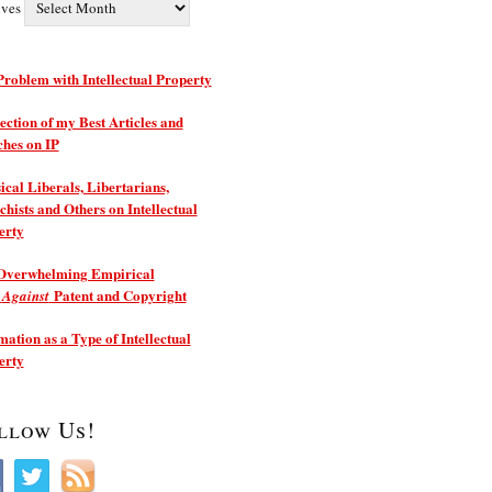
ives
roblem with Intellectual Property
ection of my Best Articles and
ches on IP
ical Liberals, Libertarians,
hists and Others on Intellectual
erty
Overwhelming Empirical
e
Patent and Copyright
Against
ation as a Type of Intellectual
erty
llow Us!