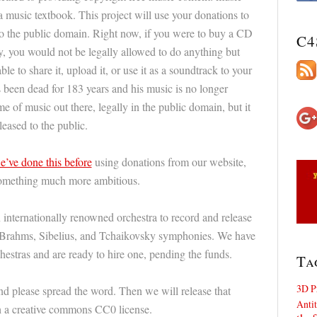
a music textbook. This project will use your donations to
o the public domain. Right now, if you were to buy a CD
C4
, you would not be legally allowed to do anything but
ble to share it, upload it, or use it as a soundtrack to your
s been dead for 183 years and his music is no longer
me of music out there, legally in the public domain, but it
leased to the public.
e’ve done this before
using donations from our website,
something much more ambitious.
 internationally renowned orchestra to record and release
n, Brahms, Sibelius, and Tchaikovsky symphonies. We have
hestras and are ready to hire one, pending the funds.
Ta
3D P
d please spread the word. Then we will release that
Antit
th a creative commons CC0 license.