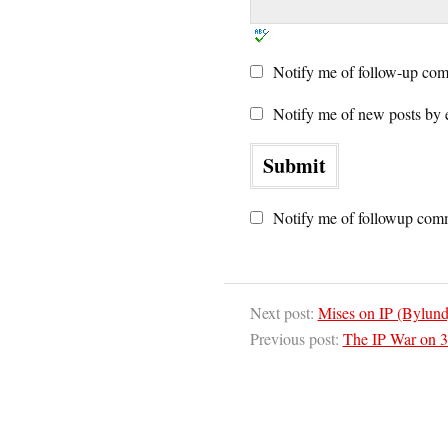
Notify me of follow-up com
Notify me of new posts by 
Notify me of followup comm
Next post:
Mises on IP (Bylund
Previous post:
The IP War on 3