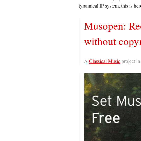
tyrannical IP system, this is her
Musopen: Rec
without copyr
A
Classical Music
project i