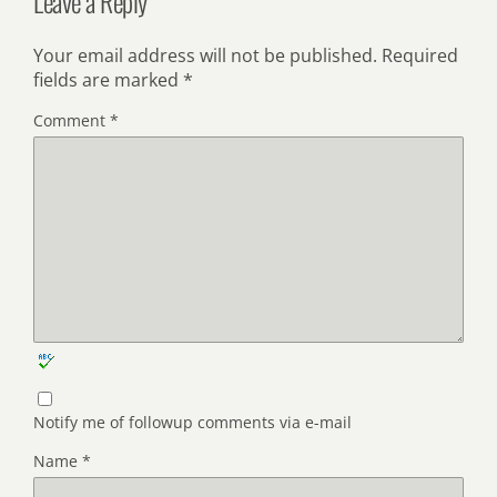
Leave a Reply
Your email address will not be published.
Required
fields are marked
*
Comment
*
Notify me of followup comments via e-mail
Name
*