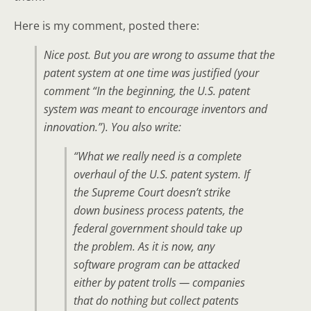
Here is my comment, posted there:
Nice post. But you are wrong to assume that the
patent system at one time was justified (your
comment “In the beginning, the U.S. patent
system was meant to encourage inventors and
innovation.”). You also write:
“What we really need is a complete
overhaul of the U.S. patent system. If
the Supreme Court doesn’t strike
down business process patents, the
federal government should take up
the problem. As it is now, any
software program can be attacked
either by patent trolls — companies
that do nothing but collect patents