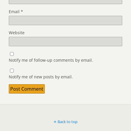
Email
*
Website
Notify me of follow-up comments by email.
Notify me of new posts by email.
Back to top