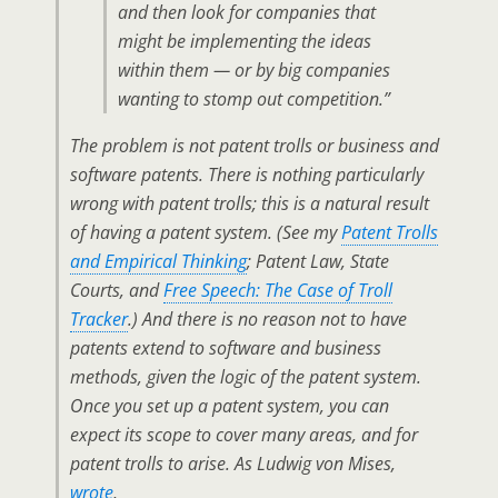
and then look for companies that
might be implementing the ideas
within them — or by big companies
wanting to stomp out competition.”
The problem is not patent trolls or business and
software patents. There is nothing particularly
wrong with patent trolls; this is a natural result
of having a patent system. (See my
Patent Trolls
and Empirical Thinking
; Patent Law, State
Courts, and
Free Speech: The Case of Troll
Tracker
.) And there is no reason not to have
patents extend to software and business
methods, given the logic of the patent system.
Once you set up a patent system, you can
expect its scope to cover many areas, and for
patent trolls to arise. As Ludwig von Mises,
wrote
,