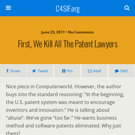
C4SIF.org
June 23, 2011 • No Comments
First, We Kill All The Patent Lawyers
Share
Tweet
Pin
Mail
SMS
Nice piece in Computerworld. However, the author
buys into the standard reasoning: “In the beginning,
the U.S. patent system was meant to encourage
inventors and innovation.” He is talking about
“abuse”. We’ve gone “too far.” He wants business
method and software patents eliminated. Why just
them?