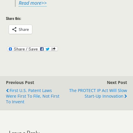
Read more>>
Share this:
Share
Previous Post
Next Post
First U.S. Patent Laws
The PROTECT IP Act Will Slow
Were First To File, Not First
Start-Up Innovation
To Invent