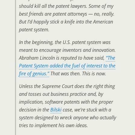
should kill all the patent lawyers. Some of my
best friends are patent attorneys — no, really.
But I’d happily stick a knife into the American
patent system.
In the beginning, the U.S. patent system was
meant to encourage inventors and innovation.
Abraham Lincoln is reputed to have said,
“The
Patent System added the fuel of interest to the
fire of genius.”
That was then. This is now.
Unless the Supreme Court does the right thing
and tosses out business practice and, by
implication, software patents with the proper
decision in the
Bilski
case, we’re stuck with a
system designed to wreck anyone who actually
tries to implement his own ideas.