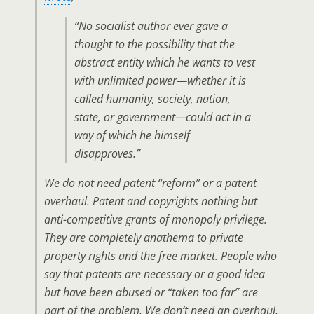
“No socialist author ever gave a
thought to the possibility that the
abstract entity which he wants to vest
with unlimited power—whether it is
called humanity, society, nation,
state, or government—could act in a
way of which he himself
disapproves.”
We do not need patent “reform” or a patent
overhaul. Patent and copyrights nothing but
anti-competitive grants of monopoly privilege.
They are completely anathema to private
property rights and the free market. People who
say that patents are necessary or a good idea
but have been abused or “taken too far” are
part of the problem. We don’t need an overhaul.