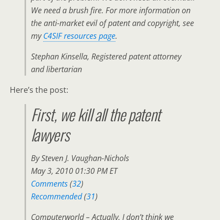
We need a brush fire. For more information on
the anti-market evil of patent and copyright, see
my
C4SIF resources page
.
Stephan Kinsella, Registered patent attorney
and libertarian
Here’s the post:
First, we kill all the patent
lawyers
By Steven J. Vaughan-Nichols
May 3, 2010 01:30 PM ET
Comments
(
32
)
Recommended
(
31
)
Computerworld – Actually, I don’t think we