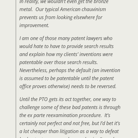
In reality, we wouldn’t even get the bronze
metal. Our typical American chauvinism
prevents us from looking elsewhere for
improvement.
I am one of those many patent lawyers who
would hate to have to provide search results
and explain how my clients’ inventions were
patentable over those search results.
Nevertheless, perhaps the default (an invention
is assumed to be patentable until the patent
office proves otherwise) needs to be reversed.
Until the PTO gets its act together, one way to
challenge some of these bad patents is through
the ex parte reexamination procedure. It’s
certainly not perfect and not free, but I’d bet it’s
a lot cheaper than litigation as a way to defeat