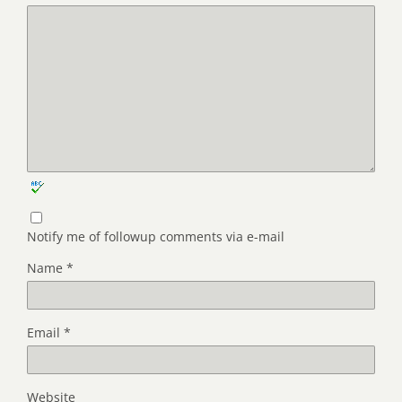
Notify me of followup comments via e-mail
Name
*
Email
*
Website