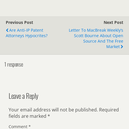
Previous Post
Next Post
Are Anti-IP Patent
Letter To MacBreak Weekly’s
Attorneys Hypocrites?
Scott Bourne About Open
Source And The Free
Market
1 response
Leave a Reply
Your email address will not be published.
Required
fields are marked
*
Comment
*