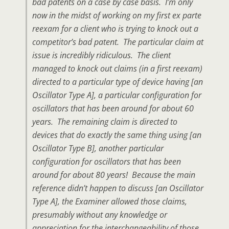
bad patents on a case by case basis. I’m only
now in the midst of working on my first ex parte
reexam for a client who is trying to knock out a
competitor’s bad patent. The particular claim at
issue is incredibly ridiculous. The client
managed to knock out claims (in a first reexam)
directed to a particular type of device having [an
Oscillator Type A], a particular configuration for
oscillators that has been around for about 60
years. The remaining claim is directed to
devices that do exactly the same thing using [an
Oscillator Type B], another particular
configuration for oscillators that has been
around for about 80 years! Because the main
reference didn’t happen to discuss [an Oscillator
Type A], the Examiner allowed those claims,
presumably without any knowledge or
appreciation for the interchangeability of those