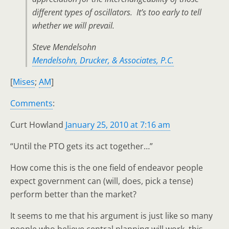
different types of oscillators. It’s too early to tell
whether we will prevail.
Steve Mendelsohn
Mendelsohn, Drucker, & Associates, P.C.
[
Mises
;
AM
]
Comments
:
Curt Howland
January 25, 2010 at 7:16 am
“Until the PTO gets its act together…”
How come this is the one field of endeavor people
expect government can (will, does, pick a tense)
perform better than the market?
It seems to me that his argument is just like so many