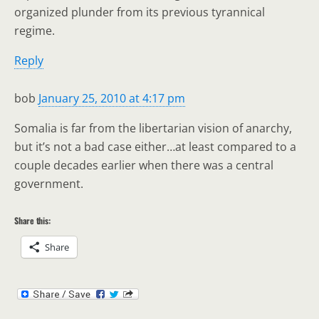
organized plunder from its previous tyrannical
regime.
Reply
bob
January 25, 2010 at 4:17 pm
Somalia is far from the libertarian vision of anarchy,
but it’s not a bad case either…at least compared to a
couple decades earlier when there was a central
government.
Share this:
Share