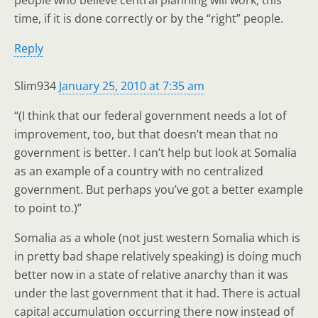
people who believe central planning will work, this
time, if it is done correctly or by the “right” people.
Reply
Slim934
January 25, 2010 at 7:35 am
“(I think that our federal government needs a lot of
improvement, too, but that doesn’t mean that no
government is better. I can’t help but look at Somalia
as an example of a country with no centralized
government. But perhaps you’ve got a better example
to point to.)”
Somalia as a whole (not just western Somalia which is
in pretty bad shape relatively speaking) is doing much
better now in a state of relative anarchy than it was
under the last government that it had. There is actual
capital accumulation occurring there now instead of