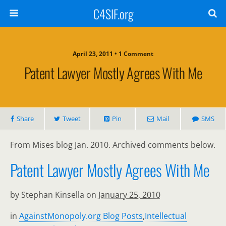
C4SIF.org
April 23, 2011 • 1 Comment
Patent Lawyer Mostly Agrees With Me
Share
Tweet
Pin
Mail
SMS
From Mises blog Jan. 2010. Archived comments below.
Patent Lawyer Mostly Agrees With Me
by Stephan Kinsella on
January 25, 2010
in
AgainstMonopoly.org Blog Posts
,
Intellectual