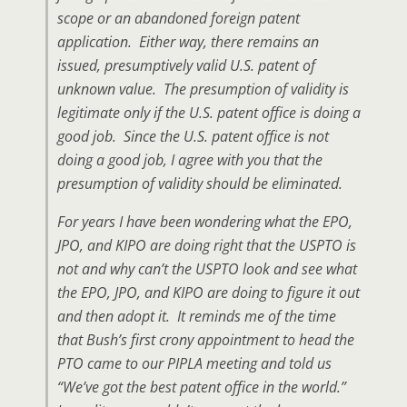
scope or an abandoned foreign patent
application. Either way, there remains an
issued, presumptively valid U.S. patent of
unknown value. The presumption of validity is
legitimate only if the U.S. patent office is doing a
good job. Since the U.S. patent office is not
doing a good job, I agree with you that the
presumption of validity should be eliminated.
For years I have been wondering what the EPO,
JPO, and KIPO are doing right that the USPTO is
not and why can’t the USPTO look and see what
the EPO, JPO, and KIPO are doing to figure it out
and then adopt it. It reminds me of the time
that Bush’s first crony appointment to head the
PTO came to our PIPLA meeting and told us
“We’ve got the best patent office in the world.”