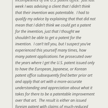
incompetence of the U.S. patent office. Just last
week I was advising a client that I didn’t think
that their invention was patentable. I had to
qualify my advice by explaining that that did
not
mean that I didn’t think we could get a patent
for the invention, just that I thought we
shouldn’t
be able to get a patent for the
invention. I can’t tell you, but I suspect you’ve
experienced this yourself many times, how
many patent applications I’ve prosecuted over
the years where I get the U.S. patent issued only
to have the European, Japanese, or Korean
patent office subsequently find better prior art
and apply that art with a more-accurate
understanding and appreciation about what it
takes for there to be a patentable improvement
over that art. The result is either an issued
foreign patent with claims of much-reduced