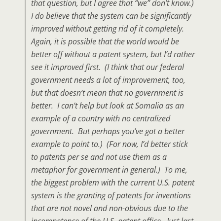
that question, but I agree that “we” don’t know.)
I do believe that the system can be significantly
improved without getting rid of it completely.
Again, it is possible that the world would be
better off without a patent system, but I’d rather
see it improved first. (I think that our federal
government needs a lot of improvement, too,
but that doesn’t mean that no government is
better. I can’t help but look at Somalia as an
example of a country with no centralized
government. But perhaps you’ve got a better
example to point to.) (For now, I’d better stick
to patents per se and not use them as a
metaphor for government in general.) To me,
the biggest problem with the current U.S. patent
system is the granting of patents for inventions
that are not novel and non-obvious due to the