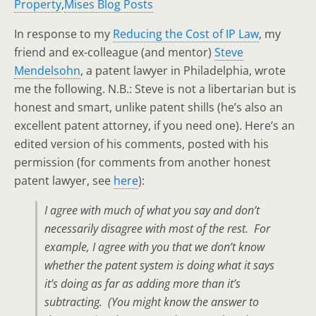
Property
,
Mises Blog Posts
In response to my
Reducing the Cost of IP Law
, my
friend and ex-colleague (and mentor)
Steve
Mendelsohn
, a patent lawyer in Philadelphia, wrote
me the following. N.B.: Steve is not a libertarian but is
honest and smart, unlike patent shills (he’s also an
excellent patent attorney, if you need one). Here’s an
edited version of his comments, posted with his
permission (for comments from another honest
patent lawyer, see
here
):
I agree with much of what you say and don’t
necessarily disagree with most of the rest. For
example, I agree with you that we don’t know
whether the patent system is doing what it says
it’s doing as far as adding more than it’s
subtracting. (
You
might know the answer to