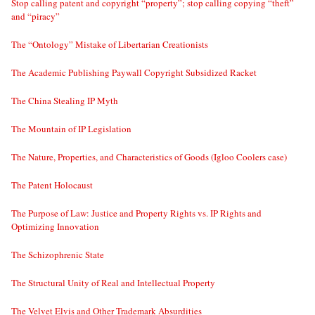
Stop calling patent and copyright “property”; stop calling copying “theft”
and “piracy”
The “Ontology” Mistake of Libertarian Creationists
The Academic Publishing Paywall Copyright Subsidized Racket
The China Stealing IP Myth
The Mountain of IP Legislation
The Nature, Properties, and Characteristics of Goods (Igloo Coolers case)
The Patent Holocaust
The Purpose of Law: Justice and Property Rights vs. IP Rights and
Optimizing Innovation
The Schizophrenic State
The Structural Unity of Real and Intellectual Property
The Velvet Elvis and Other Trademark Absurdities