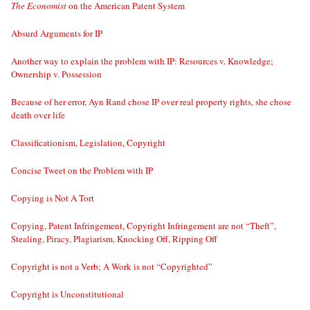
The Economist
on the American Patent System
Absurd Arguments for IP
Another way to explain the problem with IP: Resources v. Knowledge;
Ownership v. Possession
Because of her error, Ayn Rand chose IP over real property rights, she chose
death over life
Classificationism, Legislation, Copyright
Concise Tweet on the Problem with IP
Copying is Not A Tort
Copying, Patent Infringement, Copyright Infringement are not “Theft”,
Stealing, Piracy, Plagiarism, Knocking Off, Ripping Off
Copyright is not a Verb; A Work is not “Copyrighted”
Copyright is Unconstitutional