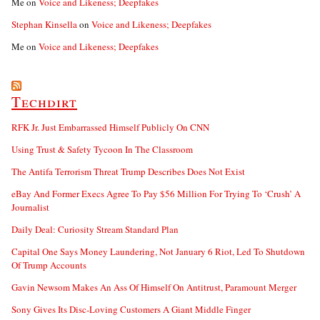
Me
on
Voice and Likeness; Deepfakes
Stephan Kinsella
on
Voice and Likeness; Deepfakes
Me
on
Voice and Likeness; Deepfakes
Techdirt
RFK Jr. Just Embarrassed Himself Publicly On CNN
Using Trust & Safety Tycoon In The Classroom
The Antifa Terrorism Threat Trump Describes Does Not Exist
eBay And Former Execs Agree To Pay $56 Million For Trying To ‘Crush’ A
Journalist
Daily Deal: Curiosity Stream Standard Plan
Capital One Says Money Laundering, Not January 6 Riot, Led To Shutdown
Of Trump Accounts
Gavin Newsom Makes An Ass Of Himself On Antitrust, Paramount Merger
Sony Gives Its Disc-Loving Customers A Giant Middle Finger