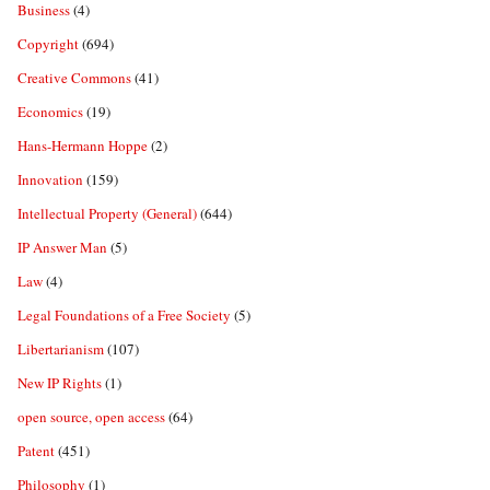
Business
(4)
Copyright
(694)
Creative Commons
(41)
Economics
(19)
Hans-Hermann Hoppe
(2)
Innovation
(159)
Intellectual Property (General)
(644)
IP Answer Man
(5)
Law
(4)
Legal Foundations of a Free Society
(5)
Libertarianism
(107)
New IP Rights
(1)
open source, open access
(64)
Patent
(451)
Philosophy
(1)