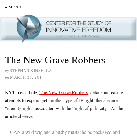
≡ MENU
The New Grave Robbers
by
STEPHAN KINSELLA
on
MARCH 28, 2011
NYTimes article,
The New Grave Robbers
, details increasing
attempts to expand yet another type of IP right, the obscure
“identity right” associated with the “right of publicity.” As the
article observes:
CAN a wild wig and a bushy mustache be packaged and