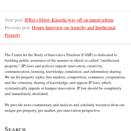
Next post:
IPBiz’s Ebert: Kinsella way off on patent reform
Previous post:
Hoppe Interview on Anarchy and Intellectual
Property
The Center for the Study of Innovative Freedom (C4SIF) is dedicated to
building public awareness of the manner in which so-called “intellectual
property” (IP) laws and policies impede innovation, creativity,
communication, learning, knowledge, emulation, and information sharing.
We are for property rights, free markets, competition, commerce, cooperation,
and the voluntary sharing of knowledge, and oppose IP laws, which
systematically impede or hamper innovation. IP law should be completely
and immediately abolished.
We provide news commentary and analysis and scholarly resources from our
unique pro-property, pro-market, pro-innovation perspective.
Search