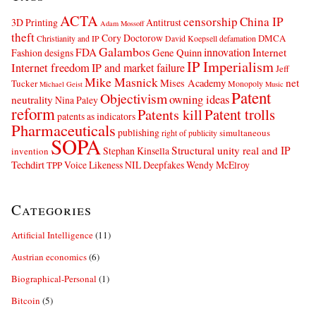
ACTA
censorship
China IP
3D Printing
Antitrust
Adam Mossoff
theft
Cory Doctorow
DMCA
Christianity and IP
David Koepsell
defamation
Galambos
innovation
FDA
Internet
Fashion designs
Gene Quinn
IP Imperialism
Internet freedom
IP and market failure
Jeff
Mike Masnick
net
Mises Academy
Tucker
Monopoly
Michael Geist
Music
Patent
Objectivism
owning ideas
neutrality
Nina Paley
reform
Patents kill
Patent trolls
patents as indicators
Pharmaceuticals
publishing
simultaneous
right of publicity
SOPA
Structural unity real and IP
Stephan Kinsella
invention
Techdirt
Voice Likeness NIL Deepfakes
Wendy McElroy
TPP
Categories
Artificial Intelligence
(11)
Austrian economics
(6)
Biographical-Personal
(1)
Bitcoin
(5)