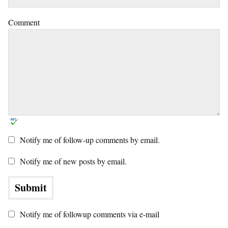
Comment
Notify me of follow-up comments by email.
Notify me of new posts by email.
Notify me of followup comments via e-mail