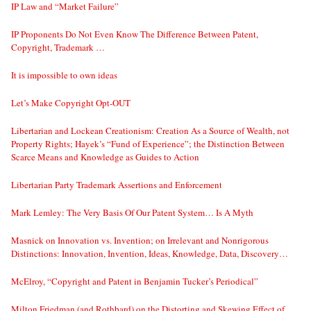
IP Law and “Market Failure”
IP Proponents Do Not Even Know The Difference Between Patent,
Copyright, Trademark …
It is impossible to own ideas
Let’s Make Copyright Opt-OUT
Libertarian and Lockean Creationism: Creation As a Source of Wealth, not
Property Rights; Hayek’s “Fund of Experience”; the Distinction Between
Scarce Means and Knowledge as Guides to Action
Libertarian Party Trademark Assertions and Enforcement
Mark Lemley: The Very Basis Of Our Patent System… Is A Myth
Masnick on Innovation vs. Invention; on Irrelevant and Nonrigorous
Distinctions: Innovation, Invention, Ideas, Knowledge, Data, Discovery…
McElroy, “Copyright and Patent in Benjamin Tucker’s Periodical”
Milton Friedman (and Rothbard) on the Distorting and Skewing Effect of