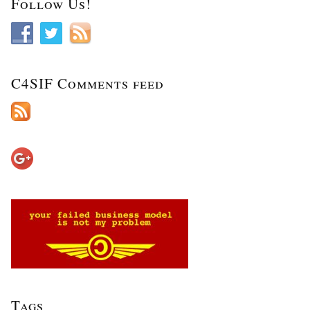
Follow Us!
C4SIF Comments feed
Tags