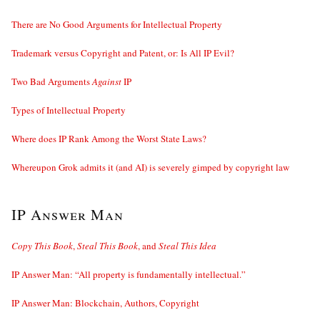
There are No Good Arguments for Intellectual Property
Trademark versus Copyright and Patent, or: Is All IP Evil?
Two Bad Arguments
Against
IP
Types of Intellectual Property
Where does IP Rank Among the Worst State Laws?
Whereupon Grok admits it (and AI) is severely gimped by copyright law
IP Answer Man
Copy This Book
,
Steal This Book
, and
Steal This Idea
IP Answer Man: “All property is fundamentally intellectual.”
IP Answer Man: Blockchain, Authors, Copyright