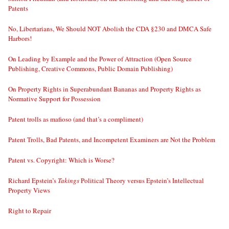
Patents
No, Libertarians, We Should NOT Abolish the CDA §230 and DMCA Safe
Harbors!
On Leading by Example and the Power of Attraction (Open Source
Publishing, Creative Commons, Public Domain Publishing)
On Property Rights in Superabundant Bananas and Property Rights as
Normative Support for Possession
Patent trolls as mafioso (and that’s a compliment)
Patent Trolls, Bad Patents, and Incompetent Examiners are Not the Problem
Patent vs. Copyright: Which is Worse?
Richard Epstein’s
Takings
Political Theory versus Epstein’s Intellectual
Property Views
Right to Repair