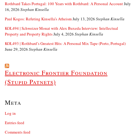
Rothbard Takes Portugal: 100 Years with Rothbard: A Personal Account
July
16, 2026
Stephan Kinsella
Paul Kogos: Refuting Kinsella’s Atheism
July 13, 2026
Stephan Kinsella
KOL494 | Schweizer Monat with Alex Buxeda Interview: Intellectual
Property and Property Rights
July 4, 2026
Stephan Kinsella
KOL493 | Rothbard’s Greatest Hits: A Personal Mix Tape (Porto, Portugal)
June 29, 2026
Stephan Kinsella
Electronic Frontier Foundation
(Stupid Patnets)
Meta
Log in
Entries feed
Comments feed