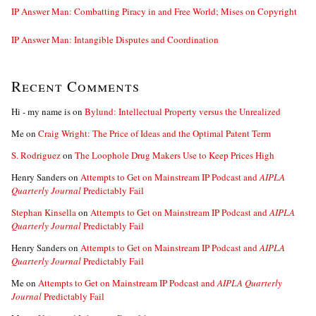
IP Answer Man: Combatting Piracy in and Free World; Mises on Copyright
IP Answer Man: Intangible Disputes and Coordination
Recent Comments
Hi - my name is
on
Bylund: Intellectual Property versus the Unrealized
Me
on
Craig Wright: The Price of Ideas and the Optimal Patent Term
S. Rodriguez
on
The Loophole Drug Makers Use to Keep Prices High
Henry Sanders
on
Attempts to Get on Mainstream IP Podcast and
AIPLA
Quarterly Journal
Predictably Fail
Stephan Kinsella
on
Attempts to Get on Mainstream IP Podcast and
AIPLA
Quarterly Journal
Predictably Fail
Henry Sanders
on
Attempts to Get on Mainstream IP Podcast and
AIPLA
Quarterly Journal
Predictably Fail
Me
on
Attempts to Get on Mainstream IP Podcast and
AIPLA Quarterly
Journal
Predictably Fail