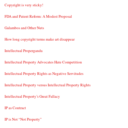
Copyright is very sticky!
FDA and Patent Reform: A Modest Proposal
Galambos and Other Nuts
How long copyright terms make art disappear
Intellectual Properganda
Intellectual Property Advocates Hate Competition
Intellectual Property Rights as Negative Servitudes
Intellectual Property versus Intellectual Property Rights
Intellectual Property’s Great Fallacy
IP as Contract
IP is Not “Not Property”