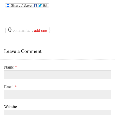
{
0
}
comments…
add one
Leave a Comment
Name
*
Email
*
Website