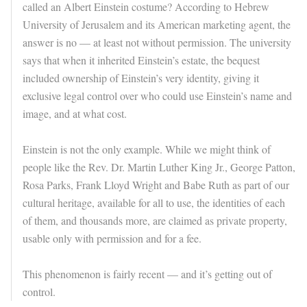
called an Albert Einstein costume? According to Hebrew
University of Jerusalem and its American marketing agent, the
answer is no — at least not without permission. The university
says that when it inherited Einstein’s estate, the bequest
included ownership of Einstein’s very identity, giving it
exclusive legal control over who could use Einstein’s name and
image, and at what cost.
Einstein is not the only example. While we might think of
people like the Rev. Dr. Martin Luther King Jr., George Patton,
Rosa Parks, Frank Lloyd Wright and Babe Ruth as part of our
cultural heritage, available for all to use, the identities of each
of them, and thousands more, are claimed as private property,
usable only with permission and for a fee.
This phenomenon is fairly recent — and it’s getting out of
control.