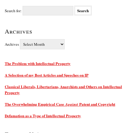
Search for:
Archives
Archives
The Problem with Intellectual Property
A Selection of my Best Articles and Speeches on IP
Classical Liberals, Libertarians, Anarchists and Others on Intellectual
Property
The Overwhelming Empirical Case
Patent and Copyright
Against
Defamation as a Type of Intellectual Property