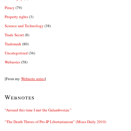
Piracy
(79)
Property rights
(3)
Science and Technology
(38)
Trade Secret
(8)
Trademark
(80)
Uncategorized
(36)
Webnotes
(58)
[From my
Webnote series
]
Webnotes
“Around this time I met the Galambosian.”
“The Death Throes of Pro-IP Libertarianism” (Mises Daily 2010)