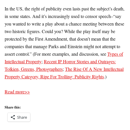
In the US, the right of publicity even lasts past the subject’s death,
in some states. And it’s increasingly used to censor speech–“say
you wanted to write a play about a chance meeting between these
two historic figures. Could you? While the play itself may be
protected by the First Amendment, that doesn’t mean that the
companies that manage Parks and Einstein might not attempt to
assert control.” (For more examples, and discussion, see
Types of
Intellectual Property
;
Recent IP Horror Stories and Outrages:
Tolkien, Greens, Photographers
;
The Rise Of A New Intellectual
Property Category, Ripe For Trolling: Publicity Rights
.)
Read more>>
Share this:
Share