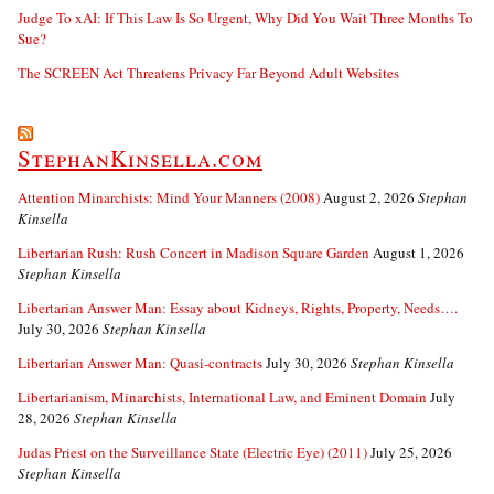
Judge To xAI: If This Law Is So Urgent, Why Did You Wait Three Months To
Sue?
The SCREEN Act Threatens Privacy Far Beyond Adult Websites
StephanKinsella.com
Attention Minarchists: Mind Your Manners (2008)
August 2, 2026
Stephan
Kinsella
Libertarian Rush: Rush Concert in Madison Square Garden
August 1, 2026
Stephan Kinsella
Libertarian Answer Man: Essay about Kidneys, Rights, Property, Needs….
July 30, 2026
Stephan Kinsella
Libertarian Answer Man: Quasi-contracts
July 30, 2026
Stephan Kinsella
Libertarianism, Minarchists, International Law, and Eminent Domain
July
28, 2026
Stephan Kinsella
Judas Priest on the Surveillance State (Electric Eye) (2011)
July 25, 2026
Stephan Kinsella