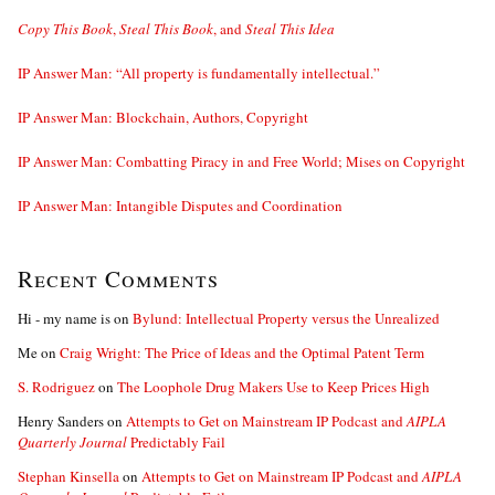
Copy This Book
,
Steal This Book
, and
Steal This Idea
IP Answer Man: “All property is fundamentally intellectual.”
IP Answer Man: Blockchain, Authors, Copyright
IP Answer Man: Combatting Piracy in and Free World; Mises on Copyright
IP Answer Man: Intangible Disputes and Coordination
Recent Comments
Hi - my name is
on
Bylund: Intellectual Property versus the Unrealized
Me
on
Craig Wright: The Price of Ideas and the Optimal Patent Term
S. Rodriguez
on
The Loophole Drug Makers Use to Keep Prices High
Henry Sanders
on
Attempts to Get on Mainstream IP Podcast and
AIPLA
Quarterly Journal
Predictably Fail
Stephan Kinsella
on
Attempts to Get on Mainstream IP Podcast and
AIPLA