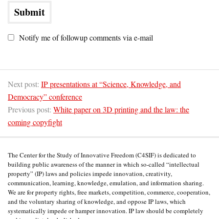
Notify me of followup comments via e-mail
Next post:
IP presentations at “Science, Knowledge, and
Democracy” conference
Previous post:
White paper on 3D printing and the law: the
coming copyfight
The Center for the Study of Innovative Freedom (C4SIF) is dedicated to
building public awareness of the manner in which so-called “intellectual
property” (IP) laws and policies impede innovation, creativity,
communication, learning, knowledge, emulation, and information sharing.
We are for property rights, free markets, competition, commerce, cooperation,
and the voluntary sharing of knowledge, and oppose IP laws, which
systematically impede or hamper innovation. IP law should be completely