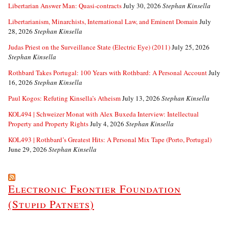
Libertarian Answer Man: Quasi-contracts
July 30, 2026
Stephan Kinsella
Libertarianism, Minarchists, International Law, and Eminent Domain
July
28, 2026
Stephan Kinsella
Judas Priest on the Surveillance State (Electric Eye) (2011)
July 25, 2026
Stephan Kinsella
Rothbard Takes Portugal: 100 Years with Rothbard: A Personal Account
July
16, 2026
Stephan Kinsella
Paul Kogos: Refuting Kinsella’s Atheism
July 13, 2026
Stephan Kinsella
KOL494 | Schweizer Monat with Alex Buxeda Interview: Intellectual
Property and Property Rights
July 4, 2026
Stephan Kinsella
KOL493 | Rothbard’s Greatest Hits: A Personal Mix Tape (Porto, Portugal)
June 29, 2026
Stephan Kinsella
Electronic Frontier Foundation
(Stupid Patnets)