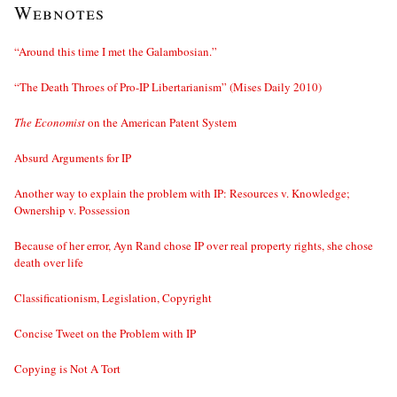
Webnotes
“Around this time I met the Galambosian.”
“The Death Throes of Pro-IP Libertarianism” (Mises Daily 2010)
The Economist
on the American Patent System
Absurd Arguments for IP
Another way to explain the problem with IP: Resources v. Knowledge;
Ownership v. Possession
Because of her error, Ayn Rand chose IP over real property rights, she chose
death over life
Classificationism, Legislation, Copyright
Concise Tweet on the Problem with IP
Copying is Not A Tort