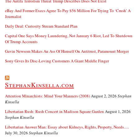
The Antifa Terrorism Threat Trump Describes Does Not Exist
eBay And Former Execs Agree To Pay $56 Million For Trying To ‘Crush’ A
Journalist
Daily Deal: Curiosity Stream Standard Plan
Capital One Says Money Laundering, Not January 6 Riot, Led To Shutdown
Of Trump Accounts
Gavin Newsom Makes An Ass Of Himself On Antitrust, Paramount Merger
Sony Gives Its Disc-Loving Customers A Giant Middle Finger
StephanKinsella.com
Attention Minarchists: Mind Your Manners (2008)
August 2, 2026
Stephan
Kinsella
Libertarian Rush: Rush Concert in Madison Square Garden
August 1, 2026
Stephan Kinsella
Libertarian Answer Man: Essay about Kidneys, Rights, Property, Needs….
July 30, 2026
Stephan Kinsella