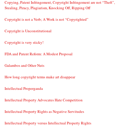
Copying, Patent Infringement, Copyright Infringement are not “Theft”,
Stealing, Piracy, Plagiarism, Knocking Off, Ripping Off
Copyright is not a Verb; A Work is not “Copyrighted”
Copyright is Unconstitutional
Copyright is very sticky!
FDA and Patent Reform: A Modest Proposal
Galambos and Other Nuts
How long copyright terms make art disappear
Intellectual Properganda
Intellectual Property Advocates Hate Competition
Intellectual Property Rights as Negative Servitudes
Intellectual Property versus Intellectual Property Rights