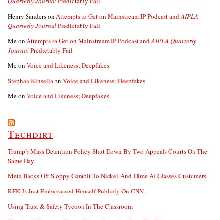
Quarterly Journal
Predictably Fail
Henry Sanders
on
Attempts to Get on Mainstream IP Podcast and
AIPLA
Quarterly Journal
Predictably Fail
Me
on
Attempts to Get on Mainstream IP Podcast and
AIPLA Quarterly
Journal
Predictably Fail
Me
on
Voice and Likeness; Deepfakes
Stephan Kinsella
on
Voice and Likeness; Deepfakes
Me
on
Voice and Likeness; Deepfakes
Techdirt
Trump’s Mass Detention Policy Shut Down By Two Appeals Courts On The
Same Day
Meta Backs Off Sloppy Gambit To Nickel-And-Dime AI Glasses Customers
RFK Jr. Just Embarrassed Himself Publicly On CNN
Using Trust & Safety Tycoon In The Classroom