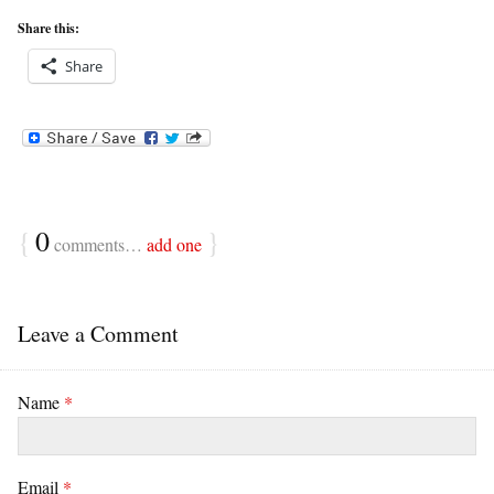
Share this:
Share
{
0
}
comments…
add one
Leave a Comment
Name
*
Email
*