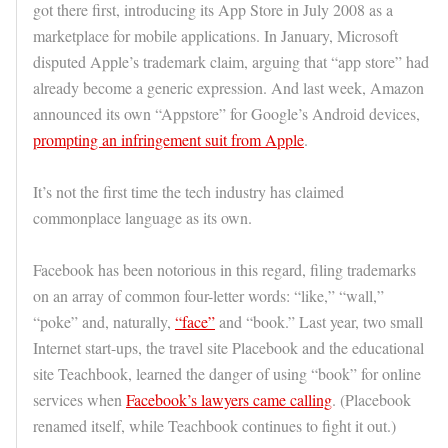
got there first, introducing its App Store in July 2008 as a
marketplace for mobile applications. In January, Microsoft
disputed Apple’s trademark claim, arguing that “app store” had
already become a generic expression. And last week, Amazon
announced its own “Appstore” for Google’s Android devices,
prompting an infringement suit from Apple
.
It’s not the first time the tech industry has claimed
commonplace language as its own.
Facebook has been notorious in this regard, filing trademarks
on an array of common four-letter words: “like,” “wall,”
“poke” and, naturally,
“face”
and “book.” Last year, two small
Internet start-ups, the travel site Placebook and the educational
site Teachbook, learned the danger of using “book” for online
services when
Facebook’s lawyers came calling
. (Placebook
renamed itself, while Teachbook continues to fight it out.)