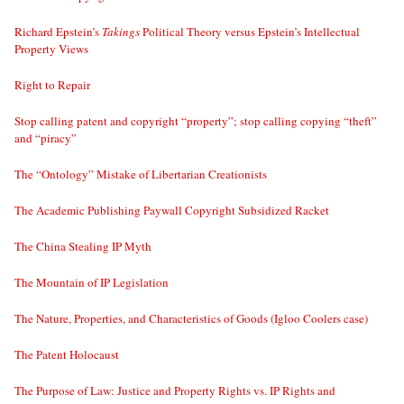
Richard Epstein’s
Takings
Political Theory versus Epstein’s Intellectual
Property Views
Right to Repair
Stop calling patent and copyright “property”; stop calling copying “theft”
and “piracy”
The “Ontology” Mistake of Libertarian Creationists
The Academic Publishing Paywall Copyright Subsidized Racket
The China Stealing IP Myth
The Mountain of IP Legislation
The Nature, Properties, and Characteristics of Goods (Igloo Coolers case)
The Patent Holocaust
The Purpose of Law: Justice and Property Rights vs. IP Rights and