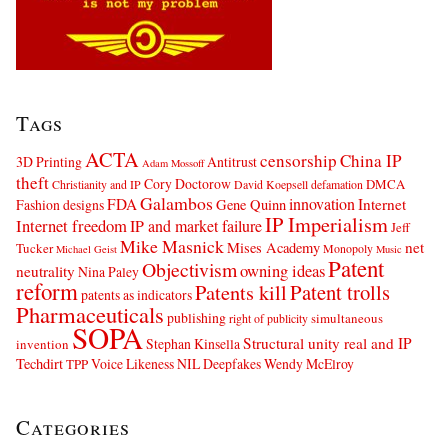
Tags
ACTA
censorship
China IP
3D Printing
Antitrust
Adam Mossoff
theft
Cory Doctorow
DMCA
Christianity and IP
David Koepsell
defamation
Galambos
innovation
FDA
Internet
Fashion designs
Gene Quinn
IP Imperialism
Internet freedom
IP and market failure
Jeff
Mike Masnick
net
Mises Academy
Tucker
Monopoly
Michael Geist
Music
Patent
Objectivism
owning ideas
neutrality
Nina Paley
reform
Patents kill
Patent trolls
patents as indicators
Pharmaceuticals
publishing
simultaneous
right of publicity
SOPA
Structural unity real and IP
Stephan Kinsella
invention
Techdirt
Voice Likeness NIL Deepfakes
Wendy McElroy
TPP
Categories