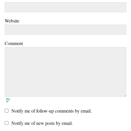
Website
Comment
Notify me of follow-up comments by email.
Notify me of new posts by email.