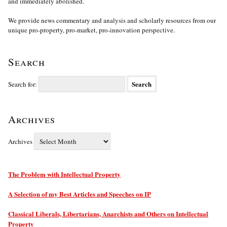
and immediately abolished.
We provide news commentary and analysis and scholarly resources from our
unique pro-property, pro-market, pro-innovation perspective.
Search
Search for:
Archives
Archives
The Problem with Intellectual Property
A Selection of my Best Articles and Speeches on IP
Classical Liberals, Libertarians, Anarchists and Others on Intellectual
Property