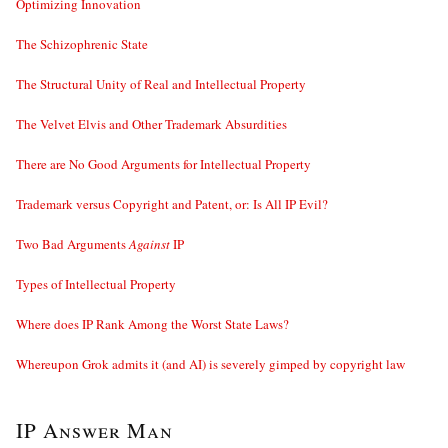
Optimizing Innovation
The Schizophrenic State
The Structural Unity of Real and Intellectual Property
The Velvet Elvis and Other Trademark Absurdities
There are No Good Arguments for Intellectual Property
Trademark versus Copyright and Patent, or: Is All IP Evil?
Two Bad Arguments
Against
IP
Types of Intellectual Property
Where does IP Rank Among the Worst State Laws?
Whereupon Grok admits it (and AI) is severely gimped by copyright law
IP Answer Man