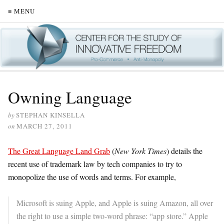
≡ MENU
Owning Language
by
STEPHAN KINSELLA
on
MARCH 27, 2011
The Great Language Land Grab
(
New York Times
) details the
recent use of trademark law by tech companies to try to
monopolize the use of words and terms. For example,
Microsoft is suing Apple, and Apple is suing Amazon, all over
the right to use a simple two-word phrase: “app store.” Apple