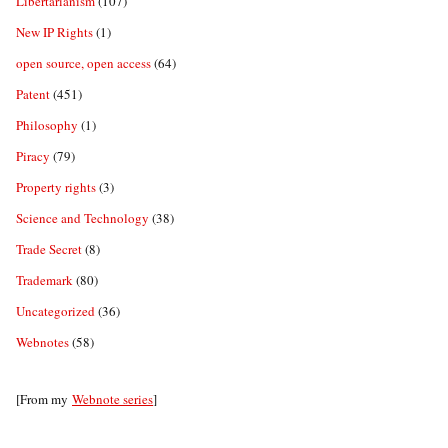
Libertarianism
(107)
New IP Rights
(1)
open source, open access
(64)
Patent
(451)
Philosophy
(1)
Piracy
(79)
Property rights
(3)
Science and Technology
(38)
Trade Secret
(8)
Trademark
(80)
Uncategorized
(36)
Webnotes
(58)
[From my
Webnote series
]