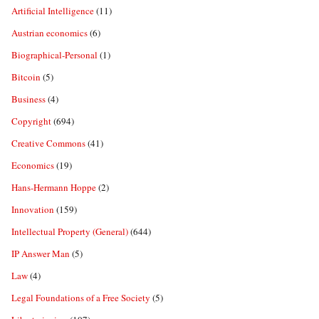
Artificial Intelligence
(11)
Austrian economics
(6)
Biographical-Personal
(1)
Bitcoin
(5)
Business
(4)
Copyright
(694)
Creative Commons
(41)
Economics
(19)
Hans-Hermann Hoppe
(2)
Innovation
(159)
Intellectual Property (General)
(644)
IP Answer Man
(5)
Law
(4)
Legal Foundations of a Free Society
(5)