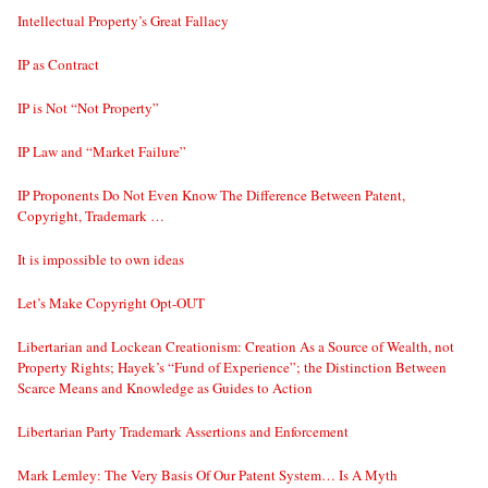
Intellectual Property’s Great Fallacy
IP as Contract
IP is Not “Not Property”
IP Law and “Market Failure”
IP Proponents Do Not Even Know The Difference Between Patent,
Copyright, Trademark …
It is impossible to own ideas
Let’s Make Copyright Opt-OUT
Libertarian and Lockean Creationism: Creation As a Source of Wealth, not
Property Rights; Hayek’s “Fund of Experience”; the Distinction Between
Scarce Means and Knowledge as Guides to Action
Libertarian Party Trademark Assertions and Enforcement
Mark Lemley: The Very Basis Of Our Patent System… Is A Myth