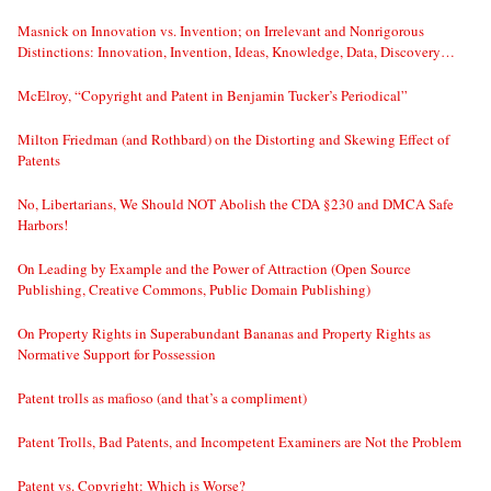
Masnick on Innovation vs. Invention; on Irrelevant and Nonrigorous
Distinctions: Innovation, Invention, Ideas, Knowledge, Data, Discovery…
McElroy, “Copyright and Patent in Benjamin Tucker’s Periodical”
Milton Friedman (and Rothbard) on the Distorting and Skewing Effect of
Patents
No, Libertarians, We Should NOT Abolish the CDA §230 and DMCA Safe
Harbors!
On Leading by Example and the Power of Attraction (Open Source
Publishing, Creative Commons, Public Domain Publishing)
On Property Rights in Superabundant Bananas and Property Rights as
Normative Support for Possession
Patent trolls as mafioso (and that’s a compliment)
Patent Trolls, Bad Patents, and Incompetent Examiners are Not the Problem
Patent vs. Copyright: Which is Worse?