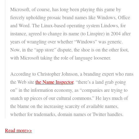
Microsoft, of course, has long been playing this game by
fiercely upholding prosaic brand names like Windows, Office
and Word. The Linux-based operating system Lindows, for
instance, agreed to change its name (to Linspire) in 2004 after
years of wrangling over whether “Windows” was generic.
Now, in the “app store” dispute, the shoe is on the other foot,
with Microsoft taking the role of language loosener.
According to Christopher Johnson, a branding expert who runs
the Web site
the Name Inspector
, “there’s a land grab going
on” in the information economy, as “companies are trying to
snatch up pieces of our cultural commons.” He lays much of
the blame on the increasing scarcity of available names,
whether for trademarks, domain names or Twitter handles.
Read more>>