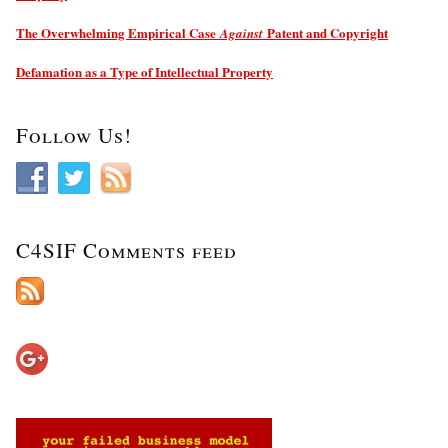
The Overwhelming Empirical Case
Patent and Copyright
Against
Defamation as a Type of Intellectual Property
Follow Us!
C4SIF Comments feed