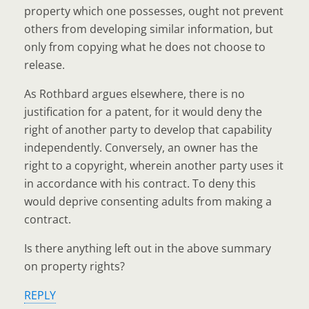
property which one possesses, ought not prevent
others from developing similar information, but
only from copying what he does not choose to
release.
As Rothbard argues elsewhere, there is no
justification for a patent, for it would deny the
right of another party to develop that capability
independently. Conversely, an owner has the
right to a copyright, wherein another party uses it
in accordance with his contract. To deny this
would deprive consenting adults from making a
contract.
Is there anything left out in the above summary
on property rights?
REPLY