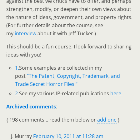
against the best we critics have to offer, and perhaps
strengthen, modify, or deepen their own views about
the nature of ideas, government, and property rights.
(For further details about the course, see
my
interview
about it with Jeff Tucker.)
This should be a fun course. I look forward to sharing
ideas with you!
1.
Some examples are collected in my
post
“The Patent, Copyright, Trademark, and
Trade Secret Horror Files.”
2.
See my various IP-related publications
here
.
Archived comments
:
{
198 comments… read them below or
add one
}
J. Murray
February 10, 2011 at 11:28 am