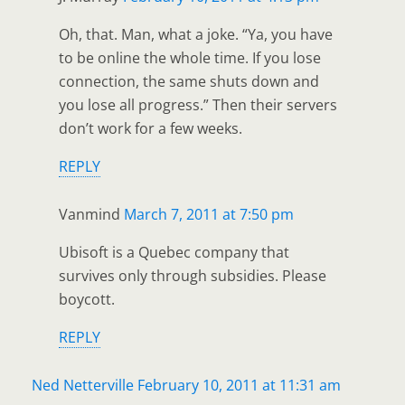
Oh, that. Man, what a joke. “Ya, you have
to be online the whole time. If you lose
connection, the same shuts down and
you lose all progress.” Then their servers
don’t work for a few weeks.
REPLY
Vanmind
March 7, 2011 at 7:50 pm
Ubisoft is a Quebec company that
survives only through subsidies. Please
boycott.
REPLY
Ned Netterville
February 10, 2011 at 11:31 am