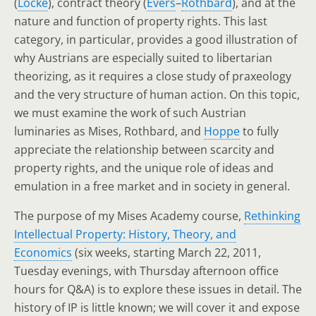
(
Locke
), contract theory (
Evers
–
Rothbard
), and at the
nature and function of property rights. This last
category, in particular, provides a good illustration of
why Austrians are especially suited to libertarian
theorizing, as it requires a close study of praxeology
and the very structure of human action. On this topic,
we must examine the work of such Austrian
luminaries as Mises, Rothbard, and
Hoppe
to fully
appreciate the relationship between scarcity and
property rights, and the unique role of ideas and
emulation in a free market and in society in general.
The purpose of my Mises Academy course,
Rethinking
Intellectual Property: History, Theory, and
Economics
(six weeks, starting March 22, 2011,
Tuesday evenings, with Thursday afternoon office
hours for Q&A) is to explore these issues in detail. The
history of IP is little known; we will cover it and expose