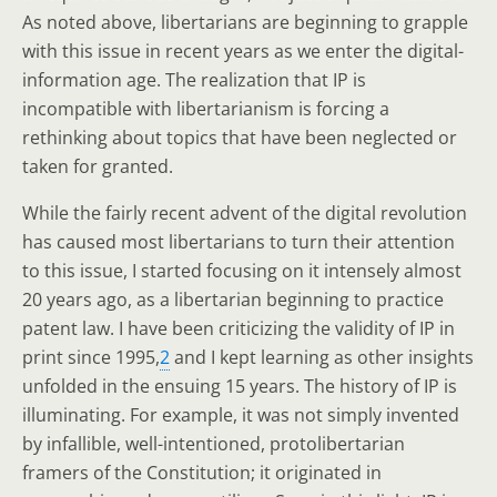
As noted above, libertarians are beginning to grapple
with this issue in recent years as we enter the digital-
information age. The realization that IP is
incompatible with libertarianism is forcing a
rethinking about topics that have been neglected or
taken for granted.
While the fairly recent advent of the digital revolution
has caused most libertarians to turn their attention
to this issue, I started focusing on it intensely almost
20 years ago, as a libertarian beginning to practice
patent law. I have been criticizing the validity of IP in
print since 1995,
2
and I kept learning as other insights
unfolded in the ensuing 15 years. The history of IP is
illuminating. For example, it was not simply invented
by infallible, well-intentioned, protolibertarian
framers of the Constitution; it originated in