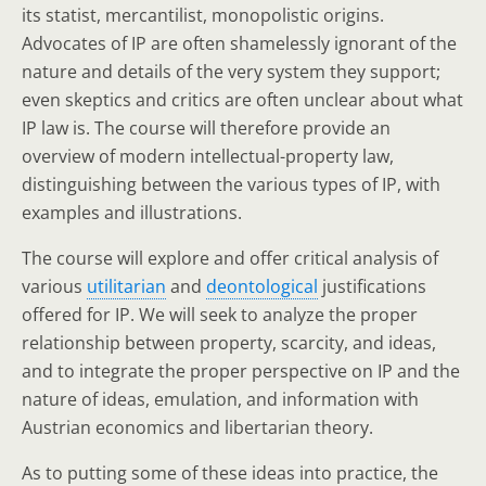
its statist, mercantilist, monopolistic origins.
Advocates of IP are often shamelessly ignorant of the
nature and details of the very system they support;
even skeptics and critics are often unclear about what
IP law is. The course will therefore provide an
overview of modern intellectual-property law,
distinguishing between the various types of IP, with
examples and illustrations.
The course will explore and offer critical analysis of
various
utilitarian
and
deontological
justifications
offered for IP. We will seek to analyze the proper
relationship between property, scarcity, and ideas,
and to integrate the proper perspective on IP and the
nature of ideas, emulation, and information with
Austrian economics and libertarian theory.
As to putting some of these ideas into practice, the