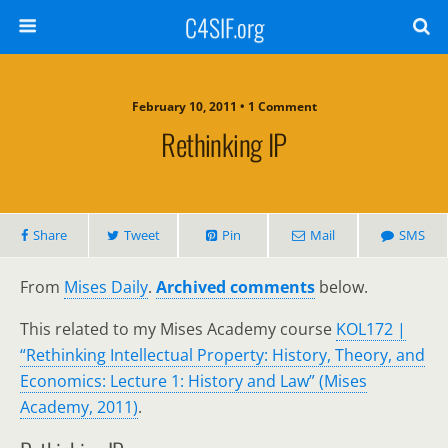
C4SIF.org
February 10, 2011 • 1 Comment
Rethinking IP
Share
Tweet
Pin
Mail
SMS
From
Mises Daily
.
Archived comments
below.
This related to my Mises Academy course
KOL172 |
“Rethinking Intellectual Property: History, Theory, and
Economics: Lecture 1: History and Law” (Mises
Academy, 2011)
.