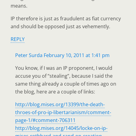
means.
IP therefore is just as fraudulent as fiat currency
and should be opposed just as vehemently.
REPLY
Peter Surda
February 10, 2011 at 1:41 pm
You know, if I was an IP proponent, I would
accuse you of “stealing”, because I said the
same thing already a couple of times ago on
the blog, here are a couple of links:
http://blog.mises.org/13399/the-death-
throes-of-pro-ip-libertarianism/comment-
page-1/#comment-706311
http://blog.mises.org/14045/locke-on-ip-
mises-rothbard-and-rand-on-creation-