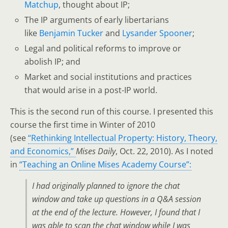
Matchup
, thought about IP;
The IP arguments of early libertarians
like
Benjamin Tucker
and
Lysander Spooner
;
Legal and political reforms to improve or
abolish IP; and
Market and social institutions and practices
that would arise in a post-IP world.
This is the second run of this course. I presented this
course the first time in Winter of 2010
(see
“Rethinking Intellectual Property: History, Theory,
and Economics,”
Mises Daily
, Oct. 22, 2010). As I noted
in
“Teaching an Online Mises Academy Course”:
I had originally planned to ignore the chat
window and take up questions in a Q&A session
at the end of the lecture. However, I found that I
was able to scan the chat window while I was