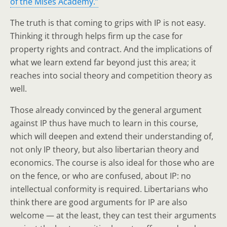
of the Mises Academy.”
The truth is that coming to grips with IP is not easy.
Thinking it through helps firm up the case for
property rights and contract. And the implications of
what we learn extend far beyond just this area; it
reaches into social theory and competition theory as
well.
Those already convinced by the general argument
against IP thus have much to learn in this course,
which will deepen and extend their understanding of,
not only IP theory, but also libertarian theory and
economics. The course is also ideal for those who are
on the fence, or who are confused, about IP: no
intellectual conformity is required. Libertarians who
think there are good arguments for IP are also
welcome — at the least, they can test their arguments