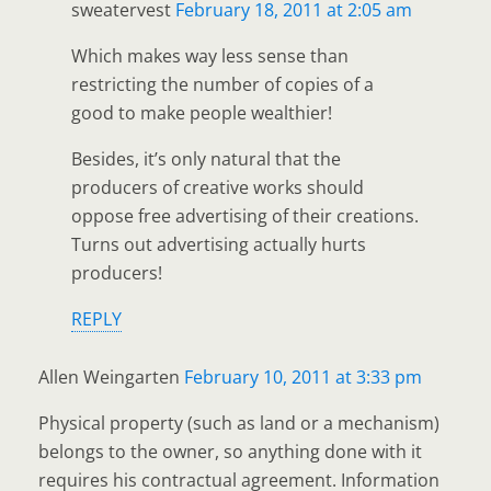
sweatervest
February 18, 2011 at 2:05 am
Which makes way less sense than
restricting the number of copies of a
good to make people wealthier!
Besides, it’s only natural that the
producers of creative works should
oppose free advertising of their creations.
Turns out advertising actually hurts
producers!
REPLY
Allen Weingarten
February 10, 2011 at 3:33 pm
Physical property (such as land or a mechanism)
belongs to the owner, so anything done with it
requires his contractual agreement. Information