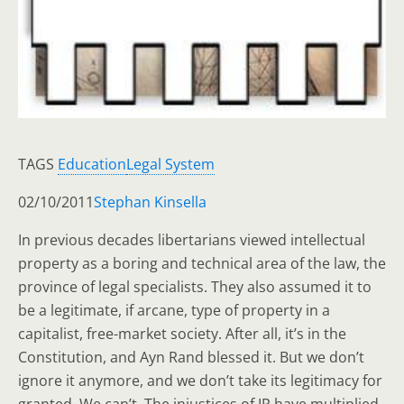
TAGS
Education
Legal System
02/10/2011
Stephan Kinsella
In previous decades libertarians viewed intellectual
property as a boring and technical area of the law, the
province of legal specialists. They also assumed it to
be a legitimate, if arcane, type of property in a
capitalist, free-market society. After all, it’s in the
Constitution, and Ayn Rand blessed it. But we don’t
ignore it anymore, and we don’t take its legitimacy for