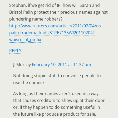
Stephan, if we get rid of IP, how will Sarah and
Bristol Palin protect their precious names against
plundering name robbers?
http://www.reuters.com/article/2011/02/04/us-
palin-trademark-idUSTRE7135WI20110204?
wpisrc=nl_pmfix
REPLY
J. Murray
February 10, 2011 at 11:37 am
Not doing stupid stuff to convince people to
use the names?
As long as their names aren’t used in a way
that causes creditors to show up at their door
or, if they happen to do something useful in
the future like produce a product for sale,