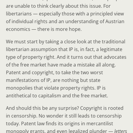
are unable to think clearly about this issue. For
libertarians — especially those with a principled view
of individual rights and an understanding of Austrian
economics — there is more hope.
We must start by taking a close look at the traditional
libertarian assumption that IP is, in fact, a legitimate
type of property right. And it turns out that advocates
of the free market have made a mistake all along.
Patent and copyright, to take the two worst
manifestations of IP, are nothing but state
monopolies that violate property rights. IP is
antithetical to capitalism and the free market.
And should this be any surprise? Copyright is rooted
in censorship. No wonder it still leads to censorship
today. Patent law finds its origins in mercantilist
monopoly grants, and even legalized plunder —
letters