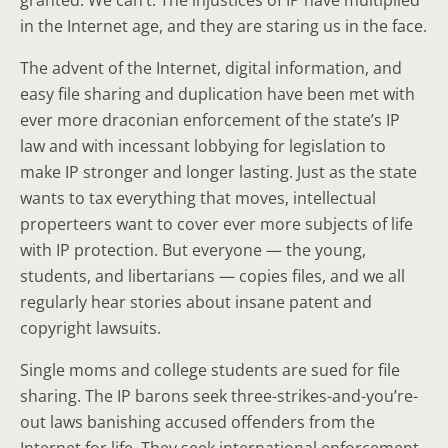
granted. We can’t. The injustices of IP have multiplied
in the Internet age, and they are staring us in the face.
The advent of the Internet, digital information, and
easy file sharing and duplication have been met with
ever more draconian enforcement of the state’s IP
law and with incessant lobbying for legislation to
make IP stronger and longer lasting. Just as the state
wants to tax everything that moves, intellectual
properteers want to cover ever more subjects of life
with IP protection. But everyone — the young,
students, and libertarians — copies files, and we all
regularly hear stories about insane patent and
copyright lawsuits.
Single moms and college students are sued for file
sharing. The IP barons seek three-strikes-and-you’re-
out laws banishing accused offenders from the