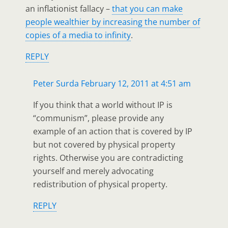
an inflationist fallacy –
that you can make
people wealthier by increasing the number of
copies of a media to infinity
.
REPLY
Peter Surda
February 12, 2011 at 4:51 am
If you think that a world without IP is
“communism”, please provide any
example of an action that is covered by IP
but not covered by physical property
rights. Otherwise you are contradicting
yourself and merely advocating
redistribution of physical property.
REPLY