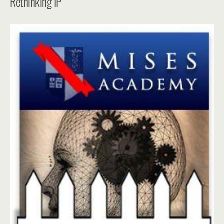
Rethinking IP