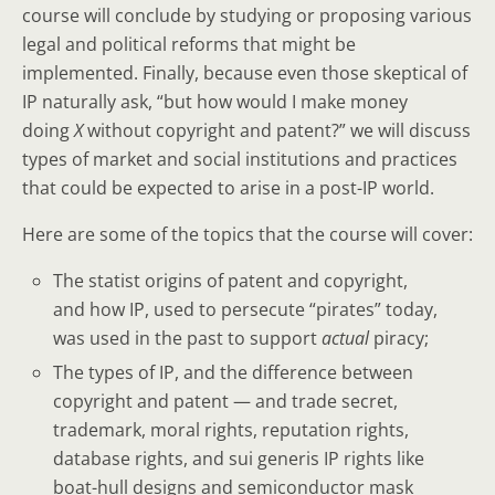
course will conclude by studying or proposing various
legal and political reforms that might be
implemented. Finally, because even those skeptical of
IP naturally ask, “but how would I make money
doing
X
without copyright and patent?” we will discuss
types of market and social institutions and practices
that could be expected to arise in a post-IP world.
Here are some of the topics that the course will cover:
The statist origins of patent and copyright,
and how IP, used to persecute “pirates” today,
was used in the past to support
actual
piracy;
The types of IP, and the difference between
copyright and patent — and trade secret,
trademark, moral rights, reputation rights,
database rights, and sui generis IP rights like
boat-hull designs and semiconductor mask