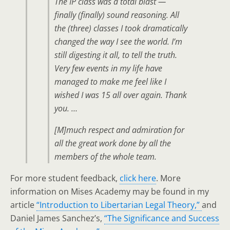
The IP class was a total blast —
finally (finally) sound reasoning. All
the (three) classes I took dramatically
changed the way I see the world. I’m
still digesting it all, to tell the truth.
Very few events in my life have
managed to make me feel like I
wished I was 15 all over again. Thank
you. …
[M]much respect and admiration for
all the great work done by all the
members of the whole team.
For more student feedback,
click here
. More
information on Mises Academy may be found in my
article
“Introduction to Libertarian Legal Theory,”
and
Daniel James Sanchez’s,
“The Significance and Success