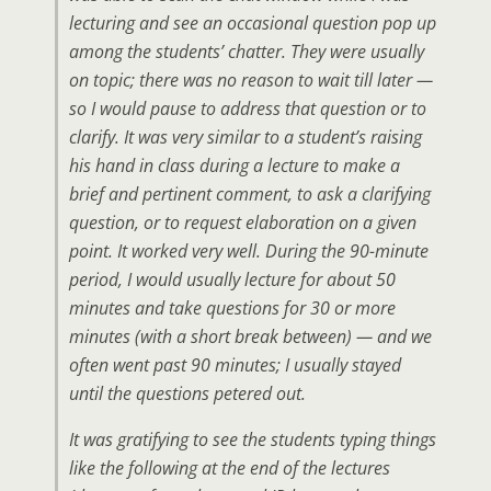
lecturing and see an occasional question pop up
among the students’ chatter. They were usually
on topic; there was no reason to wait till later —
so I would pause to address that question or to
clarify. It was very similar to a student’s raising
his hand in class during a lecture to make a
brief and pertinent comment, to ask a clarifying
question, or to request elaboration on a given
point. It worked very well. During the 90-minute
period, I would usually lecture for about 50
minutes and take questions for 30 or more
minutes (with a short break between) — and we
often went past 90 minutes; I usually stayed
until the questions petered out.
It was gratifying to see the students typing things
like the following at the end of the lectures