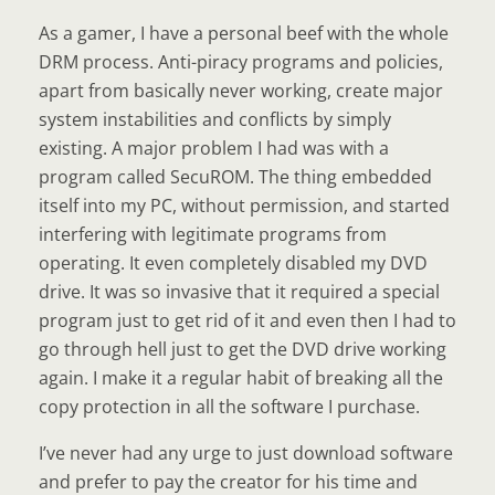
As a gamer, I have a personal beef with the whole
DRM process. Anti-piracy programs and policies,
apart from basically never working, create major
system instabilities and conflicts by simply
existing. A major problem I had was with a
program called SecuROM. The thing embedded
itself into my PC, without permission, and started
interfering with legitimate programs from
operating. It even completely disabled my DVD
drive. It was so invasive that it required a special
program just to get rid of it and even then I had to
go through hell just to get the DVD drive working
again. I make it a regular habit of breaking all the
copy protection in all the software I purchase.
I’ve never had any urge to just download software
and prefer to pay the creator for his time and