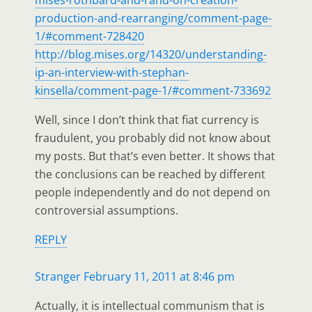
production-and-rearranging/comment-page-
1/#comment-728420
http://blog.mises.org/14320/understanding-
ip-an-interview-with-stephan-
kinsella/comment-page-1/#comment-733692
Well, since I don’t think that fiat currency is
fraudulent, you probably did not know about
my posts. But that’s even better. It shows that
the conclusions can be reached by different
people independently and do not depend on
controversial assumptions.
REPLY
Stranger
February 11, 2011 at 8:46 pm
Actually, it is intellectual communism that is