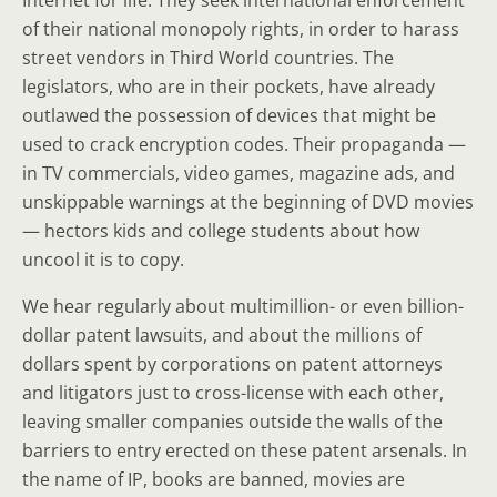
Internet for life. They seek international enforcement
of their national monopoly rights, in order to harass
street vendors in Third World countries. The
legislators, who are in their pockets, have already
outlawed the possession of devices that might be
used to crack encryption codes. Their propaganda —
in TV commercials, video games, magazine ads, and
unskippable warnings at the beginning of DVD movies
— hectors kids and college students about how
uncool it is to copy.
We hear regularly about multimillion- or even billion-
dollar patent lawsuits, and about the millions of
dollars spent by corporations on patent attorneys
and litigators just to cross-license with each other,
leaving smaller companies outside the walls of the
barriers to entry erected on these patent arsenals. In
the name of IP, books are banned, movies are