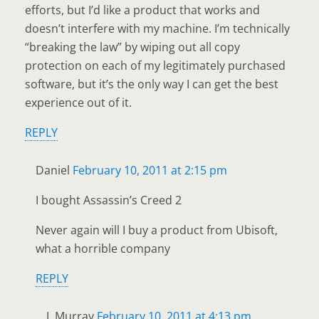
efforts, but I’d like a product that works and
doesn’t interfere with my machine. I’m technically
“breaking the law” by wiping out all copy
protection on each of my legitimately purchased
software, but it’s the only way I can get the best
experience out of it.
REPLY
Daniel
February 10, 2011 at 2:15 pm
I bought Assassin’s Creed 2
Never again will I buy a product from Ubisoft,
what a horrible company
REPLY
J. Murray
February 10, 2011 at 4:13 pm