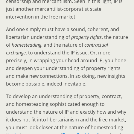
censorship and mercantilism. Seen in this light, IP is
just another mercantilist-corporatist state
intervention in the free market.
And one simply must have a sound, coherent, and
libertarian understanding of
property rights
, the nature
of
homesteading
, and the nature of
contractual
exchange
, to understand the IP issue. Or, more
precisely, in wrapping your head around IP, you hone
and deepen your understanding of property rights
and make new connections. In so doing, new insights
become possible, indeed inevitable.
To develop an understanding of property, contract,
and homesteading sophisticated enough to
understand the nature of IP and exactly how and why
it does not fit into libertarianism and the free market,
you must look closer at the nature of homesteading