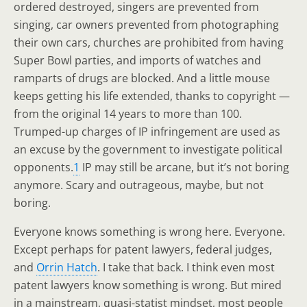
ordered destroyed, singers are prevented from
singing, car owners prevented from photographing
their own cars, churches are prohibited from having
Super Bowl parties, and imports of watches and
ramparts of drugs are blocked. And a little mouse
keeps getting his life extended, thanks to copyright —
from the original 14 years to more than 100.
Trumped-up charges of IP infringement are used as
an excuse by the government to investigate political
opponents.
1
IP may still be arcane, but it’s not boring
anymore. Scary and outrageous, maybe, but not
boring.
Everyone knows something is wrong here. Everyone.
Except perhaps for patent lawyers, federal judges,
and
Orrin Hatch
. I take that back. I think even most
patent lawyers know something is wrong. But mired
in a mainstream, quasi-statist mindset, most people