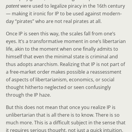
patent
were used to legalize piracy in the 16th century
— making it ironic for IP to be used against modern-
day “pirates” who are not real pirates at all.
Once IP is seen this way, the scales fall from one’s
eyes. It’s a transformative moment in one’s libertarian
life, akin to the moment when one finally admits to
himself that even the minimal state is criminal and
thus adopts anarchism. Realizing that IP is not part of
a free-market order makes possible a reassessment
of aspects of libertarianism, economics, or social
thought hitherto neglected or seen confusingly
through the IP haze.
But this does not mean that once you realize IP is
unlibertarian that is all there is to know. There is so
much more. This is a difficult subject in the sense that
it requires serious thought, not just a quick intuition.