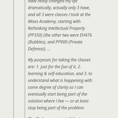
have really changed my life
dramatically, actually only 3 have,
and all 3 were classes I took at the
Mises Academy, starting with
Rethinking Intellectual Property
(PP350) (the other two were EH476
(Bubbles), and PP900 (Private
Defense)). …
My purposes for taking the classes
are: 1. just for the fun of it, 2.
learning & self-education, and 3. to
understand what is happening with
some degree of clarity so I can
eventually start being part of the
solution where I live — or at least
stop being part of the problem.