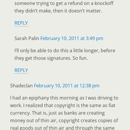
someone trying to get a refund on a knockoff
they didn’t make, then it doesn’t matter.
REPLY
Sarah Palin
February 10, 2011 at 3:49 pm
I’ll only be able to do this a little longer, before
they get those signatures. So fun.
REPLY
Shadeclan
February 10, 2011 at 12:38 pm
I had an epiphany this morning as I was driving to
work. I realized that copyright is the same as fiat
currency. That is, just as banks are creating
money out of thin air, copyright creates copies of
real goods out of thin air and through the same