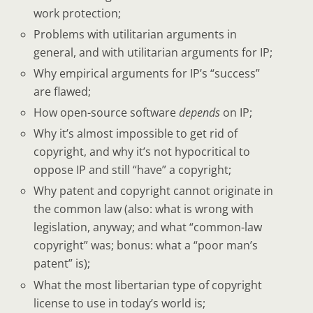
work protection;
Problems with utilitarian arguments in
general, and with utilitarian arguments for IP;
Why empirical arguments for IP’s “success”
are flawed;
How open-source software
depends
on IP;
Why it’s almost impossible to get rid of
copyright, and why it’s not hypocritical to
oppose IP and still “have” a copyright;
Why patent and copyright cannot originate in
the common law (also: what is wrong with
legislation, anyway; and what “common-law
copyright” was; bonus: what a “poor man’s
patent” is);
What the most libertarian type of copyright
license to use in today’s world is;