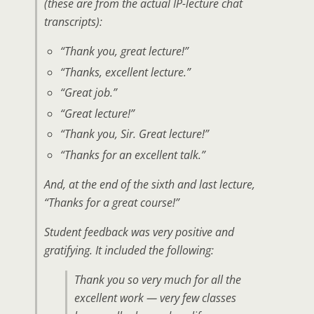
(these are from the actual IP-lecture chat
transcripts):
“Thank you, great lecture!”
“Thanks, excellent lecture.”
“Great job.”
“Great lecture!”
“Thank you, Sir. Great lecture!”
“Thanks for an excellent talk.”
And, at the end of the sixth and last lecture,
“Thanks for a great course!”
Student feedback was very positive and
gratifying. It included the following:
Thank you so very much for all the
excellent work — very few classes