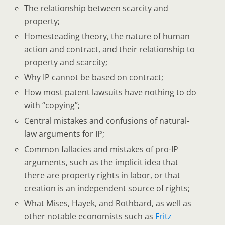
The relationship between scarcity and
property;
Homesteading theory, the nature of human
action and contract, and their relationship to
property and scarcity;
Why IP cannot be based on contract;
How most patent lawsuits have nothing to do
with “copying”;
Central mistakes and confusions of natural-
law arguments for IP;
Common fallacies and mistakes of pro-IP
arguments, such as the implicit idea that
there are property rights in labor, or that
creation is an independent source of rights;
What Mises, Hayek, and Rothbard, as well as
other notable economists such as
Fritz