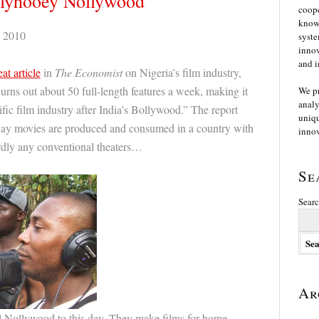
llyhooey Nollywood
coope
knowl
 2010
syste
innov
and i
eat article
in
The Economist
on Nigeria’s film industry,
rns out about 50 full-length features a week, making it
We p
analy
fic film industry after India’s Bollywood.” The report
uniqu
way movies are produced and consumed in a country with
innov
ardly any conventional theaters…
Se
Searc
Ar
l Nollywood to this day. They make films for home