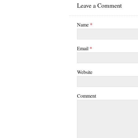
Leave a Comment
Name
*
Email
*
Website
Comment