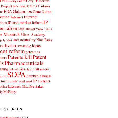
t
Cory Doctorow
Christianity and IP
Fashion
DMCA
 Koepsell
defamation
Galambos
FDA
ns
Gene Quinn
Internet
vation
Internet
IP
edom
IP and market failure
erialism
Jeff Tucker
Michael Geist
e Masnick
Mises Academy
net neutrality
Nina Paley
poly
Music
ectivism
owning ideas
ent reform
patents as
Patents kill
Patent
ators
Pharmaceuticals
ls
shing
simultaneous
right of publicity
SOPA
Stephan Kinsella
tion
ctural unity real and IP
Techdirt
Voice Likeness NIL Deepfakes
y McElroy
tegories
icial Intelligence
(11)