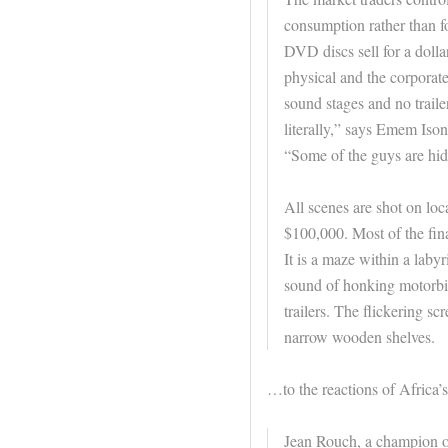
consumption rather than fo
DVD discs sell for a dollar
physical and the corporate
sound stages and no traile
literally,” says Emem Ison
“Some of the guys are hid
All scenes are shot on lo
$100,000. Most of the fina
It is a maze within a laby
sound of honking motorbik
trailers. The flickering s
narrow wooden shelves.
…to the reactions of Africa’s 
Jean Rouch, a champion o