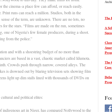
Arch
r the cinema–a place few can afford, or reach easily.
. Print runs can reach a million. Studios, both in the
The P
 sense of the term, are unknown. There are no lots, no
rs for the stars. “Films are made on the run, sometimes
A Sel
g, one of Nigeria’s few female producers, during a shoot.
Spee
ing from the police.”
Class
Anarc
cation and with a shoestring budget of no more than
Prop
nciers are based in a vast, chaotic market called Idumota.
The 
rinth. Crowds push through narrow, covered alleys. The
Cas
es is drowned out by blaring television sets showing film
Defam
creens light up dim stalls lined with thousands of DVDs on
Prop
Fo
cultural and political elites:
f indigenous art in Niger, has compared Nollywood to the