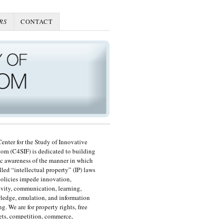
RS
CONTACT
enter for the Study of Innovative
om (C4SIF) is dedicated to building
c awareness of the manner in which
lled “intellectual property” (IP) laws
olicies impede innovation,
ivity, communication, learning,
edge, emulation, and information
ng. We are for property rights, free
ts, competition, commerce,