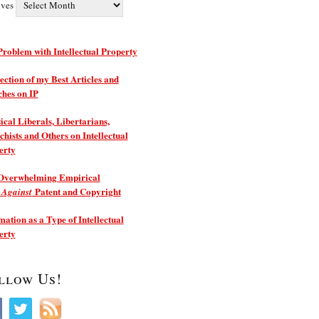
ives
roblem with Intellectual Property
ection of my Best Articles and
ches on IP
ical Liberals, Libertarians,
hists and Others on Intellectual
erty
Overwhelming Empirical
e
Patent and Copyright
Against
ation as a Type of Intellectual
erty
llow Us!