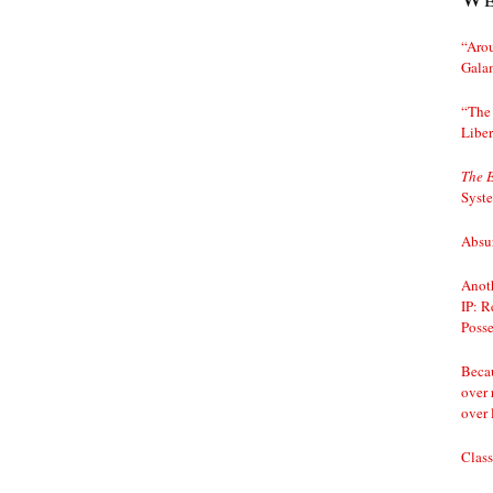
“Arou
Gala
“The 
Liber
The 
Syst
Absur
Anoth
IP: R
Posse
Becau
over 
over 
Class