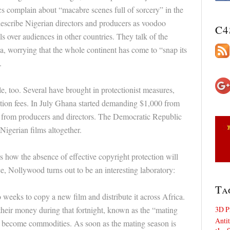
cs complain about “macabre scenes full of sorcery” in the
describe Nigerian directors and producers as voodoo
C4
ls over audiences in other countries. They talk of the
a, worrying that the whole continent has come to “snap its
.
, too. Several have brought in protectionist measures,
tion fees. In July Ghana started demanding $1,000 from
0 from producers and directors. The Democratic Republic
Nigerian films altogether.
how the absence of effective copyright protection will
ce, Nollywood turns out to be an interesting laboratory:
Ta
wo weeks to copy a new film and distribute it across Africa.
3D P
heir money during that fortnight, known as the “mating
Antit
cs become commodities. As soon as the mating season is