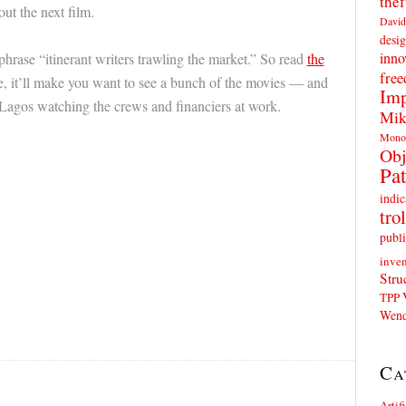
thef
out the next film.
David
desig
inno
 phrase “itinerant writers trawling the market.” So read
the
fre
me, it’ll make you want to see a bunch of the movies — and
Imp
agos watching the crews and financiers at work.
Mik
Mono
Obj
Pat
indic
trol
publi
inven
Stru
TPP
Wend
Ca
Artif