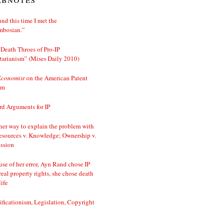
nd this time I met the
mbosian.”
Death Throes of Pro-IP
tarianism” (Mises Daily 2010)
Economist
on the American Patent
em
d Arguments for IP
er way to explain the problem with
esources v. Knowledge; Ownership v.
ssion
se of her error, Ayn Rand chose IP
real property rights, she chose death
life
ificationism, Legislation, Copyright