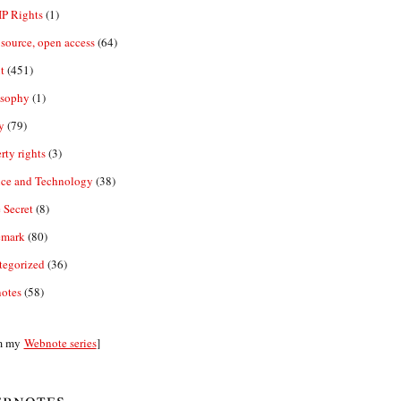
IP Rights
(1)
source, open access
(64)
t
(451)
osophy
(1)
y
(79)
rty rights
(3)
nce and Technology
(38)
 Secret
(8)
emark
(80)
tegorized
(36)
otes
(58)
m my
Webnote series
]
bnotes