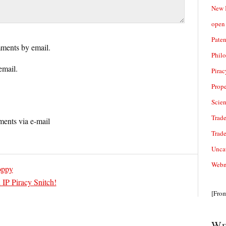
New 
open 
Paten
ments by email.
Phil
email.
Pirac
Prope
Scie
Trade
ents via e-mail
Trad
Unca
Webn
oppy
 IP Piracy Snitch!
[Fro
We