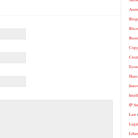
Aust
Biogr
Bitco
Busi
Copy
Crea
Econ
Hans
Inno
Intel
IP A
Law
(
Legal
Liber