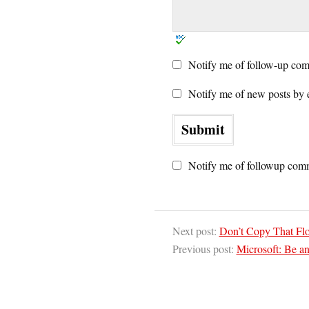
Notify me of follow-up com
Notify me of new posts by 
Notify me of followup comm
Next post:
Don’t Copy That Fl
Previous post:
Microsoft: Be an