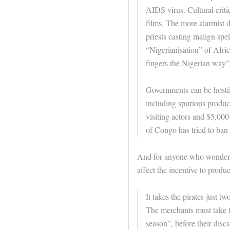
AIDS virus. Cultural criti
films. The more alarmist 
priests casting malign spel
“Nigerianisation” of Afric
fingers the Nigerian way”
Governments can be hostile
including spurious produc
visiting actors and $5,00
of Congo has tried to ban 
And for anyone who wonders 
affect the incentive to produ
It takes the pirates just t
The merchants must take t
season”, before their dis