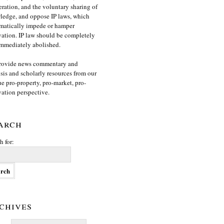
ration, and the voluntary sharing of
edge, and oppose IP laws, which
matically impede or hamper
ation. IP law should be completely
mmediately abolished.
rovide news commentary and
sis and scholarly resources from our
e pro-property, pro-market, pro-
ation perspective.
arch
h for:
chives