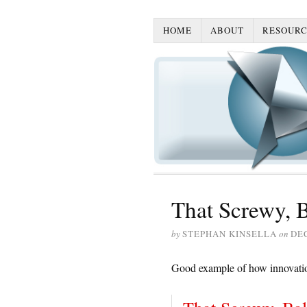
HOME
ABOUT
RESOURC
That Screwy, 
by
STEPHAN KINSELLA
on
DE
Good example of how innovatio