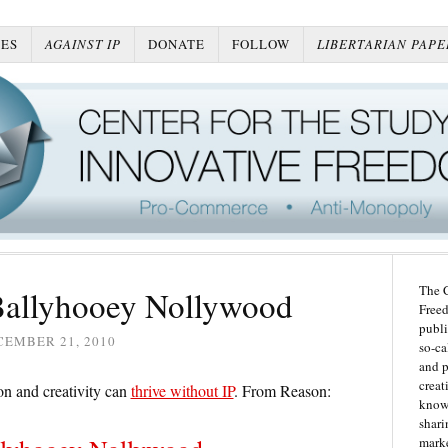
ES
AGAINST IP
DONATE
FOLLOW
LIBERTARIAN PAPE
The C
Ballyhooey Nollywood
Freed
publi
CEMBER 21, 2010
so-ca
and p
creat
n and creativity can
thrive without IP
. From Reason:
knowl
shari
marke