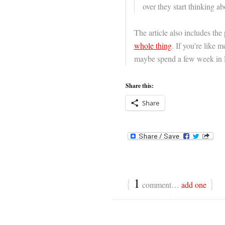
over they start thinking ab
The article also includes the
whole thing
. If you’re like 
maybe spend a few week in L
Share this:
Share
{
1
}
comment…
add one