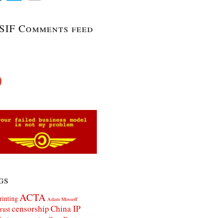
SIF Comments feed
gs
ACTA
rinting
Adam Mossoff
censorship
China IP
rust