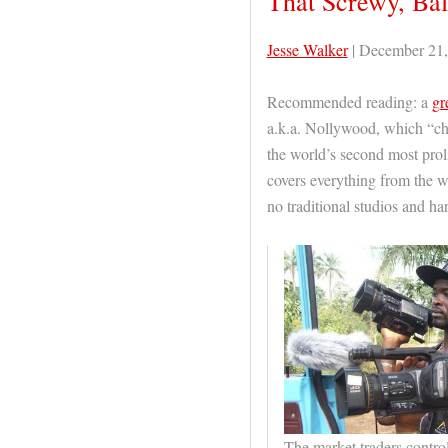
That Screwy, Ba
Jesse Walker
| December 21,
Recommended reading: a
gr
a.k.a. Nollywood, which “chu
the world’s second most proli
covers everything from the 
no traditional studios and h
The market traders contro