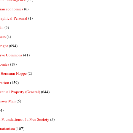
rian economics
(6)
aphical-Personal
(1)
in
(5)
ness
(4)
right
(694)
tive Commons
(41)
omics
(19)
-Hermann Hoppe
(2)
vation
(159)
lectual Property (General)
(644)
nswer Man
(5)
4)
 Foundations of a Free Society
(5)
tarianism
(107)