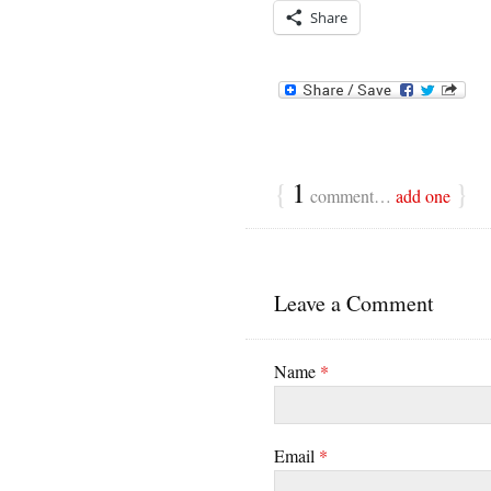
Share
{
1
}
comment…
add one
Leave a Comment
Name
*
Email
*