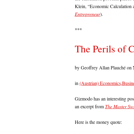
Klein, “Economic Calculation a
Entrepreneur
).
***
The Perils of 
by Geoffrey Allan Plauché on
in
(Austrian) Economics
,
Busin
Gizmodo has an interesting po
an excerpt from
The Master Swi
Here is the money quote: