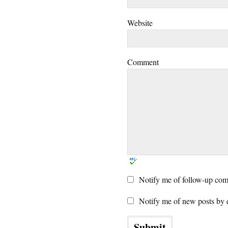
Website
Comment
Notify me of follow-up com
Notify me of new posts by 