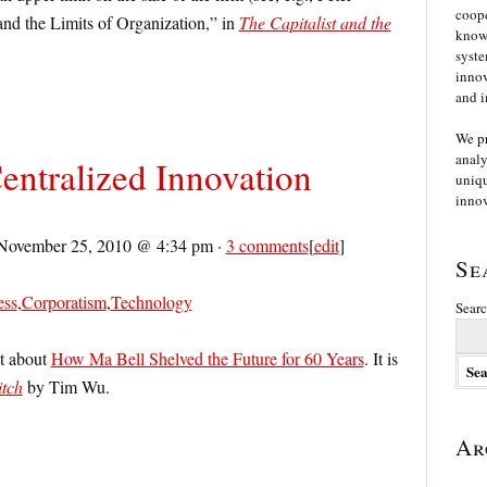
coope
nd the Limits of Organization,” in
The Capitalist and the
knowl
syste
innov
and i
We p
analy
Centralized Innovation
uniqu
innov
November 25, 2010 @ 4:34 pm
·
3 comments
[
edit
]
Se
ess
,
Corporatism
,
Technology
Searc
st about
How Ma Bell Shelved the Future for 60 Years
. It is
tch
by Tim Wu.
Ar