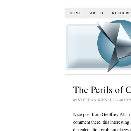
HOME
ABOUT
RESOURC
The Perils of 
by
STEPHAN KINSELLA
on
NO
Nice post from Geoffrey Allan
comment there, this interesting
the calculation problem places an