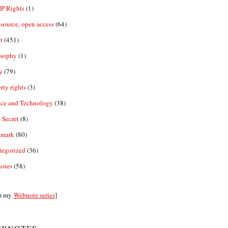
IP Rights
(1)
source, open access
(64)
t
(451)
osophy
(1)
y
(79)
rty rights
(3)
nce and Technology
(38)
 Secret
(8)
emark
(80)
tegorized
(36)
otes
(58)
m my
Webnote series
]
bnotes