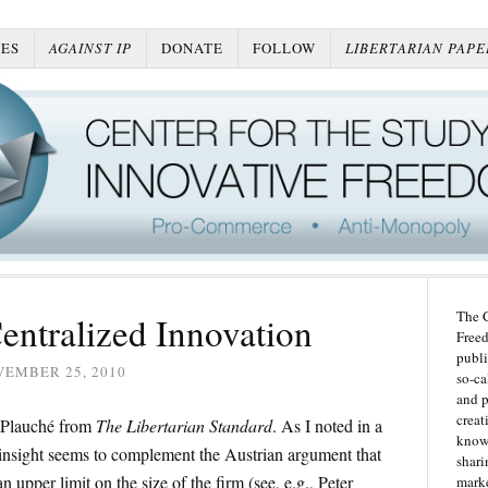
ES
AGAINST IP
DONATE
FOLLOW
LIBERTARIAN PAPE
The C
Centralized Innovation
Freed
publi
VEMBER 25, 2010
so-ca
and p
creat
 Plauché from
The Libertarian Standard
. As I noted in a
knowl
 insight seems to complement the Austrian argument that
shari
 upper limit on the size of the firm (see, e.g., Peter
marke