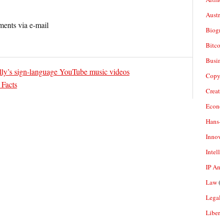
Aust
ents via e-mail
Biogr
Bitco
Busi
ly’s sign-language YouTube music videos
Copy
 Facts
Crea
Econ
Hans
Inno
Intel
IP A
Law
(
Legal
Liber