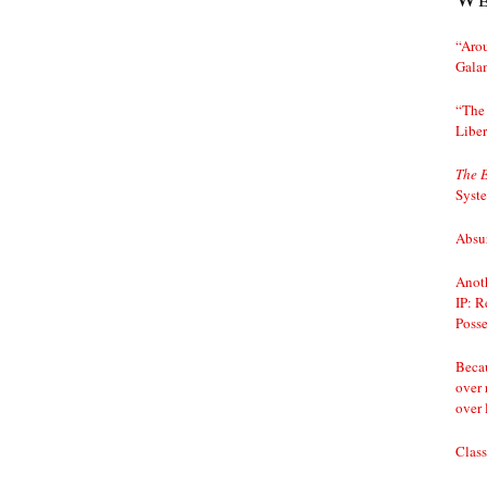
“Arou
Gala
“The 
Liber
The 
Syst
Absur
Anoth
IP: R
Posse
Becau
over 
over 
Class