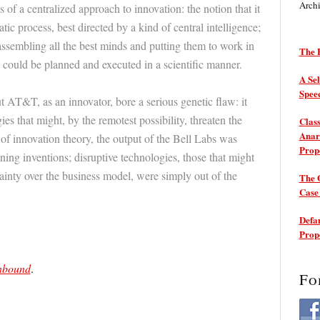
Arch
s of a centralized approach to innovation: the notion that it
ic process, best directed by a kind of central intelligence;
f assembling all the best minds and putting them to work in
The P
e could be planned and executed in a scientific manner.
A Sel
Spee
t AT&T, as an innovator, bore a serious genetic flaw: it
es that might, by the remotest possibility, threaten the
Class
Anarc
of innovation theory, the output of the Bell Labs was
Prop
aining inventions; disruptive technologies, those that might
ainty over the business model, were simply out of the
The 
Cas
Defam
Prop
nbound
.
Fo