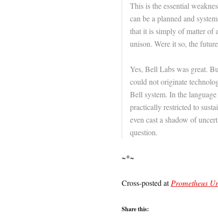
This is the essential weaknes
can be a planned and systemat
that it is simply of matter o
unison. Were it so, the futur
Yes, Bell Labs was great. Bu
could not originate technologi
Bell system. In the language 
practically restricted to sust
even cast a shadow of uncert
question.
~*~
Cross-posted at
Prometheus U
Share this: