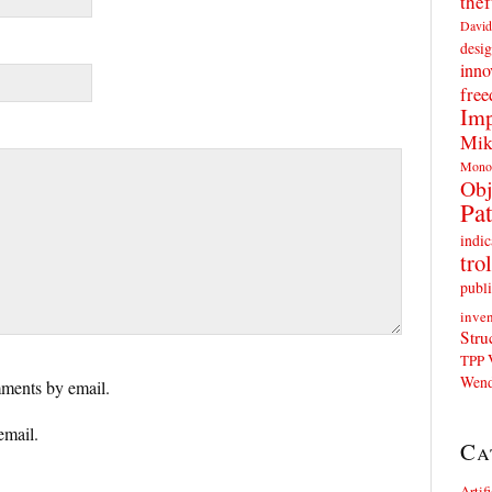
thef
David
desig
inno
fre
Imp
Mik
Mono
Obj
Pat
indic
trol
publi
inven
Stru
TPP
Wend
ments by email.
email.
Ca
Artif