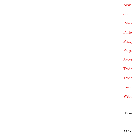
New 
open 
Paten
Phil
Pirac
Prope
Scie
Trade
Trad
Unca
Webn
[Fro
We