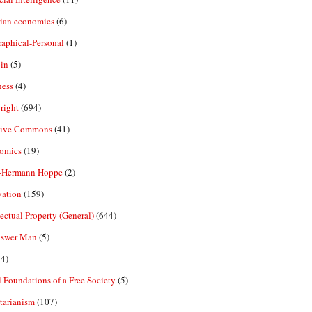
rian economics
(6)
aphical-Personal
(1)
in
(5)
ness
(4)
right
(694)
tive Commons
(41)
omics
(19)
-Hermann Hoppe
(2)
vation
(159)
lectual Property (General)
(644)
nswer Man
(5)
4)
 Foundations of a Free Society
(5)
tarianism
(107)