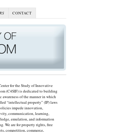
RS
CONTACT
enter for the Study of Innovative
om (C4SIF) is dedicated to building
c awareness of the manner in which
lled “intellectual property” (IP) laws
olicies impede innovation,
ivity, communication, learning,
edge, emulation, and information
ng. We are for property rights, free
ts, competition, commerce,