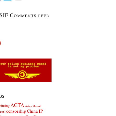
SIF Comments feed
gs
ACTA
rinting
Adam Mossoff
censorship
China IP
rust