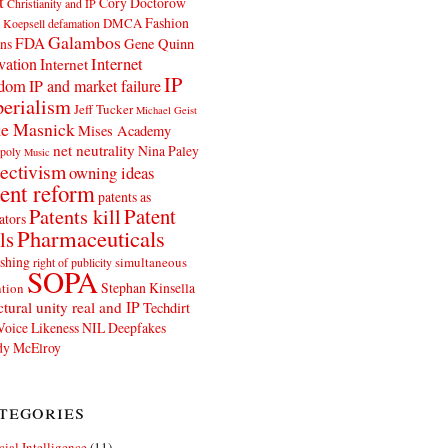
t
Cory Doctorow
Christianity and IP
Fashion
DMCA
 Koepsell
defamation
Galambos
FDA
ns
Gene Quinn
Internet
vation
Internet
IP
edom
IP and market failure
erialism
Jeff Tucker
Michael Geist
e Masnick
Mises Academy
net neutrality
Nina Paley
poly
Music
ectivism
owning ideas
ent reform
patents as
Patents kill
Patent
ators
Pharmaceuticals
ls
shing
simultaneous
right of publicity
SOPA
Stephan Kinsella
tion
ctural unity real and IP
Techdirt
Voice Likeness NIL Deepfakes
y McElroy
tegories
icial Intelligence
(11)