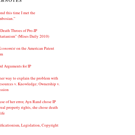
nd this time I met the
mbosian.”
Death Throes of Pro-IP
tarianism” (Mises Daily 2010)
Economist
on the American Patent
em
d Arguments for IP
er way to explain the problem with
esources v. Knowledge; Ownership v.
ssion
se of her error, Ayn Rand chose IP
real property rights, she chose death
life
ificationism, Legislation, Copyright