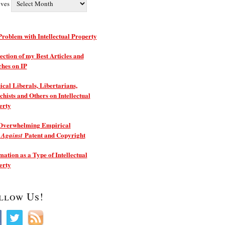
ives
roblem with Intellectual Property
ection of my Best Articles and
ches on IP
ical Liberals, Libertarians,
hists and Others on Intellectual
erty
Overwhelming Empirical
e
Patent and Copyright
Against
ation as a Type of Intellectual
erty
llow Us!