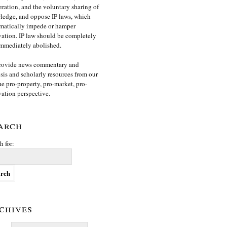
ration, and the voluntary sharing of
edge, and oppose IP laws, which
matically impede or hamper
ation. IP law should be completely
mmediately abolished.
rovide news commentary and
sis and scholarly resources from our
e pro-property, pro-market, pro-
ation perspective.
arch
h for:
chives