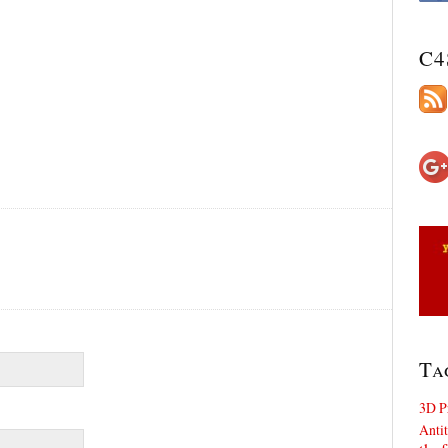
C4
Ta
3D P
Antit