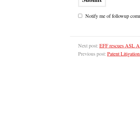
Notify me of followup comm
Next post:
EFF rescues ASL Al
Previous post:
Patent Litigation