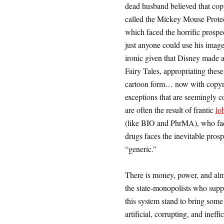
dead husband believed that cop
called the Mickey Mouse Protect
which faced the horrific prosp
just anyone could use his image
ironic given that Disney made 
Fairy Tales, appropriating these 
cartoon form… now with copyri
exceptions that are seemingly c
are often the result of frantic
lo
(like BIO and PhrMA), who face 
drugs faces the inevitable prosp
“generic.”
There is money, power, and almo
the state-monopolists who supp
this system stand to bring some
artificial, corrupting, and ineffi