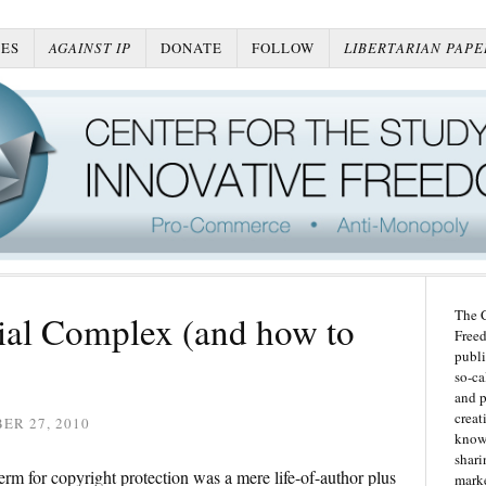
ES
AGAINST IP
DONATE
FOLLOW
LIBERTARIAN PAPE
The C
rial Complex (and how to
Freed
publi
so-ca
and p
creat
ER 27, 2010
knowl
shari
rm for copyright protection was a mere life-of-author plus
marke