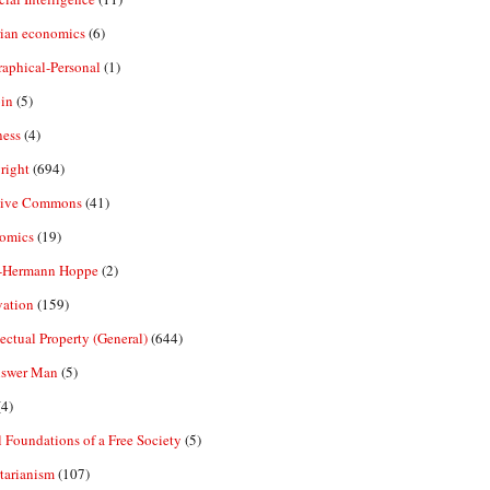
rian economics
(6)
aphical-Personal
(1)
in
(5)
ness
(4)
right
(694)
tive Commons
(41)
omics
(19)
-Hermann Hoppe
(2)
vation
(159)
lectual Property (General)
(644)
nswer Man
(5)
4)
 Foundations of a Free Society
(5)
tarianism
(107)