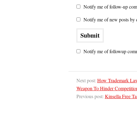
Notify me of follow-up com
Notify me of new posts by 
Notify me of followup comm
Next post:
How Trademark Law 
Weapon To Hinder Competitio
Previous post:
Kinsella Free T