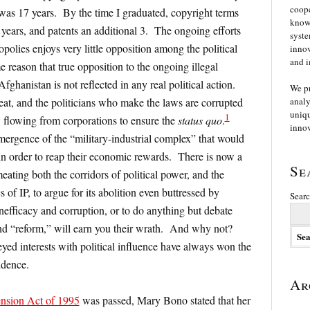
coope
was 17 years. By the time I graduated, copyright terms
knowl
years, and patents an additional 3. The ongoing efforts
syste
polies enjoys very little opposition among the political
innov
and i
me reason that true opposition to the ongoing illegal
Afghanistan is not reflected in any real political action.
We p
at, and the politicians who make the laws are corrupted
analy
uniqu
1
flowing from corporations to ensure the
status quo
.
innov
ergence of the “military-industrial complex” that would
s in order to reap their economic rewards. There is now a
Se
eating both the corridors of political power, and the
of IP, to argue for its abolition even buttressed by
Searc
nefficacy and corruption, or to do anything but debate
nd “reform,” will earn you their wrath. And why not?
d interests with political influence have always won the
idence.
Ar
nsion Act of 1995
was passed, Mary Bono stated that her