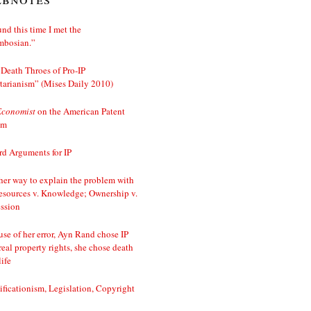
nd this time I met the
mbosian.”
Death Throes of Pro-IP
tarianism” (Mises Daily 2010)
Economist
on the American Patent
em
d Arguments for IP
er way to explain the problem with
esources v. Knowledge; Ownership v.
ssion
se of her error, Ayn Rand chose IP
real property rights, she chose death
life
ificationism, Legislation, Copyright