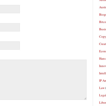
Aust
Biogr
Bitco
Busi
Copy
Crea
Econ
Hans
Inno
Intel
IP A
Law
(
Legal
Liber