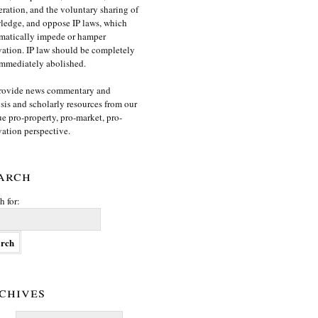
ration, and the voluntary sharing of
edge, and oppose IP laws, which
matically impede or hamper
ation. IP law should be completely
mmediately abolished.
rovide news commentary and
sis and scholarly resources from our
e pro-property, pro-market, pro-
ation perspective.
arch
h for:
chives