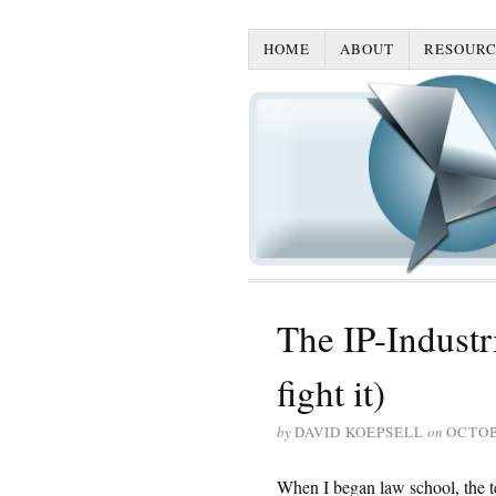
HOME
ABOUT
RESOURC
The IP-Indust
fight it)
by
DAVID KOEPSELL
on
OCTOB
When I began law school, the te