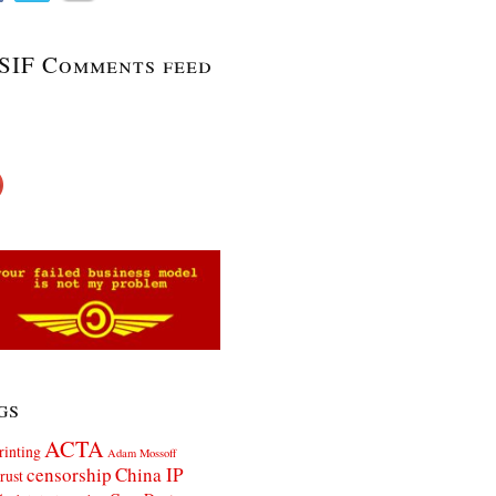
SIF Comments feed
gs
ACTA
rinting
Adam Mossoff
censorship
China IP
rust