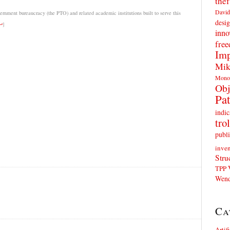
thef
David
rnment bureaucracy (the PTO) and related academic institutions built to serve this
desig
↩
]
inno
fre
Imp
Mik
Mono
Obj
Pat
indic
trol
publi
inven
Stru
TPP
Wend
Ca
Artif