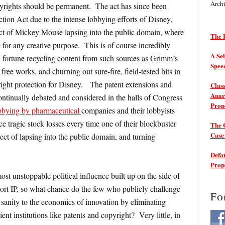
Arch
yrights should be permanent. The act has since been
ion Act due to the intense lobbying efforts of Disney,
ect of Mickey Mouse lapsing into the public domain, where
The P
 for any creative purpose. This is of course incredibly
A Sel
a fortune recycling content from such sources as Grimm’s
Spee
free works, and churning out sure-fire, field-tested hits in
ght protection for Disney. The patent extensions and
Class
Anarc
ontinually debated and considered in the halls of Congress
Prop
bbying by pharmaceutical
companies and their lobbyists
tragic stock losses every time one of their blockbuster
The 
Cas
ect of lapsing into the public domain, and turning
Defam
Prop
st unstoppable political influence built up on the side of
ort IP, so what chance do the few who publicly challenge
Fo
 sanity to the economics of innovation by eliminating
cient institutions like patents and copyright? Very little, in