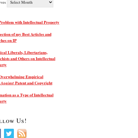
ives
roblem with Intellectual Property
ection of my Best Articles and
ches on IP
ical Liberals, Libertarians,
hists and Others on Intellectual
erty
Overwhelming Empirical
e
Patent and Copyright
Against
ation as a Type of Intellectual
erty
llow Us!