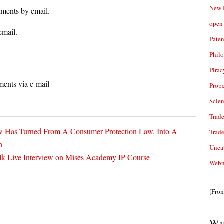
New 
ments by email.
open 
email.
Paten
Phil
Pirac
ents via e-mail
Prope
Scie
Trade
Has Turned From A Consumer Protection Law, Into A
Trad
n
Unca
alk Live Interview on Mises Academy IP Course
Webn
[Fro
We