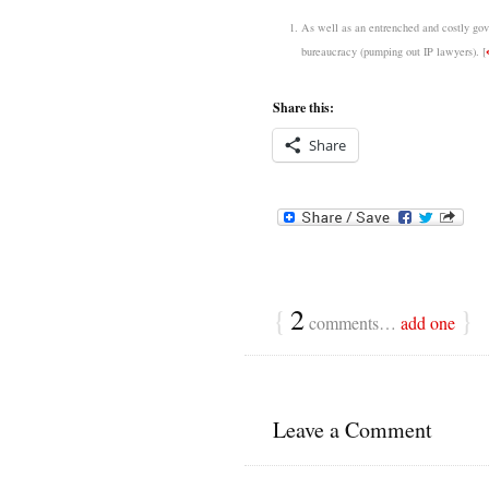
As well as an entrenched and costly gove
bureaucracy (pumping out IP lawyers).
[
Share this:
Share
{
2
}
comments…
add one
Leave a Comment