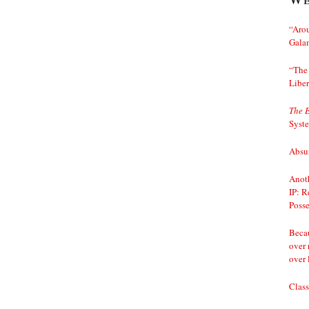
“Arou
Gala
“The 
Liber
The 
Syst
Absur
Anoth
IP: R
Posse
Becau
over 
over 
Class