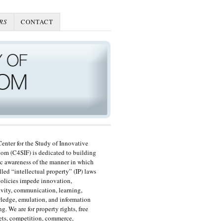
RS
CONTACT
enter for the Study of Innovative
om (C4SIF) is dedicated to building
c awareness of the manner in which
lled “intellectual property” (IP) laws
olicies impede innovation,
ivity, communication, learning,
edge, emulation, and information
ng. We are for property rights, free
ts, competition, commerce,