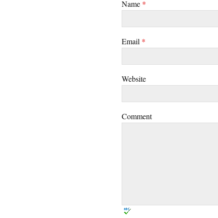
Name
*
Email
*
Website
Comment