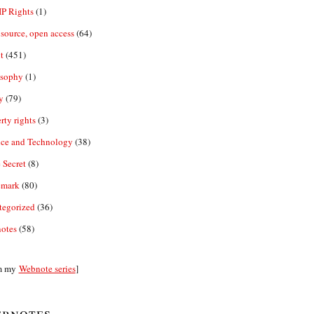
IP Rights
(1)
source, open access
(64)
t
(451)
osophy
(1)
y
(79)
rty rights
(3)
nce and Technology
(38)
 Secret
(8)
emark
(80)
tegorized
(36)
otes
(58)
m my
Webnote series
]
bnotes