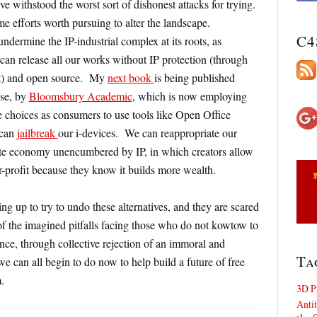
ve withstood the worst sort of dishonest attacks for trying.
e efforts worth pursuing to alter the landscape.
C4
undermine the IP-industrial complex at its roots, as
n release all our works without IP protection (through
 yet) and open source. My
next book
is being published
nse, by
Bloomsbury Academic
, which is now employing
choices as consumers to use tools like Open Office
 can
jailbreak
our i-devices. We can reappropriate our
nate economy unencumbered by IP, in which creators allow
-profit because they know it builds more wealth.
ing up to try to undo these alternatives, and they are scared
 of the imagined pitfalls facing those who do not kowtow to
nce, through collective rejection of an immoral and
Ta
 we can all begin to do now to help build a future of free
.
3D P
Antit