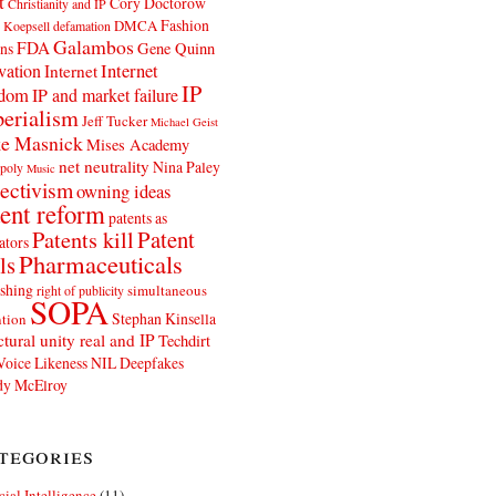
t
Cory Doctorow
Christianity and IP
Fashion
DMCA
 Koepsell
defamation
Galambos
FDA
ns
Gene Quinn
Internet
vation
Internet
IP
edom
IP and market failure
erialism
Jeff Tucker
Michael Geist
e Masnick
Mises Academy
net neutrality
Nina Paley
poly
Music
ectivism
owning ideas
ent reform
patents as
Patents kill
Patent
ators
Pharmaceuticals
ls
shing
simultaneous
right of publicity
SOPA
Stephan Kinsella
tion
ctural unity real and IP
Techdirt
Voice Likeness NIL Deepfakes
y McElroy
tegories
icial Intelligence
(11)