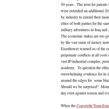
50 years. The term for patents 
were extended an additional 20 
by industry to extend their mono
elites of both parties for the sa
military adventures in Iraq and 
The economic stakes are too gre
by the vast sums of money now 
Eisenhower warned us of the em
perpetuate conflicts at all cost
vast IP-industrial complex, perm
academy. To question the ethics 
overwhelming evidence for its i
around the edges for some bla
Should we be surprised? Moneye
day even against reason and ev
When the
Copyright Term Exte