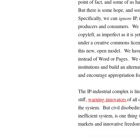
point of fact, and some of us ha
But there is some hope, and som
Specifically, we can
ignore
IP, 
producers and consumers. We ca
copyleft, as imperfect as it is
under a creative commons lice
this new, open model. We have 
instead of Word or Pages. We
institutions and build an alter
and encourage appropriation for
The IP-industrial complex is lin
stiff,
warning innovators
of all
the system. But civil disobedie
inefficient system, is one thing
markets and innovative freedom