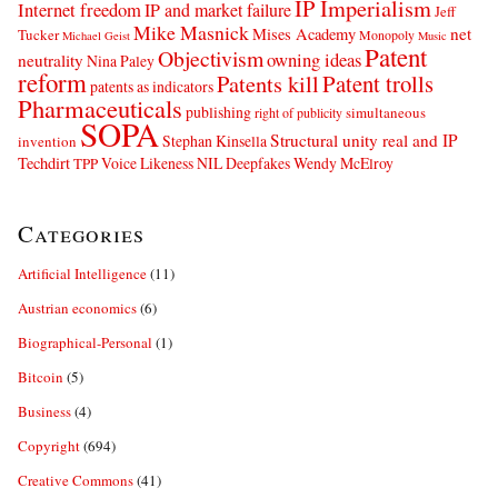
IP Imperialism
Internet freedom
IP and market failure
Jeff
Mike Masnick
net
Mises Academy
Tucker
Monopoly
Michael Geist
Music
Patent
Objectivism
owning ideas
neutrality
Nina Paley
reform
Patents kill
Patent trolls
patents as indicators
Pharmaceuticals
publishing
simultaneous
right of publicity
SOPA
Structural unity real and IP
Stephan Kinsella
invention
Techdirt
Voice Likeness NIL Deepfakes
Wendy McElroy
TPP
Categories
Artificial Intelligence
(11)
Austrian economics
(6)
Biographical-Personal
(1)
Bitcoin
(5)
Business
(4)
Copyright
(694)
Creative Commons
(41)