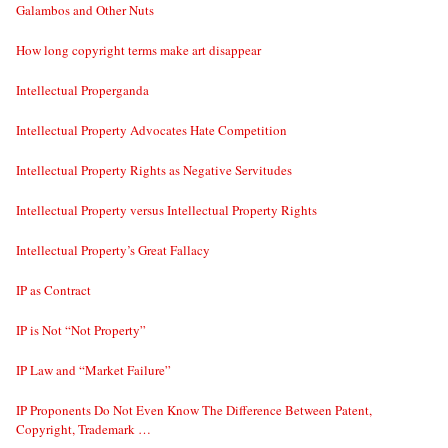
Galambos and Other Nuts
How long copyright terms make art disappear
Intellectual Properganda
Intellectual Property Advocates Hate Competition
Intellectual Property Rights as Negative Servitudes
Intellectual Property versus Intellectual Property Rights
Intellectual Property’s Great Fallacy
IP as Contract
IP is Not “Not Property”
IP Law and “Market Failure”
IP Proponents Do Not Even Know The Difference Between Patent,
Copyright, Trademark …