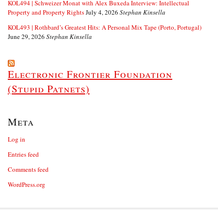
KOL494 | Schweizer Monat with Alex Buxeda Interview: Intellectual
Property and Property Rights
July 4, 2026
Stephan Kinsella
KOL493 | Rothbard’s Greatest Hits: A Personal Mix Tape (Porto, Portugal)
June 29, 2026
Stephan Kinsella
Electronic Frontier Foundation
(Stupid Patnets)
Meta
Log in
Entries feed
Comments feed
WordPress.org