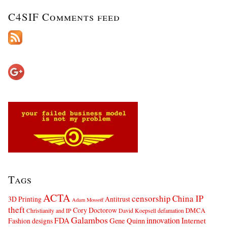
C4SIF Comments feed
Tags
ACTA
censorship
China IP
3D Printing
Antitrust
Adam Mossoff
theft
Cory Doctorow
DMCA
Christianity and IP
David Koepsell
defamation
Galambos
innovation
FDA
Internet
Fashion designs
Gene Quinn