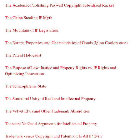
The Academic Publishing Paywall Copyright Subsidized Racket
The China Stealing IP Myth
The Mountain of IP Legislation
The Nature, Properties, and Characteristics of Goods (Igloo Coolers case)
The Patent Holocaust
The Purpose of Law: Justice and Property Rights vs. IP Rights and
Optimizing Innovation
The Schizophrenic State
The Structural Unity of Real and Intellectual Property
The Velvet Elvis and Other Trademark Absurdities
There are No Good Arguments for Intellectual Property
Trademark versus Copyright and Patent, or: Is All IP Evil?