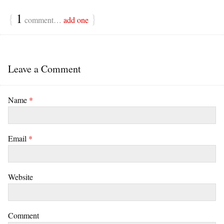
{
1
}
comment…
add one
Leave a Comment
Name
*
Email
*
Website
Comment