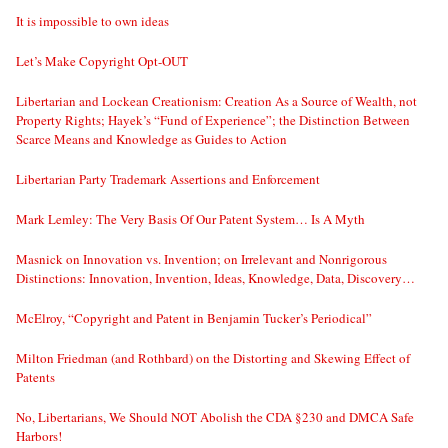
It is impossible to own ideas
Let’s Make Copyright Opt-OUT
Libertarian and Lockean Creationism: Creation As a Source of Wealth, not
Property Rights; Hayek’s “Fund of Experience”; the Distinction Between
Scarce Means and Knowledge as Guides to Action
Libertarian Party Trademark Assertions and Enforcement
Mark Lemley: The Very Basis Of Our Patent System… Is A Myth
Masnick on Innovation vs. Invention; on Irrelevant and Nonrigorous
Distinctions: Innovation, Invention, Ideas, Knowledge, Data, Discovery…
McElroy, “Copyright and Patent in Benjamin Tucker’s Periodical”
Milton Friedman (and Rothbard) on the Distorting and Skewing Effect of
Patents
No, Libertarians, We Should NOT Abolish the CDA §230 and DMCA Safe
Harbors!