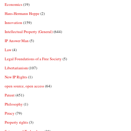
Economics
(19)
Hans-Hermann Hoppe
(2)
Innovation
(159)
Intellectual Property (General)
(644)
IP Answer Man
(5)
Law
(4)
Legal Foundations of a Free Society
(5)
Libertarianism
(107)
New IP Rights
(1)
open source, open access
(64)
Patent
(451)
Philosophy
(1)
Piracy
(79)
Property rights
(3)