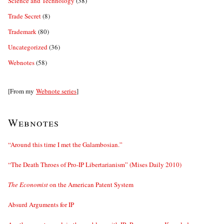
Science and Technology
(38)
Trade Secret
(8)
Trademark
(80)
Uncategorized
(36)
Webnotes
(58)
[From my
Webnote series
]
Webnotes
“Around this time I met the Galambosian.”
“The Death Throes of Pro-IP Libertarianism” (Mises Daily 2010)
The Economist
on the American Patent System
Absurd Arguments for IP