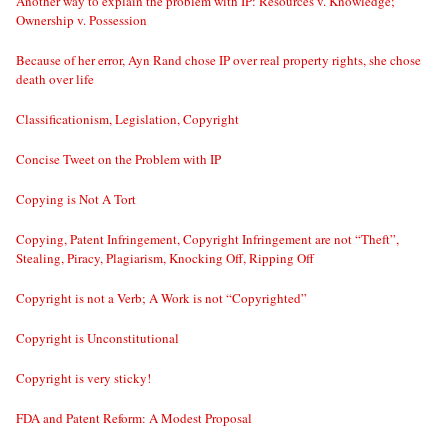
Another way to explain the problem with IP: Resources v. Knowledge;
Ownership v. Possession
Because of her error, Ayn Rand chose IP over real property rights, she chose
death over life
Classificationism, Legislation, Copyright
Concise Tweet on the Problem with IP
Copying is Not A Tort
Copying, Patent Infringement, Copyright Infringement are not “Theft”,
Stealing, Piracy, Plagiarism, Knocking Off, Ripping Off
Copyright is not a Verb; A Work is not “Copyrighted”
Copyright is Unconstitutional
Copyright is very sticky!
FDA and Patent Reform: A Modest Proposal