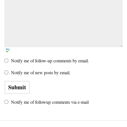
Notify me of follow-up comments by email.
Notify me of new posts by email.
Notify me of followup comments via e-mail