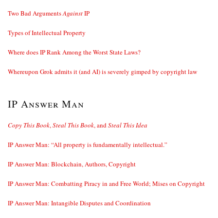
Two Bad Arguments
Against
IP
Types of Intellectual Property
Where does IP Rank Among the Worst State Laws?
Whereupon Grok admits it (and AI) is severely gimped by copyright law
IP Answer Man
Copy This Book
,
Steal This Book
, and
Steal This Idea
IP Answer Man: “All property is fundamentally intellectual.”
IP Answer Man: Blockchain, Authors, Copyright
IP Answer Man: Combatting Piracy in and Free World; Mises on Copyright
IP Answer Man: Intangible Disputes and Coordination