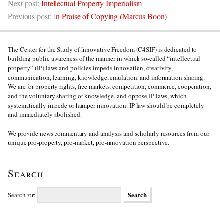
Next post:
Intellectual Property Imperialism
Previous post:
In Praise of Copying (Marcus Boon)
The Center for the Study of Innovative Freedom (C4SIF) is dedicated to
building public awareness of the manner in which so-called “intellectual
property” (IP) laws and policies impede innovation, creativity,
communication, learning, knowledge, emulation, and information sharing.
We are for property rights, free markets, competition, commerce, cooperation,
and the voluntary sharing of knowledge, and oppose IP laws, which
systematically impede or hamper innovation. IP law should be completely
and immediately abolished.
We provide news commentary and analysis and scholarly resources from our
unique pro-property, pro-market, pro-innovation perspective.
Search
Search for: