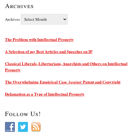
Archives
Archives
The Problem with Intellectual Property
A Selection of my Best Articles and Speeches on IP
Classical Liberals, Libertarians, Anarchists and Others on Intellectual
Property
The Overwhelming Empirical Case
Patent and Copyright
Against
Defamation as a Type of Intellectual Property
Follow Us!