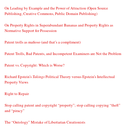
On Leading by Example and the Power of Attraction (Open Source
Publishing, Creative Commons, Public Domain Publishing)
On Property Rights in Superabundant Bananas and Property Rights as
Normative Support for Possession
Patent trolls as mafioso (and that’s a compliment)
Patent Trolls, Bad Patents, and Incompetent Examiners are Not the Problem
Patent vs. Copyright: Which is Worse?
Richard Epstein’s
Takings
Political Theory versus Epstein’s Intellectual
Property Views
Right to Repair
Stop calling patent and copyright “property”; stop calling copying “theft”
and “piracy”
The “Ontology” Mistake of Libertarian Creationists