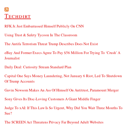
Techdirt
RFK Jr. Just Embarrassed Himself Publicly On CNN
Using Trust & Safety Tycoon In The Classroom
The Antifa Terrorism Threat Trump Describes Does Not Exist
eBay And Former Execs Agree To Pay $56 Million For Trying To ‘Crush’ A
Journalist
Daily Deal: Curiosity Stream Standard Plan
Capital One Says Money Laundering, Not January 6 Riot, Led To Shutdown
Of Trump Accounts
Gavin Newsom Makes An Ass Of Himself On Antitrust, Paramount Merger
Sony Gives Its Disc-Loving Customers A Giant Middle Finger
Judge To xAI: If This Law Is So Urgent, Why Did You Wait Three Months To
Sue?
The SCREEN Act Threatens Privacy Far Beyond Adult Websites