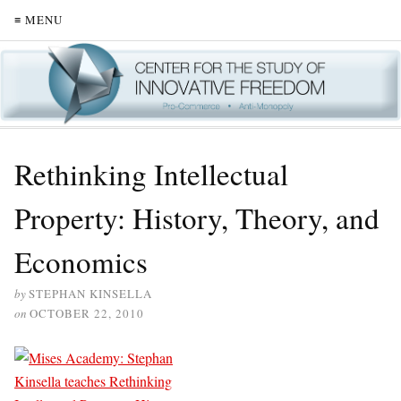
≡ MENU
Rethinking Intellectual
Property: History, Theory, and
Economics
by
STEPHAN KINSELLA
on
OCTOBER 22, 2010