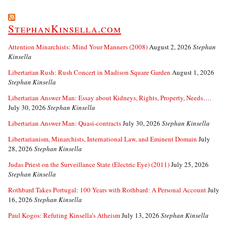
StephanKinsella.com
Attention Minarchists: Mind Your Manners (2008)
August 2, 2026
Stephan
Kinsella
Libertarian Rush: Rush Concert in Madison Square Garden
August 1, 2026
Stephan Kinsella
Libertarian Answer Man: Essay about Kidneys, Rights, Property, Needs….
July 30, 2026
Stephan Kinsella
Libertarian Answer Man: Quasi-contracts
July 30, 2026
Stephan Kinsella
Libertarianism, Minarchists, International Law, and Eminent Domain
July
28, 2026
Stephan Kinsella
Judas Priest on the Surveillance State (Electric Eye) (2011)
July 25, 2026
Stephan Kinsella
Rothbard Takes Portugal: 100 Years with Rothbard: A Personal Account
July
16, 2026
Stephan Kinsella
Paul Kogos: Refuting Kinsella’s Atheism
July 13, 2026
Stephan Kinsella