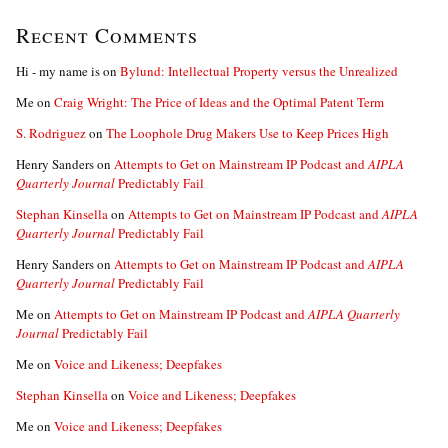
Recent Comments
Hi - my name is
on
Bylund: Intellectual Property versus the Unrealized
Me
on
Craig Wright: The Price of Ideas and the Optimal Patent Term
S. Rodriguez
on
The Loophole Drug Makers Use to Keep Prices High
Henry Sanders
on
Attempts to Get on Mainstream IP Podcast and
AIPLA
Quarterly Journal
Predictably Fail
Stephan Kinsella
on
Attempts to Get on Mainstream IP Podcast and
AIPLA
Quarterly Journal
Predictably Fail
Henry Sanders
on
Attempts to Get on Mainstream IP Podcast and
AIPLA
Quarterly Journal
Predictably Fail
Me
on
Attempts to Get on Mainstream IP Podcast and
AIPLA Quarterly
Journal
Predictably Fail
Me
on
Voice and Likeness; Deepfakes
Stephan Kinsella
on
Voice and Likeness; Deepfakes
Me
on
Voice and Likeness; Deepfakes