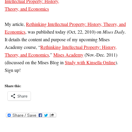
My article,
Rethinking Intellectual Property: History, Theory, and
Economics
, was published today (Oct, 22, 2010) on
Mises Daily
.
It details the content and purpose of my upcoming Mises
Academy course, “
Rethinking Intellectual Property: History,
Theory, and Economics
,”
Mises Academy
(Nov.-Dec. 2011)
(discussed on the Mises Blog in
Study with Kinsella Online
).
Sign up!
Share this:
Share