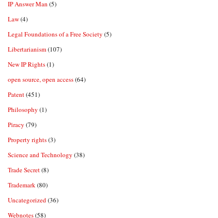
IP Answer Man
(5)
Law
(4)
Legal Foundations of a Free Society
(5)
Libertarianism
(107)
New IP Rights
(1)
open source, open access
(64)
Patent
(451)
Philosophy
(1)
Piracy
(79)
Property rights
(3)
Science and Technology
(38)
Trade Secret
(8)
Trademark
(80)
Uncategorized
(36)
Webnotes
(58)