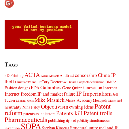
Tags
ACTA
censorship
China IP
3D Printing
Antitrust
Adam Mossoff
theft
Cory Doctorow
DMCA
Christianity and IP
David Koepsell
defamation
Galambos
innovation
FDA
Internet
Fashion designs
Gene Quinn
IP Imperialism
Internet freedom
IP and market failure
Jeff
Mike Masnick
net
Mises Academy
Tucker
Monopoly
Michael Geist
Music
Patent
Objectivism
owning ideas
neutrality
Nina Paley
reform
Patents kill
Patent trolls
patents as indicators
Pharmaceuticals
publishing
simultaneous
right of publicity
SOPA
Structural unity real and IP
Stephan Kinsella
invention