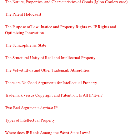
The Nature, Properties, and Characteristics of Goods (Igloo Coolers case)
The Patent Holocaust
The Purpose of Law: Justice and Property Rights vs. IP Rights and
Optimizing Innovation
The Schizophrenic State
The Structural Unity of Real and Intellectual Property
The Velvet Elvis and Other Trademark Absurdities
There are No Good Arguments for Intellectual Property
Trademark versus Copyright and Patent, or: Is All IP Evil?
Two Bad Arguments
Against
IP
Types of Intellectual Property
Where does IP Rank Among the Worst State Laws?