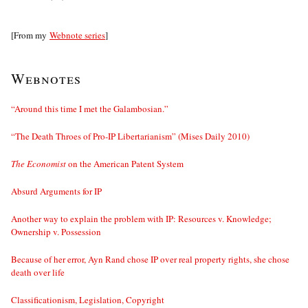
[From my
Webnote series
]
Webnotes
“Around this time I met the Galambosian.”
“The Death Throes of Pro-IP Libertarianism” (Mises Daily 2010)
The Economist
on the American Patent System
Absurd Arguments for IP
Another way to explain the problem with IP: Resources v. Knowledge;
Ownership v. Possession
Because of her error, Ayn Rand chose IP over real property rights, she chose
death over life
Classificationism, Legislation, Copyright