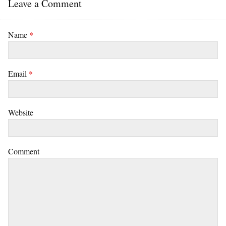
Leave a Comment
Name
*
Email
*
Website
Comment