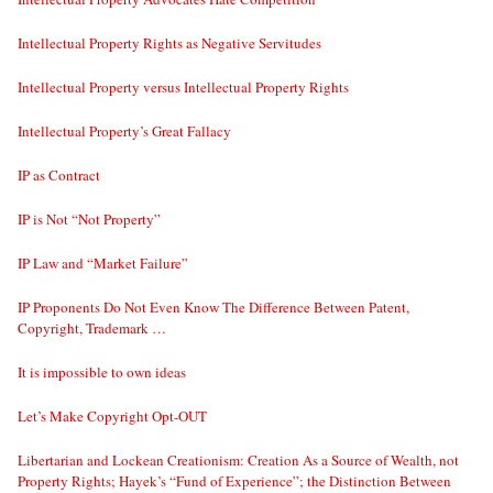
Intellectual Property Rights as Negative Servitudes
Intellectual Property versus Intellectual Property Rights
Intellectual Property’s Great Fallacy
IP as Contract
IP is Not “Not Property”
IP Law and “Market Failure”
IP Proponents Do Not Even Know The Difference Between Patent,
Copyright, Trademark …
It is impossible to own ideas
Let’s Make Copyright Opt-OUT
Libertarian and Lockean Creationism: Creation As a Source of Wealth, not
Property Rights; Hayek’s “Fund of Experience”; the Distinction Between