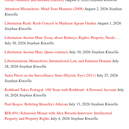
Attention Minarchists: Mind Your Manners (2008)
August 2, 2026
Stephan
Kinsella
Libertarian Rush: Rush Concert in Madison Square Garden
August 1, 2026
Stephan Kinsella
Libertarian Answer Man: Essay about Kidneys, Rights, Property, Needs….
July 30, 2026
Stephan Kinsella
Libertarian Answer Man: Quasi-contracts
July 30, 2026
Stephan Kinsella
Libertarianism, Minarchists, International Law, and Eminent Domain
July
28, 2026
Stephan Kinsella
Judas Priest on the Surveillance State (Electric Eye) (2011)
July 25, 2026
Stephan Kinsella
Rothbard Takes Portugal: 100 Years with Rothbard: A Personal Account
July
16, 2026
Stephan Kinsella
Paul Kogos: Refuting Kinsella’s Atheism
July 13, 2026
Stephan Kinsella
KOL494 | Schweizer Monat with Alex Buxeda Interview: Intellectual
Property and Property Rights
July 4, 2026
Stephan Kinsella