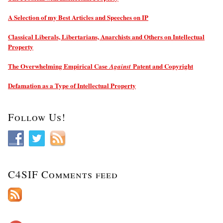
A Selection of my Best Articles and Speeches on IP
Classical Liberals, Libertarians, Anarchists and Others on Intellectual
Property
The Overwhelming Empirical Case
Patent and Copyright
Against
Defamation as a Type of Intellectual Property
Follow Us!
C4SIF Comments feed