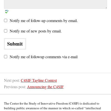
Notify me of follow-up comments by email.
Notify me of new posts by email.
Notify me of followup comments via e-mail
Next post:
C4SIF Tagline Contest
Previous post:
Announcing the C4SIF
The Center for the Study of Innovative Freedom (C4SIF) is dedicated to
building public awareness of the manner in which so-called “intellectual