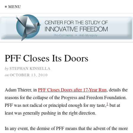
≡ MENU
PFF Closes Its Doors
by
STEPHAN KINSELLA
on
OCTOBER 13, 2010
Adam Thierer, in
PFF Closes Doors after 17-Year Run
, details the
reasons for the collapse of the Progress and Freedom Foundation.
1
PFF was not radical or principled enough for my taste,
but at
least was generally pushing in the right direction.
In any event, the demise of PFF means that the advent of the more