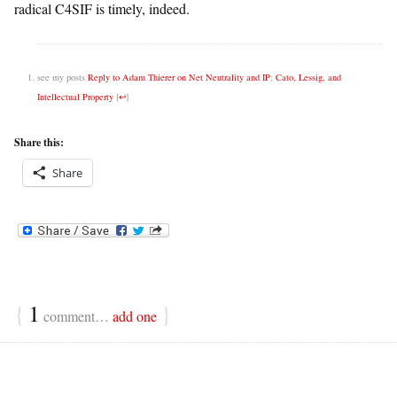
radical C4SIF is timely, indeed.
see my posts
Reply to Adam Thierer on Net Neutrality and IP
;
Cato, Lessig, and
Intellectual Property
[
↩
]
Share this:
Share
{
1
}
comment…
add one