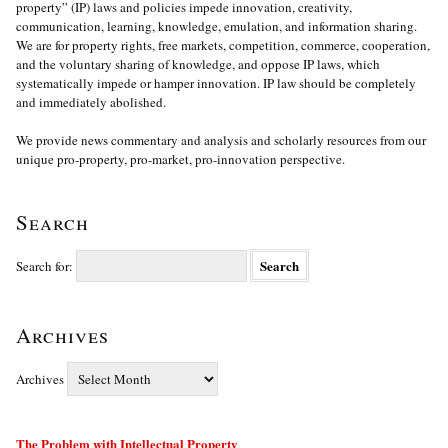
property” (IP) laws and policies impede innovation, creativity,
communication, learning, knowledge, emulation, and information sharing.
We are for property rights, free markets, competition, commerce, cooperation,
and the voluntary sharing of knowledge, and oppose IP laws, which
systematically impede or hamper innovation. IP law should be completely
and immediately abolished.
We provide news commentary and analysis and scholarly resources from our
unique pro-property, pro-market, pro-innovation perspective.
Search
Search for:
Archives
Archives
The Problem with Intellectual Property