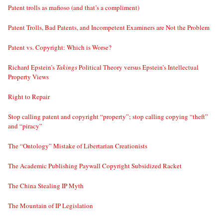
Patent trolls as mafioso (and that’s a compliment)
Patent Trolls, Bad Patents, and Incompetent Examiners are Not the Problem
Patent vs. Copyright: Which is Worse?
Richard Epstein’s
Takings
Political Theory versus Epstein’s Intellectual
Property Views
Right to Repair
Stop calling patent and copyright “property”; stop calling copying “theft”
and “piracy”
The “Ontology” Mistake of Libertarian Creationists
The Academic Publishing Paywall Copyright Subsidized Racket
The China Stealing IP Myth
The Mountain of IP Legislation