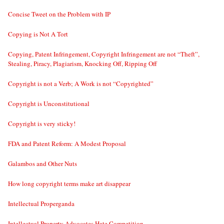
Concise Tweet on the Problem with IP
Copying is Not A Tort
Copying, Patent Infringement, Copyright Infringement are not “Theft”,
Stealing, Piracy, Plagiarism, Knocking Off, Ripping Off
Copyright is not a Verb; A Work is not “Copyrighted”
Copyright is Unconstitutional
Copyright is very sticky!
FDA and Patent Reform: A Modest Proposal
Galambos and Other Nuts
How long copyright terms make art disappear
Intellectual Properganda
Intellectual Property Advocates Hate Competition