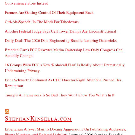
Convenience Store Instead
Farmers Are Getting Control Of Their Equipment Back
Ctrl-Alt-Speech: In The Modi For Takedowns
Another Federal Judge Says Cell Tower Dumps Are Unconstitutional
Daily Deal: The 2026 Data Engineering Bundle featuring Databricks
Brendan Carr’s FCC Rewrites Media Ownership Law Only Congress Can
Actually Change
16 Groups Warn FCC’s New ‘Robocall Plan’ Is Really About Dramatically
Undermining Privacy
Erica Schwartz Confirmed As CDC Director Right After She Ruined Her
Reputation
Trump’s AI Framework Is So Bad They Won’t Show You What’s In It
StephanKinsella.com
Libertarian Answer Man: Is Doxing Aggression? On Publishing Addresses,
Phone Numbers, and Related Liability
August 6, 2026
Stephan Kinsella