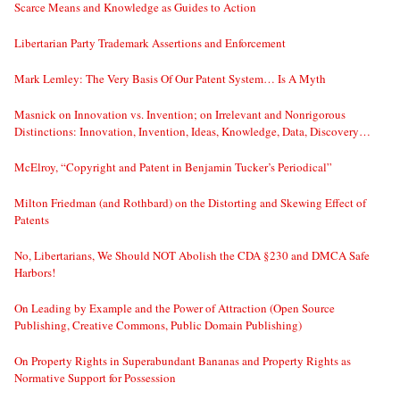
Scarce Means and Knowledge as Guides to Action
Libertarian Party Trademark Assertions and Enforcement
Mark Lemley: The Very Basis Of Our Patent System… Is A Myth
Masnick on Innovation vs. Invention; on Irrelevant and Nonrigorous
Distinctions: Innovation, Invention, Ideas, Knowledge, Data, Discovery…
McElroy, “Copyright and Patent in Benjamin Tucker’s Periodical”
Milton Friedman (and Rothbard) on the Distorting and Skewing Effect of
Patents
No, Libertarians, We Should NOT Abolish the CDA §230 and DMCA Safe
Harbors!
On Leading by Example and the Power of Attraction (Open Source
Publishing, Creative Commons, Public Domain Publishing)
On Property Rights in Superabundant Bananas and Property Rights as
Normative Support for Possession