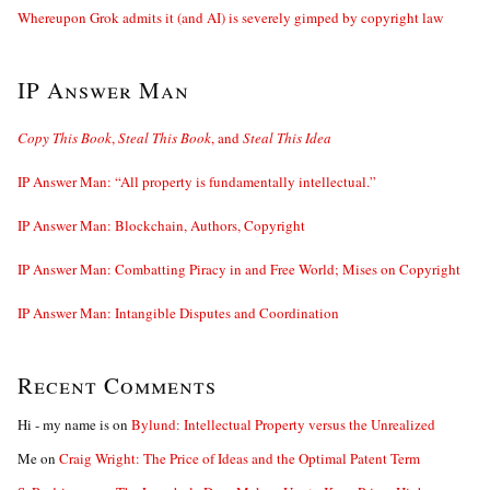
Whereupon Grok admits it (and AI) is severely gimped by copyright law
IP Answer Man
Copy This Book
,
Steal This Book
, and
Steal This Idea
IP Answer Man: “All property is fundamentally intellectual.”
IP Answer Man: Blockchain, Authors, Copyright
IP Answer Man: Combatting Piracy in and Free World; Mises on Copyright
IP Answer Man: Intangible Disputes and Coordination
Recent Comments
Hi - my name is
on
Bylund: Intellectual Property versus the Unrealized
Me
on
Craig Wright: The Price of Ideas and the Optimal Patent Term