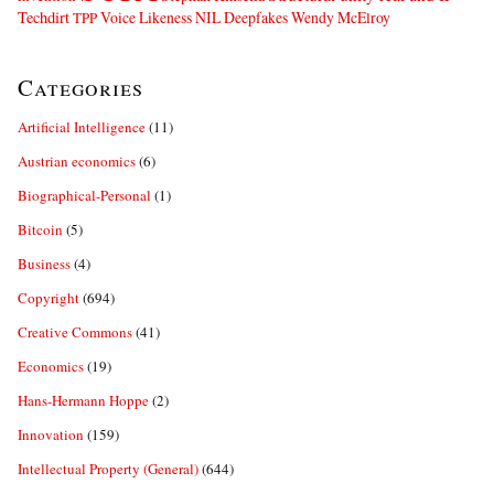
Techdirt
Voice Likeness NIL Deepfakes
Wendy McElroy
TPP
Categories
Artificial Intelligence
(11)
Austrian economics
(6)
Biographical-Personal
(1)
Bitcoin
(5)
Business
(4)
Copyright
(694)
Creative Commons
(41)
Economics
(19)
Hans-Hermann Hoppe
(2)
Innovation
(159)
Intellectual Property (General)
(644)