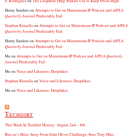
S. Rodriguez
on
The Loophole Drug Makers Use to Keep Prices High
Henry Sanders
on
Attempts to Get on Mainstream IP Podcast and
AIPLA
Quarterly Journal
Predictably Fail
Stephan Kinsella
on
Attempts to Get on Mainstream IP Podcast and
AIPLA
Quarterly Journal
Predictably Fail
Henry Sanders
on
Attempts to Get on Mainstream IP Podcast and
AIPLA
Quarterly Journal
Predictably Fail
Me
on
Attempts to Get on Mainstream IP Podcast and
AIPLA Quarterly
Journal
Predictably Fail
Me
on
Voice and Likeness; Deepfakes
Stephan Kinsella
on
Voice and Likeness; Deepfakes
Me
on
Voice and Likeness; Deepfakes
Techdirt
This Week In Techdirt History: August 2nd – 8th
Buc-ee’s Shies Away From John Oliver Challenge, Sues Tiny Ohio