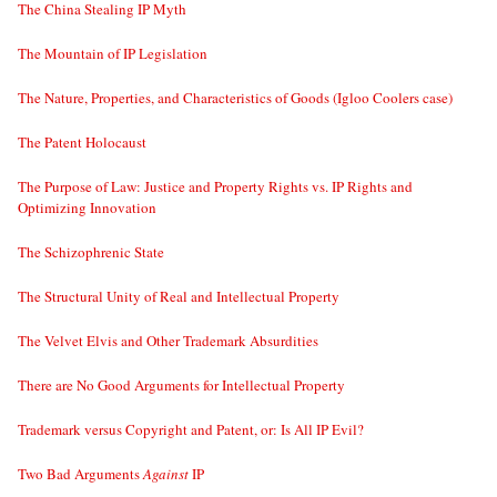
The China Stealing IP Myth
The Mountain of IP Legislation
The Nature, Properties, and Characteristics of Goods (Igloo Coolers case)
The Patent Holocaust
The Purpose of Law: Justice and Property Rights vs. IP Rights and
Optimizing Innovation
The Schizophrenic State
The Structural Unity of Real and Intellectual Property
The Velvet Elvis and Other Trademark Absurdities
There are No Good Arguments for Intellectual Property
Trademark versus Copyright and Patent, or: Is All IP Evil?
Two Bad Arguments
Against
IP