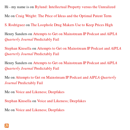
Hi - my name is
on
Bylund: Intellectual Property versus the Unrealized
Me
on
Craig Wright: The Price of Ideas and the Optimal Patent Term
S. Rodriguez
on
The Loophole Drug Makers Use to Keep Prices High
Henry Sanders
on
Attempts to Get on Mainstream IP Podcast and
AIPLA
Quarterly Journal
Predictably Fail
Stephan Kinsella
on
Attempts to Get on Mainstream IP Podcast and
AIPLA
Quarterly Journal
Predictably Fail
Henry Sanders
on
Attempts to Get on Mainstream IP Podcast and
AIPLA
Quarterly Journal
Predictably Fail
Me
on
Attempts to Get on Mainstream IP Podcast and
AIPLA Quarterly
Journal
Predictably Fail
Me
on
Voice and Likeness; Deepfakes
Stephan Kinsella
on
Voice and Likeness; Deepfakes
Me
on
Voice and Likeness; Deepfakes