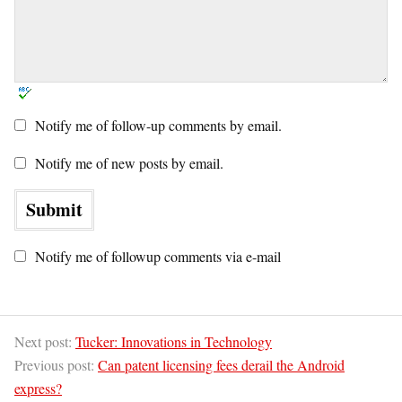
Notify me of follow-up comments by email.
Notify me of new posts by email.
Notify me of followup comments via e-mail
Next post:
Tucker: Innovations in Technology
Previous post:
Can patent licensing fees derail the Android
express?