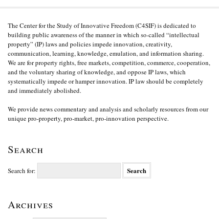
The Center for the Study of Innovative Freedom (C4SIF) is dedicated to
building public awareness of the manner in which so-called “intellectual
property” (IP) laws and policies impede innovation, creativity,
communication, learning, knowledge, emulation, and information sharing.
We are for property rights, free markets, competition, commerce, cooperation,
and the voluntary sharing of knowledge, and oppose IP laws, which
systematically impede or hamper innovation. IP law should be completely
and immediately abolished.
We provide news commentary and analysis and scholarly resources from our
unique pro-property, pro-market, pro-innovation perspective.
Search
Search for:
Archives