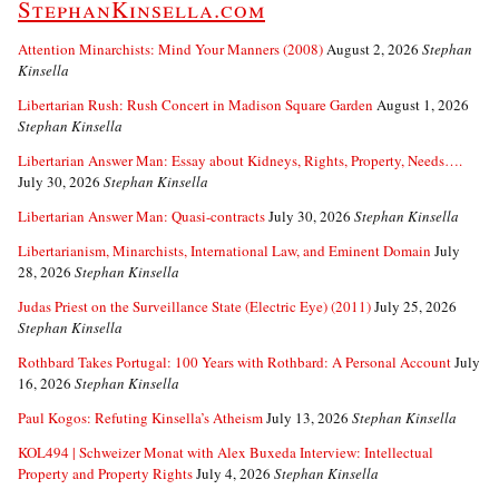
StephanKinsella.com
Attention Minarchists: Mind Your Manners (2008)
August 2, 2026
Stephan
Kinsella
Libertarian Rush: Rush Concert in Madison Square Garden
August 1, 2026
Stephan Kinsella
Libertarian Answer Man: Essay about Kidneys, Rights, Property, Needs….
July 30, 2026
Stephan Kinsella
Libertarian Answer Man: Quasi-contracts
July 30, 2026
Stephan Kinsella
Libertarianism, Minarchists, International Law, and Eminent Domain
July
28, 2026
Stephan Kinsella
Judas Priest on the Surveillance State (Electric Eye) (2011)
July 25, 2026
Stephan Kinsella
Rothbard Takes Portugal: 100 Years with Rothbard: A Personal Account
July
16, 2026
Stephan Kinsella
Paul Kogos: Refuting Kinsella’s Atheism
July 13, 2026
Stephan Kinsella
KOL494 | Schweizer Monat with Alex Buxeda Interview: Intellectual
Property and Property Rights
July 4, 2026
Stephan Kinsella