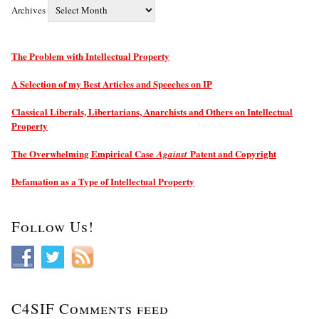
Archives
The Problem with Intellectual Property
A Selection of my Best Articles and Speeches on IP
Classical Liberals, Libertarians, Anarchists and Others on Intellectual
Property
The Overwhelming Empirical Case
Patent and Copyright
Against
Defamation as a Type of Intellectual Property
Follow Us!
C4SIF Comments feed