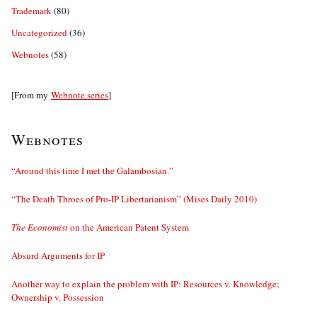
Trademark
(80)
Uncategorized
(36)
Webnotes
(58)
[From my
Webnote series
]
Webnotes
“Around this time I met the Galambosian.”
“The Death Throes of Pro-IP Libertarianism” (Mises Daily 2010)
The Economist
on the American Patent System
Absurd Arguments for IP
Another way to explain the problem with IP: Resources v. Knowledge;
Ownership v. Possession