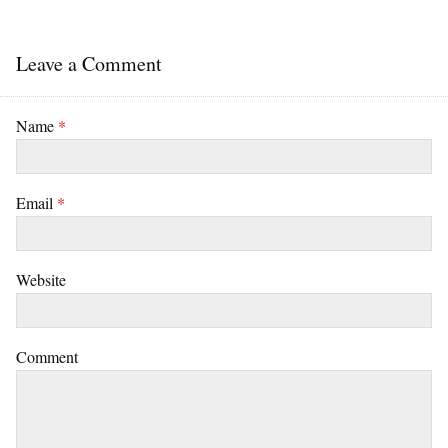
Leave a Comment
Name
*
Email
*
Website
Comment