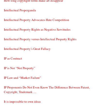
How long copyright terms make art disappear
Intellectual Properganda
Intellectual Property Advocates Hate Competition
Intellectual Property Rights as Negative Servitudes
Intellectual Property versus Intellectual Property Rights
Intellectual Property’s Great Fallacy
IP as Contract
IP is Not “Not Property”
IP Law and “Market Failure”
IP Proponents Do Not Even Know The Difference Between Patent,
Copyright, Trademark …
It is impossible to own ideas