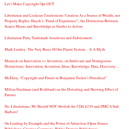
Let’s Make Copyright Opt-OUT
Libertarian and Lockean Creationism: Creation As a Source of Wealth, not
Property Rights; Hayek’s “Fund of Experience”; the Distinction Between
Scarce Means and Knowledge as Guides to Action
Libertarian Party Trademark Assertions and Enforcement
Mark Lemley: The Very Basis Of Our Patent System… Is A Myth
Masnick on Innovation vs. Invention; on Irrelevant and Nonrigorous
Distinctions: Innovation, Invention, Ideas, Knowledge, Data, Discovery…
McElroy, “Copyright and Patent in Benjamin Tucker’s Periodical”
Milton Friedman (and Rothbard) on the Distorting and Skewing Effect of
Patents
No, Libertarians, We Should NOT Abolish the CDA §230 and DMCA Safe
Harbors!
On Leading by Example and the Power of Attraction (Open Source
Publishing, Creative Commons, Public Domain Publishing)