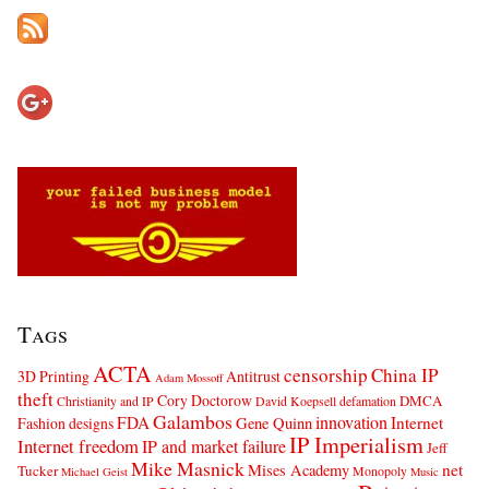
Tags
ACTA
censorship
China IP
3D Printing
Antitrust
Adam Mossoff
theft
Cory Doctorow
DMCA
Christianity and IP
David Koepsell
defamation
Galambos
innovation
FDA
Internet
Fashion designs
Gene Quinn
IP Imperialism
Internet freedom
IP and market failure
Jeff
Mike Masnick
net
Mises Academy
Tucker
Monopoly
Michael Geist
Music