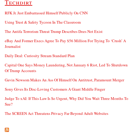
Techdirt
RFK Jr. Just Embarrassed Himself Publicly On CNN
Using Trust & Safety Tycoon In The Classroom
The Antifa Terrorism Threat Trump Describes Does Not Exist
eBay And Former Execs Agree To Pay $56 Million For Trying To ‘Crush’ A
Journalist
Daily Deal: Curiosity Stream Standard Plan
Capital One Says Money Laundering, Not January 6 Riot, Led To Shutdown
Of Trump Accounts
Gavin Newsom Makes An Ass Of Himself On Antitrust, Paramount Merger
Sony Gives Its Disc-Loving Customers A Giant Middle Finger
Judge To xAI: If This Law Is So Urgent, Why Did You Wait Three Months To
Sue?
The SCREEN Act Threatens Privacy Far Beyond Adult Websites