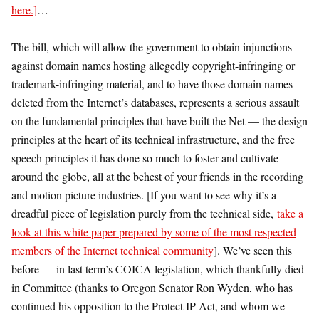
here.]
…
The bill, which will allow the government to obtain injunctions
against domain names hosting allegedly copyright-infringing or
trademark-infringing material, and to have those domain names
deleted from the Internet’s databases, represents a serious assault
on the fundamental principles that have built the Net — the design
principles at the heart of its technical infrastructure, and the free
speech principles it has done so much to foster and cultivate
around the globe, all at the behest of your friends in the recording
and motion picture industries. [If you want to see why it’s a
dreadful piece of legislation purely from the technical side,
take a
look at this white paper prepared by some of the most respected
members of the Internet technical community
]. We’ve seen this
before — in last term’s COICA legislation, which thankfully died
in Committee (thanks to Oregon Senator Ron Wyden, who has
continued his opposition to the Protect IP Act, and whom we