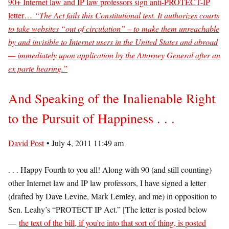
90+ Internet law and IP law professors sign anti-PROTECT-IP
letter…
“The Act fails this Constitutional test. It authorizes courts
to take websites “out of circulation” – to make them unreachable
by and invisible to Internet users in the United States and abroad
— immediately upon application by the Attorney General after an
ex parte hearing.”
And Speaking of the Inalienable Right
to the Pursuit of Happiness . . .
David Post
• July 4, 2011 11:49 am
. . . Happy Fourth to you all! Along with 90 (and still counting)
other Internet law and IP law professors, I have signed a letter
(drafted by Dave Levine, Mark Lemley, and me) in opposition to
Sen. Leahy’s “PROTECT IP Act.” [The letter is posted below
—
the text of the bill, if you’re into that sort of thing, is posted