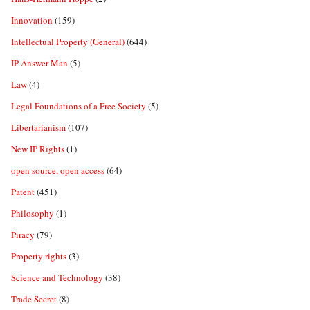
Innovation
(159)
Intellectual Property (General)
(644)
IP Answer Man
(5)
Law
(4)
Legal Foundations of a Free Society
(5)
Libertarianism
(107)
New IP Rights
(1)
open source, open access
(64)
Patent
(451)
Philosophy
(1)
Piracy
(79)
Property rights
(3)
Science and Technology
(38)
Trade Secret
(8)