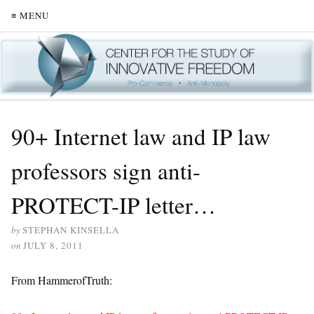
≡ MENU
90+ Internet law and IP law
professors sign anti-
PROTECT-IP letter…
by
STEPHAN KINSELLA
on
JULY 8, 2011
From HammerofTruth: