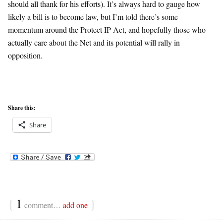
should all thank for his efforts). It’s always hard to gauge how
likely a bill is to become law, but I’m told there’s some
momentum around the Protect IP Act, and hopefully those who
actually care about the Net and its potential will rally in
opposition.
Share this:
Share
{
1
}
comment…
add one