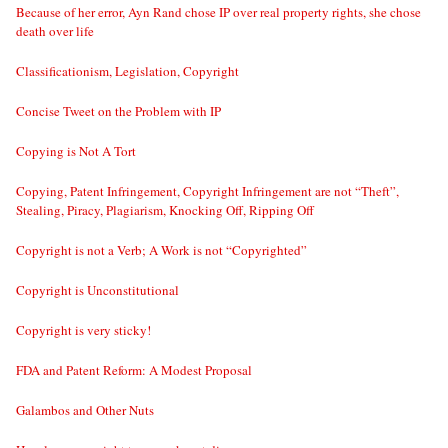
Because of her error, Ayn Rand chose IP over real property rights, she chose
death over life
Classificationism, Legislation, Copyright
Concise Tweet on the Problem with IP
Copying is Not A Tort
Copying, Patent Infringement, Copyright Infringement are not “Theft”,
Stealing, Piracy, Plagiarism, Knocking Off, Ripping Off
Copyright is not a Verb; A Work is not “Copyrighted”
Copyright is Unconstitutional
Copyright is very sticky!
FDA and Patent Reform: A Modest Proposal
Galambos and Other Nuts