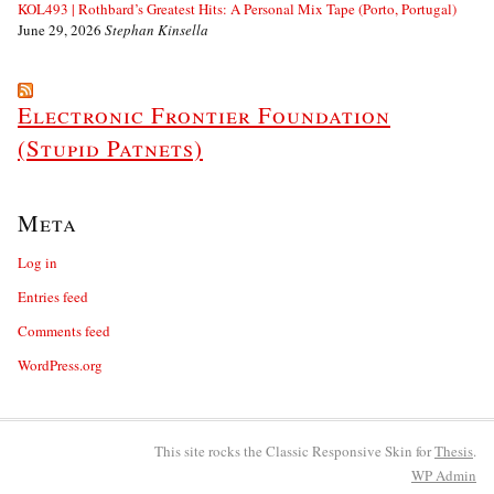
KOL493 | Rothbard’s Greatest Hits: A Personal Mix Tape (Porto, Portugal)
June 29, 2026
Stephan Kinsella
Electronic Frontier Foundation
(Stupid Patnets)
Meta
Log in
Entries feed
Comments feed
WordPress.org
This site rocks the Classic Responsive Skin for
Thesis
.
WP
Admin