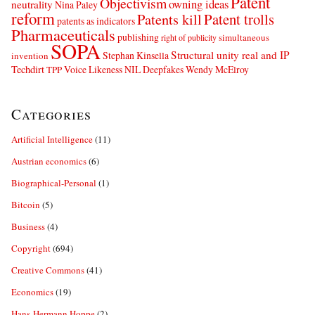
Patent
Objectivism
owning ideas
neutrality
Nina Paley
reform
Patents kill
Patent trolls
patents as indicators
Pharmaceuticals
publishing
simultaneous
right of publicity
SOPA
Structural unity real and IP
Stephan Kinsella
invention
Techdirt
Voice Likeness NIL Deepfakes
Wendy McElroy
TPP
Categories
Artificial Intelligence
(11)
Austrian economics
(6)
Biographical-Personal
(1)
Bitcoin
(5)
Business
(4)
Copyright
(694)
Creative Commons
(41)
Economics
(19)
Hans-Hermann Hoppe
(2)