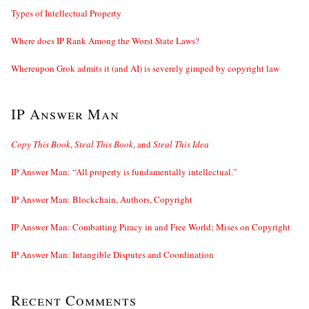
Types of Intellectual Property
Where does IP Rank Among the Worst State Laws?
Whereupon Grok admits it (and AI) is severely gimped by copyright law
IP Answer Man
Copy This Book
,
Steal This Book
, and
Steal This Idea
IP Answer Man: “All property is fundamentally intellectual.”
IP Answer Man: Blockchain, Authors, Copyright
IP Answer Man: Combatting Piracy in and Free World; Mises on Copyright
IP Answer Man: Intangible Disputes and Coordination
Recent Comments