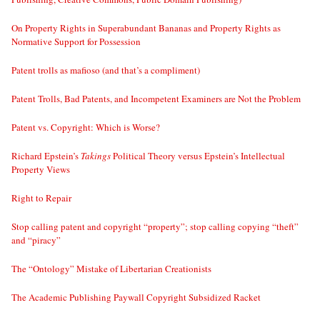
On Property Rights in Superabundant Bananas and Property Rights as
Normative Support for Possession
Patent trolls as mafioso (and that’s a compliment)
Patent Trolls, Bad Patents, and Incompetent Examiners are Not the Problem
Patent vs. Copyright: Which is Worse?
Richard Epstein’s
Takings
Political Theory versus Epstein’s Intellectual
Property Views
Right to Repair
Stop calling patent and copyright “property”; stop calling copying “theft”
and “piracy”
The “Ontology” Mistake of Libertarian Creationists
The Academic Publishing Paywall Copyright Subsidized Racket