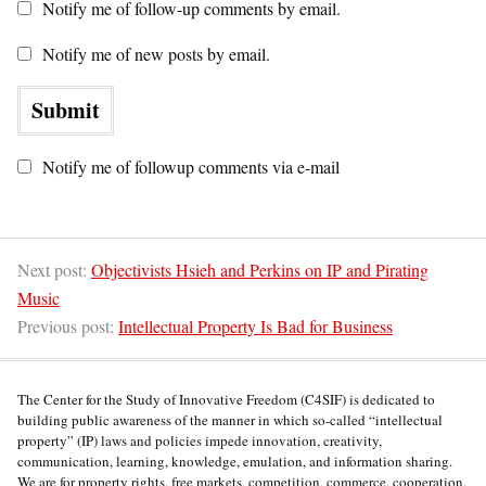
Notify me of follow-up comments by email.
Notify me of new posts by email.
Notify me of followup comments via e-mail
Next post:
Objectivists Hsieh and Perkins on IP and Pirating
Music
Previous post:
Intellectual Property Is Bad for Business
The Center for the Study of Innovative Freedom (C4SIF) is dedicated to
building public awareness of the manner in which so-called “intellectual
property” (IP) laws and policies impede innovation, creativity,
communication, learning, knowledge, emulation, and information sharing.
We are for property rights, free markets, competition, commerce, cooperation,