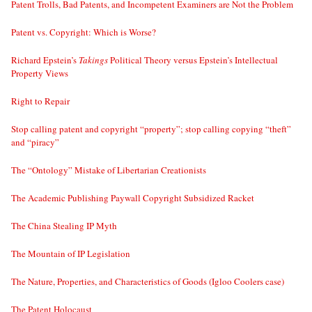
Patent Trolls, Bad Patents, and Incompetent Examiners are Not the Problem
Patent vs. Copyright: Which is Worse?
Richard Epstein’s
Takings
Political Theory versus Epstein’s Intellectual
Property Views
Right to Repair
Stop calling patent and copyright “property”; stop calling copying “theft”
and “piracy”
The “Ontology” Mistake of Libertarian Creationists
The Academic Publishing Paywall Copyright Subsidized Racket
The China Stealing IP Myth
The Mountain of IP Legislation
The Nature, Properties, and Characteristics of Goods (Igloo Coolers case)
The Patent Holocaust