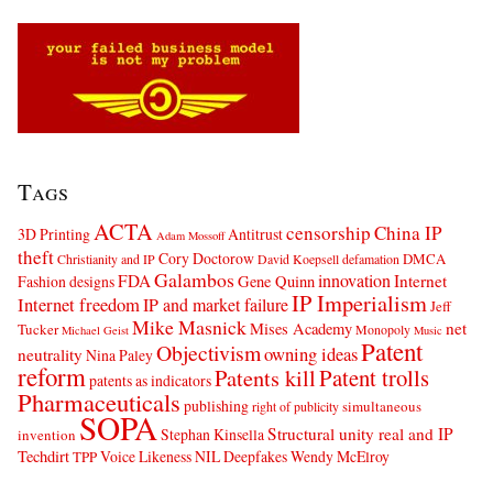
Tags
ACTA
censorship
China IP
3D Printing
Antitrust
Adam Mossoff
theft
Cory Doctorow
DMCA
Christianity and IP
David Koepsell
defamation
Galambos
innovation
FDA
Internet
Fashion designs
Gene Quinn
IP Imperialism
Internet freedom
IP and market failure
Jeff
Mike Masnick
net
Mises Academy
Tucker
Monopoly
Michael Geist
Music
Patent
Objectivism
owning ideas
neutrality
Nina Paley
reform
Patents kill
Patent trolls
patents as indicators
Pharmaceuticals
publishing
simultaneous
right of publicity
SOPA
Structural unity real and IP
Stephan Kinsella
invention
Techdirt
Voice Likeness NIL Deepfakes
Wendy McElroy
TPP