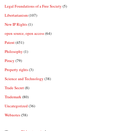
Legal Foundations of a Free Society
(5)
Libertarianism
(107)
New IP Rights
(1)
open source, open access
(64)
Patent
(451)
Philosophy
(1)
Piracy
(79)
Property rights
(3)
Science and Technology
(38)
Trade Secret
(8)
Trademark
(80)
Uncategorized
(36)
Webnotes
(58)