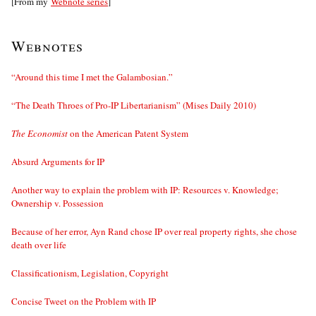
[From my
Webnote series
]
Webnotes
“Around this time I met the Galambosian.”
“The Death Throes of Pro-IP Libertarianism” (Mises Daily 2010)
The Economist
on the American Patent System
Absurd Arguments for IP
Another way to explain the problem with IP: Resources v. Knowledge;
Ownership v. Possession
Because of her error, Ayn Rand chose IP over real property rights, she chose
death over life
Classificationism, Legislation, Copyright
Concise Tweet on the Problem with IP