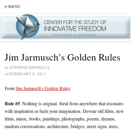
≡ MENU
Jim Jarmusch’s Golden Rules
by
STEPHAN KINSELLA
on
FEBRUARY 8, 2011
From
Jim Jarmusch’s Golden Rules
:
Rule #5
: Nothing is original. Steal from anywhere that resonates
with inspiration or fuels your imagination. Devour old films, new
films, music, books, paintings, photographs, poems, dreams,
random conversations, architecture, bridges, street signs, trees,