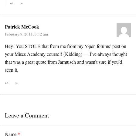
↩
∞
Patrick McCook
February 9, 2011, 3:12 am
Hey! You STOLE that from me from my ‘open forums’ post on
your Mises Academy course!! (Kidding) — I’ve always thought
that was a great quote from Jarmusch and wasn’t sure if you’d
seen it.
↩
∞
Leave a Comment
Name
*