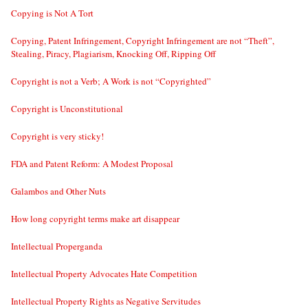
Copying is Not A Tort
Copying, Patent Infringement, Copyright Infringement are not “Theft”,
Stealing, Piracy, Plagiarism, Knocking Off, Ripping Off
Copyright is not a Verb; A Work is not “Copyrighted”
Copyright is Unconstitutional
Copyright is very sticky!
FDA and Patent Reform: A Modest Proposal
Galambos and Other Nuts
How long copyright terms make art disappear
Intellectual Properganda
Intellectual Property Advocates Hate Competition
Intellectual Property Rights as Negative Servitudes