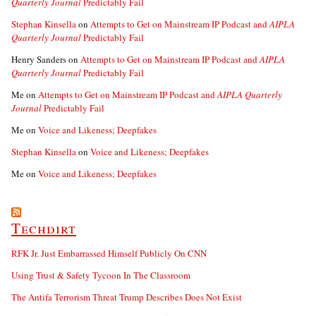
Quarterly Journal
Predictably Fail
Stephan Kinsella
on
Attempts to Get on Mainstream IP Podcast and
AIPLA
Quarterly Journal
Predictably Fail
Henry Sanders
on
Attempts to Get on Mainstream IP Podcast and
AIPLA
Quarterly Journal
Predictably Fail
Me
on
Attempts to Get on Mainstream IP Podcast and
AIPLA Quarterly
Journal
Predictably Fail
Me
on
Voice and Likeness; Deepfakes
Stephan Kinsella
on
Voice and Likeness; Deepfakes
Me
on
Voice and Likeness; Deepfakes
Techdirt
RFK Jr. Just Embarrassed Himself Publicly On CNN
Using Trust & Safety Tycoon In The Classroom
The Antifa Terrorism Threat Trump Describes Does Not Exist