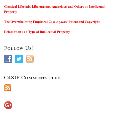
Classical Liberals, Libertarians, Anarchists and Others on Intellectual
Property
The Overwhelming Empirical Case
Patent and Copyright
Against
Defamation as a Type of Intellectual Property
Follow Us!
C4SIF Comments feed