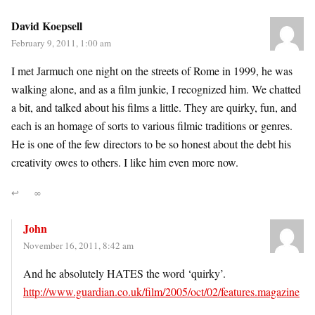
David Koepsell
February 9, 2011, 1:00 am
I met Jarmuch one night on the streets of Rome in 1999, he was
walking alone, and as a film junkie, I recognized him. We chatted
a bit, and talked about his films a little. They are quirky, fun, and
each is an homage of sorts to various filmic traditions or genres.
He is one of the few directors to be so honest about the debt his
creativity owes to others. I like him even more now.
↩
∞
John
November 16, 2011, 8:42 am
And he absolutely HATES the word ‘quirky’.
http://www.guardian.co.uk/film/2005/oct/02/features.magazine