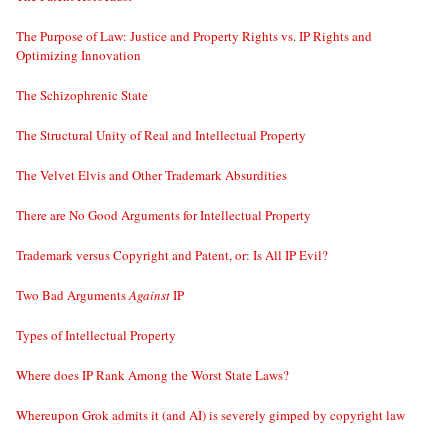
The Purpose of Law: Justice and Property Rights vs. IP Rights and
Optimizing Innovation
The Schizophrenic State
The Structural Unity of Real and Intellectual Property
The Velvet Elvis and Other Trademark Absurdities
There are No Good Arguments for Intellectual Property
Trademark versus Copyright and Patent, or: Is All IP Evil?
Two Bad Arguments
Against
IP
Types of Intellectual Property
Where does IP Rank Among the Worst State Laws?
Whereupon Grok admits it (and AI) is severely gimped by copyright law