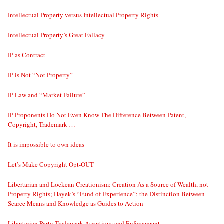
Intellectual Property versus Intellectual Property Rights
Intellectual Property’s Great Fallacy
IP as Contract
IP is Not “Not Property”
IP Law and “Market Failure”
IP Proponents Do Not Even Know The Difference Between Patent,
Copyright, Trademark …
It is impossible to own ideas
Let’s Make Copyright Opt-OUT
Libertarian and Lockean Creationism: Creation As a Source of Wealth, not
Property Rights; Hayek’s “Fund of Experience”; the Distinction Between
Scarce Means and Knowledge as Guides to Action
Libertarian Party Trademark Assertions and Enforcement