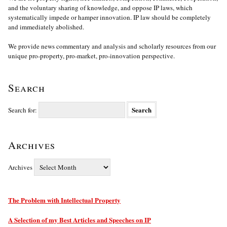
and the voluntary sharing of knowledge, and oppose IP laws, which
systematically impede or hamper innovation. IP law should be completely
and immediately abolished.
We provide news commentary and analysis and scholarly resources from our
unique pro-property, pro-market, pro-innovation perspective.
Search
Search for:
Archives
Archives
The Problem with Intellectual Property
A Selection of my Best Articles and Speeches on IP