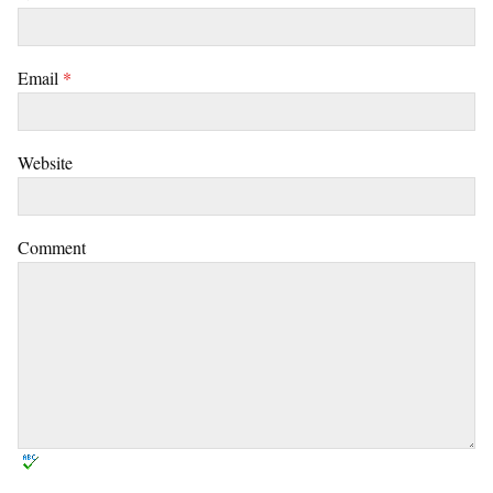
Email
*
Website
Comment