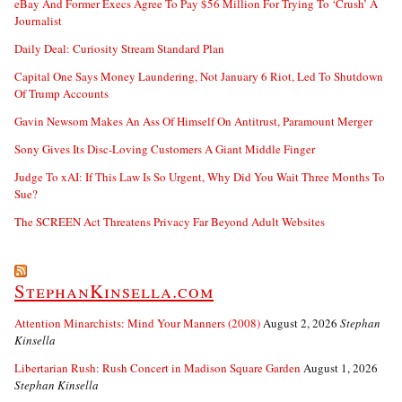
eBay And Former Execs Agree To Pay $56 Million For Trying To ‘Crush’ A
Journalist
Daily Deal: Curiosity Stream Standard Plan
Capital One Says Money Laundering, Not January 6 Riot, Led To Shutdown
Of Trump Accounts
Gavin Newsom Makes An Ass Of Himself On Antitrust, Paramount Merger
Sony Gives Its Disc-Loving Customers A Giant Middle Finger
Judge To xAI: If This Law Is So Urgent, Why Did You Wait Three Months To
Sue?
The SCREEN Act Threatens Privacy Far Beyond Adult Websites
StephanKinsella.com
Attention Minarchists: Mind Your Manners (2008)
August 2, 2026
Stephan
Kinsella
Libertarian Rush: Rush Concert in Madison Square Garden
August 1, 2026
Stephan Kinsella