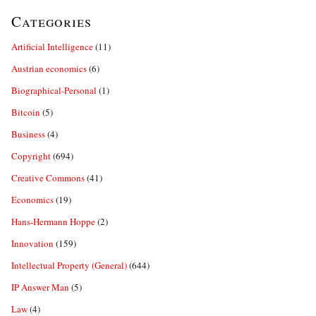
Categories
Artificial Intelligence
(11)
Austrian economics
(6)
Biographical-Personal
(1)
Bitcoin
(5)
Business
(4)
Copyright
(694)
Creative Commons
(41)
Economics
(19)
Hans-Hermann Hoppe
(2)
Innovation
(159)
Intellectual Property (General)
(644)
IP Answer Man
(5)
Law
(4)