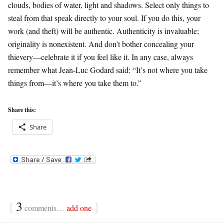
clouds, bodies of water, light and shadows. Select only things to
steal from that speak directly to your soul. If you do this, your
work (and theft) will be authentic. Authenticity is invaluable;
originality is nonexistent. And don’t bother concealing your
thievery—celebrate it if you feel like it. In any case, always
remember what Jean-Luc Godard said: “It’s not where you take
things from—it’s where you take them to.”
Share this:
Share
{
3
}
comments…
add one