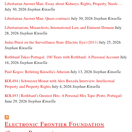
Libertarian Answer Man: Essay about Kidneys, Rights, Property, Needs….
July 30, 2026
Stephan Kinsella
Libertarian Answer Man: Quasi-contracts
July 30, 2026
Stephan Kinsella
Libertarianism, Minarchists, International Law, and Eminent Domain
July
28, 2026
Stephan Kinsella
Judas Priest on the Surveillance State (Electric Eye) (2011)
July 25, 2026
Stephan Kinsella
Rothbard Takes Portugal: 100 Years with Rothbard: A Personal Account
July
16, 2026
Stephan Kinsella
Paul Kogos: Refuting Kinsella’s Atheism
July 13, 2026
Stephan Kinsella
KOL494 | Schweizer Monat with Alex Buxeda Interview: Intellectual
Property and Property Rights
July 4, 2026
Stephan Kinsella
KOL493 | Rothbard’s Greatest Hits: A Personal Mix Tape (Porto, Portugal)
June 29, 2026
Stephan Kinsella
Electronic Frontier Foundation