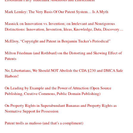
Mark Lemley: The Very Basis Of Our Patent System… Is A Myth
Masnick on Innovation vs. Invention; on Irrelevant and Nonrigorous
Distinctions: Innovation, Invention, Ideas, Knowledge, Data, Discovery…
McElroy, “Copyright and Patent in Benjamin Tucker’s Periodical”
Milton Friedman (and Rothbard) on the Distorting and Skewing Effect of
Patents
No, Libertarians, We Should NOT Abolish the CDA §230 and DMCA Safe
Harbors!
On Leading by Example and the Power of Attraction (Open Source
Publishing, Creative Commons, Public Domain Publishing)
On Property Rights in Superabundant Bananas and Property Rights as
Normative Support for Possession
Patent trolls as mafioso (and that’s a compliment)