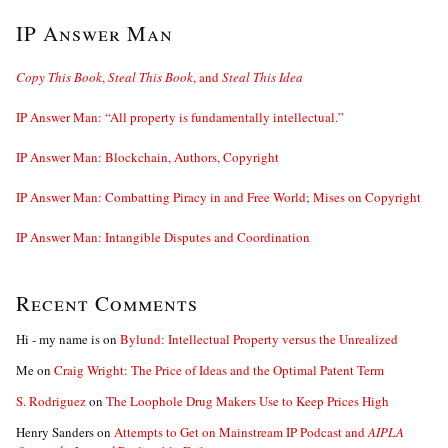
IP Answer Man
Copy This Book
,
Steal This Book
, and
Steal This Idea
IP Answer Man: “All property is fundamentally intellectual.”
IP Answer Man: Blockchain, Authors, Copyright
IP Answer Man: Combatting Piracy in and Free World; Mises on Copyright
IP Answer Man: Intangible Disputes and Coordination
Recent Comments
Hi - my name is
on
Bylund: Intellectual Property versus the Unrealized
Me
on
Craig Wright: The Price of Ideas and the Optimal Patent Term
S. Rodriguez
on
The Loophole Drug Makers Use to Keep Prices High
Henry Sanders
on
Attempts to Get on Mainstream IP Podcast and
AIPLA