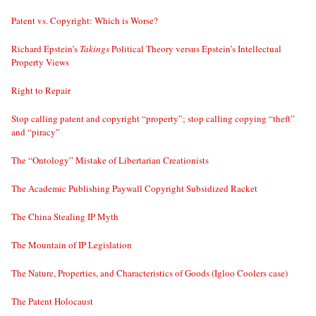
Patent vs. Copyright: Which is Worse?
Richard Epstein’s
Takings
Political Theory versus Epstein’s Intellectual
Property Views
Right to Repair
Stop calling patent and copyright “property”; stop calling copying “theft”
and “piracy”
The “Ontology” Mistake of Libertarian Creationists
The Academic Publishing Paywall Copyright Subsidized Racket
The China Stealing IP Myth
The Mountain of IP Legislation
The Nature, Properties, and Characteristics of Goods (Igloo Coolers case)
The Patent Holocaust