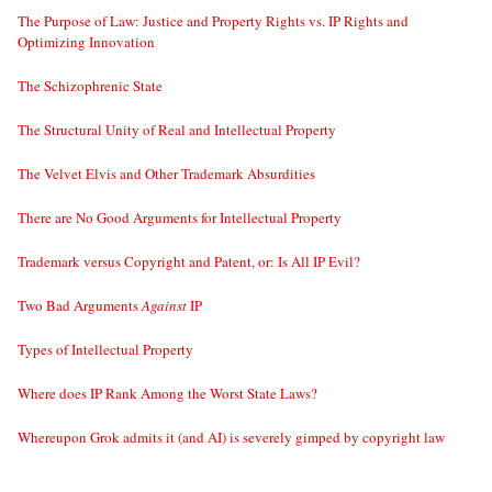
The Purpose of Law: Justice and Property Rights vs. IP Rights and
Optimizing Innovation
The Schizophrenic State
The Structural Unity of Real and Intellectual Property
The Velvet Elvis and Other Trademark Absurdities
There are No Good Arguments for Intellectual Property
Trademark versus Copyright and Patent, or: Is All IP Evil?
Two Bad Arguments
Against
IP
Types of Intellectual Property
Where does IP Rank Among the Worst State Laws?
Whereupon Grok admits it (and AI) is severely gimped by copyright law