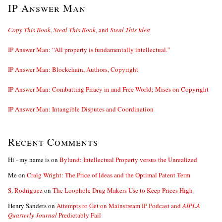
IP Answer Man
Copy This Book
,
Steal This Book
, and
Steal This Idea
IP Answer Man: “All property is fundamentally intellectual.”
IP Answer Man: Blockchain, Authors, Copyright
IP Answer Man: Combatting Piracy in and Free World; Mises on Copyright
IP Answer Man: Intangible Disputes and Coordination
Recent Comments
Hi - my name is
on
Bylund: Intellectual Property versus the Unrealized
Me
on
Craig Wright: The Price of Ideas and the Optimal Patent Term
S. Rodriguez
on
The Loophole Drug Makers Use to Keep Prices High
Henry Sanders
on
Attempts to Get on Mainstream IP Podcast and
AIPLA
Quarterly Journal
Predictably Fail