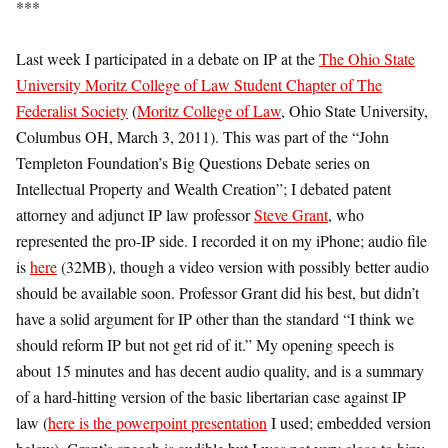
***
Last week I participated in a debate on IP at the
The Ohio State
University Moritz College of Law Student Chapter of The
Federalist Society
(
Moritz College of Law
, Ohio State University,
Columbus OH, March 3, 2011). This was part of the “John
Templeton Foundation’s Big Questions Debate series on
Intellectual Property and Wealth Creation”; I debated patent
attorney and adjunct IP law professor
Steve Grant
, who
represented the pro-IP side. I recorded it on my iPhone; audio file
is
here
(32MB), though a video version with possibly better audio
should be available soon. Professor Grant did his best, but didn’t
have a solid argument for IP other than the standard “I think we
should reform IP but not get rid of it.” My opening speech is
about 15 minutes and has decent audio quality, and is a summary
of a hard-hitting version of the basic libertarian case against IP
law (
here is the powerpoint presentation
I used; embedded version