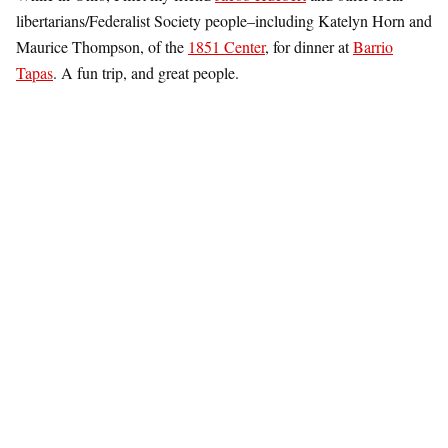
libertarians/Federalist Society people–including Katelyn Horn and
Maurice Thompson, of the
1851 Center
, for dinner at
Barrio
Tapas
. A fun trip, and great people.