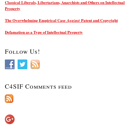
Classical Liberals, Libertarians, Anarchists and Others on Intellectual
Property
The Overwhelming Empirical Case
Patent and Copyright
Against
Defamation as a Type of Intellectual Property
Follow Us!
C4SIF Comments feed