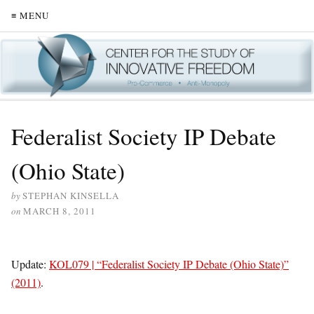
≡ MENU
Federalist Society IP Debate
(Ohio State)
by
STEPHAN KINSELLA
on
MARCH 8, 2011
Update:
KOL079 | “Federalist Society IP Debate (Ohio State)”
(2011)
.