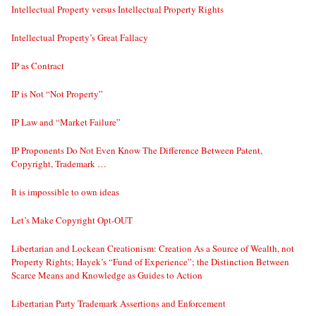
Intellectual Property versus Intellectual Property Rights
Intellectual Property’s Great Fallacy
IP as Contract
IP is Not “Not Property”
IP Law and “Market Failure”
IP Proponents Do Not Even Know The Difference Between Patent,
Copyright, Trademark …
It is impossible to own ideas
Let’s Make Copyright Opt-OUT
Libertarian and Lockean Creationism: Creation As a Source of Wealth, not
Property Rights; Hayek’s “Fund of Experience”; the Distinction Between
Scarce Means and Knowledge as Guides to Action
Libertarian Party Trademark Assertions and Enforcement