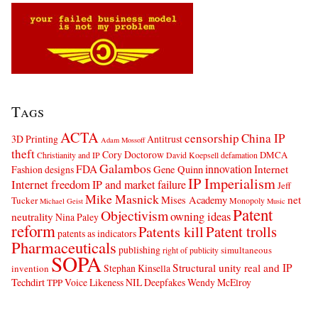
Tags
ACTA
censorship
China IP
3D Printing
Antitrust
Adam Mossoff
theft
Cory Doctorow
DMCA
Christianity and IP
David Koepsell
defamation
Galambos
innovation
FDA
Internet
Fashion designs
Gene Quinn
IP Imperialism
Internet freedom
IP and market failure
Jeff
Mike Masnick
net
Mises Academy
Tucker
Monopoly
Michael Geist
Music
Patent
Objectivism
owning ideas
neutrality
Nina Paley
reform
Patents kill
Patent trolls
patents as indicators
Pharmaceuticals
publishing
simultaneous
right of publicity
SOPA
Structural unity real and IP
Stephan Kinsella
invention
Techdirt
Voice Likeness NIL Deepfakes
Wendy McElroy
TPP