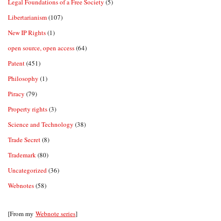
Legal Foundations of a Free Society
(5)
Libertarianism
(107)
New IP Rights
(1)
open source, open access
(64)
Patent
(451)
Philosophy
(1)
Piracy
(79)
Property rights
(3)
Science and Technology
(38)
Trade Secret
(8)
Trademark
(80)
Uncategorized
(36)
Webnotes
(58)
[From my
Webnote series
]