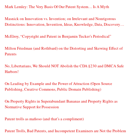
Mark Lemley: The Very Basis Of Our Patent System… Is A Myth
Masnick on Innovation vs. Invention; on Irrelevant and Nonrigorous
Distinctions: Innovation, Invention, Ideas, Knowledge, Data, Discovery…
McElroy, “Copyright and Patent in Benjamin Tucker’s Periodical”
Milton Friedman (and Rothbard) on the Distorting and Skewing Effect of
Patents
No, Libertarians, We Should NOT Abolish the CDA §230 and DMCA Safe
Harbors!
On Leading by Example and the Power of Attraction (Open Source
Publishing, Creative Commons, Public Domain Publishing)
On Property Rights in Superabundant Bananas and Property Rights as
Normative Support for Possession
Patent trolls as mafioso (and that’s a compliment)
Patent Trolls, Bad Patents, and Incompetent Examiners are Not the Problem