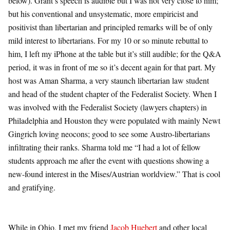
below). Grant’s speech is audible but I was not very close to him;
but his conventional and unsystematic, more empiricist and
positivist than libertarian and principled remarks will be of only
mild interest to libertarians. For my 10 or so minute rebuttal to
him, I left my iPhone at the table but it’s still audible; for the Q&A
period, it was in front of me so it’s decent again for that part. My
host was Aman Sharma, a very staunch libertarian law student
and head of the student chapter of the Federalist Society. When I
was involved with the Federalist Society (lawyers chapters) in
Philadelphia and Houston they were populated with mainly Newt
Gingrich loving neocons; good to see some Austro-libertarians
infiltrating their ranks. Sharma told me “I had a lot of fellow
students approach me after the event with questions showing a
new-found interest in the Mises/Austrian worldview.” That is cool
and gratifying.
While in Ohio, I met my friend
Jacob Huebert
and other local