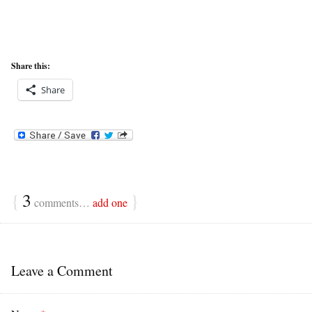
Share this:
Share
{
3
}
comments…
add one
Leave a Comment