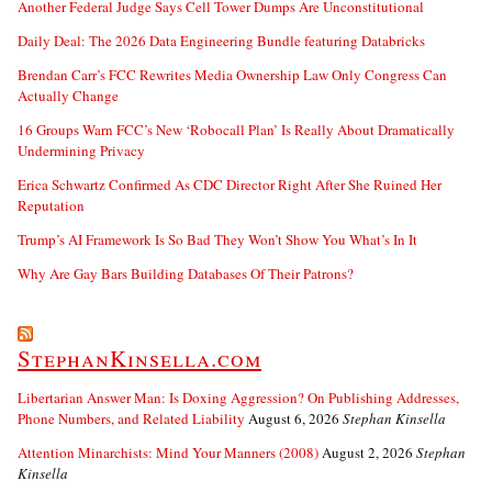
Another Federal Judge Says Cell Tower Dumps Are Unconstitutional
Daily Deal: The 2026 Data Engineering Bundle featuring Databricks
Brendan Carr’s FCC Rewrites Media Ownership Law Only Congress Can
Actually Change
16 Groups Warn FCC’s New ‘Robocall Plan’ Is Really About Dramatically
Undermining Privacy
Erica Schwartz Confirmed As CDC Director Right After She Ruined Her
Reputation
Trump’s AI Framework Is So Bad They Won’t Show You What’s In It
Why Are Gay Bars Building Databases Of Their Patrons?
StephanKinsella.com
Libertarian Answer Man: Is Doxing Aggression? On Publishing Addresses,
Phone Numbers, and Related Liability
August 6, 2026
Stephan Kinsella
Attention Minarchists: Mind Your Manners (2008)
August 2, 2026
Stephan
Kinsella