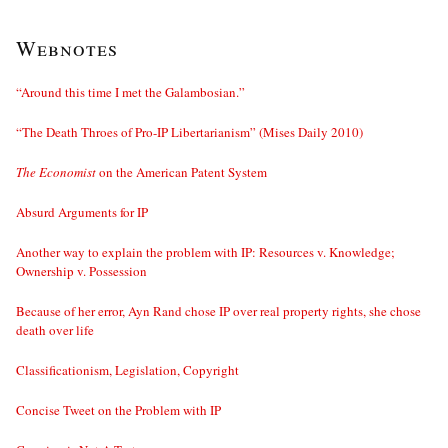
Webnotes
“Around this time I met the Galambosian.”
“The Death Throes of Pro-IP Libertarianism” (Mises Daily 2010)
The Economist
on the American Patent System
Absurd Arguments for IP
Another way to explain the problem with IP: Resources v. Knowledge;
Ownership v. Possession
Because of her error, Ayn Rand chose IP over real property rights, she chose
death over life
Classificationism, Legislation, Copyright
Concise Tweet on the Problem with IP