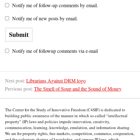
Notify me of follow-up comments by email.
Notify me of new posts by email.
Notify me of followup comments via e-mail
Next post:
Librarians Against DRM logo
Previous post:
The Smell of Soup and the Sound of Money
The Center for the Study of Innovative Freedom (C4SIF) is dedicated to
building public awareness of the manner in which so-called “intellectual
property” (IP) laws and policies impede innovation, creativity,
communication, learning, knowledge, emulation, and information sharing.
We are for property rights, free markets, competition, commerce, cooperation,
and the voluntary sharing of knowledge, and oppose IP laws, which