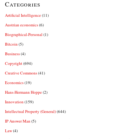
Categories
Artificial Intelligence
(11)
Austrian economics
(6)
Biographical-Personal
(1)
Bitcoin
(5)
Business
(4)
Copyright
(694)
Creative Commons
(41)
Economics
(19)
Hans-Hermann Hoppe
(2)
Innovation
(159)
Intellectual Property (General)
(644)
IP Answer Man
(5)
Law
(4)