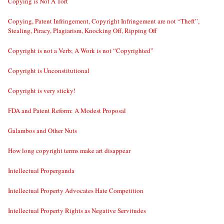
Copying is Not A Tort
Copying, Patent Infringement, Copyright Infringement are not “Theft”,
Stealing, Piracy, Plagiarism, Knocking Off, Ripping Off
Copyright is not a Verb; A Work is not “Copyrighted”
Copyright is Unconstitutional
Copyright is very sticky!
FDA and Patent Reform: A Modest Proposal
Galambos and Other Nuts
How long copyright terms make art disappear
Intellectual Properganda
Intellectual Property Advocates Hate Competition
Intellectual Property Rights as Negative Servitudes