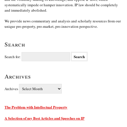
systematically impede or hamper innovation. IP law should be completely
and immediately abolished.
We provide news commentary and analysis and scholarly resources from our
unique pro-property, pro-market, pro-innovation perspective.
Search
Search for:
Archives
Archives
The Problem with Intellectual Property
A Selection of my Best Articles and Speeches on IP