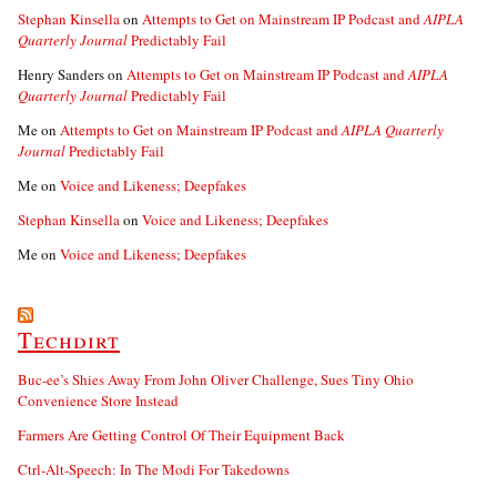
Stephan Kinsella
on
Attempts to Get on Mainstream IP Podcast and
AIPLA
Quarterly Journal
Predictably Fail
Henry Sanders
on
Attempts to Get on Mainstream IP Podcast and
AIPLA
Quarterly Journal
Predictably Fail
Me
on
Attempts to Get on Mainstream IP Podcast and
AIPLA Quarterly
Journal
Predictably Fail
Me
on
Voice and Likeness; Deepfakes
Stephan Kinsella
on
Voice and Likeness; Deepfakes
Me
on
Voice and Likeness; Deepfakes
Techdirt
Buc-ee’s Shies Away From John Oliver Challenge, Sues Tiny Ohio
Convenience Store Instead
Farmers Are Getting Control Of Their Equipment Back
Ctrl-Alt-Speech: In The Modi For Takedowns