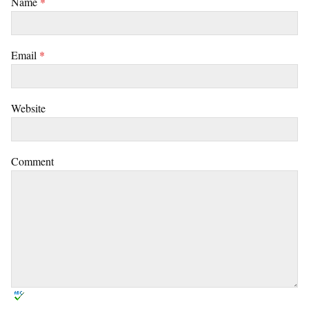
Name
*
Email
*
Website
Comment