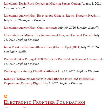
Libertarian Rush: Rush Concert in Madison Square Garden
August 1, 2026
Stephan Kinsella
Libertarian Answer Man: Essay about Kidneys, Rights, Property, Needs….
July 30, 2026
Stephan Kinsella
Libertarian Answer Man: Quasi-contracts
July 30, 2026
Stephan Kinsella
Libertarianism, Minarchists, International Law, and Eminent Domain
July
28, 2026
Stephan Kinsella
Judas Priest on the Surveillance State (Electric Eye) (2011)
July 25, 2026
Stephan Kinsella
Rothbard Takes Portugal: 100 Years with Rothbard: A Personal Account
July
16, 2026
Stephan Kinsella
Paul Kogos: Refuting Kinsella’s Atheism
July 13, 2026
Stephan Kinsella
KOL494 | Schweizer Monat with Alex Buxeda Interview: Intellectual
Property and Property Rights
July 4, 2026
Stephan Kinsella
Electronic Frontier Foundation