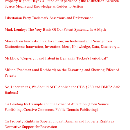
Property Rights; Hayek’s “Fund of Experience”; the Distinction Between
Scarce Means and Knowledge as Guides to Action
Libertarian Party Trademark Assertions and Enforcement
Mark Lemley: The Very Basis Of Our Patent System… Is A Myth
Masnick on Innovation vs. Invention; on Irrelevant and Nonrigorous
Distinctions: Innovation, Invention, Ideas, Knowledge, Data, Discovery…
McElroy, “Copyright and Patent in Benjamin Tucker’s Periodical”
Milton Friedman (and Rothbard) on the Distorting and Skewing Effect of
Patents
No, Libertarians, We Should NOT Abolish the CDA §230 and DMCA Safe
Harbors!
On Leading by Example and the Power of Attraction (Open Source
Publishing, Creative Commons, Public Domain Publishing)
On Property Rights in Superabundant Bananas and Property Rights as
Normative Support for Possession