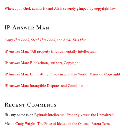
Whereupon Grok admits it (and AI) is severely gimped by copyright law
IP Answer Man
Copy This Book
,
Steal This Book
, and
Steal This Idea
IP Answer Man: “All property is fundamentally intellectual.”
IP Answer Man: Blockchain, Authors, Copyright
IP Answer Man: Combatting Piracy in and Free World; Mises on Copyright
IP Answer Man: Intangible Disputes and Coordination
Recent Comments
Hi - my name is
on
Bylund: Intellectual Property versus the Unrealized
Me
on
Craig Wright: The Price of Ideas and the Optimal Patent Term