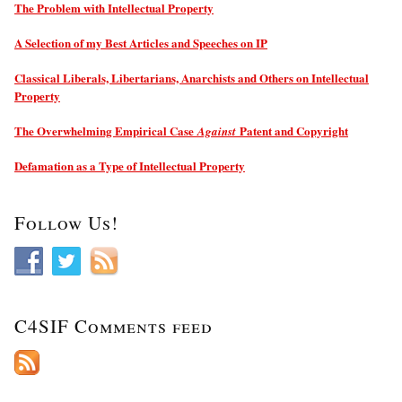
The Problem with Intellectual Property
A Selection of my Best Articles and Speeches on IP
Classical Liberals, Libertarians, Anarchists and Others on Intellectual
Property
The Overwhelming Empirical Case
Patent and Copyright
Against
Defamation as a Type of Intellectual Property
Follow Us!
C4SIF Comments feed