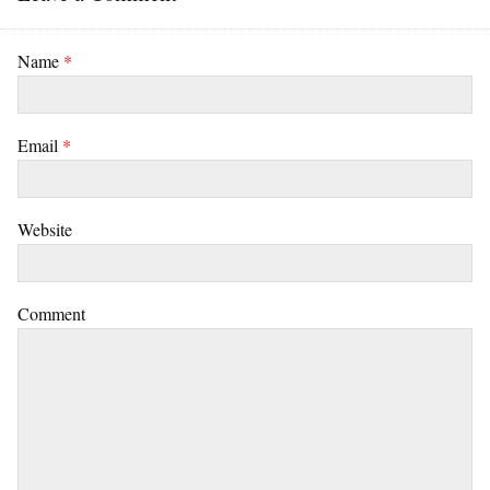
Name
*
Email
*
Website
Comment