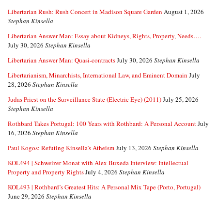
Libertarian Rush: Rush Concert in Madison Square Garden
August 1, 2026
Stephan Kinsella
Libertarian Answer Man: Essay about Kidneys, Rights, Property, Needs….
July 30, 2026
Stephan Kinsella
Libertarian Answer Man: Quasi-contracts
July 30, 2026
Stephan Kinsella
Libertarianism, Minarchists, International Law, and Eminent Domain
July
28, 2026
Stephan Kinsella
Judas Priest on the Surveillance State (Electric Eye) (2011)
July 25, 2026
Stephan Kinsella
Rothbard Takes Portugal: 100 Years with Rothbard: A Personal Account
July
16, 2026
Stephan Kinsella
Paul Kogos: Refuting Kinsella’s Atheism
July 13, 2026
Stephan Kinsella
KOL494 | Schweizer Monat with Alex Buxeda Interview: Intellectual
Property and Property Rights
July 4, 2026
Stephan Kinsella
KOL493 | Rothbard’s Greatest Hits: A Personal Mix Tape (Porto, Portugal)
June 29, 2026
Stephan Kinsella