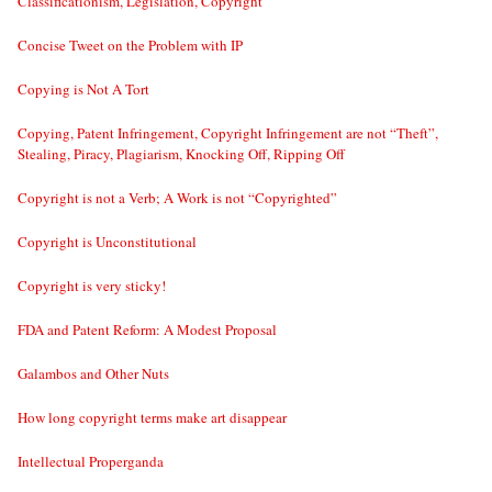
Classificationism, Legislation, Copyright
Concise Tweet on the Problem with IP
Copying is Not A Tort
Copying, Patent Infringement, Copyright Infringement are not “Theft”,
Stealing, Piracy, Plagiarism, Knocking Off, Ripping Off
Copyright is not a Verb; A Work is not “Copyrighted”
Copyright is Unconstitutional
Copyright is very sticky!
FDA and Patent Reform: A Modest Proposal
Galambos and Other Nuts
How long copyright terms make art disappear
Intellectual Properganda