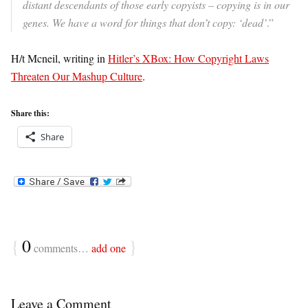
distant descendants of those early copyists – copying is in our
genes. We have a word for things that don’t copy: ‘dead’
.”
H/t Mcneil, writing in
Hitler’s XBox: How Copyright Laws
Threaten Our Mashup Culture
.
Share this:
Share
{
0
}
comments…
add one
Leave a Comment