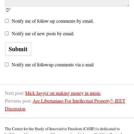
Notify me of follow-up comments by email.
Notify me of new posts by email.
Notify me of followup comments via e-mail
Next post:
Mick Jagger on making money in music
Previous post:
Are Libertarians For Intellectual Property?–IEET
Discussion
The Center for the Study of Innovative Freedom (C4SIF) is dedicated to