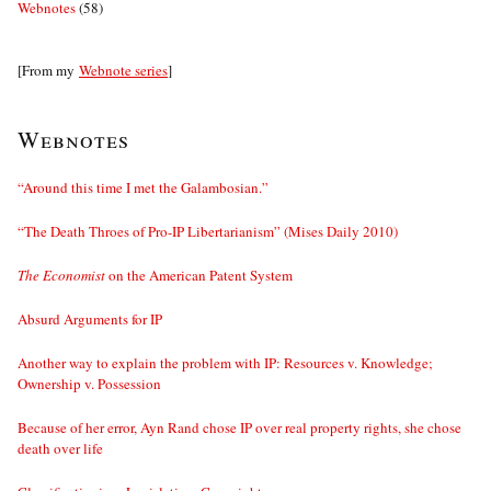
Webnotes
(58)
[From my
Webnote series
]
Webnotes
“Around this time I met the Galambosian.”
“The Death Throes of Pro-IP Libertarianism” (Mises Daily 2010)
The Economist
on the American Patent System
Absurd Arguments for IP
Another way to explain the problem with IP: Resources v. Knowledge;
Ownership v. Possession
Because of her error, Ayn Rand chose IP over real property rights, she chose
death over life