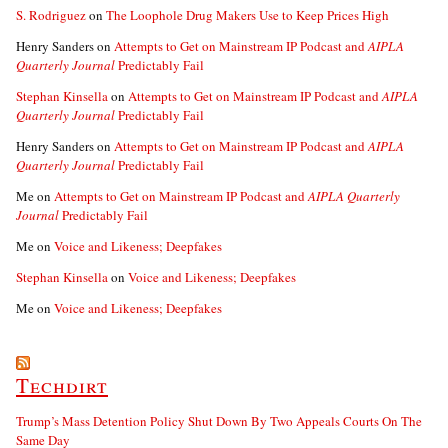
S. Rodriguez
on
The Loophole Drug Makers Use to Keep Prices High
Henry Sanders
on
Attempts to Get on Mainstream IP Podcast and
AIPLA
Quarterly Journal
Predictably Fail
Stephan Kinsella
on
Attempts to Get on Mainstream IP Podcast and
AIPLA
Quarterly Journal
Predictably Fail
Henry Sanders
on
Attempts to Get on Mainstream IP Podcast and
AIPLA
Quarterly Journal
Predictably Fail
Me
on
Attempts to Get on Mainstream IP Podcast and
AIPLA Quarterly
Journal
Predictably Fail
Me
on
Voice and Likeness; Deepfakes
Stephan Kinsella
on
Voice and Likeness; Deepfakes
Me
on
Voice and Likeness; Deepfakes
Techdirt
Trump’s Mass Detention Policy Shut Down By Two Appeals Courts On The
Same Day