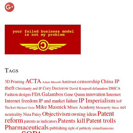
Tags
ACTA
censorship
China IP
3D Printing
Antitrust
Adam Mossoff
theft
Cory Doctorow
DMCA
Christianity and IP
David Koepsell
defamation
Galambos
innovation
FDA
Internet
Fashion designs
Gene Quinn
IP Imperialism
Internet freedom
IP and market failure
Jeff
Mike Masnick
net
Mises Academy
Tucker
Monopoly
Michael Geist
Music
Patent
Objectivism
owning ideas
neutrality
Nina Paley
reform
Patents kill
Patent trolls
patents as indicators
Pharmaceuticals
publishing
simultaneous
right of publicity