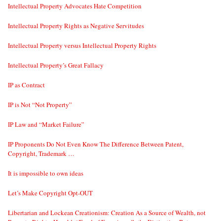
Intellectual Property Advocates Hate Competition
Intellectual Property Rights as Negative Servitudes
Intellectual Property versus Intellectual Property Rights
Intellectual Property’s Great Fallacy
IP as Contract
IP is Not “Not Property”
IP Law and “Market Failure”
IP Proponents Do Not Even Know The Difference Between Patent,
Copyright, Trademark …
It is impossible to own ideas
Let’s Make Copyright Opt-OUT
Libertarian and Lockean Creationism: Creation As a Source of Wealth, not