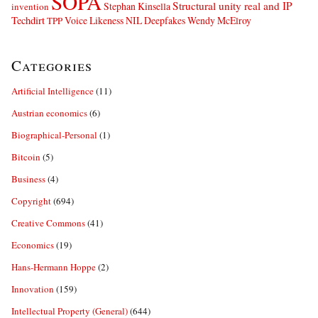
SOPA
Structural unity real and IP
Stephan Kinsella
invention
Techdirt
Voice Likeness NIL Deepfakes
Wendy McElroy
TPP
Categories
Artificial Intelligence
(11)
Austrian economics
(6)
Biographical-Personal
(1)
Bitcoin
(5)
Business
(4)
Copyright
(694)
Creative Commons
(41)
Economics
(19)
Hans-Hermann Hoppe
(2)
Innovation
(159)
Intellectual Property (General)
(644)