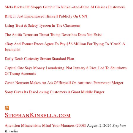
Meta Backs Off Sloppy Gambit To Nickel-And-Dime AI Glasses Customers
RFK Jr. Just Embarrassed Himself Publicly On CNN
Using Trust & Safety Tycoon In The Classroom
The Antifa Terrorism Threat Trump Describes Does Not Exist
eBay And Former Execs Agree To Pay $56 Million For Trying To ‘Crush’ A
Journalist
Daily Deal: Curiosity Stream Standard Plan
Capital One Says Money Laundering, Not January 6 Riot, Led To Shutdown
Of Trump Accounts
Gavin Newsom Makes An Ass Of Himself On Antitrust, Paramount Merger
Sony Gives Its Disc-Loving Customers A Giant Middle Finger
StephanKinsella.com
Attention Minarchists: Mind Your Manners (2008)
August 2, 2026
Stephan
Kinsella