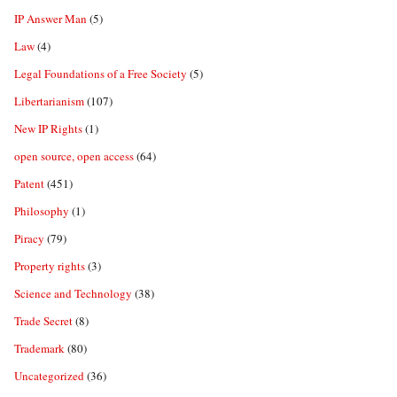
IP Answer Man
(5)
Law
(4)
Legal Foundations of a Free Society
(5)
Libertarianism
(107)
New IP Rights
(1)
open source, open access
(64)
Patent
(451)
Philosophy
(1)
Piracy
(79)
Property rights
(3)
Science and Technology
(38)
Trade Secret
(8)
Trademark
(80)
Uncategorized
(36)