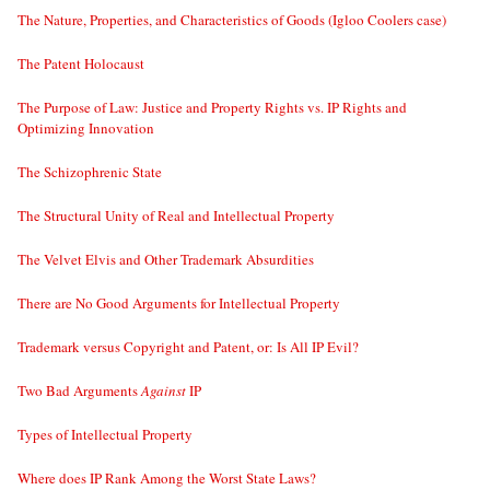
The Nature, Properties, and Characteristics of Goods (Igloo Coolers case)
The Patent Holocaust
The Purpose of Law: Justice and Property Rights vs. IP Rights and
Optimizing Innovation
The Schizophrenic State
The Structural Unity of Real and Intellectual Property
The Velvet Elvis and Other Trademark Absurdities
There are No Good Arguments for Intellectual Property
Trademark versus Copyright and Patent, or: Is All IP Evil?
Two Bad Arguments
Against
IP
Types of Intellectual Property
Where does IP Rank Among the Worst State Laws?