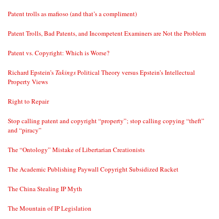
Patent trolls as mafioso (and that’s a compliment)
Patent Trolls, Bad Patents, and Incompetent Examiners are Not the Problem
Patent vs. Copyright: Which is Worse?
Richard Epstein’s
Takings
Political Theory versus Epstein’s Intellectual
Property Views
Right to Repair
Stop calling patent and copyright “property”; stop calling copying “theft”
and “piracy”
The “Ontology” Mistake of Libertarian Creationists
The Academic Publishing Paywall Copyright Subsidized Racket
The China Stealing IP Myth
The Mountain of IP Legislation