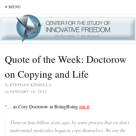
≡ MENU
Quote of the Week: Doctorow
on Copying and Life
by
STEPHAN KINSELLA
on
JANUARY 18, 2011
“… as Cory Doctorow at BoingBoing
put it
:
Three or four billion years ago, by some process that we don’t
understand, molecules began to copy themselves. We are the