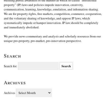
building public awareness of the manner in which so-called “intellectual
property” (IP) laws and policies impede innovation, creativity,
communication, learning, knowledge, emulation, and information sharing.
We are for property rights, free markets, competition, commerce, cooperation,
and the voluntary sharing of knowledge, and oppose IP laws, which
systematically impede or hamper innovation. IP law should be completely
and immediately abolished.
We provide news commentary and analysis and scholarly resources from our
unique pro-property, pro-market, pro-innovation perspective.
Search
Search for:
Archives
Archives