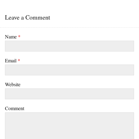
Leave a Comment
Name
*
Email
*
Website
Comment