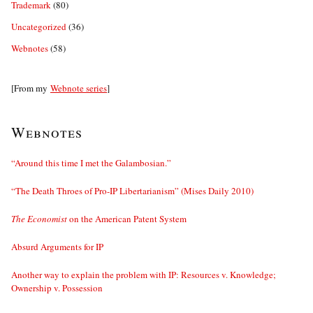
Trademark
(80)
Uncategorized
(36)
Webnotes
(58)
[From my
Webnote series
]
Webnotes
“Around this time I met the Galambosian.”
“The Death Throes of Pro-IP Libertarianism” (Mises Daily 2010)
The Economist
on the American Patent System
Absurd Arguments for IP
Another way to explain the problem with IP: Resources v. Knowledge;
Ownership v. Possession