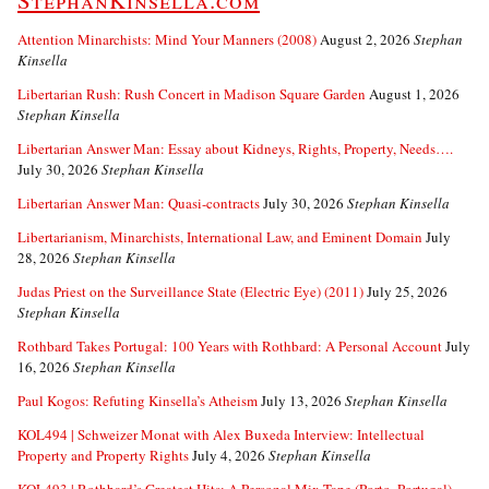
StephanKinsella.com
Attention Minarchists: Mind Your Manners (2008)
August 2, 2026
Stephan
Kinsella
Libertarian Rush: Rush Concert in Madison Square Garden
August 1, 2026
Stephan Kinsella
Libertarian Answer Man: Essay about Kidneys, Rights, Property, Needs….
July 30, 2026
Stephan Kinsella
Libertarian Answer Man: Quasi-contracts
July 30, 2026
Stephan Kinsella
Libertarianism, Minarchists, International Law, and Eminent Domain
July
28, 2026
Stephan Kinsella
Judas Priest on the Surveillance State (Electric Eye) (2011)
July 25, 2026
Stephan Kinsella
Rothbard Takes Portugal: 100 Years with Rothbard: A Personal Account
July
16, 2026
Stephan Kinsella
Paul Kogos: Refuting Kinsella’s Atheism
July 13, 2026
Stephan Kinsella
KOL494 | Schweizer Monat with Alex Buxeda Interview: Intellectual
Property and Property Rights
July 4, 2026
Stephan Kinsella