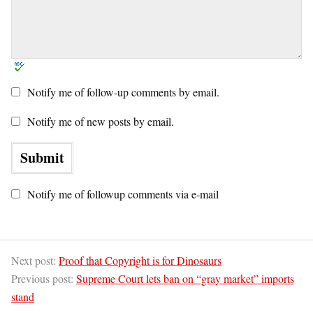
Notify me of follow-up comments by email.
Notify me of new posts by email.
Notify me of followup comments via e-mail
Next post:
Proof that Copyright is for Dinosaurs
Previous post:
Supreme Court lets ban on “gray market” imports
stand