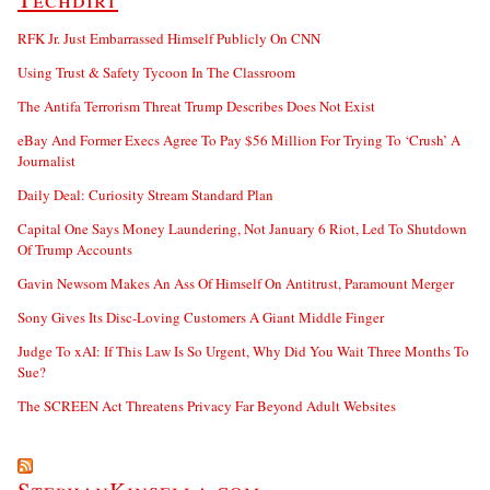
RFK Jr. Just Embarrassed Himself Publicly On CNN
Using Trust & Safety Tycoon In The Classroom
The Antifa Terrorism Threat Trump Describes Does Not Exist
eBay And Former Execs Agree To Pay $56 Million For Trying To ‘Crush’ A
Journalist
Daily Deal: Curiosity Stream Standard Plan
Capital One Says Money Laundering, Not January 6 Riot, Led To Shutdown
Of Trump Accounts
Gavin Newsom Makes An Ass Of Himself On Antitrust, Paramount Merger
Sony Gives Its Disc-Loving Customers A Giant Middle Finger
Judge To xAI: If This Law Is So Urgent, Why Did You Wait Three Months To
Sue?
The SCREEN Act Threatens Privacy Far Beyond Adult Websites