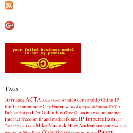
Tags
ACTA
censorship
China IP
3D Printing
Antitrust
Adam Mossoff
theft
Cory Doctorow
DMCA
Christianity and IP
David Koepsell
defamation
Galambos
innovation
FDA
Internet
Fashion designs
Gene Quinn
IP Imperialism
Internet freedom
IP and market failure
Jeff
Mike Masnick
net
Mises Academy
Tucker
Monopoly
Michael Geist
Music
Patent
Objectivism
owning ideas
neutrality
Nina Paley