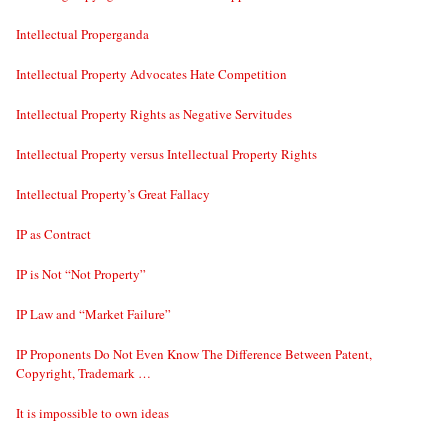
Intellectual Properganda
Intellectual Property Advocates Hate Competition
Intellectual Property Rights as Negative Servitudes
Intellectual Property versus Intellectual Property Rights
Intellectual Property’s Great Fallacy
IP as Contract
IP is Not “Not Property”
IP Law and “Market Failure”
IP Proponents Do Not Even Know The Difference Between Patent,
Copyright, Trademark …
It is impossible to own ideas