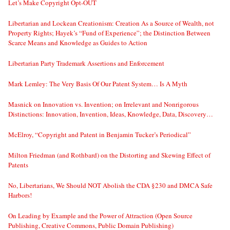
Let’s Make Copyright Opt-OUT
Libertarian and Lockean Creationism: Creation As a Source of Wealth, not
Property Rights; Hayek’s “Fund of Experience”; the Distinction Between
Scarce Means and Knowledge as Guides to Action
Libertarian Party Trademark Assertions and Enforcement
Mark Lemley: The Very Basis Of Our Patent System… Is A Myth
Masnick on Innovation vs. Invention; on Irrelevant and Nonrigorous
Distinctions: Innovation, Invention, Ideas, Knowledge, Data, Discovery…
McElroy, “Copyright and Patent in Benjamin Tucker’s Periodical”
Milton Friedman (and Rothbard) on the Distorting and Skewing Effect of
Patents
No, Libertarians, We Should NOT Abolish the CDA §230 and DMCA Safe
Harbors!
On Leading by Example and the Power of Attraction (Open Source
Publishing, Creative Commons, Public Domain Publishing)