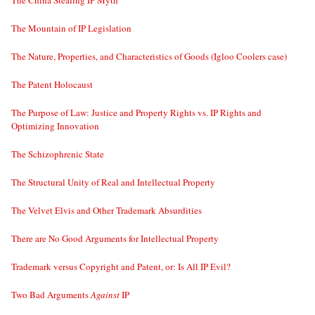
The China Stealing IP Myth
The Mountain of IP Legislation
The Nature, Properties, and Characteristics of Goods (Igloo Coolers case)
The Patent Holocaust
The Purpose of Law: Justice and Property Rights vs. IP Rights and
Optimizing Innovation
The Schizophrenic State
The Structural Unity of Real and Intellectual Property
The Velvet Elvis and Other Trademark Absurdities
There are No Good Arguments for Intellectual Property
Trademark versus Copyright and Patent, or: Is All IP Evil?
Two Bad Arguments
Against
IP