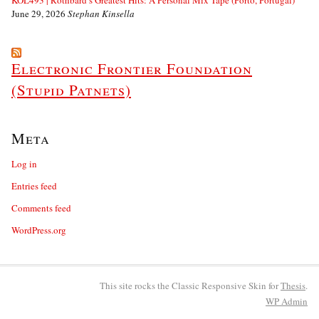
KOL493 | Rothbard’s Greatest Hits: A Personal Mix Tape (Porto, Portugal)
June 29, 2026
Stephan Kinsella
Electronic Frontier Foundation
(Stupid Patnets)
Meta
Log in
Entries feed
Comments feed
WordPress.org
This site rocks the Classic Responsive Skin for
Thesis
.
WP
Admin