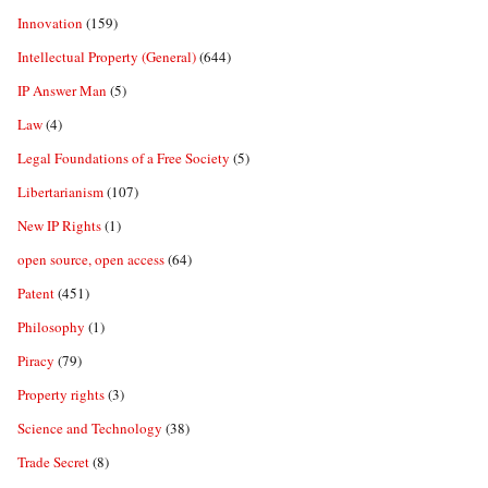
Innovation
(159)
Intellectual Property (General)
(644)
IP Answer Man
(5)
Law
(4)
Legal Foundations of a Free Society
(5)
Libertarianism
(107)
New IP Rights
(1)
open source, open access
(64)
Patent
(451)
Philosophy
(1)
Piracy
(79)
Property rights
(3)
Science and Technology
(38)
Trade Secret
(8)