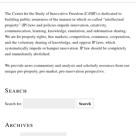
The Center for the Study of Innovative Freedom (C4SIF) is dedicated to
building public awareness of the manner in which so-called “intellectual
property” (IP) laws and policies impede innovation, creativity,
communication, learning, knowledge, emulation, and information sharing.
We are for property rights, free markets, competition, commerce, cooperation,
and the voluntary sharing of knowledge, and oppose IP laws, which
systematically impede or hamper innovation. IP law should be completely
and immediately abolished.
We provide news commentary and analysis and scholarly resources from our
unique pro-property, pro-market, pro-innovation perspective.
Search
Search for:
Archives