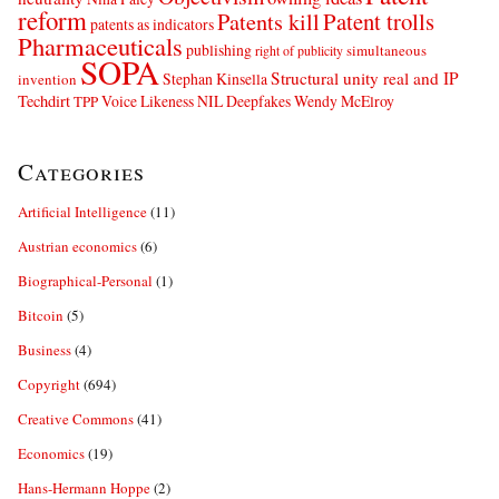
reform
Patents kill
Patent trolls
patents as indicators
Pharmaceuticals
publishing
simultaneous
right of publicity
SOPA
Structural unity real and IP
Stephan Kinsella
invention
Techdirt
Voice Likeness NIL Deepfakes
Wendy McElroy
TPP
Categories
Artificial Intelligence
(11)
Austrian economics
(6)
Biographical-Personal
(1)
Bitcoin
(5)
Business
(4)
Copyright
(694)
Creative Commons
(41)
Economics
(19)
Hans-Hermann Hoppe
(2)