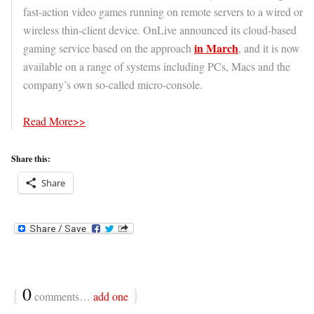
fast-action video games running on remote servers to a wired or
wireless thin-client device. OnLive announced its cloud-based
in March
gaming service based on the approach
, and it is now
available on a range of systems including PCs, Macs and the
company’s own so-called micro-console.
Read More>>
Share this:
Share
{
0
}
comments…
add one