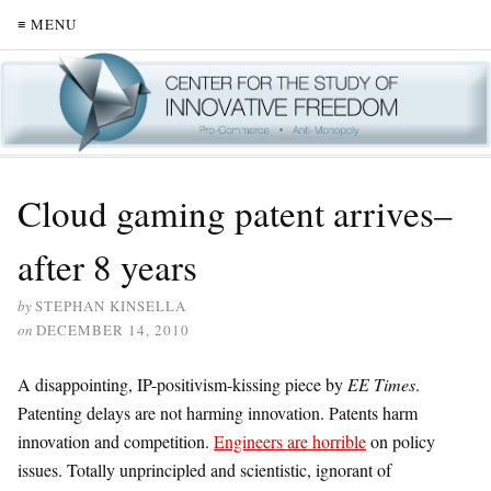
≡ MENU
Cloud gaming patent arrives–
after 8 years
by
STEPHAN KINSELLA
on
DECEMBER 14, 2010
A disappointing, IP-positivism-kissing piece by
EE Times
.
Patenting delays are not harming innovation. Patents harm
innovation and competition.
Engineers are horrible
on policy
issues. Totally unprincipled and scientistic, ignorant of