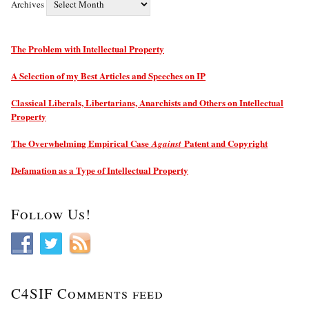
Archives
The Problem with Intellectual Property
A Selection of my Best Articles and Speeches on IP
Classical Liberals, Libertarians, Anarchists and Others on Intellectual
Property
The Overwhelming Empirical Case
Patent and Copyright
Against
Defamation as a Type of Intellectual Property
Follow Us!
C4SIF Comments feed