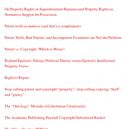
On Property Rights in Superabundant Bananas and Property Rights as
Normative Support for Possession
Patent trolls as mafioso (and that’s a compliment)
Patent Trolls, Bad Patents, and Incompetent Examiners are Not the Problem
Patent vs. Copyright: Which is Worse?
Richard Epstein’s
Takings
Political Theory versus Epstein’s Intellectual
Property Views
Right to Repair
Stop calling patent and copyright “property”; stop calling copying “theft”
and “piracy”
The “Ontology” Mistake of Libertarian Creationists
The Academic Publishing Paywall Copyright Subsidized Racket