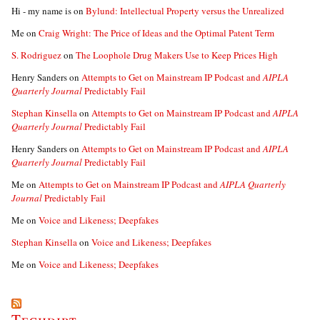
Hi - my name is
on
Bylund: Intellectual Property versus the Unrealized
Me
on
Craig Wright: The Price of Ideas and the Optimal Patent Term
S. Rodriguez
on
The Loophole Drug Makers Use to Keep Prices High
Henry Sanders
on
Attempts to Get on Mainstream IP Podcast and
AIPLA
Quarterly Journal
Predictably Fail
Stephan Kinsella
on
Attempts to Get on Mainstream IP Podcast and
AIPLA
Quarterly Journal
Predictably Fail
Henry Sanders
on
Attempts to Get on Mainstream IP Podcast and
AIPLA
Quarterly Journal
Predictably Fail
Me
on
Attempts to Get on Mainstream IP Podcast and
AIPLA Quarterly
Journal
Predictably Fail
Me
on
Voice and Likeness; Deepfakes
Stephan Kinsella
on
Voice and Likeness; Deepfakes
Me
on
Voice and Likeness; Deepfakes
Techdirt