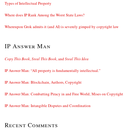
Types of Intellectual Property
Where does IP Rank Among the Worst State Laws?
Whereupon Grok admits it (and AI) is severely gimped by copyright law
IP Answer Man
Copy This Book
,
Steal This Book
, and
Steal This Idea
IP Answer Man: “All property is fundamentally intellectual.”
IP Answer Man: Blockchain, Authors, Copyright
IP Answer Man: Combatting Piracy in and Free World; Mises on Copyright
IP Answer Man: Intangible Disputes and Coordination
Recent Comments