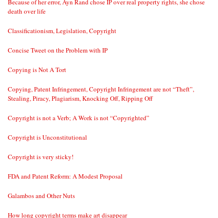
Because of her error, Ayn Rand chose IP over real property rights, she chose
death over life
Classificationism, Legislation, Copyright
Concise Tweet on the Problem with IP
Copying is Not A Tort
Copying, Patent Infringement, Copyright Infringement are not “Theft”,
Stealing, Piracy, Plagiarism, Knocking Off, Ripping Off
Copyright is not a Verb; A Work is not “Copyrighted”
Copyright is Unconstitutional
Copyright is very sticky!
FDA and Patent Reform: A Modest Proposal
Galambos and Other Nuts
How long copyright terms make art disappear