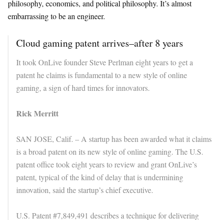
philosophy, economics, and political philosophy. It’s almost
embarrassing to be an engineer.
Cloud gaming patent arrives–after 8 years
It took OnLive founder Steve Perlman eight years to get a
patent he claims is fundamental to a new style of online
gaming, a sign of hard times for innovators.
Rick Merritt
SAN JOSE, Calif. – A startup has been awarded what it claims
is a broad patent on its new style of online gaming. The U.S.
patent office took eight years to review and grant OnLive’s
patent, typical of the kind of delay that is undermining
innovation, said the startup’s chief executive.
U.S. Patent #7,849,491 describes a technique for delivering