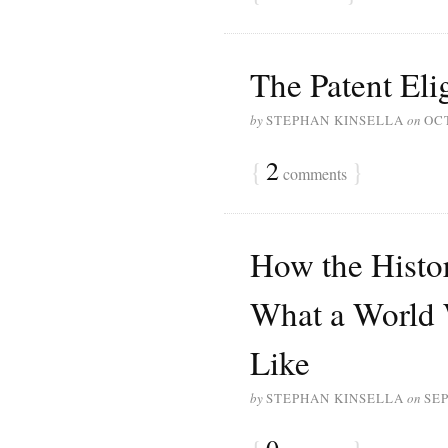
The Patent Elig
by
STEPHAN KINSELLA
on
OCT
{
2
}
comments
How the Histo
What a World
Like
by
STEPHAN KINSELLA
on
SEP