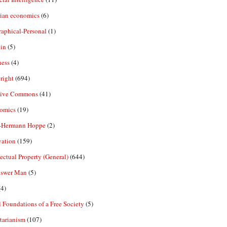
rian economics
(6)
aphical-Personal
(1)
in
(5)
ness
(4)
right
(694)
tive Commons
(41)
omics
(19)
-Hermann Hoppe
(2)
vation
(159)
lectual Property (General)
(644)
nswer Man
(5)
4)
 Foundations of a Free Society
(5)
tarianism
(107)