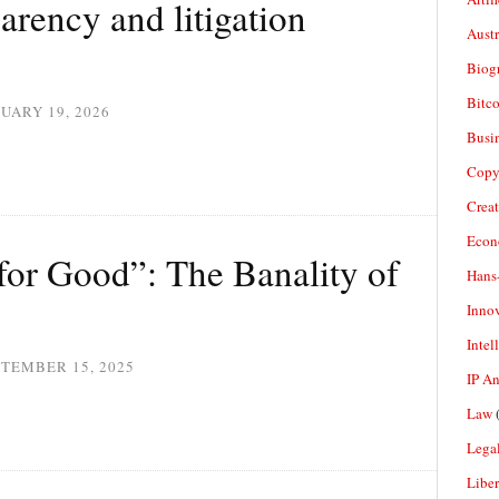
arency and litigation
Aust
Biogr
Bitco
UARY 19, 2026
Busi
Copy
Crea
Econ
 for Good”: The Banality of
Hans
Inno
Intel
TEMBER 15, 2025
IP A
Law
(
Legal
Liber