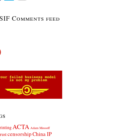
SIF Comments feed
gs
ACTA
rinting
Adam Mossoff
censorship
China IP
rust