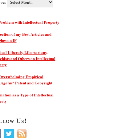
ives
roblem with Intellectual Property
ection of my Best Articles and
ches on IP
ical Liberals, Libertarians,
hists and Others on Intellectual
erty
Overwhelming Empirical
e
Patent and Copyright
Against
ation as a Type of Intellectual
erty
llow Us!