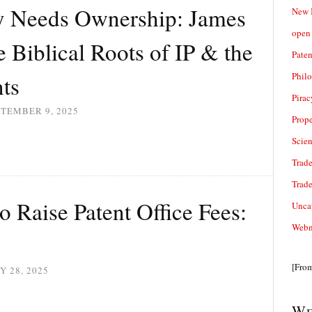
y Needs Ownership: James
New 
open 
 Biblical Roots of IP & the
Paten
Phil
nts
Pirac
TEMBER 9, 2025
Prope
Scie
Trade
Trad
o Raise Patent Office Fees:
Unca
Webn
[Fro
Y 28, 2025
We