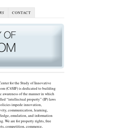
RS
CONTACT
enter for the Study of Innovative
om (C4SIF) is dedicated to building
c awareness of the manner in which
lled “intellectual property” (IP) laws
olicies impede innovation,
ivity, communication, learning,
edge, emulation, and information
ng. We are for property rights, free
ts, competition, commerce,