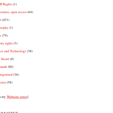
IP Rights
(1)
source, open access
(64)
t
(451)
osophy
(1)
y
(79)
rty rights
(3)
nce and Technology
(38)
 Secret
(8)
emark
(80)
tegorized
(36)
otes
(58)
m my
Webnote series
]
bnotes