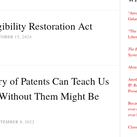
“Arou
Gala
ibility Restoration Act
“The 
Liber
OBER 15, 2024
The 
Syst
Absur
ry of Patents Can Teach Us
Anoth
IP: R
Posse
 Without Them Might Be
Becau
over 
over 
TEMBER 8, 2022
Class