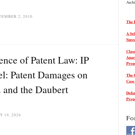
Arch
VEMBER 2, 2010
The P
A Sel
Spee
Class
nce of Patent Law: IP
Anarc
Prop
l: Patent Damages on
The 
Cas
2 and the Daubert
Defam
Prop
Y 19, 2026
Fo