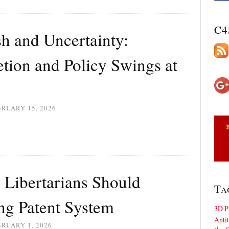
C4
 and Uncertainty:
etion and Policy Swings at
RUARY 15, 2026
Libertarians Should
Ta
ng Patent System
3D P
Antit
RUARY 1, 2026