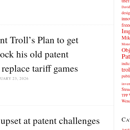
thef
David
desig
inno
fre
Imp
t Troll’s Plan to get
Mik
Mono
Obj
ck his old patent
Pat
indic
 replace tariff games
trol
publi
UARY 23, 2026
inven
Stru
TPP
Wend
upset at patent challenges
Ca
Artif