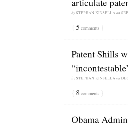
articulate pat
by
STEPHAN KINSELLA
on
SEP
{
5
}
comments
Patent Shills 
“incontestable
by
STEPHAN KINSELLA
on
DE
{
8
}
comments
Obama Admini