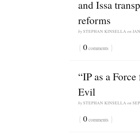
and Issa transp
reforms
by
STEPHAN KINSELLA
on
JAN
{
0
}
comments
“IP as a Force
Evil
by
STEPHAN KINSELLA
on
SEP
{
0
}
comments