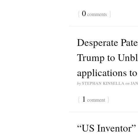
{
0
}
comments
Desperate Paten
Trump to Unblo
applications to
by
STEPHAN KINSELLA
on
JAN
{
1
}
comment
“US Inventor” 