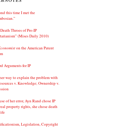
nd this time I met the
mbosian.”
Death Throes of Pro-IP
tarianism” (Mises Daily 2010)
Economist
on the American Patent
em
d Arguments for IP
er way to explain the problem with
esources v. Knowledge; Ownership v.
ssion
se of her error, Ayn Rand chose IP
real property rights, she chose death
life
ificationism, Legislation, Copyright