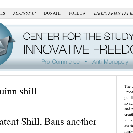
ES
AGAINST IP
DONATE
FOLLOW
LIBERTARIAN PAPE
The C
uinn shill
Freed
publi
so-ca
and p
creat
tent Shill, Bans another
knowl
shari
marke