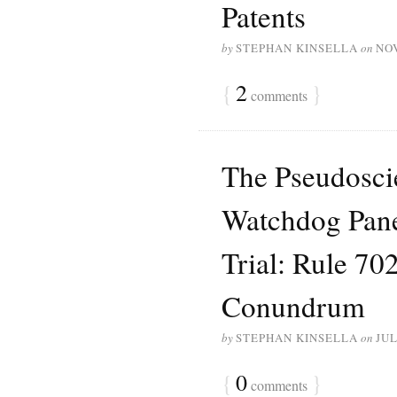
Patents
by
STEPHAN KINSELLA
on
NO
{
2
}
comments
The Pseudoscie
Watchdog Pane
Trial: Rule 70
Conundrum
by
STEPHAN KINSELLA
on
JUL
{
0
}
comments