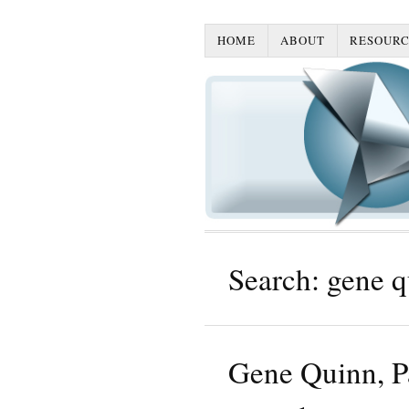
HOME
ABOUT
RESOURC
Search: gene q
Gene Quinn, Pa