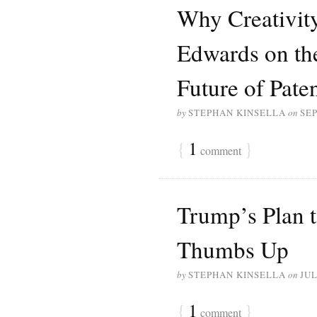
Why Creativit
Edwards on the
Future of Pate
by
STEPHAN KINSELLA
on
SEP
{
1
}
comment
Trump’s Plan t
Thumbs Up
by
STEPHAN KINSELLA
on
JUL
{
1
}
comment