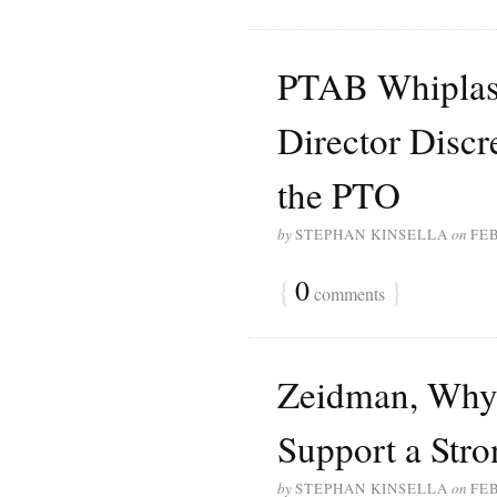
PTAB Whiplash
Director Discr
the PTO
by
STEPHAN KINSELLA
on
FEB
{
0
}
comments
Zeidman, Why 
Support a Stro
by
STEPHAN KINSELLA
on
FEB