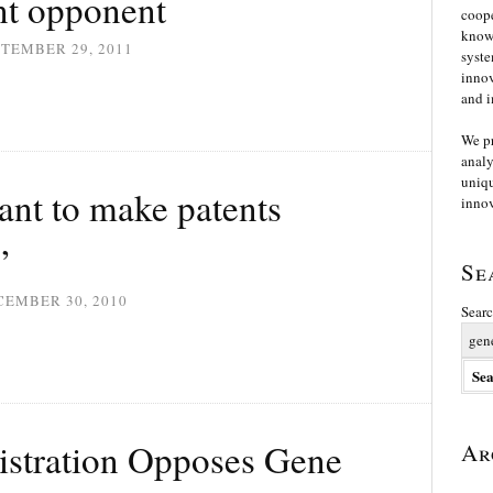
ent opponent
coope
knowl
TEMBER 29, 2011
syste
innov
and i
We p
analy
uniqu
want to make patents
innov
”
Se
CEMBER 30, 2010
Searc
stration Opposes Gene
Ar