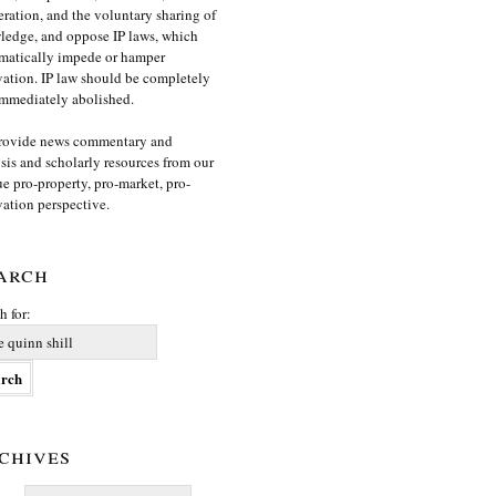
ration, and the voluntary sharing of
edge, and oppose IP laws, which
matically impede or hamper
ation. IP law should be completely
mmediately abolished.
rovide news commentary and
sis and scholarly resources from our
e pro-property, pro-market, pro-
ation perspective.
arch
h for:
chives