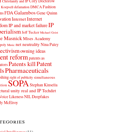
t
Cory Doctorow
Christianity and IP
Fashion
DMCA
 Koepsell
defamation
Galambos
FDA
ns
Gene Quinn
Internet
vation
Internet
IP
edom
IP and market failure
erialism
Jeff Tucker
Michael Geist
e Masnick
Mises Academy
net neutrality
Nina Paley
poly
Music
ectivism
owning ideas
ent reform
patents as
Patents kill
Patent
ators
Pharmaceuticals
ls
shing
simultaneous
right of publicity
SOPA
Stephan Kinsella
tion
ctural unity real and IP
Techdirt
Voice Likeness NIL Deepfakes
y McElroy
tegories
icial Intelligence
(11)