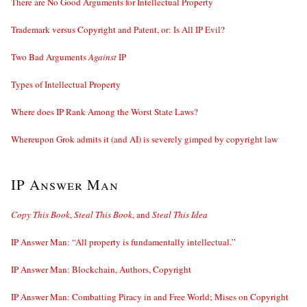
There are No Good Arguments for Intellectual Property
Trademark versus Copyright and Patent, or: Is All IP Evil?
Two Bad Arguments
Against
IP
Types of Intellectual Property
Where does IP Rank Among the Worst State Laws?
Whereupon Grok admits it (and AI) is severely gimped by copyright law
IP Answer Man
Copy This Book
,
Steal This Book
, and
Steal This Idea
IP Answer Man: “All property is fundamentally intellectual.”
IP Answer Man: Blockchain, Authors, Copyright
IP Answer Man: Combatting Piracy in and Free World; Mises on Copyright