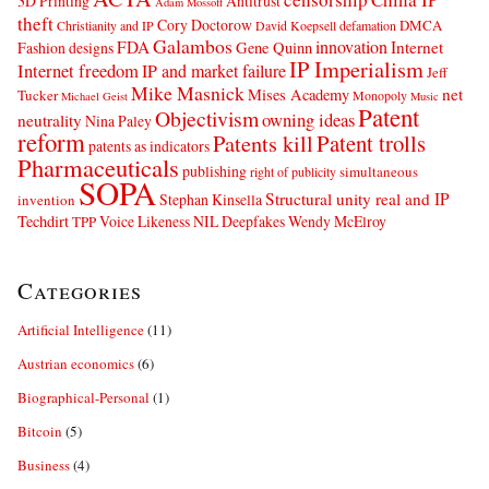
3D Printing
Antitrust
Adam Mossoff
theft
Cory Doctorow
DMCA
Christianity and IP
David Koepsell
defamation
Galambos
innovation
FDA
Internet
Fashion designs
Gene Quinn
IP Imperialism
Internet freedom
IP and market failure
Jeff
Mike Masnick
net
Mises Academy
Tucker
Monopoly
Michael Geist
Music
Patent
Objectivism
owning ideas
neutrality
Nina Paley
reform
Patents kill
Patent trolls
patents as indicators
Pharmaceuticals
publishing
simultaneous
right of publicity
SOPA
Structural unity real and IP
Stephan Kinsella
invention
Techdirt
Voice Likeness NIL Deepfakes
Wendy McElroy
TPP
Categories
Artificial Intelligence
(11)
Austrian economics
(6)
Biographical-Personal
(1)
Bitcoin
(5)
Business
(4)