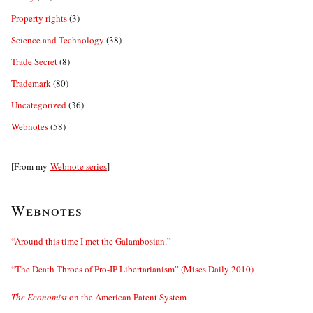
Property rights
(3)
Science and Technology
(38)
Trade Secret
(8)
Trademark
(80)
Uncategorized
(36)
Webnotes
(58)
[From my
Webnote series
]
Webnotes
“Around this time I met the Galambosian.”
“The Death Throes of Pro-IP Libertarianism” (Mises Daily 2010)
The Economist
on the American Patent System