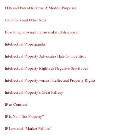
FDA and Patent Reform: A Modest Proposal
Galambos and Other Nuts
How long copyright terms make art disappear
Intellectual Properganda
Intellectual Property Advocates Hate Competition
Intellectual Property Rights as Negative Servitudes
Intellectual Property versus Intellectual Property Rights
Intellectual Property’s Great Fallacy
IP as Contract
IP is Not “Not Property”
IP Law and “Market Failure”