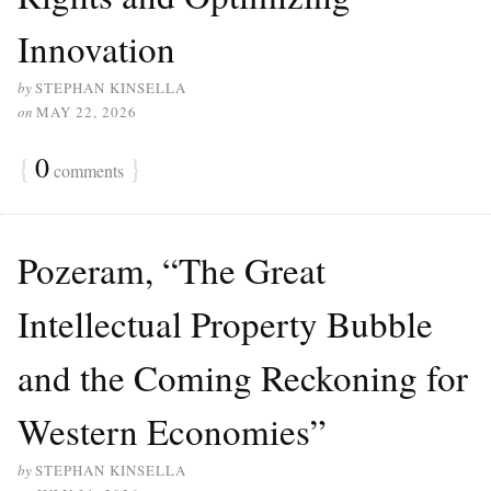
Innovation
by
STEPHAN KINSELLA
on
MAY 22, 2026
{
0
}
comments
Pozeram, “The Great
Intellectual Property Bubble
and the Coming Reckoning for
Western Economies”
by
STEPHAN KINSELLA