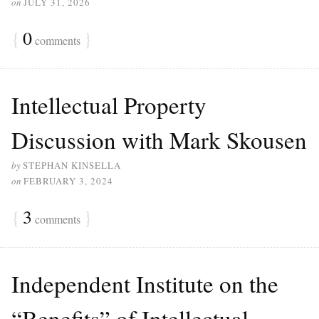
on
JULY 31, 2026
{
0
}
comments
Intellectual Property
Discussion with Mark Skousen
by
STEPHAN KINSELLA
on
FEBRUARY 3, 2024
{
3
}
comments
Independent Institute on the
“Benefits” of Intellectual