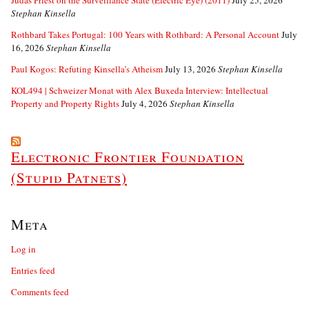
Stephan Kinsella
Rothbard Takes Portugal: 100 Years with Rothbard: A Personal Account
July
16, 2026
Stephan Kinsella
Paul Kogos: Refuting Kinsella’s Atheism
July 13, 2026
Stephan Kinsella
KOL494 | Schweizer Monat with Alex Buxeda Interview: Intellectual
Property and Property Rights
July 4, 2026
Stephan Kinsella
Electronic Frontier Foundation
(Stupid Patnets)
Meta
Log in
Entries feed
Comments feed