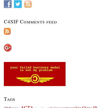
C4SIF Comments feed
Tags
ACTA
censorship
China IP