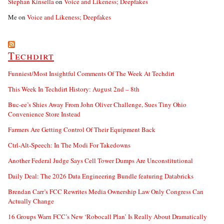
Stephan Kinsella
on
Voice and Likeness; Deepfakes
Me
on
Voice and Likeness; Deepfakes
Techdirt
Funniest/Most Insightful Comments Of The Week At Techdirt
This Week In Techdirt History: August 2nd – 8th
Buc-ee’s Shies Away From John Oliver Challenge, Sues Tiny Ohio
Convenience Store Instead
Farmers Are Getting Control Of Their Equipment Back
Ctrl-Alt-Speech: In The Modi For Takedowns
Another Federal Judge Says Cell Tower Dumps Are Unconstitutional
Daily Deal: The 2026 Data Engineering Bundle featuring Databricks
Brendan Carr’s FCC Rewrites Media Ownership Law Only Congress Can
Actually Change
16 Groups Warn FCC’s New ‘Robocall Plan’ Is Really About Dramatically