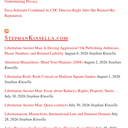
Undermining Privacy
Erica Schwartz Confirmed As CDC Director Right After She Ruined Her
Reputation
StephanKinsella.com
Libertarian Answer Man: Is Doxing Aggression? On Publishing Addresses,
Phone Numbers, and Related Liability
August 6, 2026
Stephan Kinsella
Attention Minarchists: Mind Your Manners (2008)
August 2, 2026
Stephan
Kinsella
Libertarian Rush: Rush Concert in Madison Square Garden
August 1, 2026
Stephan Kinsella
Libertarian Answer Man: Essay about Kidneys, Rights, Property, Needs….
July 30, 2026
Stephan Kinsella
Libertarian Answer Man: Quasi-contracts
July 30, 2026
Stephan Kinsella
Libertarianism, Minarchists, International Law, and Eminent Domain
July
28, 2026
Stephan Kinsella
Judas Priest on the Surveillance State (Electric Eye) (2011)
July 25, 2026