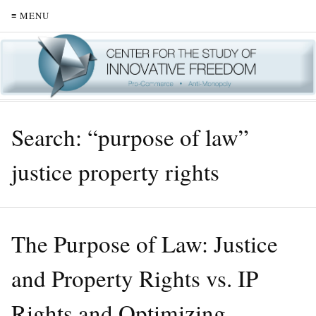
≡ MENU
Search: “purpose of law”
justice property rights
The Purpose of Law: Justice
and Property Rights vs. IP
Rights and Optimizing