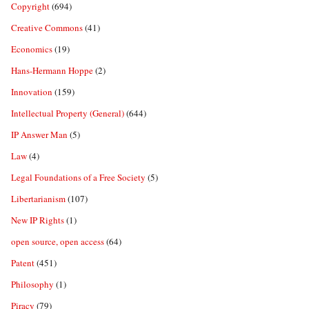
Copyright
(694)
Creative Commons
(41)
Economics
(19)
Hans-Hermann Hoppe
(2)
Innovation
(159)
Intellectual Property (General)
(644)
IP Answer Man
(5)
Law
(4)
Legal Foundations of a Free Society
(5)
Libertarianism
(107)
New IP Rights
(1)
open source, open access
(64)
Patent
(451)
Philosophy
(1)
Piracy
(79)