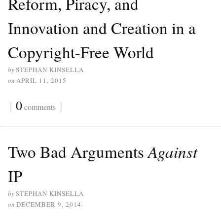
Reform, Piracy, and
Innovation and Creation in a
Copyright-Free World
by
STEPHAN KINSELLA
on
APRIL 11, 2015
{
0
}
comments
Two Bad Arguments
Against
IP
by
STEPHAN KINSELLA
on
DECEMBER 9, 2014