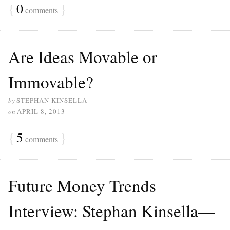
{
0
}
comments
Are Ideas Movable or
Immovable?
by
STEPHAN KINSELLA
on
APRIL 8, 2013
{
5
}
comments
Future Money Trends
Interview: Stephan Kinsella—