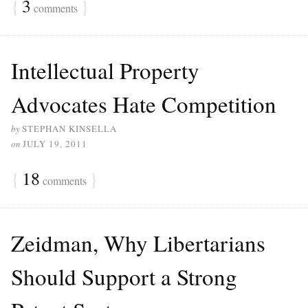
{
3
}
comments
Intellectual Property
Advocates Hate Competition
by
STEPHAN KINSELLA
on
JULY 19, 2011
{
18
}
comments
Zeidman, Why Libertarians
Should Support a Strong