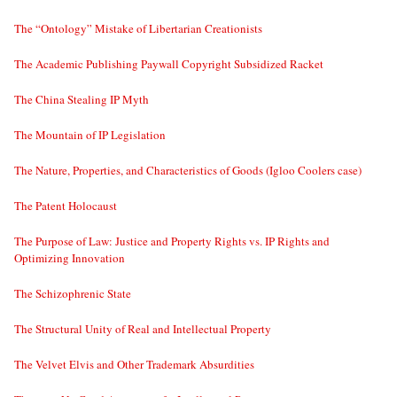
The “Ontology” Mistake of Libertarian Creationists
The Academic Publishing Paywall Copyright Subsidized Racket
The China Stealing IP Myth
The Mountain of IP Legislation
The Nature, Properties, and Characteristics of Goods (Igloo Coolers case)
The Patent Holocaust
The Purpose of Law: Justice and Property Rights vs. IP Rights and
Optimizing Innovation
The Schizophrenic State
The Structural Unity of Real and Intellectual Property
The Velvet Elvis and Other Trademark Absurdities