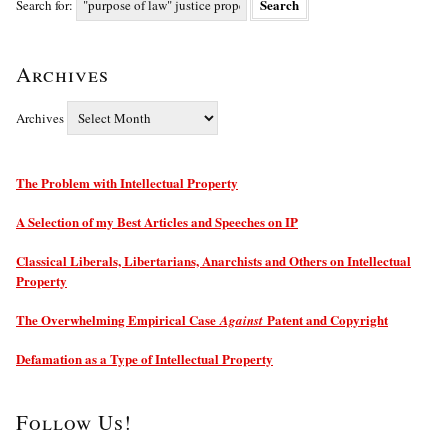
Search for:
Archives
Archives
The Problem with Intellectual Property
A Selection of my Best Articles and Speeches on IP
Classical Liberals, Libertarians, Anarchists and Others on Intellectual
Property
The Overwhelming Empirical Case
Patent and Copyright
Against
Defamation as a Type of Intellectual Property
Follow Us!