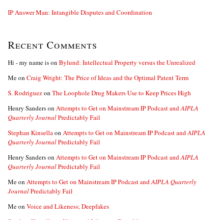
IP Answer Man: Intangible Disputes and Coordination
Recent Comments
Hi - my name is
on
Bylund: Intellectual Property versus the Unrealized
Me
on
Craig Wright: The Price of Ideas and the Optimal Patent Term
S. Rodriguez
on
The Loophole Drug Makers Use to Keep Prices High
Henry Sanders
on
Attempts to Get on Mainstream IP Podcast and
AIPLA
Quarterly Journal
Predictably Fail
Stephan Kinsella
on
Attempts to Get on Mainstream IP Podcast and
AIPLA
Quarterly Journal
Predictably Fail
Henry Sanders
on
Attempts to Get on Mainstream IP Podcast and
AIPLA
Quarterly Journal
Predictably Fail
Me
on
Attempts to Get on Mainstream IP Podcast and
AIPLA Quarterly
Journal
Predictably Fail
Me
on
Voice and Likeness; Deepfakes