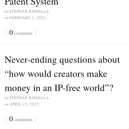
Patent System
by
STEPHAN KINSELLA
on
FEBRUARY 1, 2026
{
0
}
comments
Never-ending questions about
“how would creators make
money in an IP-free world”?
by
STEPHAN KINSELLA
on
APRIL 15, 2025
{
0
}
comments