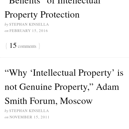
Property Protection
by
STEPHAN KINSELLA
on
FEBRUARY 15, 2016
{
15
}
comments
“Why ‘Intellectual Property’ is
not Genuine Property,” Adam
Smith Forum, Moscow
by
STEPHAN KINSELLA
on
NOVEMBER 15, 2011