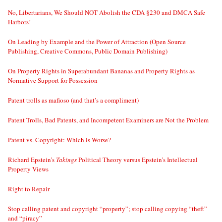
No, Libertarians, We Should NOT Abolish the CDA §230 and DMCA Safe
Harbors!
On Leading by Example and the Power of Attraction (Open Source
Publishing, Creative Commons, Public Domain Publishing)
On Property Rights in Superabundant Bananas and Property Rights as
Normative Support for Possession
Patent trolls as mafioso (and that’s a compliment)
Patent Trolls, Bad Patents, and Incompetent Examiners are Not the Problem
Patent vs. Copyright: Which is Worse?
Richard Epstein’s
Takings
Political Theory versus Epstein’s Intellectual
Property Views
Right to Repair
Stop calling patent and copyright “property”; stop calling copying “theft”
and “piracy”