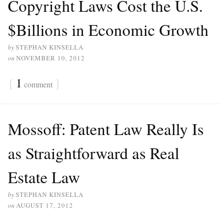
Copyright Laws Cost the U.S.
$Billions in Economic Growth
by
STEPHAN KINSELLA
on
NOVEMBER 10, 2012
{
1
}
comment
Mossoff: Patent Law Really Is
as Straightforward as Real
Estate Law
by
STEPHAN KINSELLA
on
AUGUST 17, 2012