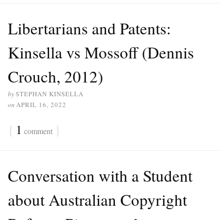
Libertarians and Patents:
Kinsella vs Mossoff (Dennis
Crouch, 2012)
by
STEPHAN KINSELLA
on
APRIL 16, 2022
{
1
}
comment
Conversation with a Student
about Australian Copyright