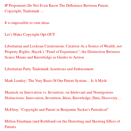
IP Proponents Do Not Even Know The Difference Between Patent,
Copyright, Trademark …
It is impossible to own ideas
Let’s Make Copyright Opt-OUT
Libertarian and Lockean Creationism: Creation As a Source of Wealth, not
Property Rights; Hayek’s “Fund of Experience”; the Distinction Between
Scarce Means and Knowledge as Guides to Action
Libertarian Party Trademark Assertions and Enforcement
Mark Lemley: The Very Basis Of Our Patent System… Is A Myth
Masnick on Innovation vs. Invention; on Irrelevant and Nonrigorous
Distinctions: Innovation, Invention, Ideas, Knowledge, Data, Discovery…
McElroy, “Copyright and Patent in Benjamin Tucker’s Periodical”
Milton Friedman (and Rothbard) on the Distorting and Skewing Effect of
Patents