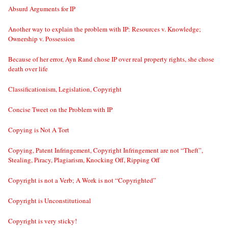
Absurd Arguments for IP
Another way to explain the problem with IP: Resources v. Knowledge;
Ownership v. Possession
Because of her error, Ayn Rand chose IP over real property rights, she chose
death over life
Classificationism, Legislation, Copyright
Concise Tweet on the Problem with IP
Copying is Not A Tort
Copying, Patent Infringement, Copyright Infringement are not “Theft”,
Stealing, Piracy, Plagiarism, Knocking Off, Ripping Off
Copyright is not a Verb; A Work is not “Copyrighted”
Copyright is Unconstitutional
Copyright is very sticky!