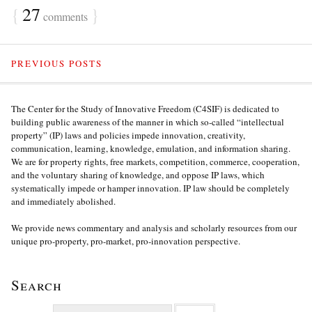
{
27
}
comments
PREVIOUS POSTS
The Center for the Study of Innovative Freedom (C4SIF) is dedicated to
building public awareness of the manner in which so-called “intellectual
property” (IP) laws and policies impede innovation, creativity,
communication, learning, knowledge, emulation, and information sharing.
We are for property rights, free markets, competition, commerce, cooperation,
and the voluntary sharing of knowledge, and oppose IP laws, which
systematically impede or hamper innovation. IP law should be completely
and immediately abolished.
We provide news commentary and analysis and scholarly resources from our
unique pro-property, pro-market, pro-innovation perspective.
Search