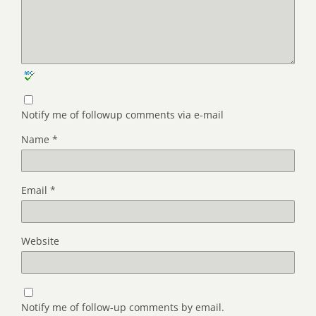
Notify me of followup comments via e-mail
Name
*
Email
*
Website
Notify me of follow-up comments by email.