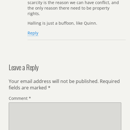
scarcity is the reason we can have conflict, and
the only reason there need to be property
rights.
Halling is just a buffoon, like Quinn.
Reply
Leave a Reply
Your email address will not be published.
Required
fields are marked
*
Comment
*