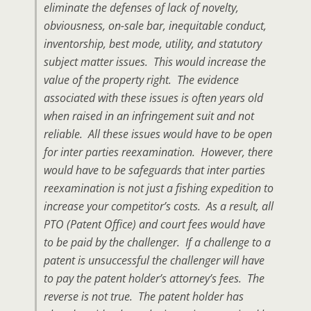
eliminate the defenses of lack of novelty,
obviousness, on-sale bar, inequitable conduct,
inventorship, best mode, utility, and statutory
subject matter issues. This would increase the
value of the property right. The evidence
associated with these issues is often years old
when raised in an infringement suit and not
reliable. All these issues would have to be open
for inter parties reexamination. However, there
would have to be safeguards that inter parties
reexamination is not just a fishing expedition to
increase your competitor’s costs. As a result, all
PTO (Patent Office) and court fees would have
to be paid by the challenger. If a challenge to a
patent is unsuccessful the challenger will have
to pay the patent holder’s attorney’s fees. The
reverse is not true. The patent holder has