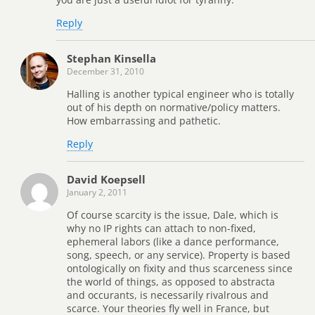
Reply
Stephan Kinsella
December 31, 2010
Halling is another typical engineer who is totally
out of his depth on normative/policy matters.
How embarrassing and pathetic.
Reply
David Koepsell
January 2, 2011
Of course scarcity is the issue, Dale, which is
why no IP rights can attach to non-fixed,
ephemeral labors (like a dance performance,
song, speech, or any service). Property is based
ontologically on fixity and thus scarceness since
the world of things, as opposed to abstracta
and occurants, is necessarily rivalrous and
scarce. Your theories fly well in France, but