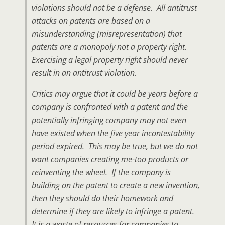
violations should not be a defense. All antitrust
attacks on patents are based on a
misunderstanding (misrepresentation) that
patents are a monopoly not a property right.
Exercising a legal property right should never
result in an antitrust violation.
Critics may argue that it could be years before a
company is confronted with a patent and the
potentially infringing company may not even
have existed when the five year incontestability
period expired. This may be true, but we do not
want companies creating me-too products or
reinventing the wheel. If the company is
building on the patent to create a new invention,
then they should do their homework and
determine if they are likely to infringe a patent.
It is a waste of resources for companies to