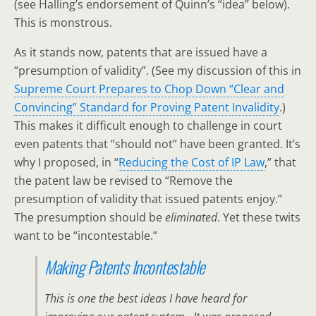
(see Halling’s endorsement of Quinn’s “idea” below).
This is monstrous.
As it stands now, patents that are issued have a
“presumption of validity”. (See my discussion of this in
Supreme Court Prepares to Chop Down “Clear and
Convincing” Standard for Proving Patent Invalidity
.)
This makes it difficult enough to challenge in court
even patents that “should not” have been granted. It’s
why I proposed, in “
Reducing the Cost of IP Law
,” that
the patent law be revised to “Remove the
presumption of validity that issued patents enjoy.”
The presumption should be
eliminated
. Yet these twits
want to be “incontestable.”
Making Patents Incontestable
This is one the best ideas I have heard for