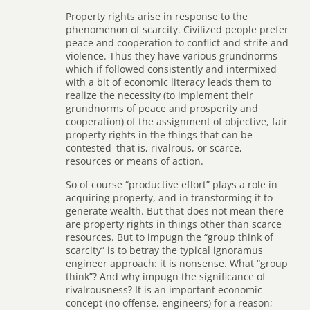
Property rights arise in response to the
phenomenon of scarcity. Civilized people prefer
peace and cooperation to conflict and strife and
violence. Thus they have various grundnorms
which if followed consistently and intermixed
with a bit of economic literacy leads them to
realize the necessity (to implement their
grundnorms of peace and prosperity and
cooperation) of the assignment of objective, fair
property rights in the things that can be
contested–that is, rivalrous, or scarce,
resources or means of action.
So of course “productive effort” plays a role in
acquiring property, and in transforming it to
generate wealth. But that does not mean there
are property rights in things other than scarce
resources. But to impugn the “group think of
scarcity” is to betray the typical ignoramus
engineer approach: it is nonsense. What “group
think”? And why impugn the significance of
rivalrousness? It is an important economic
concept (no offense, engineers) for a reason;