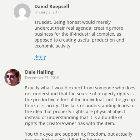
David Koepsell
January 2, 2011
Truedat. Being honest would merely
undercut their real agenda: creating more
business for the IP-Industrial complex, as
opposed to creating useful production and
economic activity.
Reply
Dale Halling
December 31, 2010
Exactly what I would expect from someone who does
not understand that the source of property rights is
the productive effort of the individual, not the group
think of scarcity. This lack of understanding leads to
the idea that property rights are physical object
instead of understanding that it is a bundle of
rights the creator/owner has with the item.
You think you are supporting freedom, but actually
you are just a useful idiot for tyranny.