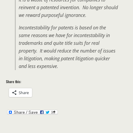
reinvent a patented invention. No longer should
we reward purposeful ignorance.
Incontestability for patents is based on the
same reasons we have for incontestability in
trademarks and quite title suits for real
property. It would reduce the number of issues
in litigation, making patent litigation quicker
and less expensive.
Share this:
Share