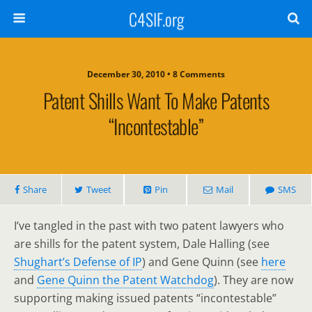
C4SIF.org
December 30, 2010 • 8 Comments
Patent Shills Want To Make Patents
“incontestable”
Share
Tweet
Pin
Mail
SMS
I’ve tangled in the past with two patent lawyers who
are shills for the patent system, Dale Halling (see
Shughart’s Defense of IP
) and Gene Quinn (see
here
and
Gene Quinn the Patent Watchdog
). They are now
supporting making issued patents “incontestable”