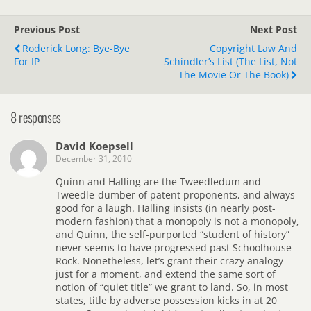
Previous Post
Next Post
Roderick Long: Bye-Bye
Copyright Law And
For IP
Schindler’s List (the List, Not
The Movie Or The Book)
8 responses
David Koepsell
December 31, 2010
Quinn and Halling are the Tweedledum and
Tweedle-dumber of patent proponents, and always
good for a laugh. Halling insists (in nearly post-
modern fashion) that a monopoly is not a monopoly,
and Quinn, the self-purported “student of history”
never seems to have progressed past Schoolhouse
Rock. Nonetheless, let’s grant their crazy analogy
just for a moment, and extend the same sort of
notion of “quiet title” we grant to land. So, in most
states, title by adverse possession kicks in at 20