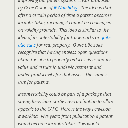
improving our patent system. It was proposed
by Gene Quinn of
IPWatchdog
. The idea is that
after a certain period of time a patent becomes
incontestable, meaning it cannot be challenged
on validity grounds. This idea is similar to the
idea of incontestability for trademarks or
quite
title suits
for real property. Quite title suits
recognize that having endless open questions
about the title to property reduces its economic
value and results in under-investment and
under-productivity for that asset. The same is
true for patents.
Incontestability could be part of a package that
strengthens inter parties reexamination to allow
appeals to the CAFC. Here is the way I envision
it working. Five years from publication a patent
would become incontestable. This would