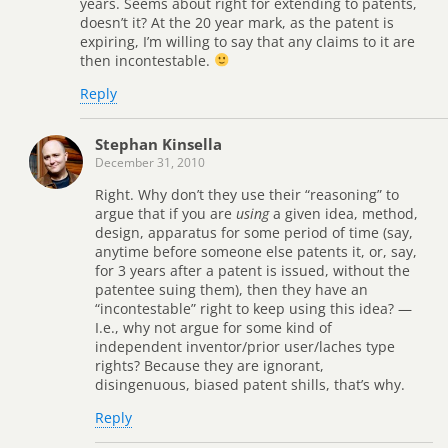
years. Seems about right for extending to patents,
doesn’t it? At the 20 year mark, as the patent is
expiring, I’m willing to say that any claims to it are
then incontestable.
Reply
Stephan Kinsella
December 31, 2010
Right. Why don’t they use their “reasoning” to
argue that if you are
using
a given idea, method,
design, apparatus for some period of time (say,
anytime before someone else patents it, or, say,
for 3 years after a patent is issued, without the
patentee suing them), then they have an
“incontestable” right to keep using this idea? —
I.e., why not argue for some kind of
independent inventor/prior user/laches type
rights? Because they are ignorant,
disingenuous, biased patent shills, that’s why.
Reply