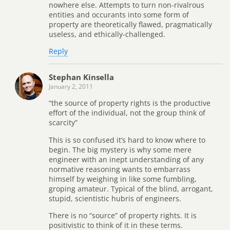
nowhere else. Attempts to turn non-rivalrous
entities and occurants into some form of
property are theoretically flawed, pragmatically
useless, and ethically-challenged.
Reply
Stephan Kinsella
January 2, 2011
“the source of property rights is the productive
effort of the individual, not the group think of
scarcity”
This is so confused it’s hard to know where to
begin. The big mystery is why some mere
engineer with an inept understanding of any
normative reasoning wants to embarrass
himself by weighing in like some fumbling,
groping amateur. Typical of the blind, arrogant,
stupid, scientistic hubris of engineers.
There is no “source” of property rights. It is
positivistic to think of it in these terms.