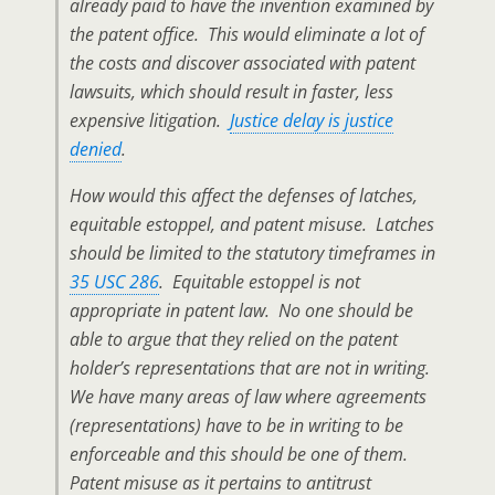
already paid to have the invention examined by
the patent office. This would eliminate a lot of
the costs and discover associated with patent
lawsuits, which should result in faster, less
expensive litigation.
Justice delay is justice
denied
.
How would this affect the defenses of latches,
equitable estoppel, and patent misuse. Latches
should be limited to the statutory timeframes in
35 USC 286
. Equitable estoppel is not
appropriate in patent law. No one should be
able to argue that they relied on the patent
holder’s representations that are not in writing.
We have many areas of law where agreements
(representations) have to be in writing to be
enforceable and this should be one of them.
Patent misuse as it pertains to antitrust